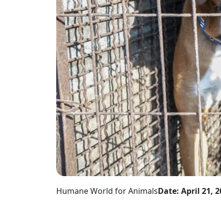
Humane World for Animals
Date: April 21, 