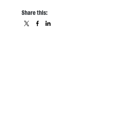
Share this:
X
FACEBOOK
LINKEDIN