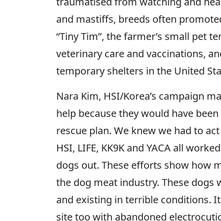
traumatised from watching and hear
and mastiffs, breeds often promote
“Tiny Tim”, the farmer’s small pet t
veterinary care and vaccinations, and
temporary shelters in the United Sta
Nara Kim, HSI/Korea’s campaign man
help because they would have been e
rescue plan. We knew we had to act 
HSI, LIFE, KK9K and YACA all worked
dogs out. These efforts show how m
the dog meat industry. These dogs we
and existing in terrible conditions. 
site too with abandoned electrocuti