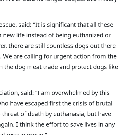
e, said: "It is significant that all these
 new life instead of being euthanized or
r, there are still countless dogs out there
. We are calling for urgent action from the
n the dog meat trade and protect dogs like
iation, said: “I am overwhelmed by this
ho have escaped first the crisis of brutal
 threat of death by euthanasia, but have
ain. I think the effort to save lives in any
imal rescue group.”