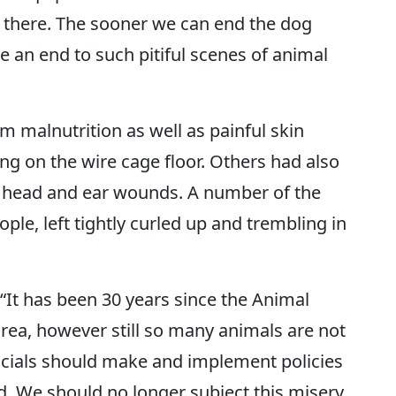
s there. The sooner we can end the dog
 an end to such pitiful scenes of animal
m malnutrition as well as painful skin
ng on the wire cage floor. Others had also
ed head and ear wounds. A number of the
ple, left tightly curled up and trembling in
 “It has been 30 years since the Animal
orea, however still so many animals are not
icials should make and implement policies
d. We should no longer subject this misery