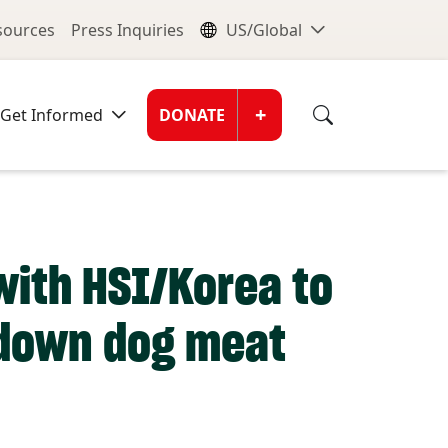
nu
Global Me
esources
Press Inquiries
US/Global
Donate Men
+
Get Informed
DONATE
with HSI/Korea to
 down dog meat