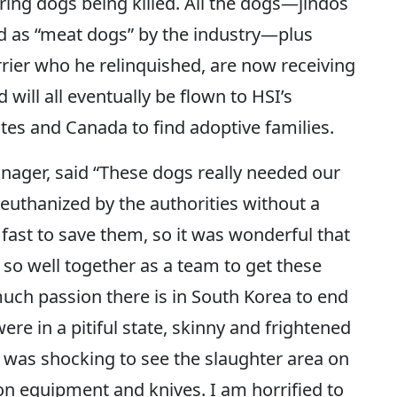
ing dogs being killed. All the dogs—jindos
d as “meat dogs” by the industry—plus
errier who he relinquished, are now receiving
 will all eventually be flown to HSI’s
tes and Canada to find adoptive families.
ager, said “These dogs really needed our
uthanized by the authorities without a
fast to save them, so it was wonderful that
 so well together as a team to get these
uch passion there is in South Korea to end
re in a pitiful state, skinny and frightened
It was shocking to see the slaughter area on
on equipment and knives. I am horrified to