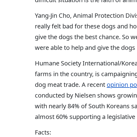
Yang-Jin Cho, Animal Protection Divisi
really felt bad for these dogs and 
give the dogs the best chance. So w
were able to help and give the dogs 
Humane Society International/Kore
farms in the country, is campaigning
dog meat trade. A recent
opinion po
conducted by Nielsen shows growing
with nearly 84% of South Koreans sa
almost 60% supporting a legislative 
Facts: