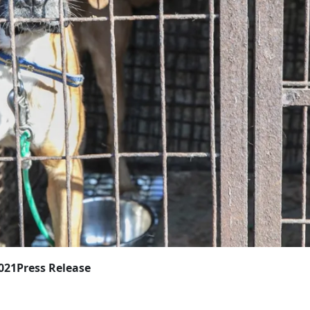
2021
Press Release