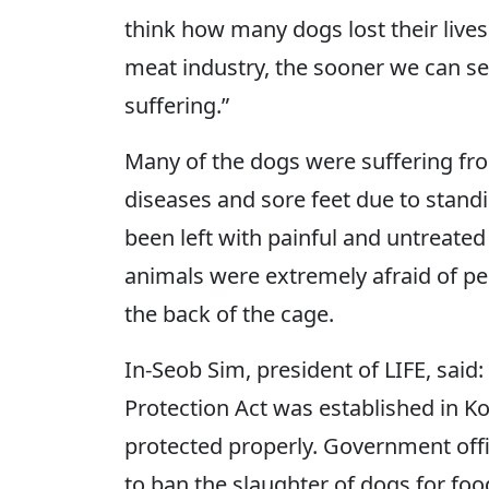
think how many dogs lost their live
meat industry, the sooner we can see
suffering.”
Many of the dogs were suffering fro
diseases and sore feet due to standi
been left with painful and untreat
animals were extremely afraid of peo
the back of the cage.
In-Seob Sim, president of LIFE, said:
Protection Act was established in K
protected properly. Government off
to ban the slaughter of dogs for foo