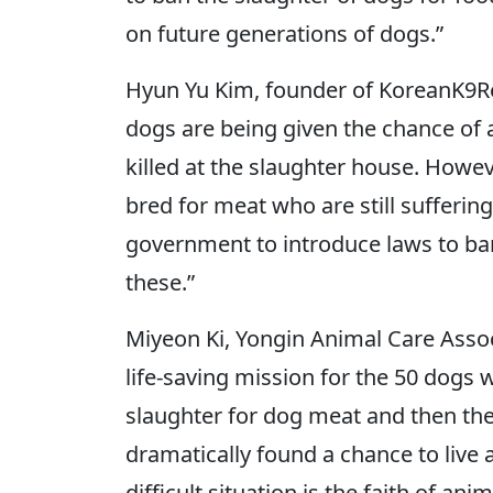
on future generations of dogs.”
Hyun Yu Kim, founder of KoreanK9Rescu
dogs are being given the chance of a
killed at the slaughter house. Howeve
bred for meat who are still suffering
government to introduce laws to ba
these.”
Miyeon Ki, Yongin Animal Care Assoc
life-saving mission for the 50 dogs w
slaughter for dog meat and then the
dramatically found a chance to live ag
difficult situation is the faith of an