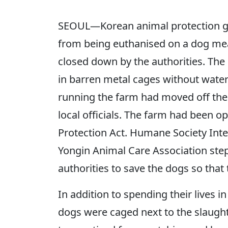
SEOUL—Korean animal protection gr
from being euthanised on a dog meat 
closed down by the authorities. The
in barren metal cages without water
running the farm had moved off the 
local officials. The farm had been o
Protection Act. Humane Society Int
Yongin Animal Care Association step
authorities to save the dogs so that
In addition to spending their lives i
dogs were caged next to the slaught