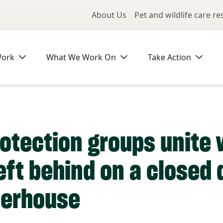
Utility Me
About Us
Pet and wildlife care r
Work
What We Work On
Take Action
otection groups unite 
eft behind on a closed
terhouse