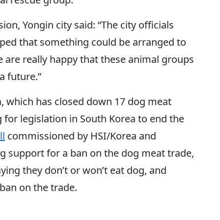
on, Yongin city said: “The city officials
hoped that something could be arranged to
e are really happy that these animal groups
a future.”
a, which has closed down 17 dog meat
 for legislation in South Korea to end the
ll
commissioned by HSI/Korea and
 support for a ban on the dog meat trade,
ying they don’t or won’t eat dog, and
ban on the trade.