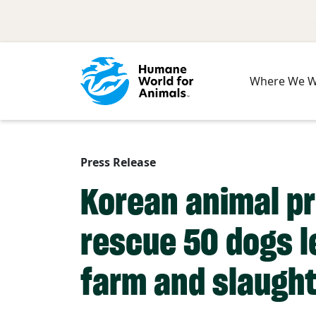
Skip to main content
Where We 
Press Release
Korean animal pr
rescue 50 dogs l
farm and slaugh