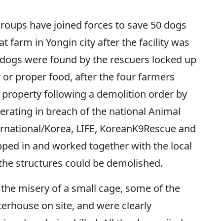
oups have joined forces to save 50 dogs
farm in Yongin city after the facility was
 dogs were found by the rescuers locked up
 or proper food, after the four farmers
property following a demolition order by
perating in breach of the national Animal
ernational/Korea, LIFE, KoreanK9Rescue and
ped in and worked together with the local
 the structures could be demolished.
n the misery of a small cage, some of the
erhouse on site, and were clearly