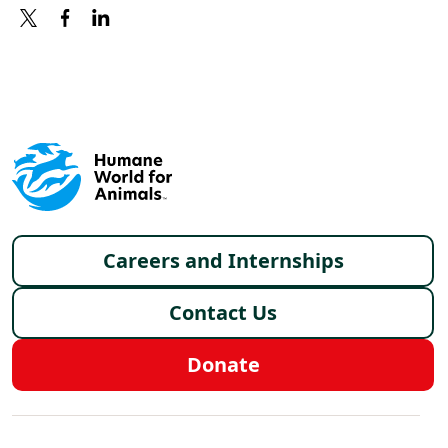
X
FACEBOOK
LINKEDIN
Footer menu
Careers and Internships
Contact Us
Donate