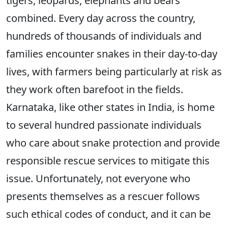
tigers, leopards, elephants and bears
combined. Every day across the country,
hundreds of thousands of individuals and
families encounter snakes in their day-to-day
lives, with farmers being particularly at risk as
they work often barefoot in the fields.
Karnataka, like other states in India, is home
to several hundred passionate individuals
who care about snake protection and provide
responsible rescue services to mitigate this
issue. Unfortunately, not everyone who
presents themselves as a rescuer follows
such ethical codes of conduct, and it can be