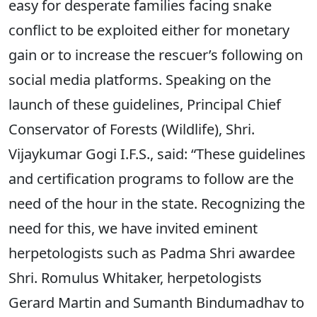
easy for desperate families facing snake
conflict to be exploited either for monetary
gain or to increase the rescuer’s following on
social media platforms. Speaking on the
launch of these guidelines, Principal Chief
Conservator of Forests (Wildlife), Shri.
Vijaykumar Gogi I.F.S., said: “These guidelines
and certification programs to follow are the
need of the hour in the state. Recognizing the
need for this, we have invited eminent
herpetologists such as Padma Shri awardee
Shri. Romulus Whitaker, herpetologists
Gerard Martin and Sumanth Bindumadhav to