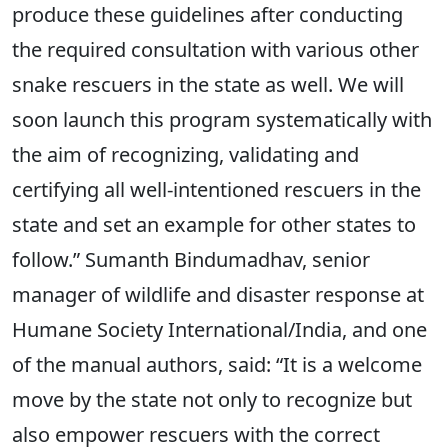
produce these guidelines after conducting
the required consultation with various other
snake rescuers in the state as well. We will
soon launch this program systematically with
the aim of recognizing, validating and
certifying all well-intentioned rescuers in the
state and set an example for other states to
follow.” Sumanth Bindumadhav, senior
manager of wildlife and disaster response at
Humane Society International/India, and one
of the manual authors, said: “It is a welcome
move by the state not only to recognize but
also empower rescuers with the correct