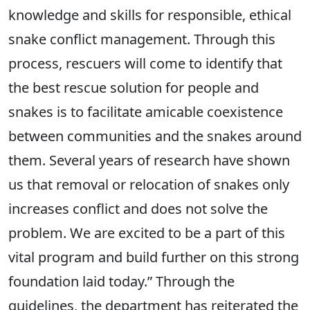
knowledge and skills for responsible, ethical
snake conflict management. Through this
process, rescuers will come to identify that
the best rescue solution for people and
snakes is to facilitate amicable coexistence
between communities and the snakes around
them. Several years of research have shown
us that removal or relocation of snakes only
increases conflict and does not solve the
problem. We are excited to be a part of this
vital program and build further on this strong
foundation laid today.” Through the
guidelines, the department has reiterated the