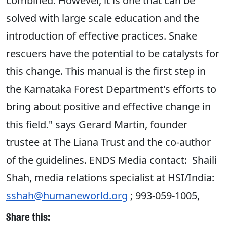
combined. However, it is one that can be
solved with large scale education and the
introduction of effective practices. Snake
rescuers have the potential to be catalysts for
this change. This manual is the first step in
the Karnataka Forest Department's efforts to
bring about positive and effective change in
this field." says Gerard Martin, founder
trustee at The Liana Trust and the co-author
of the guidelines. ENDS Media contact: Shaili
Shah, media relations specialist at HSI/India:
sshah@humaneworld.org
; 993-059-1005,
Share this: