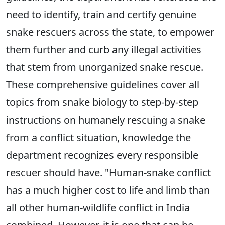
need to identify, train and certify genuine
snake rescuers across the state, to empower
them further and curb any illegal activities
that stem from unorganized snake rescue.
These comprehensive guidelines cover all
topics from snake biology to step-by-step
instructions on humanely rescuing a snake
from a conflict situation, knowledge the
department recognizes every responsible
rescuer should have. "Human-snake conflict
has a much higher cost to life and limb than
all other human-wildlife conflict in India