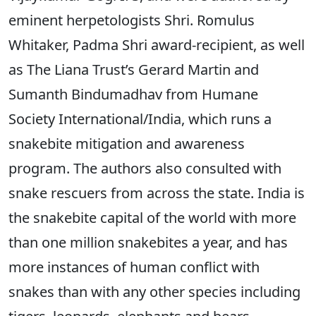
eminent herpetologists Shri. Romulus
Whitaker, Padma Shri award-recipient, as well
as The Liana Trust’s Gerard Martin and
Sumanth Bindumadhav from Humane
Society International/India, which runs a
snakebite mitigation and awareness
program. The authors also consulted with
snake rescuers from across the state. India is
the snakebite capital of the world with more
than one million snakebites a year, and has
more instances of human conflict with
snakes than with any other species including