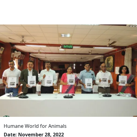
Humane World for Animals
Date: November 28, 2022