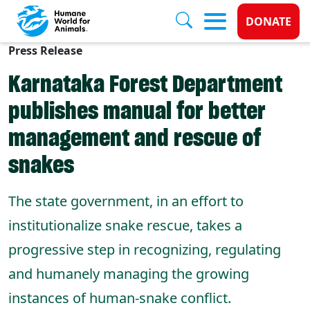
Donate 
DONATE
Press Release
Skip to main content
Karnataka Forest Department
publishes manual for better
management and rescue of
snakes
The state government, in an effort to
institutionalize snake rescue, takes a
progressive step in recognizing, regulating
and humanely managing the growing
instances of human-snake conflict.