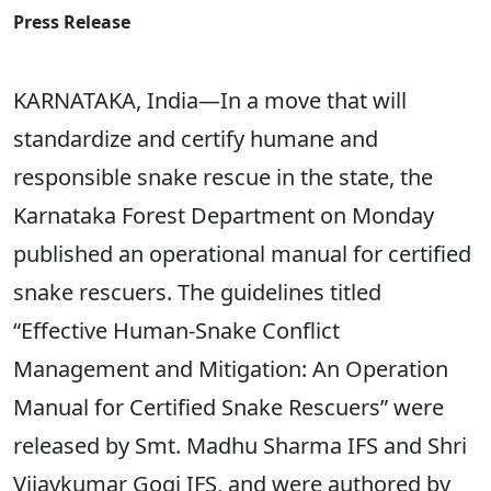
Press Release
KARNATAKA, India—In a move that will
standardize and certify humane and
responsible snake rescue in the state, the
Karnataka Forest Department on Monday
published an operational manual for certified
snake rescuers. The guidelines titled
“Effective Human-Snake Conflict
Management and Mitigation: An Operation
Manual for Certified Snake Rescuers” were
released by Smt. Madhu Sharma IFS and Shri
Vijaykumar Gogi IFS, and were authored by