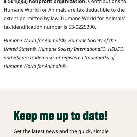
a 501(c)(3) nonprofit organization.
Contributions to
Humane World for Animals are tax-deductible to the
extent permitted by law. Humane World for Animals'
tax identification number is 53-0225390.
Humane World for Animals®, Humane Society of the
United States®, Humane Society International®, HSUS®,
and HSI are trademarks or registered trademarks of
Humane World for Animals®.