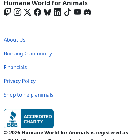
Global - Social Menu
Humane World for Animals
Global - Legal Menu
About Us
Building Community
Financials
Privacy Policy
Shop to help animals
© 2026 Humane World for Animals is registered as