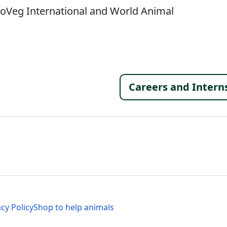
roVeg International and World Animal
Footer 
Careers and Intern
al Menu
al Menu
acy Policy
Shop to help animals