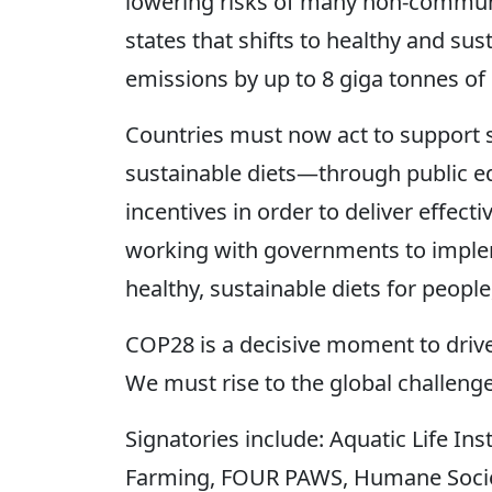
lowering risks of many non-communi
states that shifts to healthy and su
emissions by up to 8 giga tonnes of 
Countries must now act to support s
sustainable diets—through public ed
incentives in order to deliver effect
working with governments to implem
healthy, sustainable diets for people
COP28 is a decisive moment to drive
We must rise to the global challeng
Signatories include: Aquatic Life In
Farming, FOUR PAWS, Humane Society