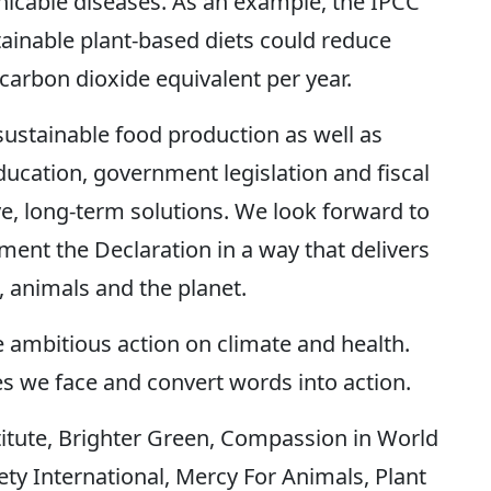
cable diseases. As an example, the IPCC
stainable plant-based diets could reduce
carbon dioxide equivalent per year.
ustainable food production as well as
ucation, government legislation and fiscal
ive, long-term solutions. We look forward to
ent the Declaration in a way that delivers
, animals and the planet.
 ambitious action on climate and health.
es we face and convert words into action.
stitute, Brighter Green, Compassion in World
 International, Mercy For Animals, Plant