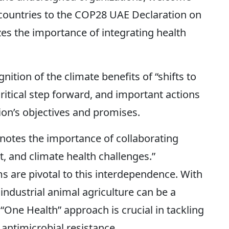
countries to the COP28 UAE Declaration on
es the importance of integrating health
nition of the climate benefits of “shifts to
 critical step forward, and important actions
ion’s objectives and promises.
notes the importance of collaborating
 and climate health challenges.”
s are pivotal to this interdependence. With
industrial animal agriculture can be a
“One Health” approach is crucial in tackling
antimicrobial resistance.