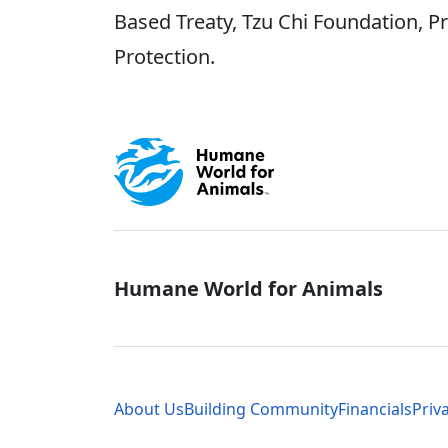
Based Treaty, Tzu Chi Foundation, P
Protection.
Global - Soci
Humane World for Animals
Global - Leg
About Us
Building Community
Financials
Priv