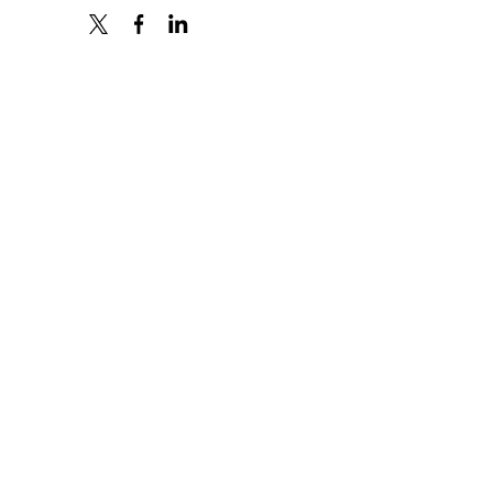
X
FACEBOOK
LINKEDIN