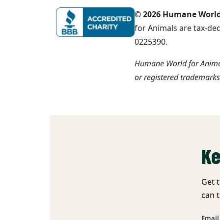
© 2026 Humane World f
for Animals are tax-de
0225390.
Humane World for Animal
or registered trademark