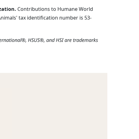
zation.
Contributions to Humane World
imals' tax identification number is 53-
ternational®, HSUS®, and HSI are trademarks