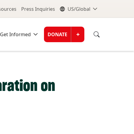
nu
Global Me
esources
Press Inquiries
US/Global
Donate Men
+
Get Informed
DONATE
ration on