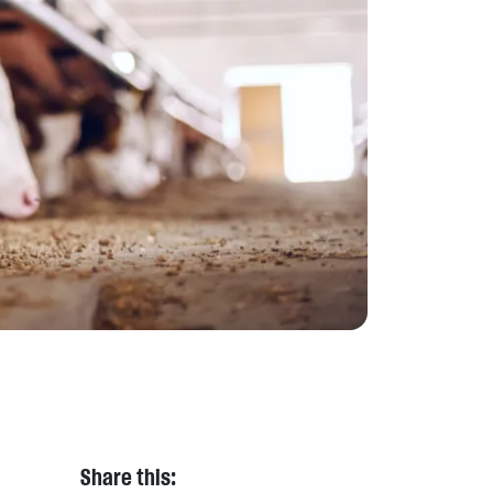
Share this: