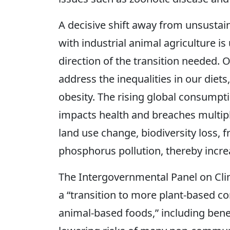
A decisive shift away from unsustai
with industrial animal agriculture is 
direction of the transition needed. O
address the inequalities in our diets
obesity. The rising global consumpt
impacts health and breaches multipl
land use change, biodiversity loss,
phosphorus pollution, thereby increa
The Intergovernmental Panel on Cli
a “transition to more plant-based 
animal-based foods,” including benef