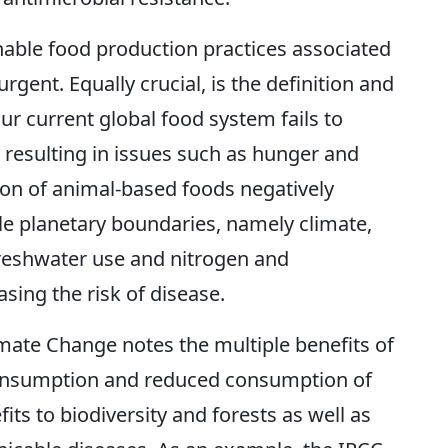
nable food production practices associated
urgent. Equally crucial, is the definition and
ur current global food system fails to
, resulting in issues such as hunger and
ion of animal-based foods negatively
e planetary boundaries, namely climate,
 freshwater use and nitrogen and
sing the risk of disease.
mate Change notes the multiple benefits of
consumption and reduced consumption of
its to biodiversity and forests as well as