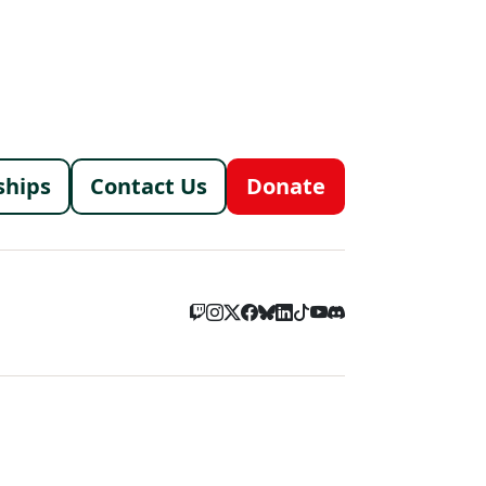
menu
ships
Contact Us
Donate