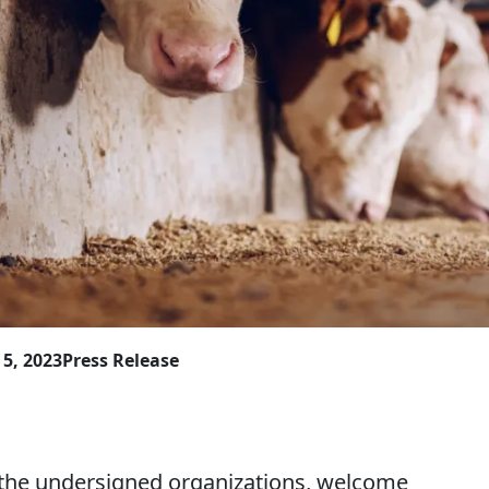
5, 2023
Press Release
he undersigned organizations, welcome