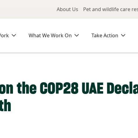
Utility Me
About Us
Pet and wildlife care r
Work
What We Work On
Take Action
on the COP28 UAE Decla
th