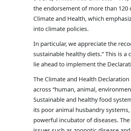
the endorsement of more than 120 
Climate and Health, which emphasiz
into climate policies.
In particular, we appreciate the recog
sustainable healthy diets.” This is a
lie ahead to implement the Declarat
The Climate and Health Declaration 
across “human, animal, environment,
Sustainable and healthy food system
its poor animal husbandry systems, 
powerful incubator of diseases. The 
issues such as zoonotic disease and 