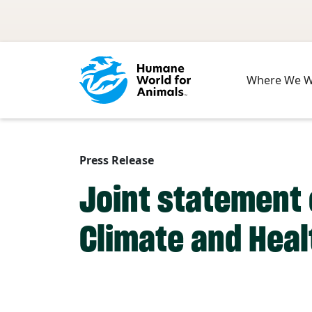
Skip to main content
Where We 
Press Release
Joint statement 
Climate and Heal