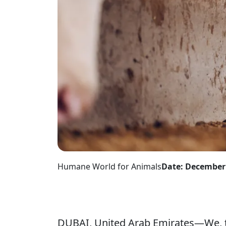
Humane World for Animals
Date: December 
DUBAI, United Arab Emirates—We, t