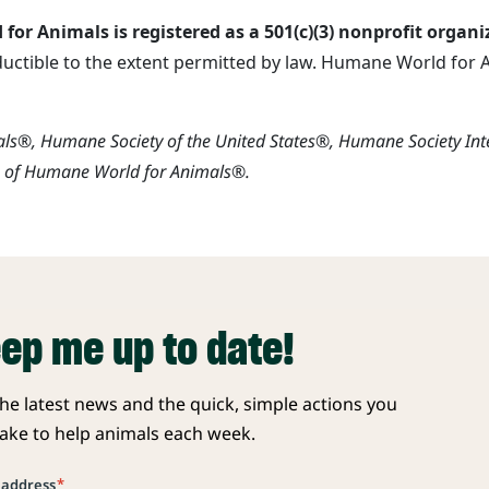
or Animals is registered as a 501(c)(3) nonprofit organi
ductible to the extent permitted by law. Humane World for An
s®, Humane Society of the United States®, Humane Society In
s of Humane World for Animals®.