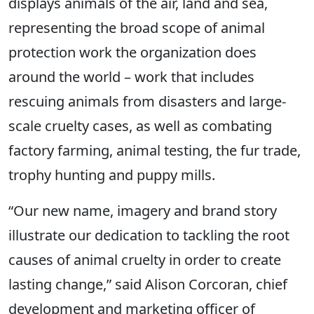
displays animals of the air, land and sea,
representing the broad scope of animal
protection work the organization does
around the world – work that includes
rescuing animals from disasters and large-
scale cruelty cases, as well as combating
factory farming, animal testing, the fur trade,
trophy hunting and puppy mills.
“Our new name, imagery and brand story
illustrate our dedication to tackling the root
causes of animal cruelty in order to create
lasting change,” said Alison Corcoran, chief
development and marketing officer of