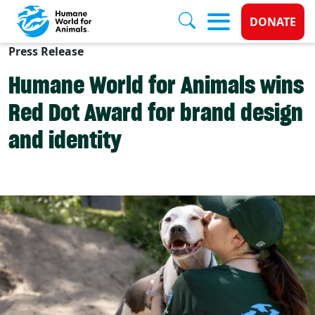
Donate 
DONATE
Press Release
Skip to main content
Humane World for Animals wins
Red Dot Award for brand design
and identity