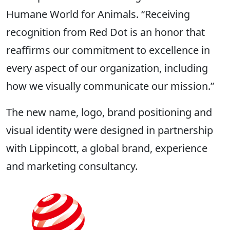
Humane World for Animals. “Receiving
recognition from Red Dot is an honor that
reaffirms our commitment to excellence in
every aspect of our organization, including
how we visually communicate our mission.”
The new name, logo, brand positioning and
visual identity were designed in partnership
with Lippincott, a global brand, experience
and marketing consultancy.