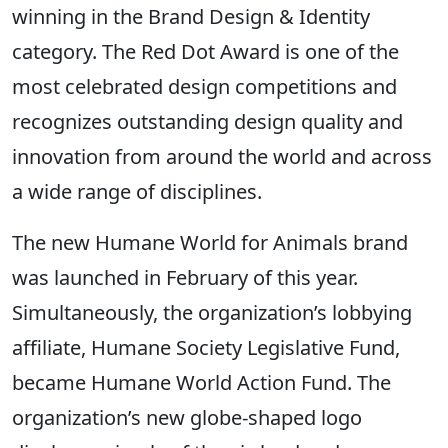
winning in the Brand Design & Identity
category. The Red Dot Award is one of the
most celebrated design competitions and
recognizes outstanding design quality and
innovation from around the world and across
a wide range of disciplines.
The new Humane World for Animals brand
was launched in February of this year.
Simultaneously, the organization’s lobbying
affiliate, Humane Society Legislative Fund,
became Humane World Action Fund. The
organization’s new globe-shaped logo