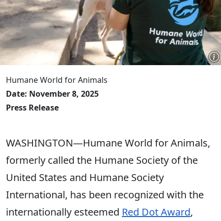
Humane World for Animals
Date: November 8, 2025
Press Release
WASHINGTON—Humane World for Animals,
formerly called the Humane Society of the
United States and Humane Society
International, has been recognized with the
internationally esteemed
Red Dot Award
,