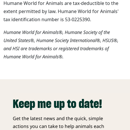
Humane World for Animals are tax-deductible to the
extent permitted by law. Humane World for Animals'
tax identification number is 53-0225390.
Humane World for Animals®, Humane Society of the
United States®, Humane Society International®, HSUS®,
and HSI are trademarks or registered trademarks of
Humane World for Animals®.