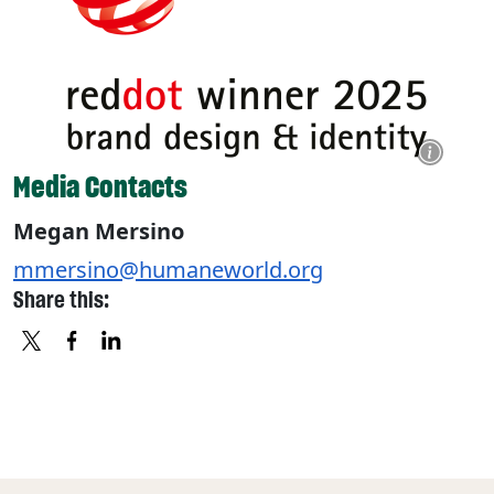
Media Contacts
Megan Mersino
mmersino@humaneworld.org
Share this:
X
FACEBOOK
LINKEDIN