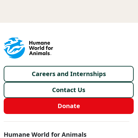
Footer menu
Careers and Internships
Contact Us
Donate
Global - Social Menu
Humane World for Animals