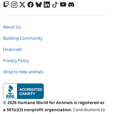
Global - Legal Menu
About Us
Building Community
Financials
Privacy Policy
Shop to help animals
© 2026 Humane World for Animals is registered as
a 501(c)(3) nonprofit organization.
Contributions to