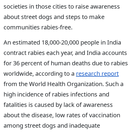
societies in those cities to raise awareness
about street dogs and steps to make
communities rabies-free.
An estimated 18,000-20,000 people in India
contract rabies each year, and India accounts
for 36 percent of human deaths due to rabies
worldwide, according to a
research report
from the World Health Organization. Such a
high incidence of rabies infections and
fatalities is caused by lack of awareness
about the disease, low rates of vaccination
among street dogs and inadequate