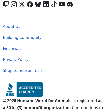
Global - Legal Menu
About Us
Building Community
Financials
Privacy Policy
Shop to help animals
© 2026 Humane World for Animals is registered as
a 501(c)(3) nonprofit organization.
Contributions to