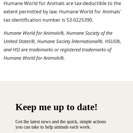
Humane World for Animals are tax-deductible to the
extent permitted by law. Humane World for Animals'
tax identification number is 53-0225390.
Humane World for Animals®, Humane Society of the
United States®, Humane Society International®, HSUS®,
and HSI are trademarks or registered trademarks of
Humane World for Animals®.