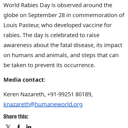
World Rabies Day is observed around the
globe on September 28 in commemoration of
Louis Pasteur, who developed vaccine for
rabies. The day is celebrated to raise
awareness about the fatal disease, its impact
on humans and animals, and steps that can
be taken to prevent its occurrence.
Media contact
:
Keren Nazareth, +91-99251 80189,
knazareth@humaneworld.org
Share this: