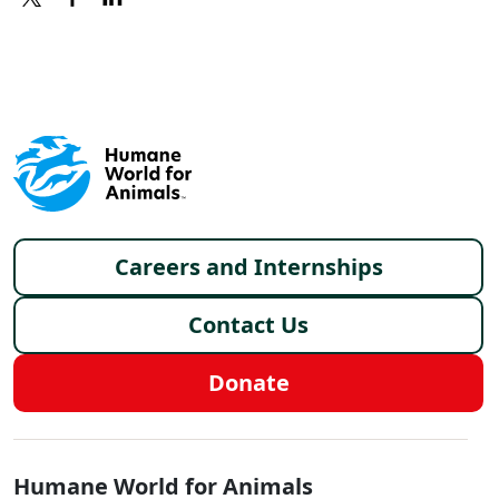
X
FACEBOOK
LINKEDIN
Footer menu
Careers and Internships
Contact Us
Donate
Global - Social Menu
Humane World for Animals