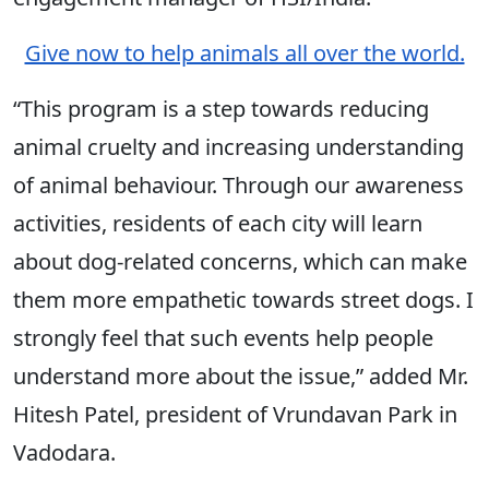
Give now to help animals all over the world.
“This program is a step towards reducing
animal cruelty and increasing understanding
of animal behaviour. Through our awareness
activities, residents of each city will learn
about dog-related concerns, which can make
them more empathetic towards street dogs. I
strongly feel that such events help people
understand more about the issue,” added Mr.
Hitesh Patel, president of Vrundavan Park in
Vadodara.