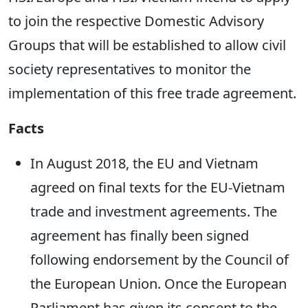
to join the respective Domestic Advisory
Groups that will be established to allow civil
society representatives to monitor the
implementation of this free trade agreement.
Facts
In August 2018, the EU and Vietnam
agreed on final texts for the EU-Vietnam
trade and investment agreements. The
agreement has finally been signed
following endorsement by the Council of
the European Union. Once the European
Parliament has given its consent to the