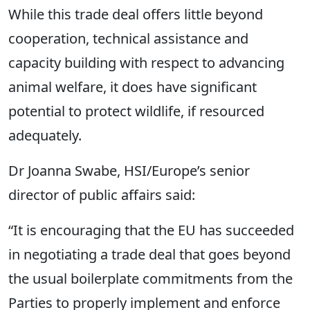
While this trade deal offers little beyond
cooperation, technical assistance and
capacity building with respect to advancing
animal welfare, it does have significant
potential to protect wildlife, if resourced
adequately.
Dr Joanna Swabe, HSI/Europe’s senior
director of public affairs said:
“It is encouraging that the EU has succeeded
in negotiating a trade deal that goes beyond
the usual boilerplate commitments from the
Parties to properly implement and enforce