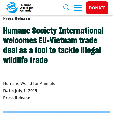
Donate 
DONATE
Press Release
Skip to main content
Humane Society International
welcomes EU-Vietnam trade
deal as a tool to tackle illegal
wildlife trade
Humane World for Animals
Date: July 1, 2019
Press Release