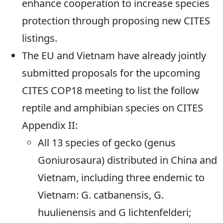
enhance cooperation to increase species
protection through proposing new CITES
listings.
The EU and Vietnam have already jointly
submitted proposals for the upcoming
CITES COP18 meeting to list the follow
reptile and amphibian species on CITES
Appendix II:
All 13 species of gecko (genus
Goniurosaura) distributed in China and
Vietnam, including three endemic to
Vietnam: G. catbanensis, G.
huulienensis and G lichtenfelderi;