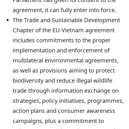
agreement, it can fully enter into force.
The Trade and Sustainable Development
Chapter of the EU-Vietnam agreement
includes commitments to the proper
implementation and enforcement of
multilateral environmental agreements,
as well as provisions aiming to protect
biodiversity and reduce illegal wildlife
trade through information exchange on
strategies, policy initiatives, programmes,
action plans and consumer awareness
campaigns, plus a commitment to