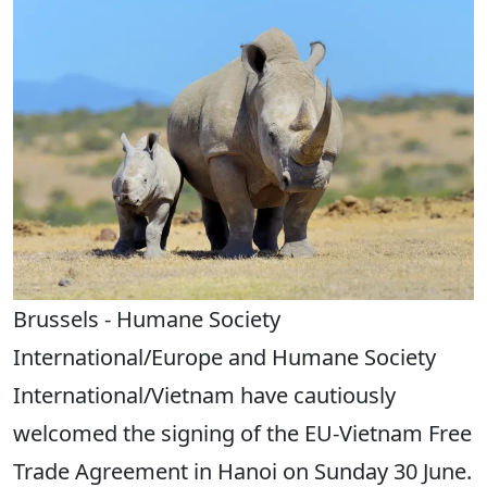
Brussels - Humane Society
International/Europe and Humane Society
International/Vietnam have cautiously
welcomed the signing of the EU-Vietnam Free
Trade Agreement in Hanoi on Sunday 30 June.