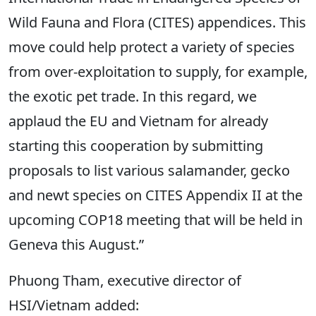
Wild Fauna and Flora (CITES) appendices. This
move could help protect a variety of species
from over-exploitation to supply, for example,
the exotic pet trade. In this regard, we
applaud the EU and Vietnam for already
starting this cooperation by submitting
proposals to list various salamander, gecko
and newt species on CITES Appendix II at the
upcoming COP18 meeting that will be held in
Geneva this August.”
Phuong Tham, executive director of
HSI/Vietnam added: