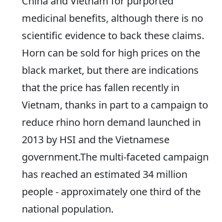
China and Vietnam for purported
medicinal benefits, although there is no
scientific evidence to back these claims.
Horn can be sold for high prices on the
black market, but there are indications
that the price has fallen recently in
Vietnam, thanks in part to a campaign to
reduce rhino horn demand launched in
2013 by HSI and the Vietnamese
government.The multi-faceted campaign
has reached an estimated 34 million
people - approximately one third of the
national population.