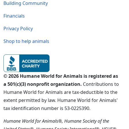
Building Community
Financials
Privacy Policy
Shop to help animals
© 2026 Humane World for Animals is registered as
a 501(c)(3) nonprofit organization.
Contributions to
Humane World for Animals are tax-deductible to the
extent permitted by law. Humane World for Animals'
tax identification number is 53-0225390.
Humane World for Animals®, Humane Society of the
United States®, Humane Society International®, HSUS®,