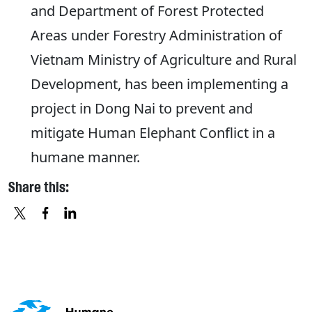
and Department of Forest Protected
Areas under Forestry Administration of
Vietnam Ministry of Agriculture and Rural
Development, has been implementing a
project in Dong Nai to prevent and
mitigate Human Elephant Conflict in a
humane manner.
Share this:
X
FACEBOOK
LINKEDIN