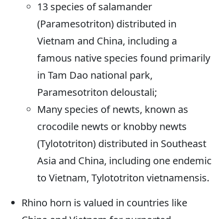
13 species of salamander
(Paramesotriton) distributed in
Vietnam and China, including a
famous native species found primarily
in Tam Dao national park,
Paramesotriton deloustali;
Many species of newts, known as
crocodile newts or knobby newts
(Tylototriton) distributed in Southeast
Asia and China, including one endemic
to Vietnam, Tylototriton vietnamensis.
Rhino horn is valued in countries like