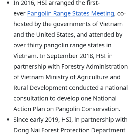
In 2016, HSI arranged the first-
ever
Pangolin Range States Meeting
, co-
hosted by the governments of Vietnam
and the United States, and attended by
over thirty pangolin range states in
Vietnam. In September 2018, HSI in
partnership with Forestry Administration
of Vietnam Ministry of Agriculture and
Rural Development conducted a national
consultation to develop one National
Action Plan on Pangolin Conservation.
Since early 2019, HSI, in partnership with
Dong Nai Forest Protection Department