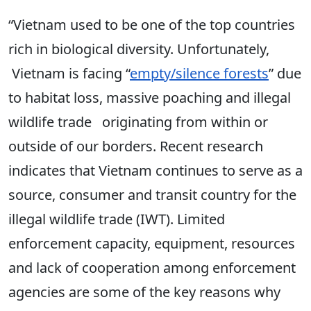
“Vietnam used to be one of the top countries
rich in biological diversity. Unfortunately,
Vietnam is facing “
empty/silence forests
” due
to habitat loss, massive poaching and illegal
wildlife trade originating from within or
outside of our borders. Recent research
indicates that Vietnam continues to serve as a
source, consumer and transit country for the
illegal wildlife trade (IWT). Limited
enforcement capacity, equipment, resources
and lack of cooperation among enforcement
agencies are some of the key reasons why