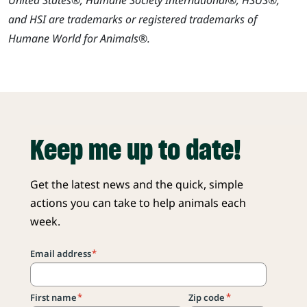
and HSI are trademarks or registered trademarks of
Humane World for Animals®.