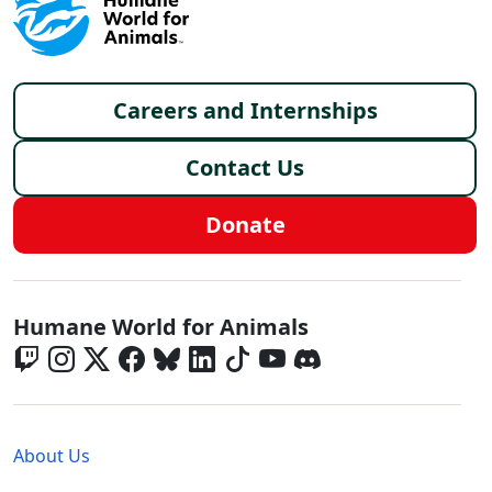
Footer menu
Careers and Internships
Contact Us
Donate
Global - Social Menu
Humane World for Animals
Global - Legal Menu
About Us