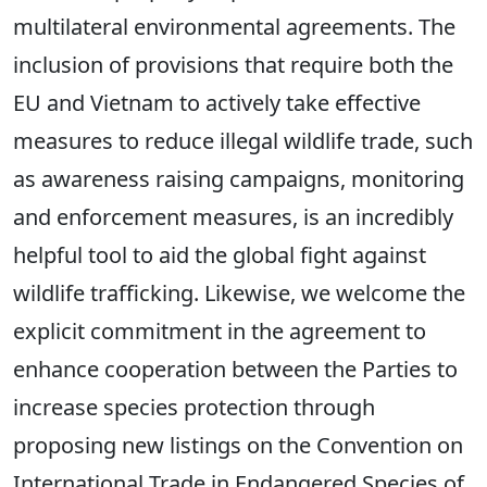
multilateral environmental agreements. The
inclusion of provisions that require both the
EU and Vietnam to actively take effective
measures to reduce illegal wildlife trade, such
as awareness raising campaigns, monitoring
and enforcement measures, is an incredibly
helpful tool to aid the global fight against
wildlife trafficking. Likewise, we welcome the
explicit commitment in the agreement to
enhance cooperation between the Parties to
increase species protection through
proposing new listings on the Convention on
International Trade in Endangered Species of