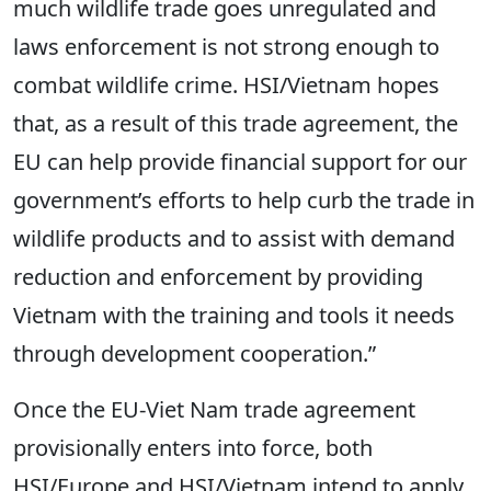
much wildlife trade goes unregulated and
laws enforcement is not strong enough to
combat wildlife crime. HSI/Vietnam hopes
that, as a result of this trade agreement, the
EU can help provide financial support for our
government’s efforts to help curb the trade in
wildlife products and to assist with demand
reduction and enforcement by providing
Vietnam with the training and tools it needs
through development cooperation.”
Once the EU-Viet Nam trade agreement
provisionally enters into force, both
HSI/Europe and HSI/Vietnam intend to apply