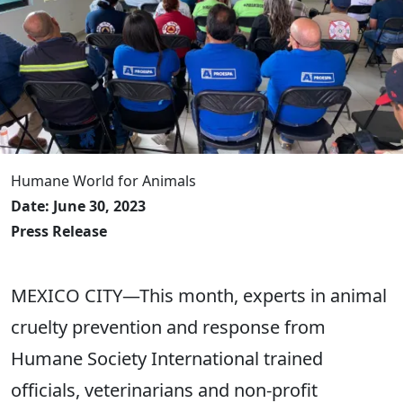
Humane World for Animals
Date: June 30, 2023
Press Release
MEXICO CITY—This month, experts in animal
cruelty prevention and response from
Humane Society International trained
officials, veterinarians and non-profit