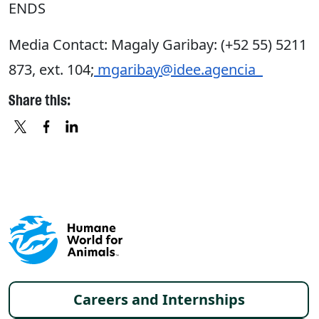
ENDS
Media Contact: Magaly Garibay: (+52 55) 5211
873, ext. 104;
mgaribay@idee.agencia
Share this:
X
FACEBOOK
LINKEDIN
Footer menu
Careers and Internships