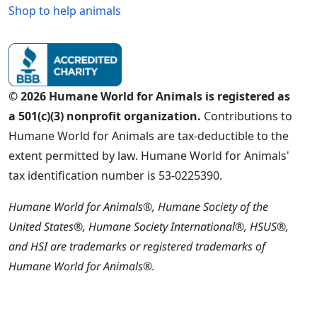
Shop to help animals
© 2026 Humane World for Animals is registered as
a 501(c)(3) nonprofit organization.
Contributions to
Humane World for Animals are tax-deductible to the
extent permitted by law. Humane World for Animals'
tax identification number is 53-0225390.
Humane World for Animals®, Humane Society of the
United States®, Humane Society International®, HSUS®,
and HSI are trademarks or registered trademarks of
Humane World for Animals®.