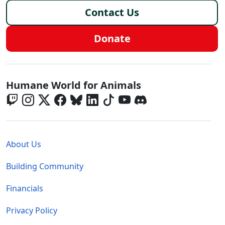
Contact Us
Donate
Global - Social Menu
Humane World for Animals
Global - Legal Menu
About Us
Building Community
Financials
Privacy Policy