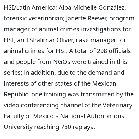
HSI/Latin America; Alba Michelle González,
forensic veterinarian; Janette Reever, program
manager of animal crimes investigations for
HSI, and Shalimar Oliver, case manager for
animal crimes for HSI. A total of 298 officials
and people from NGOs were trained in this
series; in addition, due to the demand and
interests of other states of the Mexican
Republic, one training was transmitted by the
video conferencing channel of the Veterinary
Faculty of Mexico´s Nacional Autonomous
University reaching 780 replays.