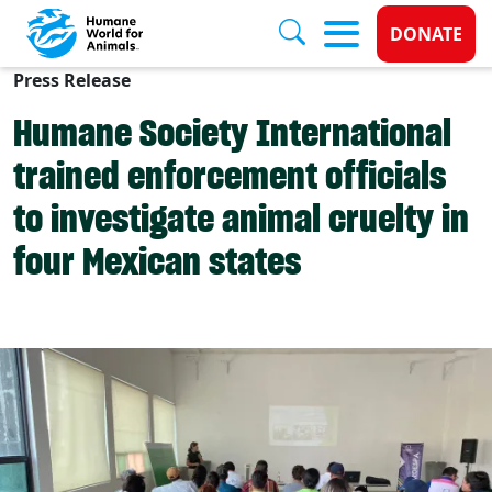
Donate 
DONATE
Press Release
Skip to main content
Humane Society International
trained enforcement officials
to investigate animal cruelty in
four Mexican states