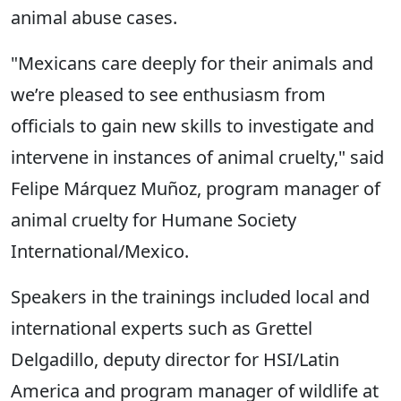
animal abuse cases.
"Mexicans care deeply for their animals and
we’re pleased to see enthusiasm from
officials to gain new skills to investigate and
intervene in instances of animal cruelty," said
Felipe Márquez Muñoz, program manager of
animal cruelty for Humane Society
International/Mexico.
Speakers in the trainings included local and
international experts such as Grettel
Delgadillo, deputy director for HSI/Latin
America and program manager of wildlife at