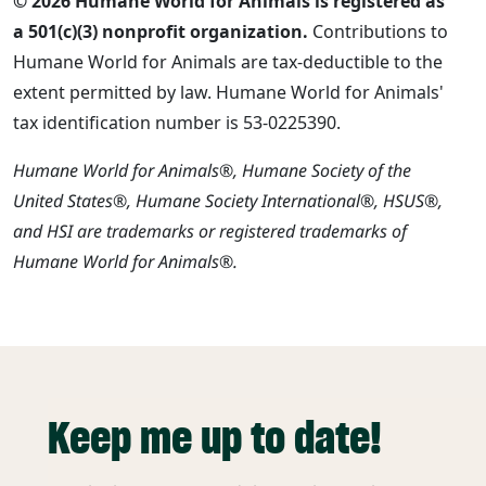
© 2026 Humane World for Animals is registered as
a 501(c)(3) nonprofit organization.
Contributions to
Humane World for Animals are tax-deductible to the
extent permitted by law. Humane World for Animals'
tax identification number is 53-0225390.
Humane World for Animals®, Humane Society of the
United States®, Humane Society International®, HSUS®,
and HSI are trademarks or registered trademarks of
Humane World for Animals®.