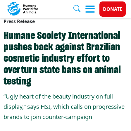
Donate 
DONATE
Press Release
Skip to main content
Humane Society International
pushes back against Brazilian
cosmetic industry effort to
overturn state bans on animal
testing
“Ugly heart of the beauty industry on full
display,” says HSI, which calls on progressive
brands to join counter-campaign