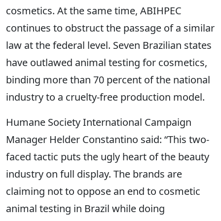
cosmetics. At the same time, ABIHPEC
continues to obstruct the passage of a similar
law at the federal level. Seven Brazilian states
have outlawed animal testing for cosmetics,
binding more than 70 percent of the national
industry to a cruelty-free production model.
Humane Society International Campaign
Manager Helder Constantino said: “This two-
faced tactic puts the ugly heart of the beauty
industry on full display. The brands are
claiming not to oppose an end to cosmetic
animal testing in Brazil while doing