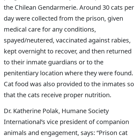
the Chilean Gendarmerie. Around 30 cats per
day were collected from the prison, given
medical care for any conditions,
spayed/neutered, vaccinated against rabies,
kept overnight to recover, and then returned
to their inmate guardians or to the
penitentiary location where they were found.
Cat food was also provided to the inmates so
that the cats receive proper nutrition.
Dr. Katherine Polak, Humane Society
International’s vice president of companion
animals and engagement, says: “Prison cat