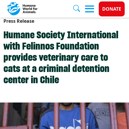
Donate 
DONATE
Press Release
Skip to main content
Humane Society International
with Felinnos Foundation
provides veterinary care to
cats at a criminal detention
center in Chile