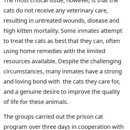
The most critical issue, however, is that the
cats do not receive any veterinary care,
resulting in untreated wounds, disease and
high kitten mortality. Some inmates attempt
to treat the cats as best that they can, often
using home remedies with the limited
resources available. Despite the challenging
circumstances, many inmates have a strong
and loving bond with the cats they care for,
and a genuine desire to improve the quality
of life for these animals.
The groups carried out the prison cat
program over three days in cooperation with