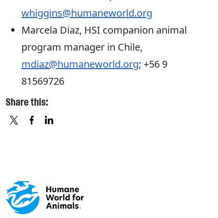
whiggins@humaneworld.org
Marcela Diaz, HSI companion animal
program manager in Chile,
mdiaz@humaneworld.org
; +56 9
81569726
Share this:
X
FACEBOOK
LINKEDIN