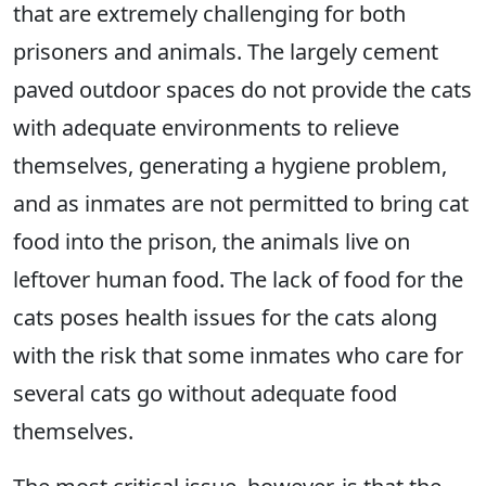
that are extremely challenging for both
prisoners and animals. The largely cement
paved outdoor spaces do not provide the cats
with adequate environments to relieve
themselves, generating a hygiene problem,
and as inmates are not permitted to bring cat
food into the prison, the animals live on
leftover human food. The lack of food for the
cats poses health issues for the cats along
with the risk that some inmates who care for
several cats go without adequate food
themselves.