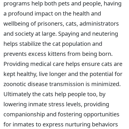
programs help both pets and people, having
a profound impact on the health and
wellbeing of prisoners, cats, administrators
and society at large. Spaying and neutering
helps stabilize the cat population and
prevents excess kittens from being born.
Providing medical care helps ensure cats are
kept healthy, live longer and the potential for
zoonotic disease transmission is minimized.
Ultimately the cats help people too, by
lowering inmate stress levels, providing
companionship and fostering opportunities
for inmates to express nurturing behaviors