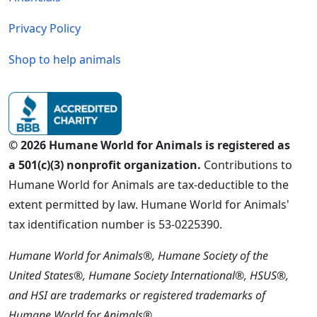
Privacy Policy
Shop to help animals
© 2026 Humane World for Animals is registered as
a 501(c)(3) nonprofit organization.
Contributions to
Humane World for Animals are tax-deductible to the
extent permitted by law. Humane World for Animals'
tax identification number is 53-0225390.
Humane World for Animals®, Humane Society of the
United States®, Humane Society International®, HSUS®,
and HSI are trademarks or registered trademarks of
Humane World for Animals®.