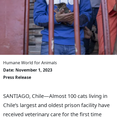
Humane World for Animals
Date: November 1, 2023
Press Release
SANTIAGO, Chile―Almost 100 cats living in
Chile’s largest and oldest prison facility have
received veterinary care for the first time