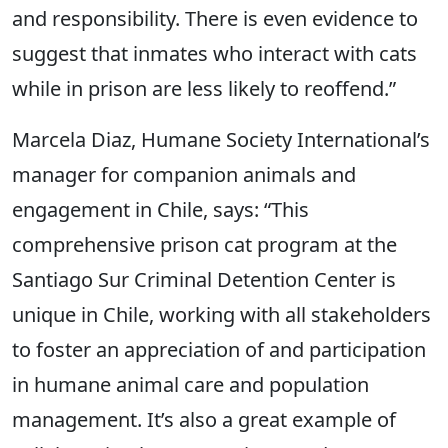
and responsibility. There is even evidence to
suggest that inmates who interact with cats
while in prison are less likely to reoffend.”
Marcela Diaz, Humane Society International’s
manager for companion animals and
engagement in Chile, says: “This
comprehensive prison cat program at the
Santiago Sur Criminal Detention Center is
unique in Chile, working with all stakeholders
to foster an appreciation of and participation
in humane animal care and population
management. It’s also a great example of