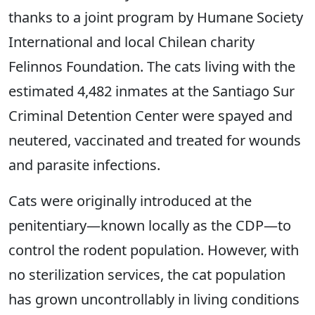
thanks to a joint program by Humane Society
International and local Chilean charity
Felinnos Foundation. The cats living with the
estimated 4,482 inmates at the Santiago Sur
Criminal Detention Center were spayed and
neutered, vaccinated and treated for wounds
and parasite infections.
Cats were originally introduced at the
penitentiary―known locally as the CDP―to
control the rodent population. However, with
no sterilization services, the cat population
has grown uncontrollably in living conditions