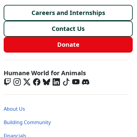
Footer menu
Careers and Internships
Contact Us
Donate
Global - Social Menu
Humane World for Animals
Global - Legal Menu
About Us
Building Community
Financials