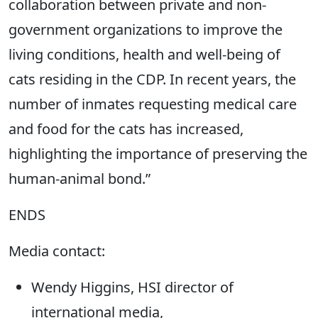
collaboration between private and non-
government organizations to improve the
living conditions, health and well-being of
cats residing in the CDP. In recent years, the
number of inmates requesting medical care
and food for the cats has increased,
highlighting the importance of preserving the
human-animal bond.”
ENDS
Media contact:
Wendy Higgins, HSI director of
international media,