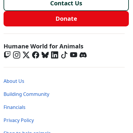
Contact Us
Donate
Global - Social Menu
Humane World for Animals
Global - Legal Menu
About Us
Building Community
Financials
Privacy Policy