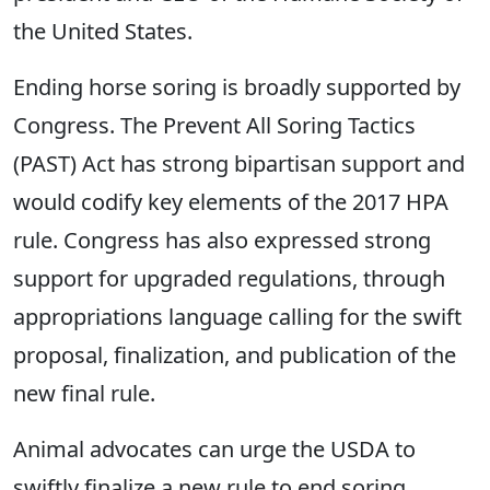
the United States.
Ending horse soring is broadly supported by
Congress. The Prevent All Soring Tactics
(PAST) Act has strong bipartisan support and
would codify key elements of the 2017 HPA
rule. Congress has also expressed strong
support for upgraded regulations, through
appropriations language calling for the swift
proposal, finalization, and publication of the
new final rule.
Animal advocates can urge the USDA to
swiftly finalize a new rule to end soring.