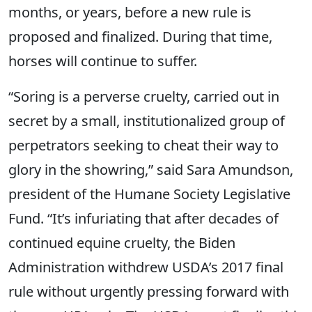
months, or years, before a new rule is
proposed and finalized. During that time,
horses will continue to suffer.
“Soring is a perverse cruelty, carried out in
secret by a small, institutionalized group of
perpetrators seeking to cheat their way to
glory in the showring,” said Sara Amundson,
president of the Humane Society Legislative
Fund. “It’s infuriating that after decades of
continued equine cruelty, the Biden
Administration withdrew USDA’s 2017 final
rule without urgently pressing forward with