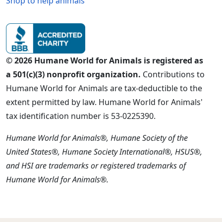
Shop to help animals
© 2026 Humane World for Animals is registered as
a 501(c)(3) nonprofit organization.
Contributions to
Humane World for Animals are tax-deductible to the
extent permitted by law. Humane World for Animals'
tax identification number is 53-0225390.
Humane World for Animals®, Humane Society of the
United States®, Humane Society International®, HSUS®,
and HSI are trademarks or registered trademarks of
Humane World for Animals®.