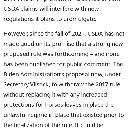
USDA claims will interfere with new
regulations it plans to promulgate.
However, since the fall of 2021, USDA has not
made good on its promise that a strong new
proposed rule was forthcoming – and none
has been published for public comment. The
Biden Administration’s proposal now, under
Secretary Vilsack, to withdraw the 2017 rule
without replacing it with any increased
protections for horses leaves in place the
unlawful regime in place that existed prior to
the finalization of the rule. It could be