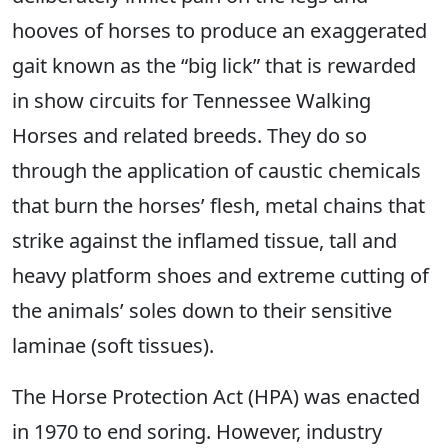
hooves of horses to produce an exaggerated
gait known as the “big lick” that is rewarded
in show circuits for Tennessee Walking
Horses and related breeds. They do so
through the application of caustic chemicals
that burn the horses’ flesh, metal chains that
strike against the inflamed tissue, tall and
heavy platform shoes and extreme cutting of
the animals’ soles down to their sensitive
laminae (soft tissues).
The Horse Protection Act (HPA) was enacted
in 1970 to end soring. However, industry