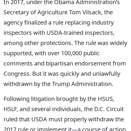
In 2017, under the Obama Administration’s
Secretary of Agriculture Tom Vilsack, the
agency finalized a rule replacing industry
inspectors with USDA-trained inspectors,
among other protections. The rule was widely
supported, with over 100,000 public
comments and bipartisan endorsement from
Congress. But it was quickly and unlawfully
withdrawn by the Trump Administration.
Following litigation brought by the HSUS,
HSLF, and several individuals, the D.C. Circuit
ruled that USDA must properly withdraw the
2017 rule or implement it—a course of action