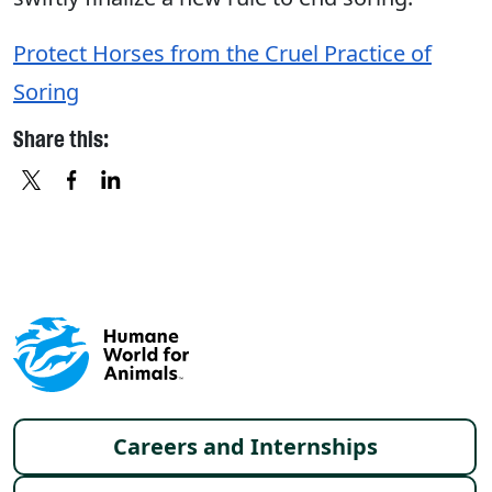
Protect Horses from the Cruel Practice of
Soring
Share this:
X
FACEBOOK
LINKEDIN
Footer menu
Careers and Internships