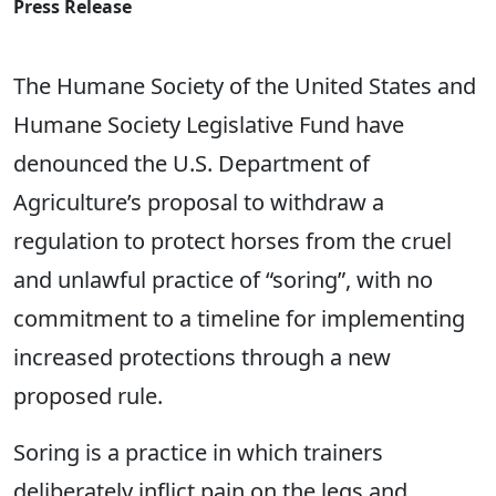
Press Release
The Humane Society of the United States and
Humane Society Legislative Fund have
denounced the U.S. Department of
Agriculture’s proposal to withdraw a
regulation to protect horses from the cruel
and unlawful practice of “soring”, with no
commitment to a timeline for implementing
increased protections through a new
proposed rule.
Soring is a practice in which trainers
deliberately inflict pain on the legs and