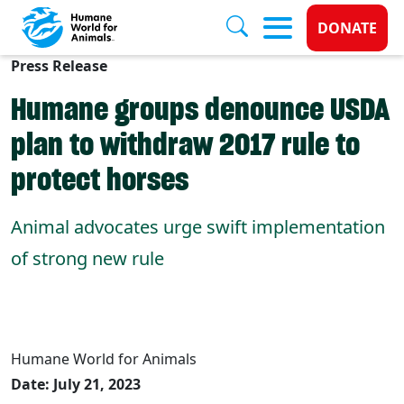
Donate 
DONATE
Press Release
Skip to main content
Humane groups denounce USDA
plan to withdraw 2017 rule to
protect horses
Animal advocates urge swift implementation
of strong new rule
Humane World for Animals
Date: July 21, 2023