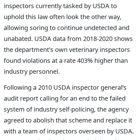
inspectors currently tasked by USDA to
uphold this law often look the other way,
allowing soring to continue undetected and
unabated. USDA data from 2018-2020 shows
the department's own veterinary inspectors
found violations at a rate 403% higher than
industry personnel.
Following a 2010 USDA inspector general’s
audit report calling for an end to the failed
system of industry self-policing, the agency
agreed to abolish that scheme and replace it
with a team of inspectors overseen by USDA.