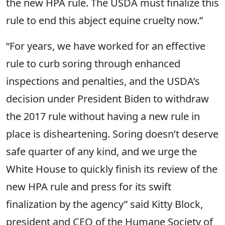
the new HPA rule. The USDA must finalize this
rule to end this abject equine cruelty now.”
“For years, we have worked for an effective
rule to curb soring through enhanced
inspections and penalties, and the USDA’s
decision under President Biden to withdraw
the 2017 rule without having a new rule in
place is disheartening. Soring doesn’t deserve
safe quarter of any kind, and we urge the
White House to quickly finish its review of the
new HPA rule and press for its swift
finalization by the agency” said Kitty Block,
president and CEO of the Humane Society of