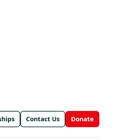
menu
ships
Contact Us
Donate