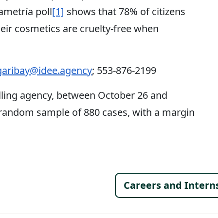
ametría poll
[1]
shows that 78% of citizens
eir cosmetics are cruelty-free when
aribay@idee.agency
; 553-876-2199
lling agency, between October 26 and
 random sample of 880 cases, with a margin
Footer 
Careers and Intern