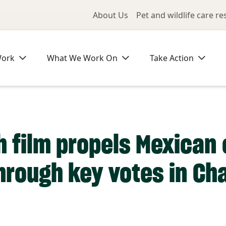
Utility Me
About Us
Pet and wildlife care r
Work
What We Work On
Take Action
 film propels Mexican
through key votes in C