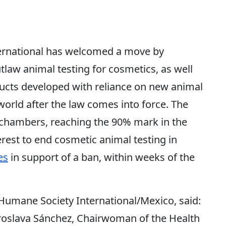
rnational has welcomed a move by
law animal testing for cosmetics, as well
ducts developed with reliance on new animal
world after the law comes into force. The
e chambers, reaching the 90% mark in the
rest to end cosmetic animal testing in
es
in support of a ban, within weeks of the
 Humane Society International/Mexico, said:
lava Sánchez, Chairwoman of the Health