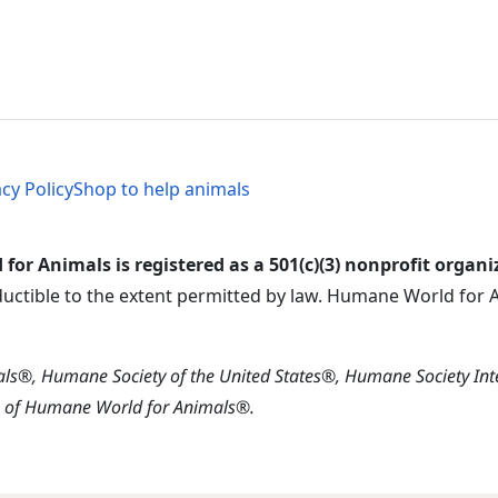
al Menu
al Menu
acy Policy
Shop to help animals
or Animals is registered as a 501(c)(3) nonprofit organi
ductible to the extent permitted by law. Humane World for An
s®, Humane Society of the United States®, Humane Society In
s of Humane World for Animals®.