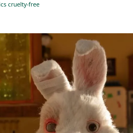
cs cruelty-free