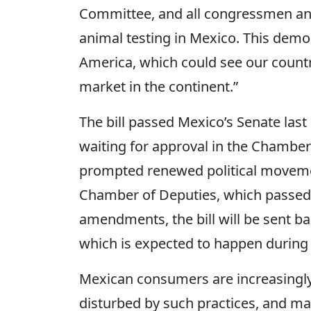
Committee, and all congressmen an
animal testing in Mexico. This demo
America, which could see our countr
market in the continent.”
The bill passed Mexico’s Senate last
waiting for approval in the Chamber
prompted renewed political moveme
Chamber of Deputies, which passed t
amendments, the bill will be sent ba
which is expected to happen during t
Mexican consumers are increasingl
disturbed by such practices, and ma