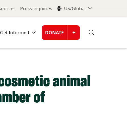
nu
Global Me
esources
Press Inquiries
US/Global
Donate Men
+
Get Informed
DONATE
 cosmetic animal
hamber of