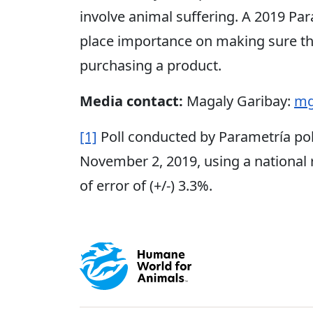
involve animal suffering. A 2019 Par
place importance on making sure th
purchasing a product.
Media contact:
Magaly Garibay:
mg
[1]
Poll conducted by Parametría po
November 2, 2019, using a national
of error of (+/-) 3.3%.