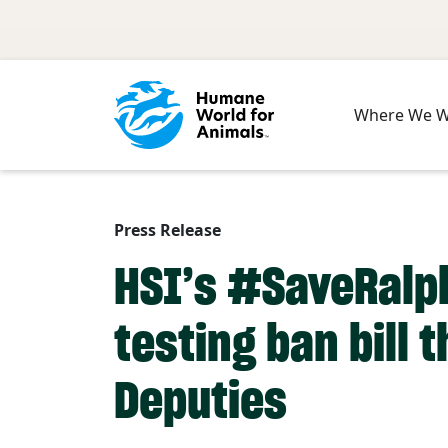
Skip to main content
Where We 
Press Release
HSI’s #SaveRalph
testing ban bill 
Deputies