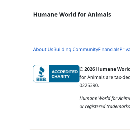
Global - Soci
Humane World for Animals
Global - Leg
About Us
Building Community
Financials
Priv
© 2026 Humane World f
for Animals are tax-de
0225390.
Humane World for Animal
or registered trademark