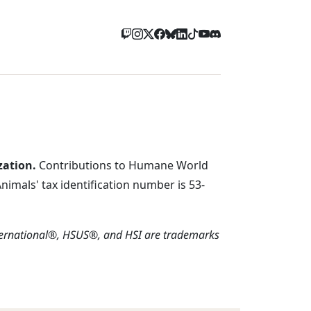
zation.
Contributions to Humane World
imals' tax identification number is 53-
ternational®, HSUS®, and HSI are trademarks