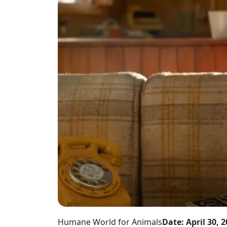
Humane World for Animals
Date: April 30, 