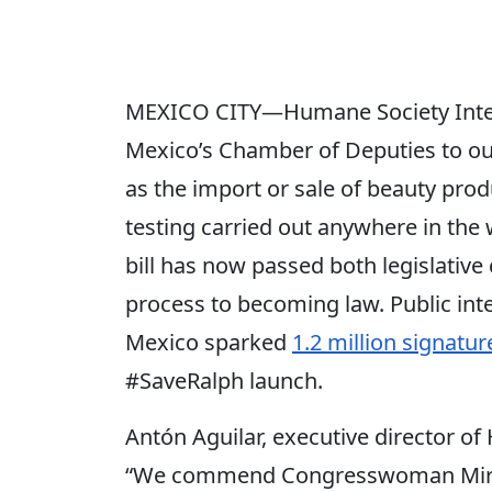
MEXICO CITY—Humane Society Inte
Mexico’s Chamber of Deputies to out
as the import or sale of beauty pro
testing carried out anywhere in the 
bill has now passed both legislativ
process to becoming law. Public inte
Mexico sparked
1.2 million signatur
#SaveRalph launch.
Antón Aguilar, executive director of
“We commend Congresswoman Miros