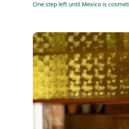
One step left until Mexico is cosmeti