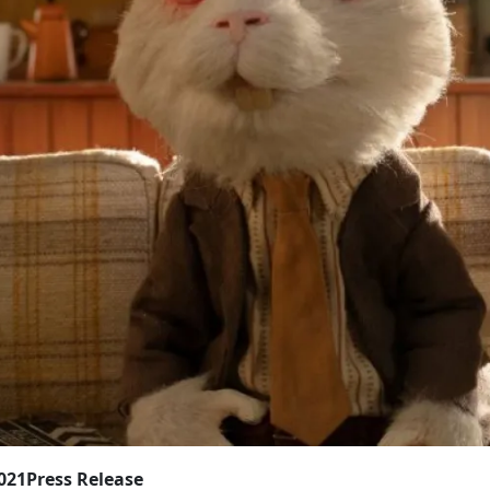
2021
Press Release