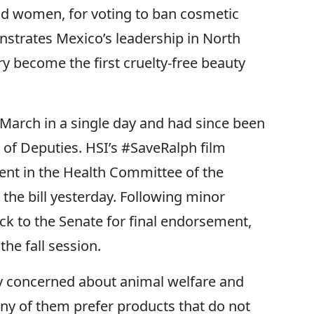
d women, for voting to ban cosmetic
nstrates Mexico’s leadership in North
y become the first cruelty-free beauty
 March in a single day and had since been
 of Deputies. HSI’s #SaveRalph film
nt in the Health Committee of the
he bill yesterday. Following minor
ck to the Senate for final endorsement,
he fall session.
y concerned about animal welfare and
ny of them prefer products that do not