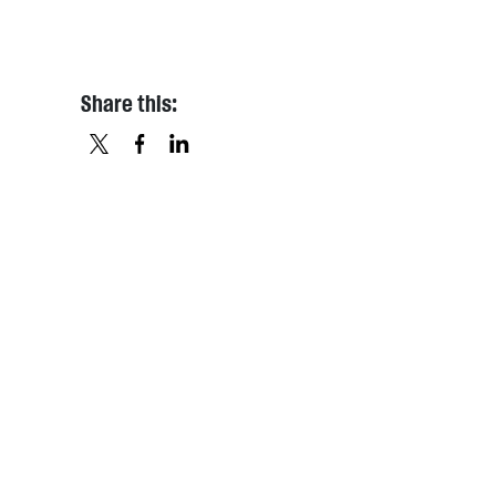
Share this:
X
FACEBOOK
LINKEDIN