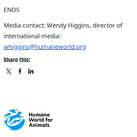
ENDS
Media contact: Wendy Higgins, director of
international media:
whiggins@humaneworld.org
Share this:
X
FACEBOOK
LINKEDIN
Footer menu