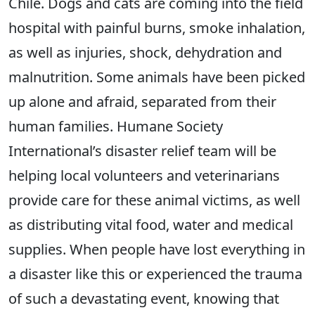
Chile. Dogs and cats are coming into the field
hospital with painful burns, smoke inhalation,
as well as injuries, shock, dehydration and
malnutrition. Some animals have been picked
up alone and afraid, separated from their
human families. Humane Society
International’s disaster relief team will be
helping local volunteers and veterinarians
provide care for these animal victims, as well
as distributing vital food, water and medical
supplies. When people have lost everything in
a disaster like this or experienced the trauma
of such a devastating event, knowing that