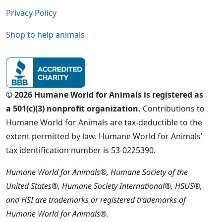
Privacy Policy
Shop to help animals
© 2026 Humane World for Animals is registered as
a 501(c)(3) nonprofit organization.
Contributions to
Humane World for Animals are tax-deductible to the
extent permitted by law. Humane World for Animals'
tax identification number is 53-0225390.
Humane World for Animals®, Humane Society of the
United States®, Humane Society International®, HSUS®,
and HSI are trademarks or registered trademarks of
Humane World for Animals®.