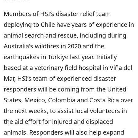
Members of HSI’s disaster relief team
deploying to Chile have years of experience in
animal search and rescue, including during
Australia's wildfires in 2020 and the
earthquakes in Türkiye last year. Initially
based at a veterinary field hospital in Viña del
Mar, HSI’s team of experienced disaster
responders will be coming from the United
States, Mexico, Colombia and Costa Rica over
the next weeks, to assist local volunteers in
the aid effort for injured and displaced
animals. Responders will also help expand