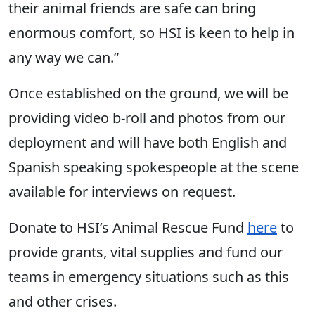
their animal friends are safe can bring
enormous comfort, so HSI is keen to help in
any way we can.”
Once established on the ground, we will be
providing video b-roll and photos from our
deployment and will have both English and
Spanish speaking spokespeople at the scene
available for interviews on request.
Donate to HSI’s Animal Rescue Fund
here
to
provide grants, vital supplies and fund our
teams in emergency situations such as this
and other crises.