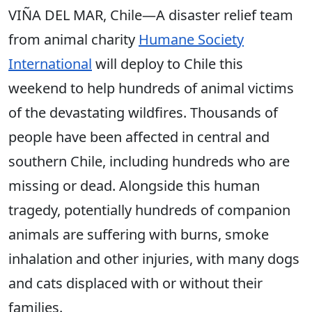
VIÑA DEL MAR, Chile—A disaster relief team
from animal charity
Humane Society
International
will deploy to Chile this
weekend to help hundreds of animal victims
of the devastating wildfires. Thousands of
people have been affected in central and
southern Chile, including hundreds who are
missing or dead. Alongside this human
tragedy, potentially hundreds of companion
animals are suffering with burns, smoke
inhalation and other injuries, with many dogs
and cats displaced with or without their
families.