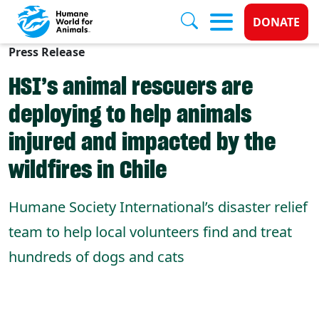
Donate 
DONATE
Press Release
Skip to main content
HSI’s animal rescuers are
deploying to help animals
injured and impacted by the
wildfires in Chile
Humane Society International’s disaster relief
team to help local volunteers find and treat
hundreds of dogs and cats