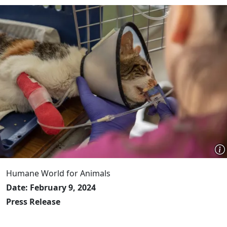
Humane World for Animals
Date: February 9, 2024
Press Release