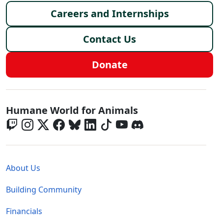
Careers and Internships
Contact Us
Donate
Global - Social Menu
Humane World for Animals
Global - Legal Menu
About Us
Building Community
Financials