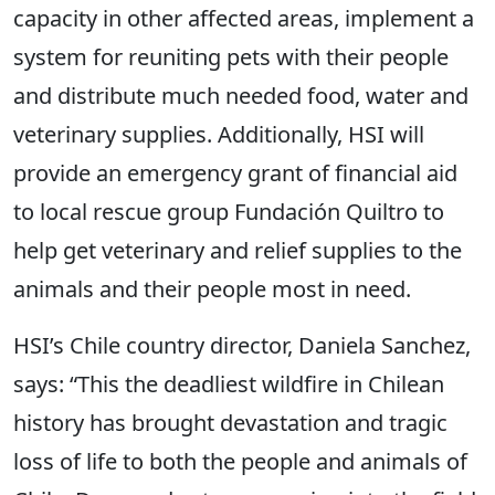
capacity in other affected areas, implement a
system for reuniting pets with their people
and distribute much needed food, water and
veterinary supplies. Additionally, HSI will
provide an emergency grant of financial aid
to local rescue group Fundación Quiltro to
help get veterinary and relief supplies to the
animals and their people most in need.
HSI’s Chile country director, Daniela Sanchez,
says: “This the deadliest wildfire in Chilean
history has brought devastation and tragic
loss of life to both the people and animals of