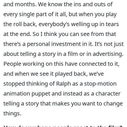
and months. We know the ins and outs of
every single part of it all, but when you play
the roll back, everybody’s welling up in tears
at the end. So I think you can see from that
there’s a personal investment in it. It’s not just
about telling a story in a film or in advertising.
People working on this have connected to it,
and when we see it played back, we’ve
stopped thinking of Ralph as a stop-motion
animation puppet and instead as a character
telling a story that makes you want to change
things.