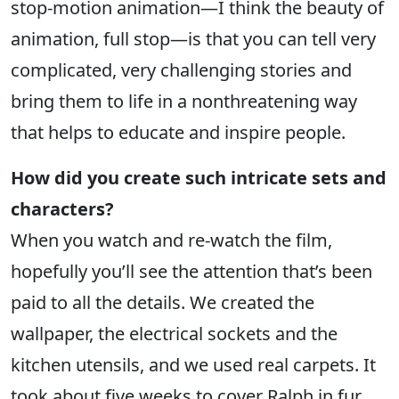
stop-motion animation—I think the beauty of
animation, full stop—is that you can tell very
complicated, very challenging stories and
bring them to life in a nonthreatening way
that helps to educate and inspire people.
How did you create such intricate sets and
characters?
When you watch and re-watch the film,
hopefully you’ll see the attention that’s been
paid to all the details. We created the
wallpaper, the electrical sockets and the
kitchen utensils, and we used real carpets. It
took about five weeks to cover Ralph in fur