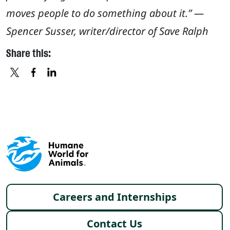
moves people to do something about it.” —
Spencer Susser, writer/director of Save Ralph
Share this:
X
FACEBOOK
LINKEDIN
Footer menu
Careers and Internships
Contact Us