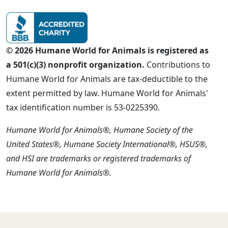
© 2026 Humane World for Animals is registered as
a 501(c)(3) nonprofit organization.
Contributions to
Humane World for Animals are tax-deductible to the
extent permitted by law. Humane World for Animals'
tax identification number is 53-0225390.
Humane World for Animals®, Humane Society of the
United States®, Humane Society International®, HSUS®,
and HSI are trademarks or registered trademarks of
Humane World for Animals®.