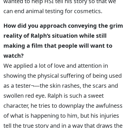
wanted to help HSI tell his story so that we
can end animal testing for cosmetics.
How did you approach conveying the grim
reality of Ralph’s situation while still
making a film that people will want to
watch?
We applied a lot of love and attention in
showing the physical suffering of being used
as a tester¬—the skin rashes, the scars and
swollen red eye. Ralph is such a sweet
character, he tries to downplay the awfulness
of what is happening to him, but his injuries
tell the true story and in a way that draws the