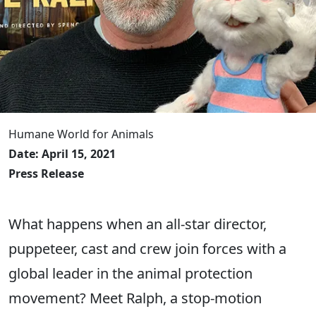
Humane World for Animals
Date: April 15, 2021
Press Release
What happens when an all-star director,
puppeteer, cast and crew join forces with a
global leader in the animal protection
movement? Meet Ralph, a stop-motion