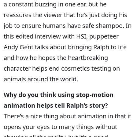
a constant buzzing in one ear, but he
reassures the viewer that he’s just doing his
job to ensure humans have safe shampoo. In
this edited interview with HSI, puppeteer
Andy Gent talks about bringing Ralph to life
and how he hopes the heartbreaking
character helps end cosmetics testing on
animals around the world.
Why do you think using stop-motion
animation helps tell Ralph’s story?
There’s a nice thing about animation in that it
opens your eyes to many things without