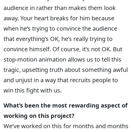
audience in rather than makes them look
away. Your heart breaks for him because
when he’s trying to convince the audience
that everything’s OK, he’s really trying to
convince himself. Of course, it’s not OK. But
stop-motion animation allows us to tell this
tragic, upsetting truth about something awful
and unjust in a way that recruits people to
win this fight with us.
What’s been the most rewarding aspect of
working on this project?
We’ve worked on this for months and months