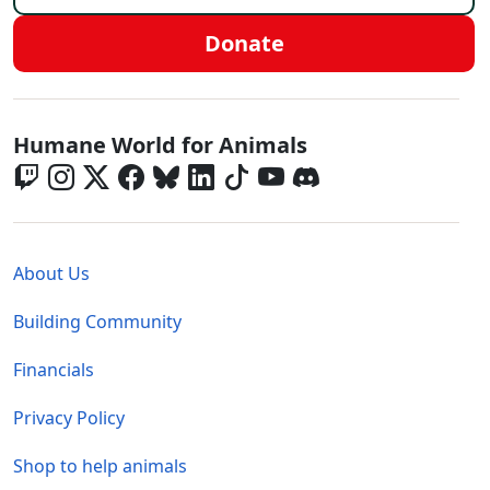
Donate
Global - Social Menu
Humane World for Animals
Global - Legal Menu
About Us
Building Community
Financials
Privacy Policy
Shop to help animals