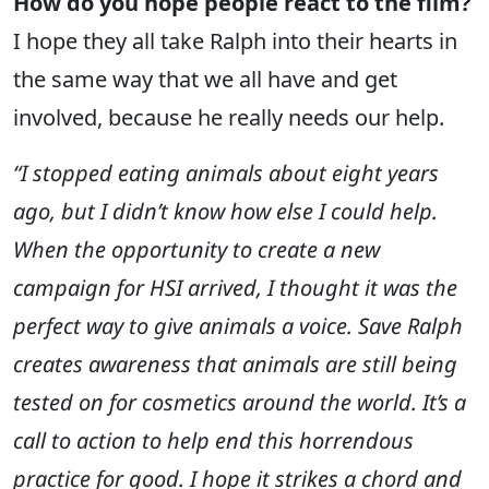
How do you hope people react to the film?
I hope they all take Ralph into their hearts in
the same way that we all have and get
involved, because he really needs our help.
“I stopped eating animals about eight years
ago, but I didn’t know how else I could help.
When the opportunity to create a new
campaign for HSI arrived, I thought it was the
perfect way to give animals a voice. Save Ralph
creates awareness that animals are still being
tested on for cosmetics around the world. It’s a
call to action to help end this horrendous
practice for good. I hope it strikes a chord and