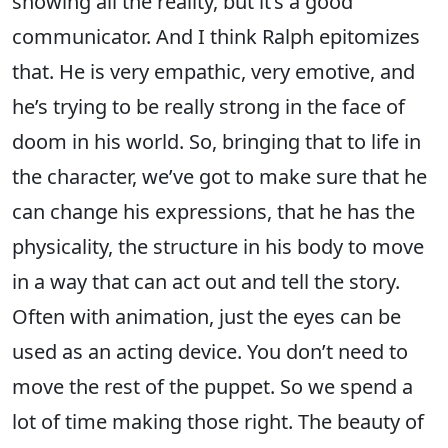
showing all the reality, but it’s a good
communicator. And I think Ralph epitomizes
that. He is very empathic, very emotive, and
he’s trying to be really strong in the face of
doom in his world. So, bringing that to life in
the character, we’ve got to make sure that he
can change his expressions, that he has the
physicality, the structure in his body to move
in a way that can act out and tell the story.
Often with animation, just the eyes can be
used as an acting device. You don’t need to
move the rest of the puppet. So we spend a
lot of time making those right. The beauty of