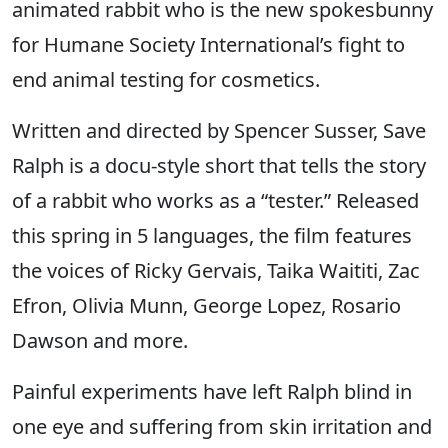
animated rabbit who is the new spokesbunny
for Humane Society International’s fight to
end animal testing for cosmetics.
Written and directed by Spencer Susser, Save
Ralph is a docu-style short that tells the story
of a rabbit who works as a “tester.” Released
this spring in 5 languages, the film features
the voices of Ricky Gervais, Taika Waititi, Zac
Efron, Olivia Munn, George Lopez, Rosario
Dawson and more.
Painful experiments have left Ralph blind in
one eye and suffering from skin irritation and