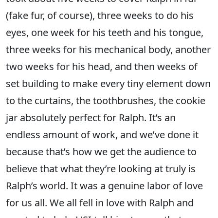
(fake fur, of course), three weeks to do his
eyes, one week for his teeth and his tongue,
three weeks for his mechanical body, another
two weeks for his head, and then weeks of
set building to make every tiny element down
to the curtains, the toothbrushes, the cookie
jar absolutely perfect for Ralph. It’s an
endless amount of work, and we’ve done it
because that’s how we get the audience to
believe that what they’re looking at truly is
Ralph’s world. It was a genuine labor of love
for us all. We all fell in love with Ralph and