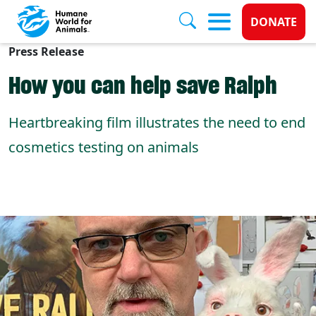
Donate 
DONATE
Press Release
Skip to main content
How you can help save Ralph
Heartbreaking film illustrates the need to end
cosmetics testing on animals