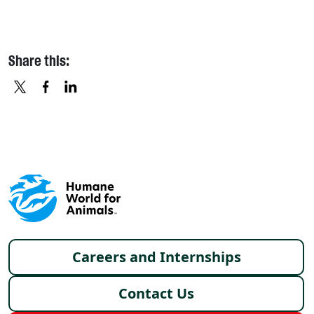
Share this:
X
FACEBOOK
LINKEDIN
Footer menu
Careers and Internships
Contact Us