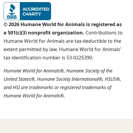
© 2026 Humane World for Animals is registered as
a 501(c)(3) nonprofit organization.
Contributions to
Humane World for Animals are tax-deductible to the
extent permitted by law. Humane World for Animals'
tax identification number is 53-0225390.
Humane World for Animals®, Humane Society of the
United States®, Humane Society International®, HSUS®,
and HSI are trademarks or registered trademarks of
Humane World for Animals®.