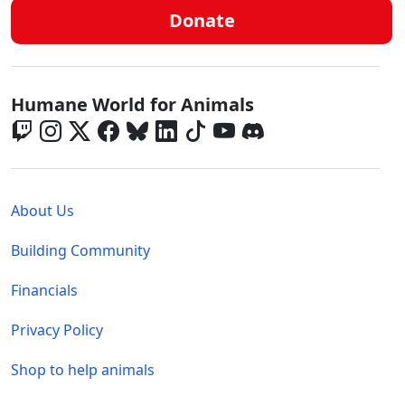
Donate
Global - Social Menu
Humane World for Animals
Global - Legal Menu
About Us
Building Community
Financials
Privacy Policy
Shop to help animals