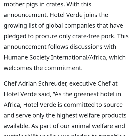
mother pigs in crates. With this
announcement, Hotel Verde joins the
growing list of global companies that have
pledged to procure only crate-free pork. This
announcement follows discussions with
Humane Society International/Africa, which
welcomes the commitment.
Chef Adrian Schreuder, executive Chef at
Hotel Verde said, “As the greenest hotel in
Africa, Hotel Verde is committed to source
and serve only the highest welfare products
available. As part of our animal welfare and