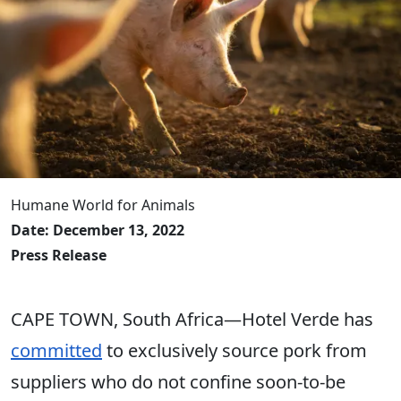
Humane World for Animals
Date: December 13, 2022
Press Release
CAPE TOWN, South Africa—Hotel Verde has
committed
to exclusively source pork from
suppliers who do not confine soon-to-be