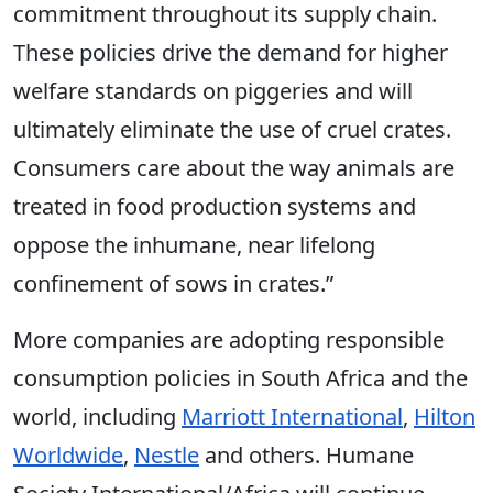
commitment throughout its supply chain.
These policies drive the demand for higher
welfare standards on piggeries and will
ultimately eliminate the use of cruel crates.
Consumers care about the way animals are
treated in food production systems and
oppose the inhumane, near lifelong
confinement of sows in crates.”
More companies are adopting responsible
consumption policies in South Africa and the
world, including
Marriott International
,
Hilton
Worldwide
,
Nestle
and others. Humane