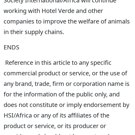
Society International/Africa will continue
working with Hotel Verde and other
companies to improve the welfare of animals
in their supply chains.
ENDS
Reference in this article to any specific
commercial product or service, or the use of
any brand, trade, firm or corporation name is
for the information of the public only, and
does not constitute or imply endorsement by
HSI/Africa or any of its affiliates of the
product or service, or its producer or