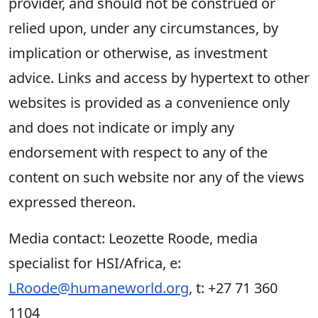
provider, and should not be construed or
relied upon, under any circumstances, by
implication or otherwise, as investment
advice. Links and access by hypertext to other
websites is provided as a convenience only
and does not indicate or imply any
endorsement with respect to any of the
content on such website nor any of the views
expressed thereon.
Media contact: Leozette Roode, media
specialist for HSI/Africa, e:
LRoode@humaneworld.org
, t: +27 71 360
1104