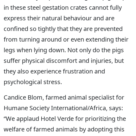
in these steel gestation crates cannot fully
express their natural behaviour and are
confined so tightly that they are prevented
from turning around or even extending their
legs when lying down. Not only do the pigs
suffer physical discomfort and injuries, but
they also experience frustration and
psychological stress.
Candice Blom, farmed animal specialist for
Humane Society International/Africa, says:
“We applaud Hotel Verde for prioritizing the
welfare of farmed animals by adopting this