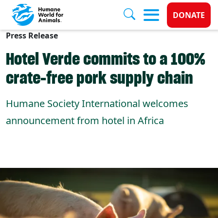
Donate 
DONATE
Press Release
Skip to main content
Hotel Verde commits to a 100%
crate-free pork supply chain
Humane Society International welcomes
announcement from hotel in Africa