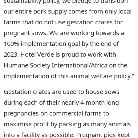
sustainability policy, we pledge to transition
our entire pork supply comes from only local
farms that do not use gestation crates for
pregnant sows. We are working towards a
100% implementation goal by the end of
2023. Hotel Verde is proud to work with
Humane Society International/Africa on the
implementation of this animal welfare policy.”
Gestation crates are used to house sows
during each of their nearly 4-month long
pregnancies on commercial farms to
maximise profit by packing as many animals
into a facility as possible. Pregnant pigs kept