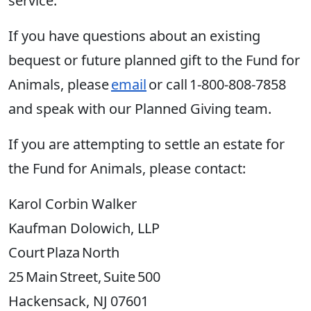
service.
If you have questions about an existing
bequest or future planned gift to the Fund for
Animals, please
email
or call 1-800-808-7858
and speak with our Planned Giving team.
If you are attempting to settle an estate for
the Fund for Animals, please contact:
Karol Corbin Walker
Kaufman Dolowich, LLP
Court Plaza North
25 Main Street, Suite 500
Hackensack, NJ 07601