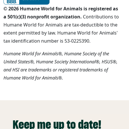
© 2026 Humane World for Animals is registered as
a 501(c)(3) nonprofit organization.
Contributions to
Humane World for Animals are tax-deductible to the
extent permitted by law. Humane World for Animals'
tax identification number is 53-0225390.
Humane World for Animals®, Humane Society of the
United States®, Humane Society International®, HSUS®,
and HSI are trademarks or registered trademarks of
Humane World for Animals®.