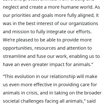
neglect and create a more humane world. As
our priorities and goals more fully aligned, it
was in the best interest of our organizations
and mission to fully integrate our efforts.
We’re pleased to be able to provide more
opportunities, resources and attention to
streamline and fuse our work, enabling us to
have an even greater impact for animals.”
“This evolution in our relationship will make
us even more effective in providing care for
animals in crisis, and in taking on the broader
societal challenges facing all animals,” said