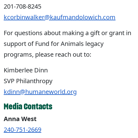
201-708-8245
kcorbinwalker@kaufmandolowich.com
For questions about making a gift or grant in
support of Fund for Animals legacy
programs, please reach out to:
Kimberlee Dinn
SVP Philanthropy
kdinn@humaneworld.org
Media Contacts
Anna West
240-751-2669