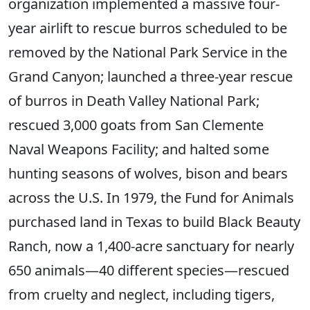
organization implemented a massive four-
year airlift to rescue burros scheduled to be
removed by the National Park Service in the
Grand Canyon; launched a three-year rescue
of burros in Death Valley National Park;
rescued 3,000 goats from San Clemente
Naval Weapons Facility; and halted some
hunting seasons of wolves, bison and bears
across the U.S. In 1979, the Fund for Animals
purchased land in Texas to build Black Beauty
Ranch, now a 1,400-acre sanctuary for nearly
650 animals—40 different species—rescued
from cruelty and neglect, including tigers,