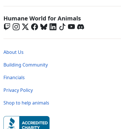
Global - Social Menu
Humane World for Animals
Global - Legal Menu
About Us
Building Community
Financials
Privacy Policy
Shop to help animals