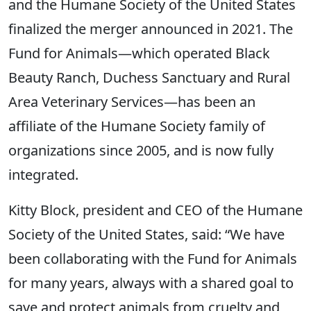
and the Humane Society of the United States
finalized the merger announced in 2021. The
Fund for Animals—which operated Black
Beauty Ranch, Duchess Sanctuary and Rural
Area Veterinary Services—has been an
affiliate of the Humane Society family of
organizations since 2005, and is now fully
integrated.
Kitty Block, president and CEO of the Humane
Society of the United States, said: “We have
been collaborating with the Fund for Animals
for many years, always with a shared goal to
save and protect animals from cruelty and