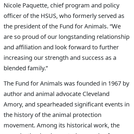
Nicole Paquette, chief program and policy
officer of the HSUS, who formerly served as
the president of the Fund for Animals. “We
are so proud of our longstanding relationship
and affiliation and look forward to further
increasing our strength and success as a
blended family.”
The Fund for Animals was founded in 1967 by
author and animal advocate Cleveland
Amory, and spearheaded significant events in
the history of the animal protection
movement. Among its historical work, the