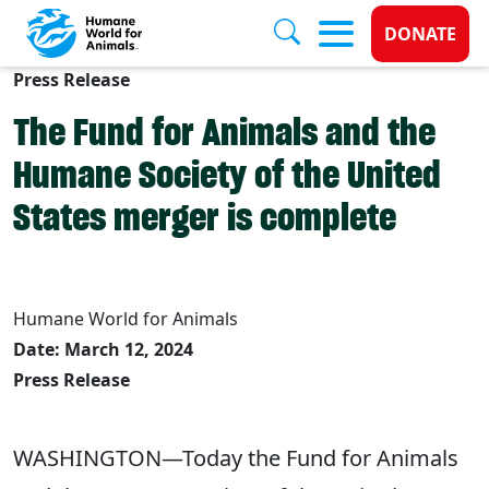
Donate 
DONATE
Press Release
Skip to main content
The Fund for Animals and the
Humane Society of the United
States merger is complete
Humane World for Animals
Date: March 12, 2024
Press Release
WASHINGTON—Today the Fund for Animals