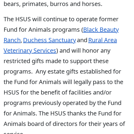
bears, primates, burros and horses.
The HSUS will continue to operate former
Fund for Animals programs (
Black Beauty
Ranch
,
Duchess Sanctuary
and
Rural Area
Veterinary Services
) and will honor any
restricted gifts made to support these
programs. Any estate gifts established for
the Fund for Animals will legally pass to the
HSUS for the benefit of facilities and/or
programs previously operated by the Fund
for Animals. The HSUS thanks the Fund for
Animals board of directors for their years of