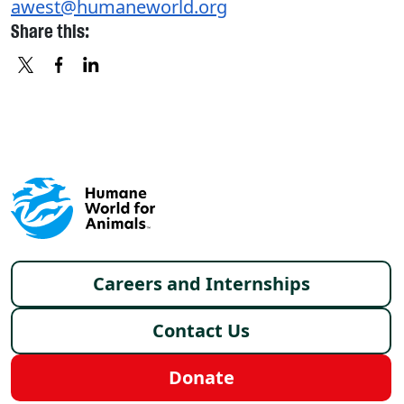
awest@humaneworld.org
Share this:
X
FACEBOOK
LINKEDIN
Footer menu
Careers and Internships
Contact Us
Donate