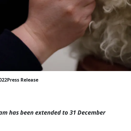
2022
Press Release
ram has been extended to
31 December