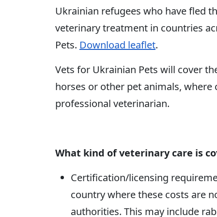
Ukrainian refugees who have fled th
veterinary treatment in countries a
Pets.
Download leaflet
.
Vets for Ukrainian Pets will cover th
horses or other pet animals, where 
professional veterinarian.
What kind of veterinary care is c
Certification/licensing requirem
country where these costs are n
authorities. This may include rab