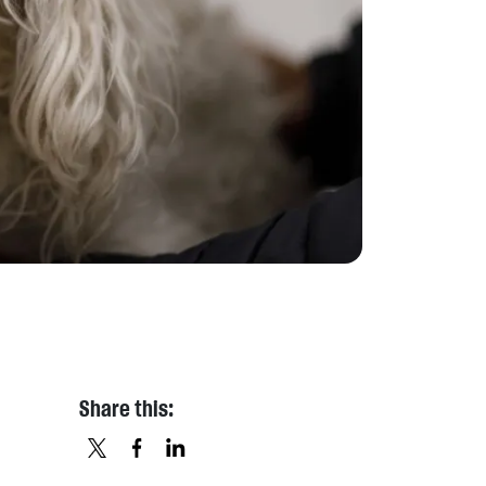
Share this:
X
FACEBOOK
LINKEDIN