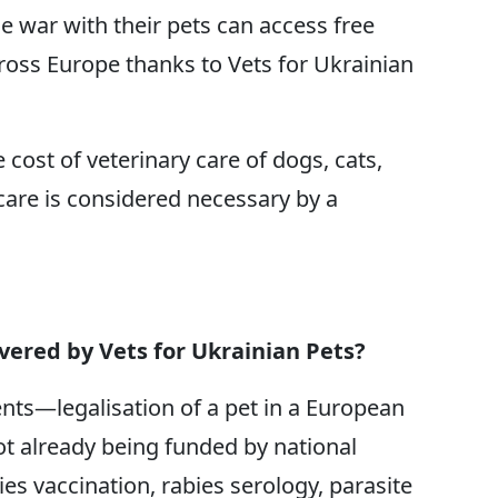
e war with their pets can access free
cross Europe thanks to Vets for Ukrainian
e cost of veterinary care of dogs, cats,
care is considered necessary by a
overed by Vets for Ukrainian Pets?
ents—legalisation of a pet in a European
ot already being funded by national
ies vaccination, rabies serology, parasite