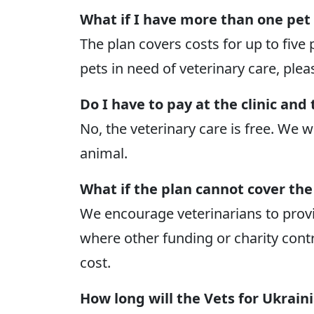
What if I have more than one pet
The plan covers costs for up to five 
pets in need of veterinary care, pleas
Do I have to pay at the clinic an
No, the veterinary care is free. We w
animal.
What if the plan cannot cover th
We encourage veterinarians to provi
where other funding or charity contri
cost.
How long will the Vets for Ukrain