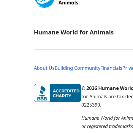
Global - Soci
Humane World for Animals
Global - Leg
About Us
Building Community
Financials
Priv
© 2026 Humane World f
for Animals are tax-de
0225390.
Humane World for Animal
or registered trademark