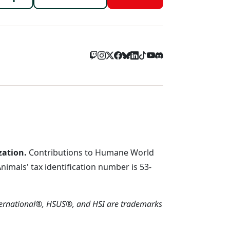
menu
zation.
Contributions to Humane World
imals' tax identification number is 53-
ternational®, HSUS®, and HSI are trademarks