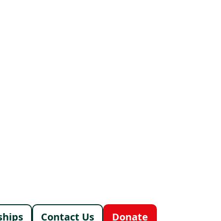
ships
Contact Us
Donate