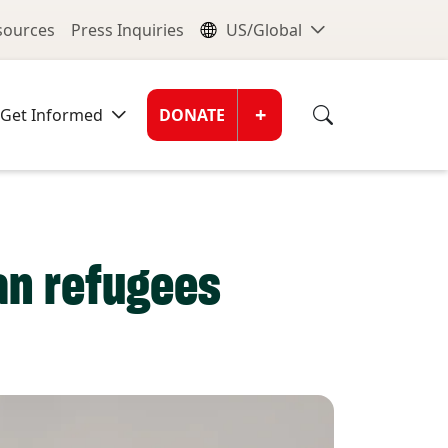
nu
Global Me
esources
Press Inquiries
US/Global
Donate Men
+
Get Informed
DONATE
ian refugees