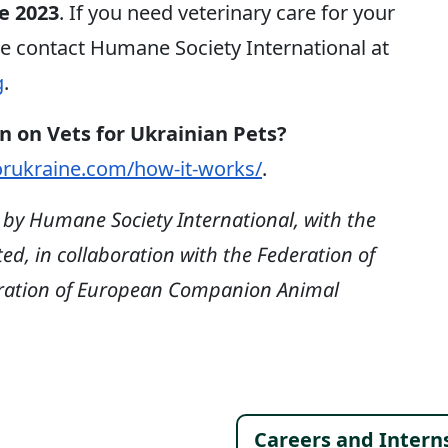
e 2023
. If you need veterinary care for your
se contact Humane Society International at
g
.
n on Vets for Ukrainian Pets?
orukraine.com/how-it-works/
.
d by Humane Society International, with the
d, in collaboration with the Federation of
eration of European Companion Animal
Careers and Intern