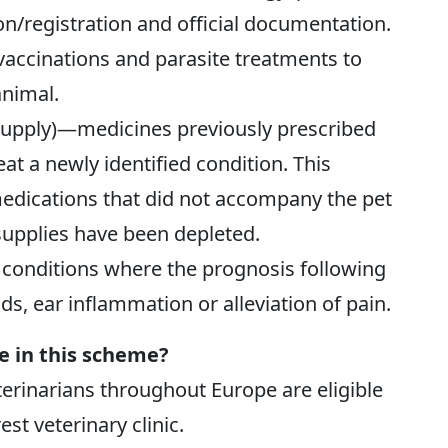
n/registration and official documentation.
accinations and parasite treatments to
animal.
supply)—medicines previously prescribed
eat a newly identified condition. This
medications that did not accompany the pet
supplies have been depleted.
conditions where the prognosis following
s, ear inflammation or alleviation of pain.
te in this scheme?
eterinarians throughout Europe are eligible
est veterinary clinic.