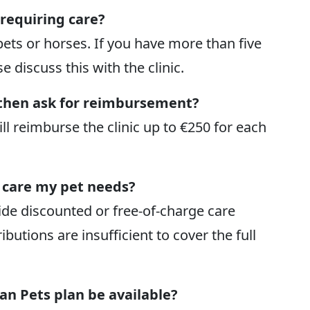
 requiring care?
pets or horses. If you have more than five
e discuss this with the clinic.
d then ask for reimbursement?
ill reimburse the clinic up to €250 for each
e care my pet needs?
de discounted or free-of-charge care
butions are insufficient to cover the full
ian Pets plan be available?