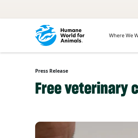
Skip to main content
Where We 
Press Release
Free veterinary 