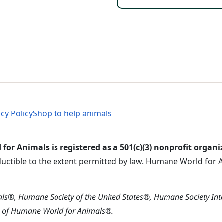
Footer 
al Menu
al Menu
acy Policy
Shop to help animals
or Animals is registered as a 501(c)(3) nonprofit organi
ductible to the extent permitted by law. Humane World for An
s®, Humane Society of the United States®, Humane Society In
s of Humane World for Animals®.