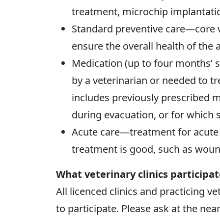
treatment, microchip implantatio
Standard preventive care—core v
ensure the overall health of the 
Medication (up to four months’ 
by a veterinarian or needed to tr
includes previously prescribed 
during evacuation, or for which 
Acute care—treatment for acute 
treatment is good, such as wound
What veterinary clinics participa
All licenced clinics and practicing v
to participate. Please ask at the near