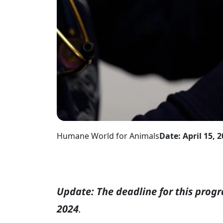
Humane World for Animals
Date: April 15, 
Update: The deadline for this prog
2024
.