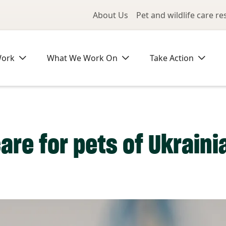
Utility Me
About Us
Pet and wildlife care r
Work
What We Work On
Take Action
care for pets of Ukrain