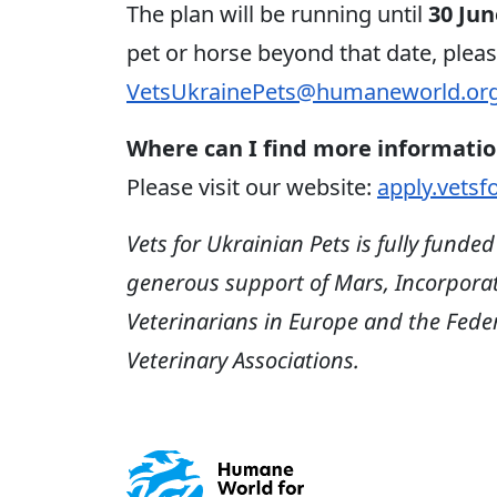
The plan will be running until
30 Jun
pet or horse beyond that date, plea
VetsUkrainePets@humaneworld.or
Where can I find more informatio
Please visit our website:
apply.vetsf
Vets for Ukrainian Pets is fully funde
generous support of Mars, Incorporate
Veterinarians in Europe and the Fed
Veterinary Associations.