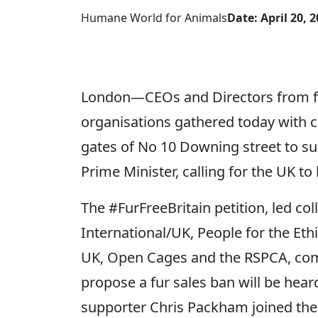
Humane World for Animals
Date: April 20, 
London—CEOs and Directors from fiv
organisations gathered today with 
gates of No 10 Downing street to sub
Prime Minister, calling for the UK to 
The #FurFreeBritain petition, led co
International/UK, People for the Et
UK, Open Cages and the RSPCA, come
propose a fur sales ban will be hea
supporter Chris Packham joined the p