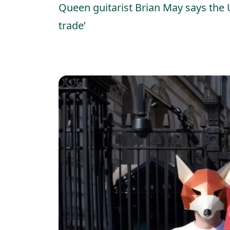
Queen guitarist Brian May says the 
trade’