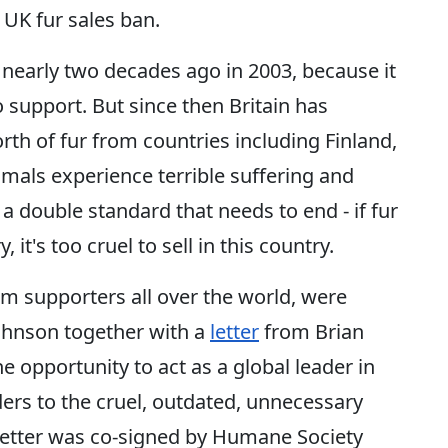
 UK fur sales ban.
nearly two decades ago in 2003, because it
 support. But since then Britain has
th of fur from countries including Finland,
mals experience terrible suffering and
 a double standard that needs to end - if fur
 it's too cruel to sell in this country.
rom supporters all over the world, were
Johnson together with a
letter
from Brian
e opportunity to act as a global leader in
ers to the cruel, outdated, unnecessary
 letter was co-signed by Humane Society