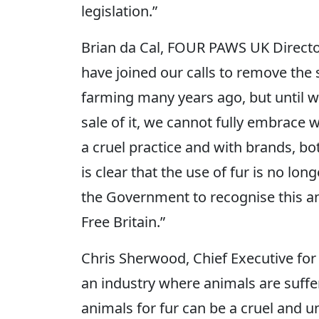
legislation.”
Brian da Cal, FOUR PAWS UK Director
have joined our calls to remove the
farming many years ago, but until w
sale of it, we cannot fully embrace
a cruel practice and with brands, bot
is clear that the use of fur is no long
the Government to recognise this an
Free Britain.”
Chris Sherwood, Chief Executive for
an industry where animals are suffe
animals for fur can be a cruel and 