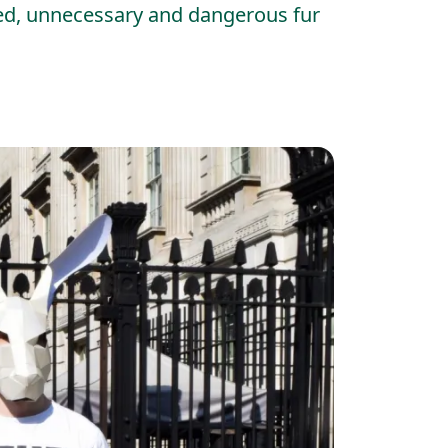
ted, unnecessary and dangerous fur