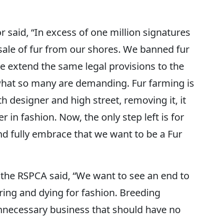
 said, “In excess of one million signatures
 sale of fur from our shores. We banned fur
e extend the same legal provisions to the
 what so many are demanding. Fur farming is
h designer and high street, removing it, it
er in fashion. Now, the only step left is for
d fully embrace that we want to be a Fur
 the RSPCA said, “We want to see an end to
ring and dying for fashion. Breeding
unnecessary business that should have no