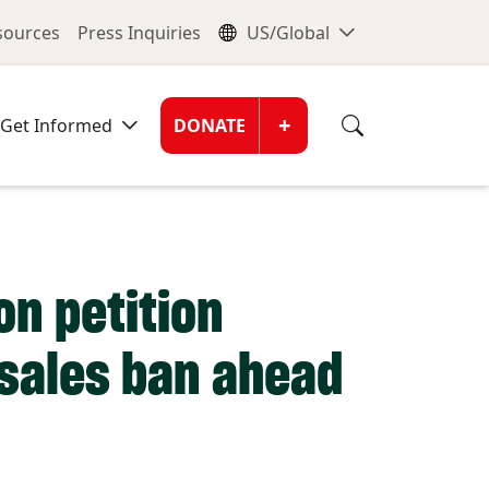
nu
Global Me
esources
Press Inquiries
US/Global
Donate Men
+
Get Informed
DONATE
n petition
r sales ban ahead