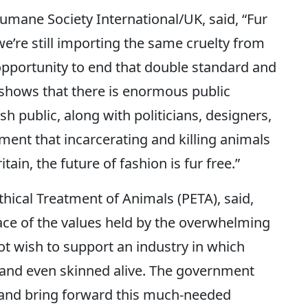
Humane Society International/UK, said, “Fur
we’re still importing the same cruelty from
pportunity to end that double standard and
y shows that there is enormous public
sh public, along with politicians, designers,
ement that incarcerating and killing animals
tain, the future of fashion is fur free.”
Ethical Treatment of Animals (PETA), said,
 face of the values held by the overwhelming
ot wish to support an industry in which
 and even skinned alive. The government
le and bring forward this much-needed