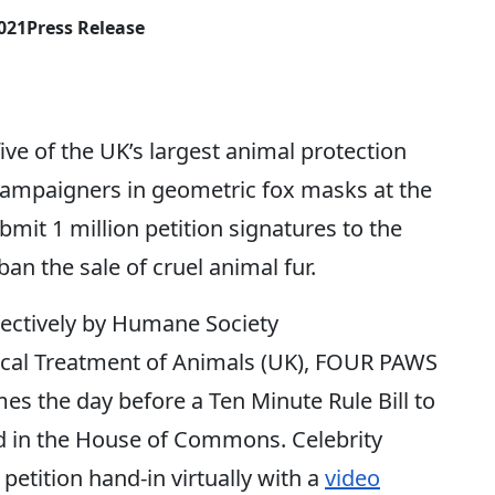
2021
Press Release
e of the UK’s largest animal protection
campaigners in geometric fox masks at the
mit 1 million petition signatures to the
ban the sale of cruel animal fur.
llectively by Humane Society
hical Treatment of Animals (UK), FOUR PAWS
s the day before a Ten Minute Rule Bill to
rd in the House of Commons. Celebrity
etition hand-in virtually with a
video