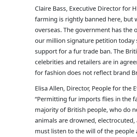
Claire Bass, Executive Director for 
farming is rightly banned here, but 
overseas. The government has the o
our million signature petition toda
support for a fur trade ban. The Briti
celebrities and retailers are in agre
for fashion does not reflect brand Bri
Elisa Allen, Director, People for the 
“Permitting fur imports flies in the
majority of British people, who do n
animals are drowned, electrocuted,
must listen to the will of the peop