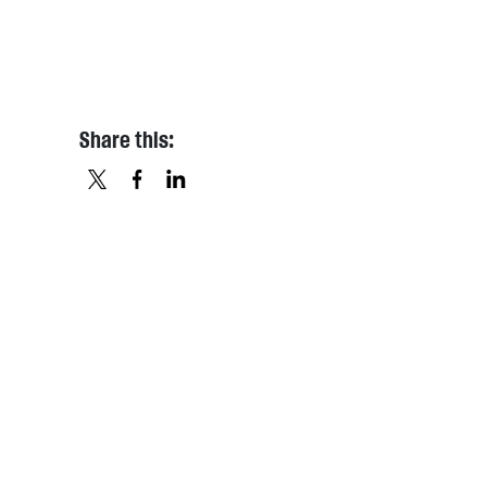
Share this:
X
FACEBOOK
LINKEDIN