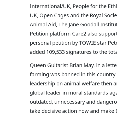
International/UK, People for the Et
UK, Open Cages and the Royal Societ
Animal Aid, The Jane Goodall Institu
Petition platform Care2 also support
personal petition by TOWIE star Pet
added 109,533 signatures to the tota
Queen Guitarist Brian May, in a lette
farming was banned in this country
leadership on animal welfare then a
global leader in moral standards aga
outdated, unnecessary and dangerous
take decisive action now and make Br