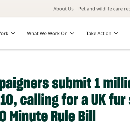
Utility Me
About Us
Pet and wildlife care r
Work
What We Work On
Take Action
igners submit 1 millio
10, calling for a UK fu
0 Minute Rule Bill