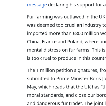
message
declaring his support for a
Fur farming was outlawed in the UK 
was deemed too cruel an industry to
imported more than £800 million wor
China, France and Poland, where ani
mental distress on fur farms. This is
is too cruel to produce in this country,
The 1 million petition signatures, f
submitted to Prime Minister Boris 
May, which reads that the UK has “th
moral standards, and close our bord
and dangerous fur trade”. The joint