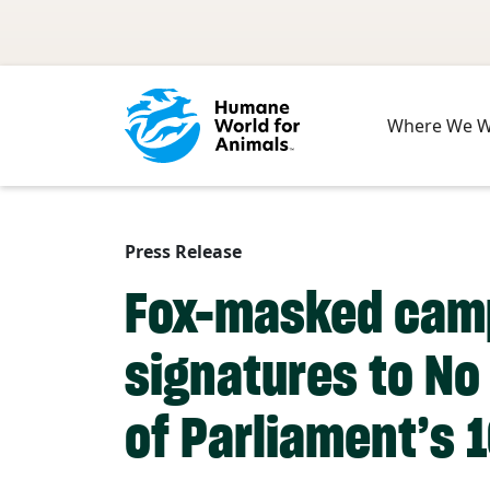
Skip to main content
Where We 
Press Release
Fox-masked campa
signatures to No 
of Parliament’s 1