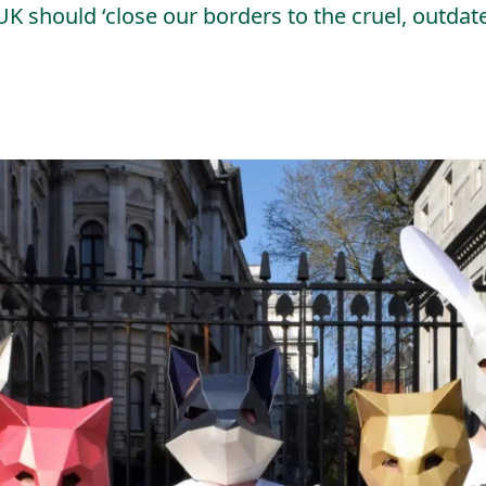
UK should ‘close our borders to the cruel, outda