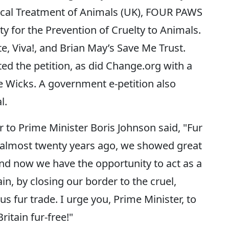
hical Treatment of Animals (UK), FOUR PAWS
y for the Prevention of Cruelty to Animals.
te, Viva!, and Brian May’s Save Me Trust.
ed the petition, as did Change.org with a
e Wicks. A government e-petition also
l.
r to Prime Minister Boris Johnson said, "Fur
 almost twenty years ago, we showed great
nd now we have the opportunity to act as a
in, by closing our border to the cruel,
 fur trade. I urge you, Prime Minister, to
itain fur-free!"