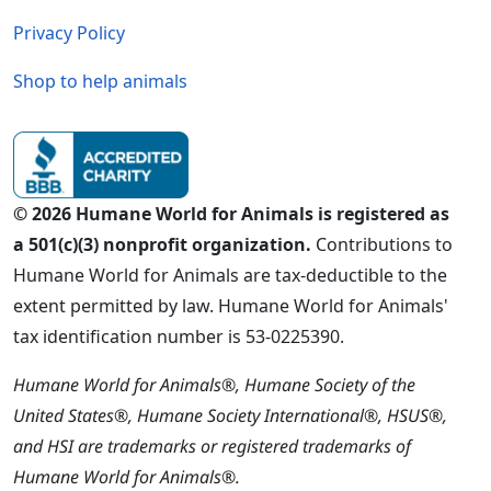
Privacy Policy
Shop to help animals
© 2026 Humane World for Animals is registered as
a 501(c)(3) nonprofit organization.
Contributions to
Humane World for Animals are tax-deductible to the
extent permitted by law. Humane World for Animals'
tax identification number is 53-0225390.
Humane World for Animals®, Humane Society of the
United States®, Humane Society International®, HSUS®,
and HSI are trademarks or registered trademarks of
Humane World for Animals®.