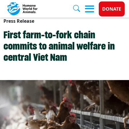
Donate 
DONATE
Press Release
Skip to main content
First farm-to-fork chain
commits to animal welfare in
central Viet Nam