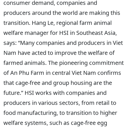
consumer demand, companies and
producers around the world are making this
transition. Hang Le, regional farm animal
welfare manager for HSI in Southeast Asia,
says: “Many companies and producers in Viet
Nam have acted to improve the welfare of
farmed animals. The pioneering commitment
of An Phu Farm in central Viet Nam confirms
that cage-free and group housing are the
future.” HSI works with companies and
producers in various sectors, from retail to
food manufacturing, to transition to higher
welfare systems, such as cage-free egg