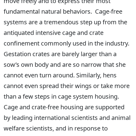
move freely and to express their most
fundamental natural behaviors. Cage-free
systems are a tremendous step up from the
antiquated intensive cage and crate
confinement commonly used in the industry.
Gestation crates are barely larger than a
sow’s own body and are so narrow that she
cannot even turn around. Similarly, hens
cannot even spread their wings or take more
than a few steps in cage system housing.
Cage and crate-free housing are supported
by leading international scientists and animal
welfare scientists, and in response to