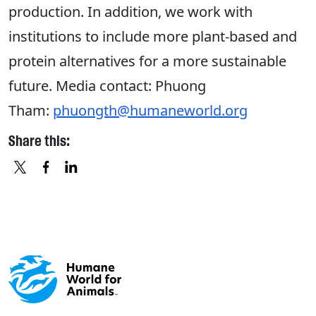
production. In addition, we work with
institutions to include more plant-based and
protein alternatives for a more sustainable
future. Media contact: Phuong
Tham:
phuongth@humaneworld.org
Share this:
X
FACEBOOK
LINKEDIN
Footer menu