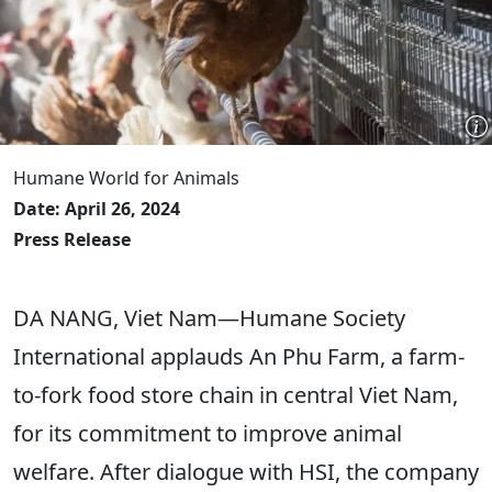
Humane World for Animals
Date: April 26, 2024
Press Release
DA NANG, Viet Nam—Humane Society
International applauds An Phu Farm, a farm-
to-fork food store chain in central Viet Nam,
for its commitment to improve animal
welfare. After dialogue with HSI, the company