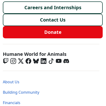
Careers and Internships
Contact Us
Donate
Global - Social Menu
Humane World for Animals
Global - Legal Menu
About Us
Building Community
Financials