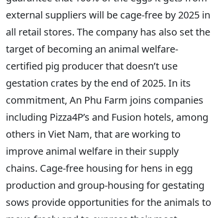
external suppliers will be cage-free by 2025 in
all retail stores. The company has also set the
target of becoming an animal welfare-
certified pig producer that doesn’t use
gestation crates by the end of 2025. In its
commitment, An Phu Farm joins companies
including Pizza4P’s and Fusion hotels, among
others in Viet Nam, that are working to
improve animal welfare in their supply
chains. Cage-free housing for hens in egg
production and group-housing for gestating
sows provide opportunities for the animals to