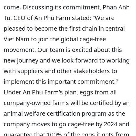
come. Discussing its commitment, Phan Anh
Tu, CEO of An Phu Farm stated: “We are
pleased to become the first chain in central
Viet Nam to join the global cage-free
movement. Our team is excited about this
new journey and we look forward to working
with suppliers and other stakeholders to
implement this important commitment.”
Under An Phu Farm’s plan, eggs from all
company-owned farms will be certified by an
animal welfare certification program as the
company moves to go cage-free by 2024 and
guarantee that 100% of the eggs it gets from