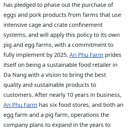
has pledged to phase out the purchase of
eggs and pork products from farms that use
intensive cage and crate confinement
systems, and will apply this policy to its own
pig and egg farms, with a commitment to
fully implement by 2025.
An Phu Farm
prides
itself on being a sustainable food retailer in
Da Nang with a vision to bring the best
quality and sustainable products to
customers. After nearly 10 years in business,
An Phu Farm
has six food stores, and both an
egg farm and a pig farm, operations the
company plans to expand in the years to