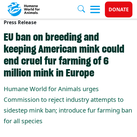
Donate 
DONATE
Press Release
Skip to main content
EU ban on breeding and
keeping American mink could
end cruel fur farming of 6
million mink in Europe
Humane World for Animals urges
Commission to reject industry attempts to
sidestep mink ban; introduce fur farming ban
for all species