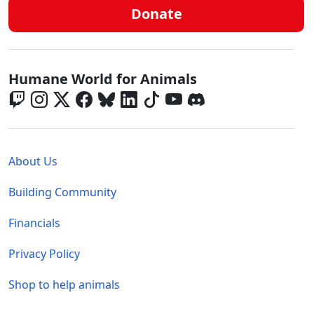
Donate
Global - Social Menu
Humane World for Animals
Global - Legal Menu
About Us
Building Community
Financials
Privacy Policy
Shop to help animals