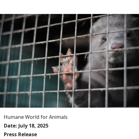
Humane World for Animals
Date: July 18, 2025
Press Release