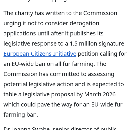
The charity has written to the Commission
urging it not to consider derogation
applications until after it publishes its
legislative response to a 1.5 million signature
European Citizens Initiative
petition calling for
an EU-wide ban on all fur farming. The
Commission has committed to assessing
potential legislative action and is expected to
table a legislative proposal by March 2026
which could pave the way for an EU-wide fur
farming ban.
Dr. Joanna Swabe, senior director of public