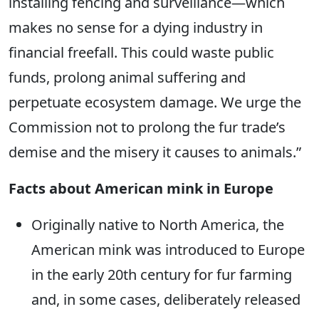
installing fencing and surveillance—which
makes no sense for a dying industry in
financial freefall. This could waste public
funds, prolong animal suffering and
perpetuate ecosystem damage. We urge the
Commission not to prolong the fur trade’s
demise and the misery it causes to animals.”
Facts about American mink in Europe
Originally native to North America, the
American mink was introduced to Europe
in the early 20th century for fur farming
and, in some cases, deliberately released