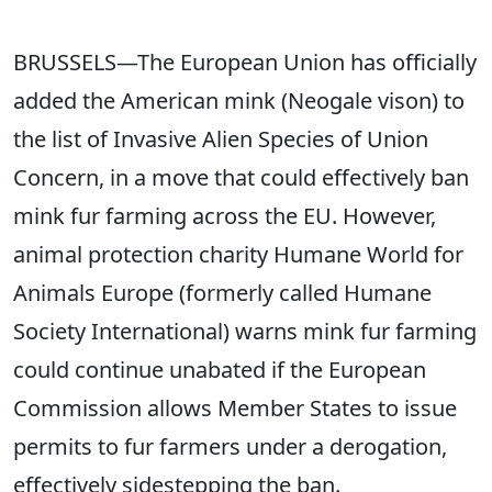
BRUSSELS—The European Union has officially
added the American mink (Neogale vison) to
the list of Invasive Alien Species of Union
Concern, in a move that could effectively ban
mink fur farming across the EU. However,
animal protection charity Humane World for
Animals Europe (formerly called Humane
Society International) warns mink fur farming
could continue unabated if the European
Commission allows Member States to issue
permits to fur farmers under a derogation,
effectively sidestepping the ban.