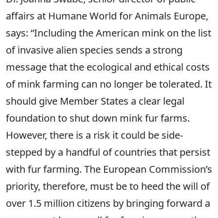
affairs at Humane World for Animals Europe,
says: “Including the American mink on the list
of invasive alien species sends a strong
message that the ecological and ethical costs
of mink farming can no longer be tolerated. It
should give Member States a clear legal
foundation to shut down mink fur farms.
However, there is a risk it could be side-
stepped by a handful of countries that persist
with fur farming. The European Commission’s
priority, therefore, must be to heed the will of
over 1.5 million citizens by bringing forward a