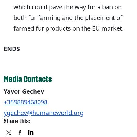
which could pave the way for a ban on
both fur farming and the placement of
farmed fur products on the EU market.
ENDS
Media Contacts
Yavor Gechev
+359889468098
ygechev@humaneworld.org
Share this: