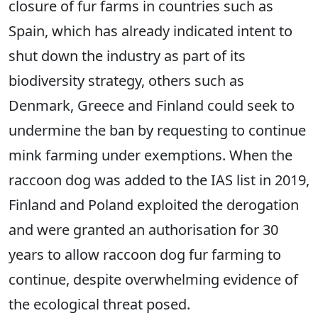
closure of fur farms in countries such as
Spain, which has already indicated intent to
shut down the industry as part of its
biodiversity strategy, others such as
Denmark, Greece and Finland could seek to
undermine the ban by requesting to continue
mink farming under exemptions. When the
raccoon dog was added to the IAS list in 2019,
Finland and Poland exploited the derogation
and were granted an authorisation for 30
years to allow raccoon dog fur farming to
continue, despite overwhelming evidence of
the ecological threat posed.