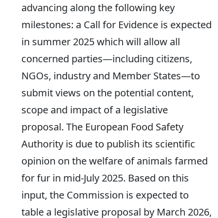
advancing along the following key
milestones: a Call for Evidence is expected
in summer 2025 which will allow all
concerned parties—including citizens,
NGOs, industry and Member States—to
submit views on the potential content,
scope and impact of a legislative
proposal. The European Food Safety
Authority is due to publish its scientific
opinion on the welfare of animals farmed
for fur in mid-July 2025. Based on this
input, the Commission is expected to
table a legislative proposal by March 2026,