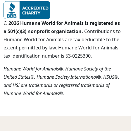
© 2026 Humane World for Animals is registered as
a 501(c)(3) nonprofit organization.
Contributions to
Humane World for Animals are tax-deductible to the
extent permitted by law. Humane World for Animals'
tax identification number is 53-0225390.
Humane World for Animals®, Humane Society of the
United States®, Humane Society International®, HSUS®,
and HSI are trademarks or registered trademarks of
Humane World for Animals®.