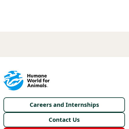
X
FACEBOOK
LINKEDIN
Footer menu
Careers and Internships
Contact Us