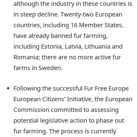
although the industry in these countries is
in steep decline. Twenty-two European
countries, including 16 Member States,
have already banned fur farming,
including Estonia, Latvia, Lithuania and
Romania; there are no more active fur
farms in Sweden.
Following the successful Fur Free Europe
European Citizens’ Initiative, the European
Commission committed to assessing
potential legislative action to phase out
fur farming. The process is currently