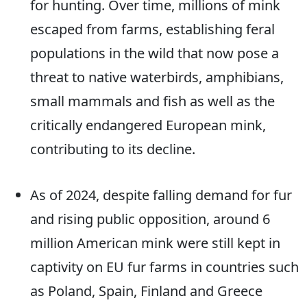
for hunting. Over time, millions of mink
escaped from farms, establishing feral
populations in the wild that now pose a
threat to native waterbirds, amphibians,
small mammals and fish as well as the
critically endangered European mink,
contributing to its decline.
As of 2024, despite falling demand for fur
and rising public opposition, around 6
million American mink were still kept in
captivity on EU fur farms in countries such
as Poland, Spain, Finland and Greece