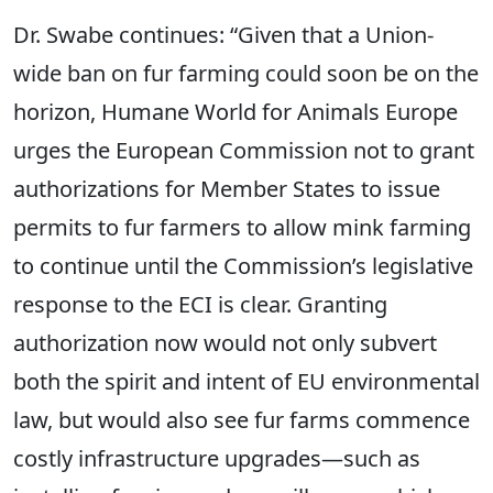
Dr. Swabe continues: “Given that a Union-
wide ban on fur farming could soon be on the
horizon, Humane World for Animals Europe
urges the European Commission not to grant
authorizations for Member States to issue
permits to fur farmers to allow mink farming
to continue until the Commission’s legislative
response to the ECI is clear. Granting
authorization now would not only subvert
both the spirit and intent of EU environmental
law, but would also see fur farms commence
costly infrastructure upgrades—such as