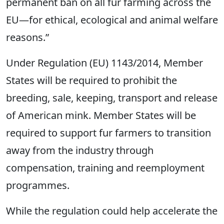
permanent ban on all fur farming across the
EU—for ethical, ecological and animal welfare
reasons.”
Under Regulation (EU) 1143/2014, Member
States will be required to prohibit the
breeding, sale, keeping, transport and release
of American mink. Member States will be
required to support fur farmers to transition
away from the industry through
compensation, training and reemployment
programmes.
While the regulation could help accelerate the