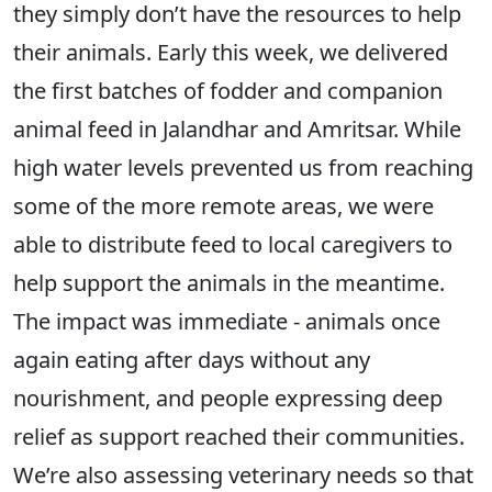
they simply don’t have the resources to help
their animals. Early this week, we delivered
the first batches of fodder and companion
animal feed in Jalandhar and Amritsar. While
high water levels prevented us from reaching
some of the more remote areas, we were
able to distribute feed to local caregivers to
help support the animals in the meantime.
The impact was immediate - animals once
again eating after days without any
nourishment, and people expressing deep
relief as support reached their communities.
We’re also assessing veterinary needs so that