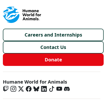
Footer menu
Careers and Internships
Contact Us
Donate
Global - Social Menu
Humane World for Animals
Global - Legal Menu