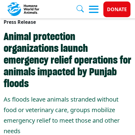
Donate 
DONATE
Press Release
Skip to main content
Animal protection
organizations launch
emergency relief operations for
animals impacted by Punjab
floods
As floods leave animals stranded without
food or veterinary care, groups mobilize
emergency relief to meet those and other
needs