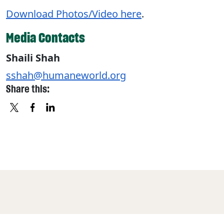
Download Photos/Video here
.
Media Contacts
Shaili Shah
sshah@humaneworld.org
Share this:
X
FACEBOOK
LINKEDIN