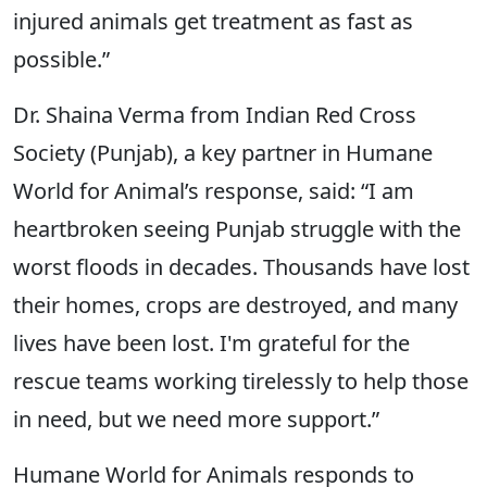
injured animals get treatment as fast as
possible.”
Dr. Shaina Verma from Indian Red Cross
Society (Punjab), a key partner in Humane
World for Animal’s response, said: “I am
heartbroken seeing Punjab struggle with the
worst floods in decades. Thousands have lost
their homes, crops are destroyed, and many
lives have been lost. I'm grateful for the
rescue teams working tirelessly to help those
in need, but we need more support.”
Humane World for Animals responds to