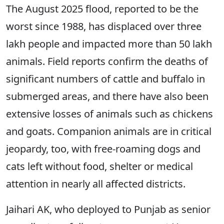
The August 2025 flood, reported to be the
worst since 1988, has displaced over three
lakh people and impacted more than 50 lakh
animals. Field reports confirm the deaths of
significant numbers of cattle and buffalo in
submerged areas, and there have also been
extensive losses of animals such as chickens
and goats. Companion animals are in critical
jeopardy, too, with free-roaming dogs and
cats left without food, shelter or medical
attention in nearly all affected districts.
Jaihari AK, who deployed to Punjab as senior