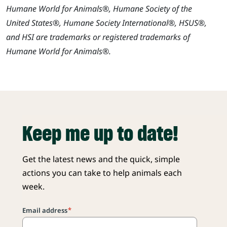
Humane World for Animals®, Humane Society of the
United States®, Humane Society International®, HSUS®,
and HSI are trademarks or registered trademarks of
Humane World for Animals®.