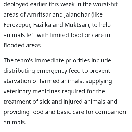
deployed earlier this week in the worst-hit
areas of Amritsar and Jalandhar (like
Ferozepur, Fazilka and Muktsar), to help
animals left with limited food or care in
flooded areas.
The team’s immediate priorities include
distributing emergency feed to prevent
starvation of farmed animals, supplying
veterinary medicines required for the
treatment of sick and injured animals and
providing food and basic care for companion
animals.