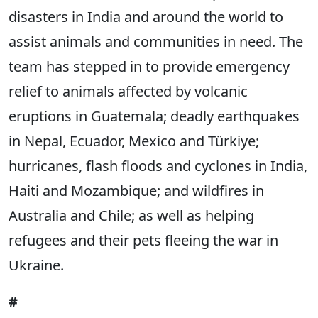
disasters in India and around the world to
assist animals and communities in need. The
team has stepped in to provide emergency
relief to animals affected by volcanic
eruptions in Guatemala; deadly earthquakes
in Nepal, Ecuador, Mexico and Türkiye;
hurricanes, flash floods and cyclones in India,
Haiti and Mozambique; and wildfires in
Australia and Chile; as well as helping
refugees and their pets fleeing the war in
Ukraine.
#