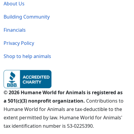
About Us
Building Community
Financials
Privacy Policy
Shop to help animals
© 2026 Humane World for Animals is registered as
a 501(c)(3) nonprofit organization.
Contributions to
Humane World for Animals are tax-deductible to the
extent permitted by law. Humane World for Animals'
tax identification number is 53-0225390.