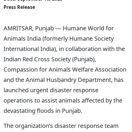
Press Release
AMRITSAR, Punjab — Humane World for
Animals India (formerly Humane Society
International India), in collaboration with the
Indian Red Cross Society (Punjab),
Compassion for Animals Welfare Association
and the Animal Husbandry Department, has
launched urgent disaster response
operations to assist animals affected by the
devastating floods in Punjab.
The organization’s disaster response team