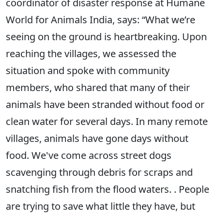
coordinator of disaster response at Humane
World for Animals India, says: “What we’re
seeing on the ground is heartbreaking. Upon
reaching the villages, we assessed the
situation and spoke with community
members, who shared that many of their
animals have been stranded without food or
clean water for several days. In many remote
villages, animals have gone days without
food. We've come across street dogs
scavenging through debris for scraps and
snatching fish from the flood waters. . People
are trying to save what little they have, but