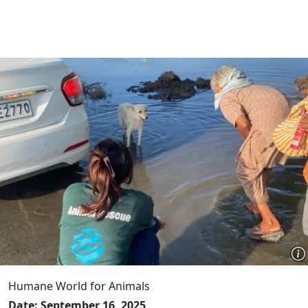
Humane World for Animals
Date: September 16, 2025