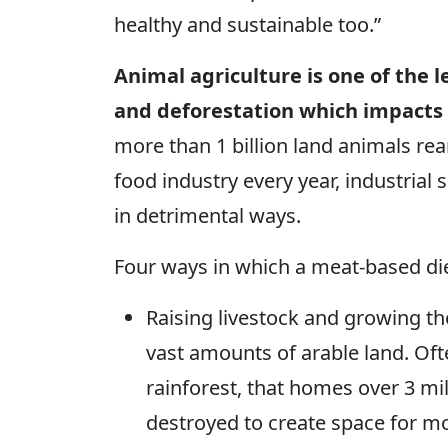
healthy and sustainable too.”
Animal agriculture is one of the 
and deforestation which impacts th
more than 1 billion land animals rea
food industry every year, industrial 
in detrimental ways.
Four ways in which a meat-based diet 
Raising livestock and growing th
vast amounts of arable land. Oft
rainforest, that homes over 3 mil
destroyed to create space for m