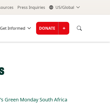
nu
Global Me
esources
Press Inquiries
US/Global
Donate Men
+
Get Informed
DONATE
s
I’s Green Monday South Africa