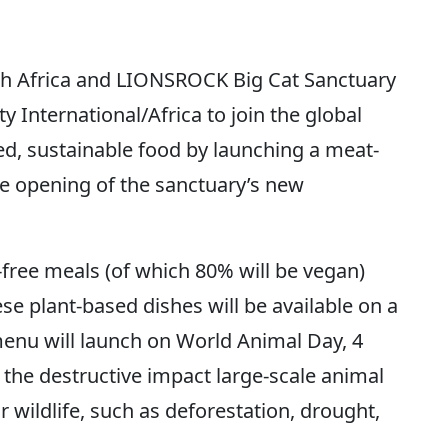
frica and LIONSROCK Big Cat Sanctuary
International/Africa to join the global
, sustainable food by launching a meat-
 opening of the sanctuary’s new
-free meals (of which 80% will be vegan)
se plant-based dishes will be available on a
 menu will launch on World Animal Day, 4
 the destructive impact large-scale animal
r wildlife, such as deforestation, drought,