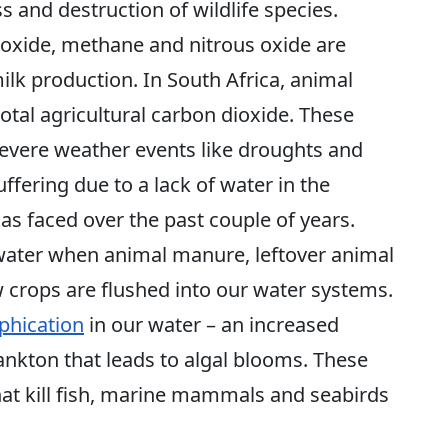
ss and destruction of wildlife species.
oxide, methane and nitrous oxide are
lk production. In South Africa, animal
total agricultural carbon dioxide. These
severe weather events like droughts and
uffering due to a lack of water in the
s faced over the past couple of years.
 water when animal manure, leftover animal
 crops are flushed into our water systems.
phication
in our water – an increased
nkton that leads to algal blooms. These
at kill fish, marine mammals and seabirds