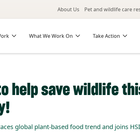
Utility Me
About Us
Pet and wildlife care r
Work
What We Work On
Take Action
o help save wildlife thi
y!
es global plant-based food trend and joins HS