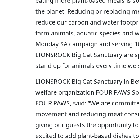
eating more plant-based meals is s
the planet. Reducing or replacing m
reduce our carbon and water footpri
farm animals, aquatic species and wi
Monday SA campaign and serving 1
LIONSROCK Big Cat Sanctuary are sp
stand up for animals every time we s
LIONSROCK Big Cat Sanctuary in Be
welfare organization FOUR PAWS Sout
FOUR PAWS, said: “We are committe
movement and reducing meat consu
giving our guests the opportunity t
excited to add plant-based dishes to