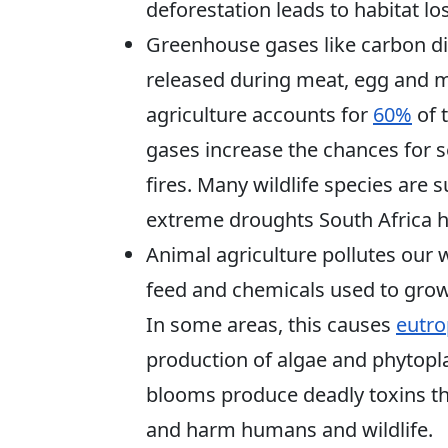
deforestation leads to habitat lo
Greenhouse gases like carbon di
released during meat, egg and mi
agriculture accounts for
60%
of 
gases increase the chances for 
fires. Many wildlife species are s
extreme droughts South Africa ha
Animal agriculture pollutes our
feed and chemicals used to grow
In some areas, this causes
eutro
production of algae and phytopla
blooms produce deadly toxins th
and harm humans and wildlife.