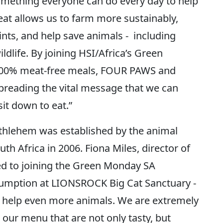
omething everyone can do every day to help
eat allows us to farm more sustainably,
nts, and help save animals - including
ldlife. By joining HSI/Africa’s Green
00% meat-free meals, FOUR PAWS and
reading the vital message that we can
it down to eat.”
thlehem was established by the animal
h Africa in 2006. Fiona Miles, director of
d to joining the Green Monday SA
mption at LIONSROCK Big Cat Sanctuary -
o help even more animals. We are extremely
 our menu that are not only tasty, but