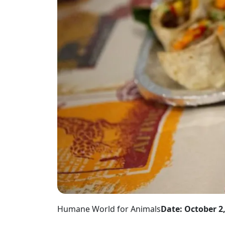
Humane World for Animals
Date: October 2