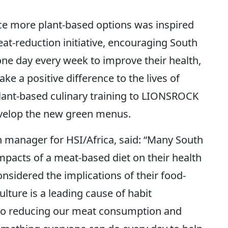
uce more plant-based options was inspired
t-reduction initiative, encouraging South
 one day every week to improve their health,
ke a positive difference to the lives of
lant-based culinary training to LIONSROCK
evelop the new green menus.
 manager for HSI/Africa, said: “Many South
mpacts of a meat-based diet on their health
nsidered the implications of their food-
ulture is a leading cause of habit
, so reducing our meat consumption and