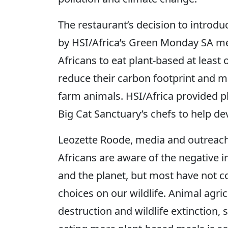
The restaurant’s decision to introd
by HSI/Africa’s Green Monday SA mea
Africans to eat plant-based at least
reduce their carbon footprint and ma
farm animals. HSI/Africa provided p
Big Cat Sanctuary’s chefs to help d
Leozette Roode, media and outreach
Africans are aware of the negative i
and the planet, but most have not co
choices on our wildlife. Animal agric
destruction and wildlife extinction