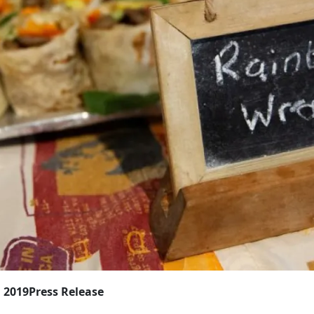
, 2019
Press Release