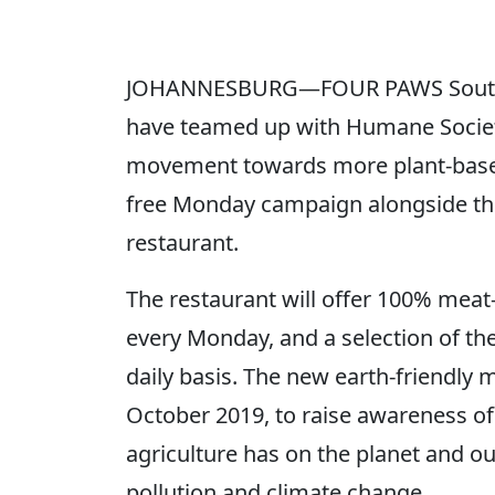
JOHANNESBURG—FOUR PAWS South A
have teamed up with Humane Society 
movement towards more plant-based
free Monday campaign alongside the
restaurant.
The restaurant will offer 100% meat
every Monday, and a selection of the
daily basis. The new earth-friendly
October 2019, to raise awareness of
agriculture has on the planet and ou
pollution and climate change.