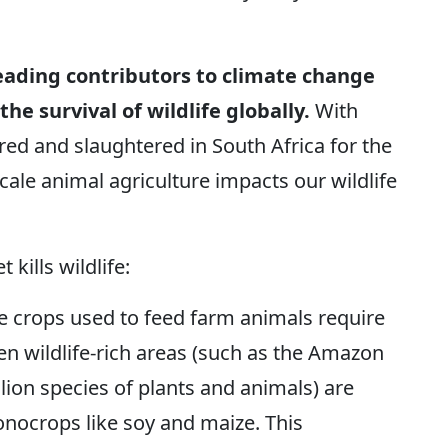
leading contributors to climate change
e survival of wildlife globally.
With
red and slaughtered in South Africa for the
scale animal agriculture impacts our wildlife
kills wildlife:
e crops used to feed farm animals require
en wildlife-rich areas (such as the Amazon
lion species of plants and animals) are
onocrops like soy and maize. This