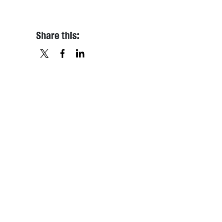
Share this:
X
FACEBOOK
LINKEDIN