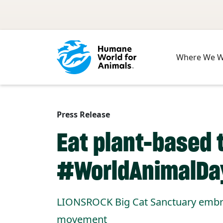
Skip to main content
Where We 
Press Release
Eat plant-based t
#WorldAnimalDa
LIONSROCK Big Cat Sanctuary embrac
movement