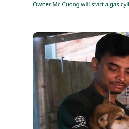
Owner Mr. Cuong will start a gas cy