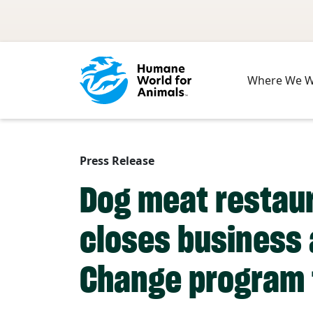
Skip to main content
Where We 
Press Release
Dog meat restaur
closes business 
Change program 