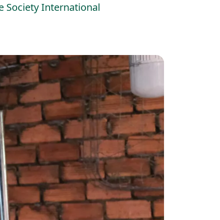
 Society International