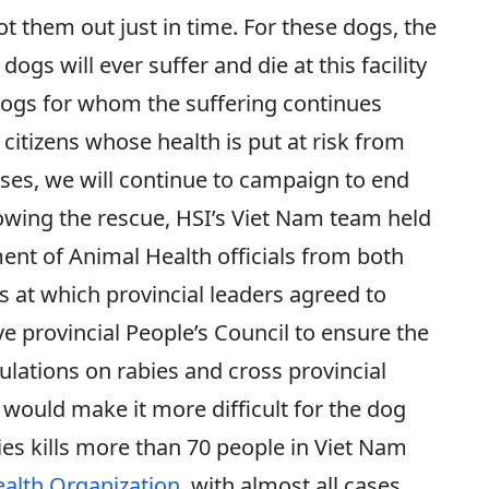
t them out just in time. For these dogs, the
gs will ever suffer and die at this facility
 dogs for whom the suffering continues
 citizens whose health is put at risk from
ases, we will continue to campaign to end
lowing the rescue, HSI’s Viet Nam team held
nt of Animal Health officials from both
 at which provincial leaders agreed to
ve provincial People’s Council to ensure the
lations on rabies and cross provincial
 would make it more difficult for the dog
ies kills more than 70 people in Viet Nam
alth Organization
, with almost all cases