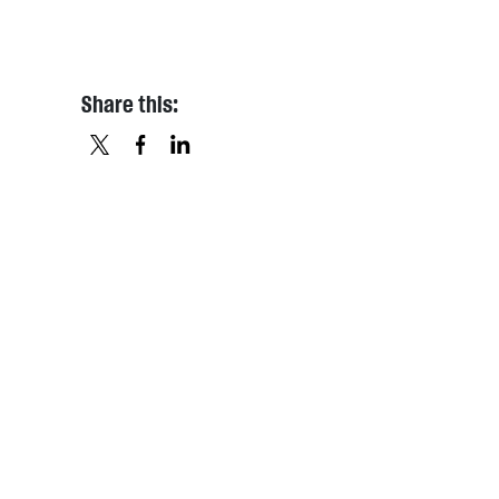
Share this:
X
FACEBOOK
LINKEDIN