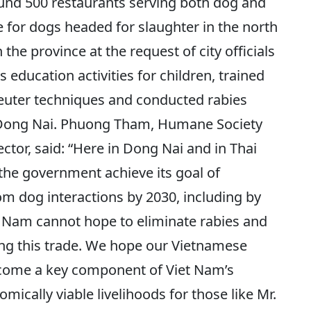
ound 500 restaurants serving both dog and
ute for dogs headed for slaughter in the north
the province at the request of city officials
 education activities for children, trained
euter techniques and conducted rabies
Dong Nai. Phuong Tham, Humane Society
ctor, said: “Here in Dong Nai and in Thai
the government achieve its goal of
m dog interactions by 2030, including by
t Nam cannot hope to eliminate rabies and
ing this trade. We hope our Vietnamese
come a key component of Viet Nam’s
omically viable livelihoods for those like Mr.