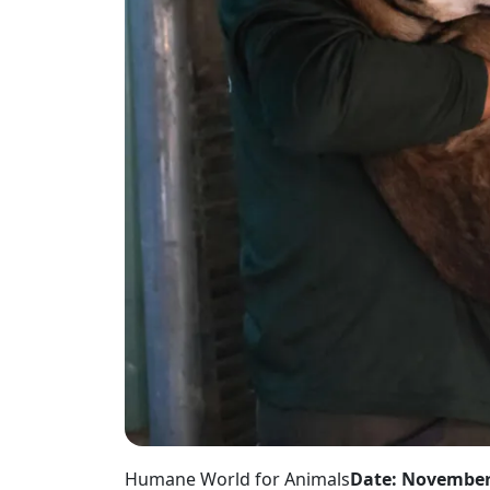
Humane World for Animals
Date: November