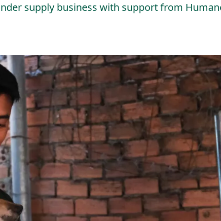
linder supply business with support from Humane