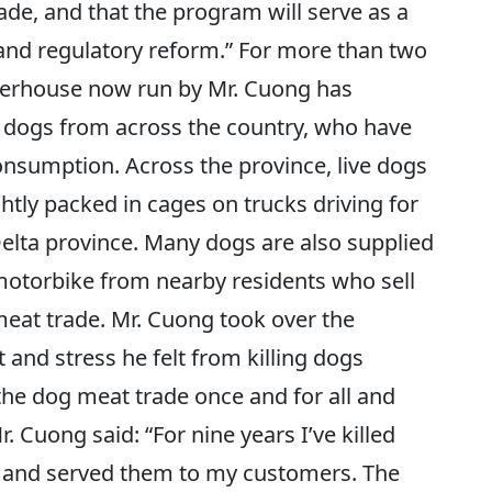
e, and that the program will serve as a
 and regulatory reform.” For more than two
terhouse now run by Mr. Cuong has
 dogs from across the country, who have
nsumption. Across the province, live dogs
tightly packed in cages on trucks driving for
lta province. Many dogs are also supplied
 motorbike from nearby residents who sell
meat trade. Mr. Cuong took over the
 and stress he felt from killing dogs
 the dog meat trade once and for all and
r. Cuong said: “For nine years I’ve killed
 and served them to my customers. The