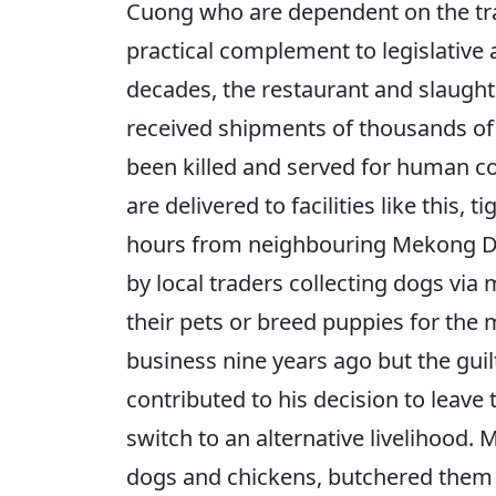
Cuong who are dependent on the trad
practical complement to legislative
decades, the restaurant and slaugh
received shipments of thousands of
been killed and served for human co
are delivered to facilities like this, 
hours from neighbouring Mekong De
by local traders collecting dogs via
their pets or breed puppies for the 
business nine years ago but the guilt
contributed to his decision to leave
switch to an alternative livelihood. M
dogs and chickens, butchered them