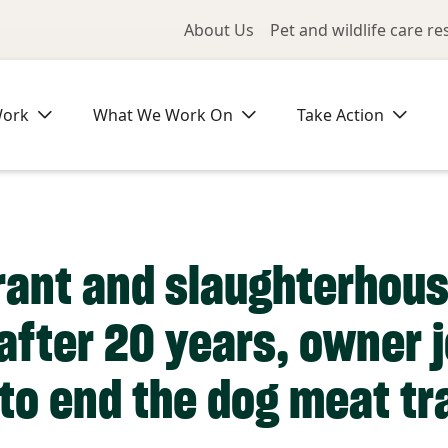
Utility Me
About Us
Pet and wildlife care r
Work
What We Work On
Take Action
ant and slaughterhous
after 20 years, owner j
to end the dog meat tr