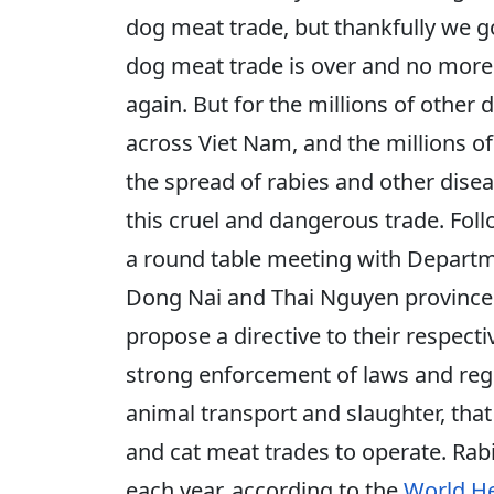
dog meat trade, but thankfully we go
dog meat trade is over and no more do
again. But for the millions of other
across Viet Nam, and the millions of
the spread of rabies and other dise
this cruel and dangerous trade. Fol
a round table meeting with Departme
Dong Nai and Thai Nguyen provinces
propose a directive to their respecti
strong enforcement of laws and regu
animal transport and slaughter, that
and cat meat trades to operate. Rab
each year, according to the
World He