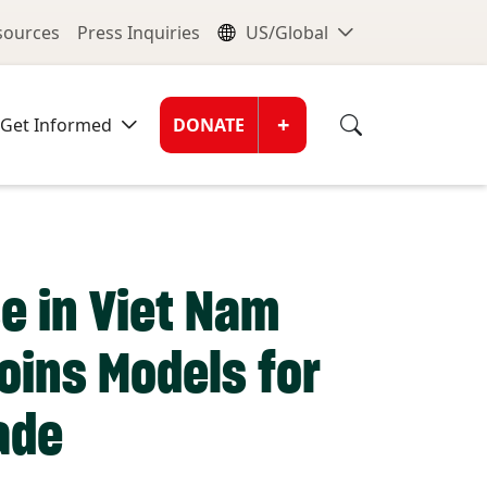
nu
Global Me
esources
Press Inquiries
US/Global
Donate Men
+
Get Informed
DONATE
e in Viet Nam
oins Models for
ade