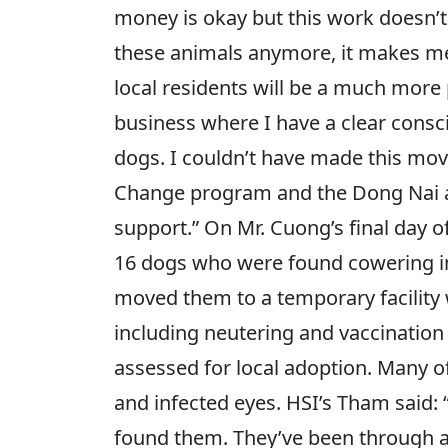
money is okay but this work doesn’t 
these animals anymore, it makes me 
local residents will be a much more 
business where I have a clear consc
dogs. I couldn’t have made this mov
Change program and the Dong Nai auth
support.” On Mr. Cuong’s final day o
16 dogs who were found cowering in 
moved them to a temporary facility 
including neutering and vaccination
assessed for local adoption. Many o
and infected eyes. HSI’s Tham said:
found them. They’ve been through a