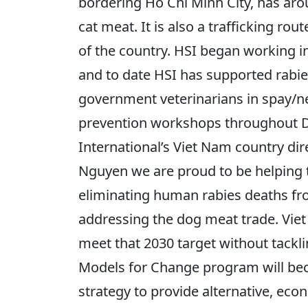
bordering Ho Chi Minh City, has ar
cat meat. It is also a trafficking ro
of the country. HSI began working in 
and to date HSI has supported rabies
government veterinarians in spay/n
prevention workshops throughout 
International’s Viet Nam country dire
Nguyen we are proud to be helping 
eliminating human rabies deaths fro
addressing the dog meat trade. Vie
meet that 2030 target without tackl
Models for Change program will be
strategy to provide alternative, econ