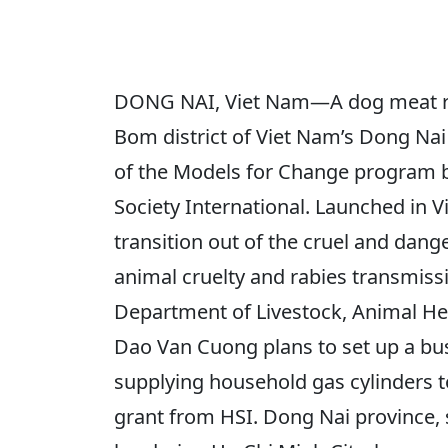
DONG NAI, Viet Nam—A dog meat re
Bom district of Viet Nam’s Dong Nai 
of the Models for Change program 
Society International. Launched in 
transition out of the cruel and dang
animal cruelty and rabies transmiss
Department of Livestock, Animal Hea
Dao Van Cuong plans to set up a bus
supplying household gas cylinders to
grant from HSI. Dong Nai province, 