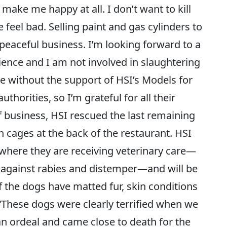
make me happy at all. I don’t want to kill
feel bad. Selling paint and gas cylinders to
peaceful business. I’m looking forward to a
ience and I am not involved in slaughtering
e without the support of HSI’s Models for
orities, so I’m grateful for all their
f business, HSI rescued the last remaining
cages at the back of the restaurant. HSI
where they are receiving veterinary care—
 against rabies and distemper—and will be
f the dogs have matted fur, skin conditions
 “These dogs were clearly terrified when we
n ordeal and came close to death for the