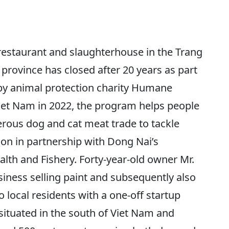
staurant and slaughterhouse in the Trang
province has closed after 20 years as part
by animal protection charity Humane
Viet Nam in 2022, the program helps people
erous dog and cat meat trade to tackle
ion in partnership with Dong Nai’s
lth and Fishery. Forty-year-old owner Mr.
iness selling paint and subsequently also
 local residents with a one-off startup
situated in the south of Viet Nam and