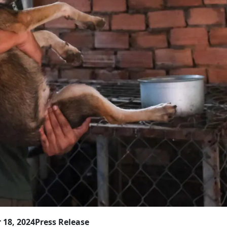
 18, 2024
Press Release