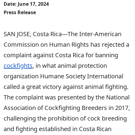
Date: June 17, 2024
Press Release
SAN JOSE, Costa Rica—The Inter-American
Commission on Human Rights has rejected a
complaint against Costa Rica for banning
cockfights
, in what animal protection
organization Humane Society International
called a great victory against animal fighting.
The complaint was presented by the National
Association of Cockfighting Breeders in 2017,
challenging the prohibition of cock breeding
and fighting established in Costa Rican