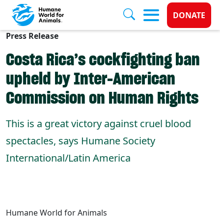
Donate 
DONATE
Press Release
Skip to main content
Costa Rica’s cockfighting ban
upheld by Inter-American
Commission on Human Rights
This is a great victory against cruel blood
spectacles, says Humane Society
International/Latin America
Humane World for Animals