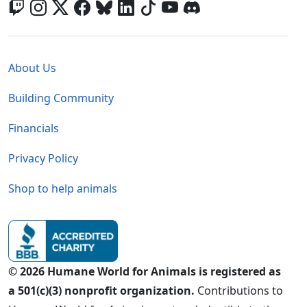
Global - Legal Menu
About Us
Building Community
Financials
Privacy Policy
Shop to help animals
© 2026 Humane World for Animals is registered as
a 501(c)(3) nonprofit organization.
Contributions to