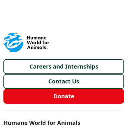
X
FACEBOOK
LINKEDIN
Footer menu
Careers and Internships
Contact Us
Donate
Global - Social Menu
Humane World for Animals