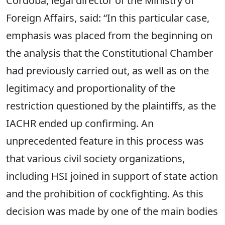
Cordoba, legal director of the Ministry of
Foreign Affairs, said: “In this particular case,
emphasis was placed from the beginning on
the analysis that the Constitutional Chamber
had previously carried out, as well as on the
legitimacy and proportionality of the
restriction questioned by the plaintiffs, as the
IACHR ended up confirming. An
unprecedented feature in this process was
that various civil society organizations,
including HSI joined in support of state action
and the prohibition of cockfighting. As this
decision was made by one of the main bodies