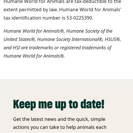
Humane World for Animals are tax-deductible to the
extent permitted by law. Humane World for Animals'
tax identification number is 53-0225390.
Humane World for Animals®, Humane Society of the
United States®, Humane Society International®, HSUS®,
and HSI are trademarks or registered trademarks of
Humane World for Animals®.