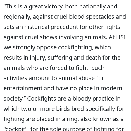
“This is a great victory, both nationally and
regionally, against cruel blood spectacles and
sets an historical precedent for other fights
against cruel shows involving animals. At HSI
we strongly oppose cockfighting, which
results in injury, suffering and death for the
animals who are forced to fight. Such
activities amount to animal abuse for
entertainment and have no place in modern
society.” Cockfights are a bloody practice in
which two or more birds bred specifically for
fighting are placed in a ring, also known as a
"cockpit", for the sole purpose of fighting for