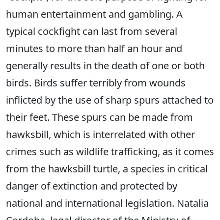
human entertainment and gambling. A
typical cockfight can last from several
minutes to more than half an hour and
generally results in the death of one or both
birds. Birds suffer terribly from wounds
inflicted by the use of sharp spurs attached to
their feet. These spurs can be made from
hawksbill, which is interrelated with other
crimes such as wildlife trafficking, as it comes
from the hawksbill turtle, a species in critical
danger of extinction and protected by
national and international legislation. Natalia