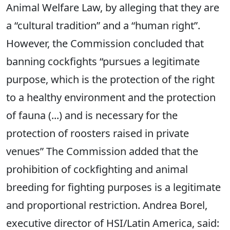
Animal Welfare Law, by alleging that they are
a “cultural tradition” and a “human right”.
However, the Commission concluded that
banning cockfights “pursues a legitimate
purpose, which is the protection of the right
to a healthy environment and the protection
of fauna (...) and is necessary for the
protection of roosters raised in private
venues” The Commission added that the
prohibition of cockfighting and animal
breeding for fighting purposes is a legitimate
and proportional restriction. Andrea Borel,
executive director of HSI/Latin America, said: