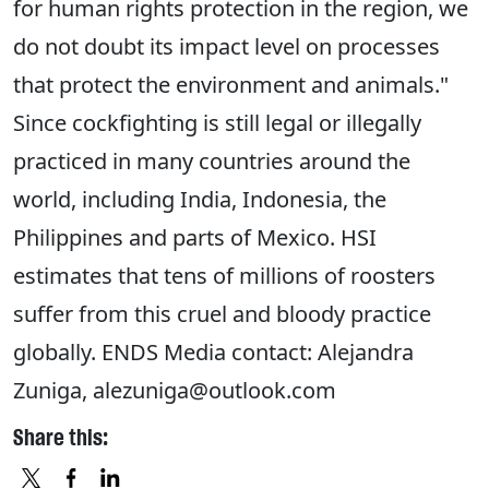
for human rights protection in the region, we
do not doubt its impact level on processes
that protect the environment and animals."
Since cockfighting is still legal or illegally
practiced in many countries around the
world, including India, Indonesia, the
Philippines and parts of Mexico. HSI
estimates that tens of millions of roosters
suffer from this cruel and bloody practice
globally. ENDS Media contact: Alejandra
Zuniga, alezuniga@outlook.com
Share this: