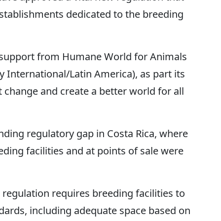
establishments dedicated to the breeding
h support from Humane World for Animals
International/Latin America), as part its
change and create a better world for all
nding regulatory gap in Costa Rica, where
ding facilities and at points of sale were
regulation requires breeding facilities to
ards, including adequate space based on