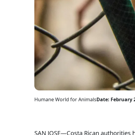
Humane World for Animals
Date: February 
SAN JOSE—Costa Rican authorities h