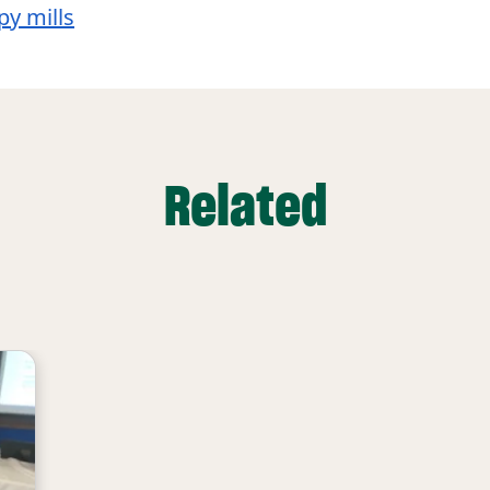
y mills
Related