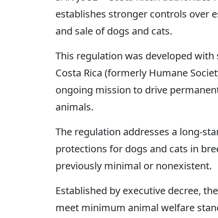
establishes stronger controls over 
and sale of dogs and cats.
This regulation was developed wit
Costa Rica (formerly Humane Society 
ongoing mission to drive permanent 
animals.
The regulation addresses a long-sta
protections for dogs and cats in bree
previously minimal or nonexistent.
Established by executive decree, the 
meet minimum animal welfare stand