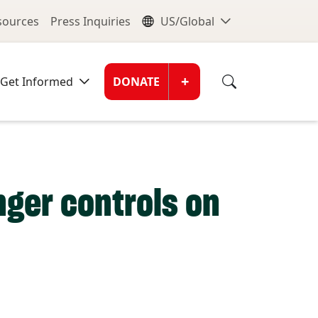
nu
Global Me
esources
Press Inquiries
US/Global
Donate Men
+
Get Informed
DONATE
nger controls on