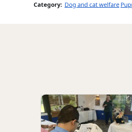
Category:
Dog and cat welfare
Pupp