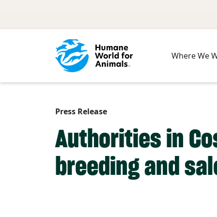
Skip to main content
Where We 
Press Release
Authorities in Co
breeding and sal