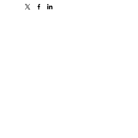
X
FACEBOOK
LINKEDIN