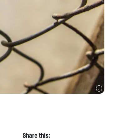
Share this: