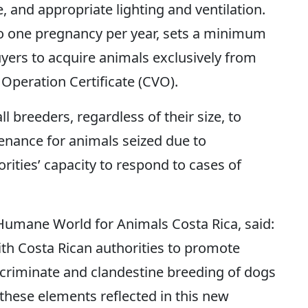
, and appropriate lighting and ventilation.
 to one pregnancy per year, sets a minimum
uyers to acquire animals exclusively from
 Operation Certificate (CVO).
ll breeders, regardless of their size, to
enance for animals seized due to
ities’ capacity to respond to cases of
 Humane World for Animals Costa Rica, said:
th Costa Rican authorities to promote
iscriminate and clandestine breeding of dogs
these elements reflected in this new