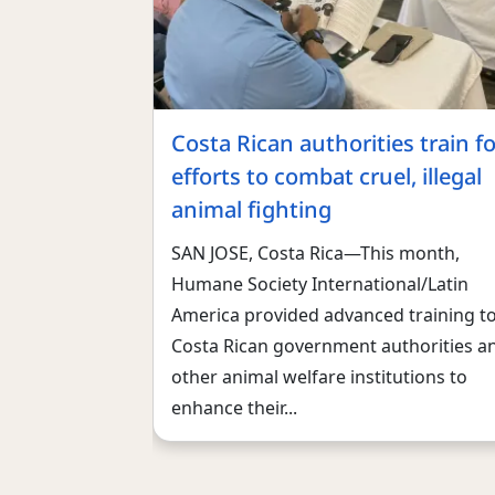
Costa Rican authorities train fo
efforts to combat cruel, illegal
animal fighting
SAN JOSE, Costa Rica—This month,
Humane Society International/Latin
America provided advanced training t
Costa Rican government authorities a
other animal welfare institutions to
enhance their...