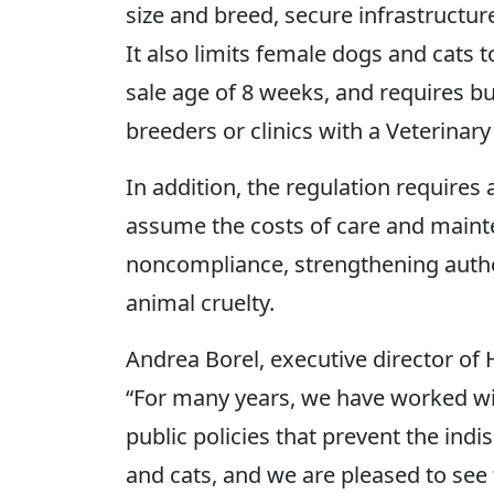
size and breed, secure infrastructure
It also limits female dogs and cats
sale age of 8 weeks, and requires b
breeders or clinics with a Veterinary
In addition, the regulation requires a
assume the costs of care and maint
noncompliance, strengthening author
animal cruelty.
Andrea Borel, executive director of
“For many years, we have worked wi
public policies that prevent the ind
and cats, and we are pleased to see 