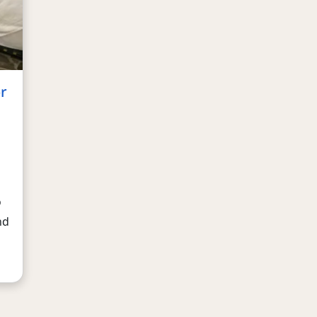
r
o
nd