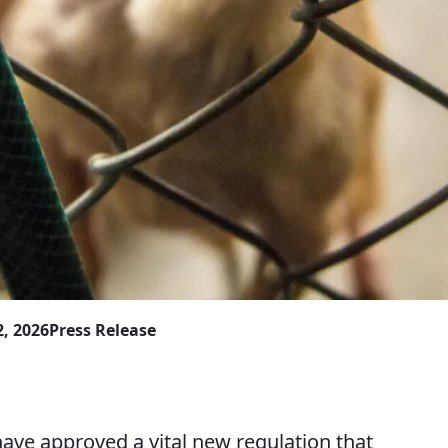
2, 2026
Press Release
ave approved a vital new regulation that