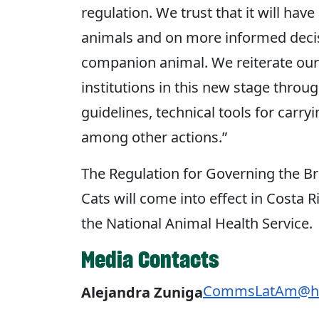
regulation. We trust that it will hav
animals and on more informed decis
companion animal. We reiterate ou
institutions in this new stage throu
guidelines, technical tools for carry
among other actions.”
The Regulation for Governing the B
Cats will come into effect in Costa 
the National Animal Health Service.
Media Contacts
CommsLatAm@hu
Alejandra Zuniga