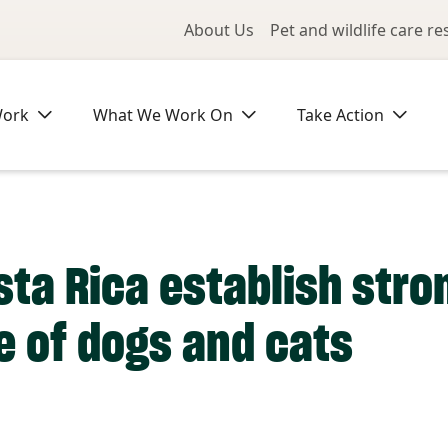
Utility Me
About Us
Pet and wildlife care r
Work
What We Work On
Take Action
sta Rica establish stro
e of dogs and cats