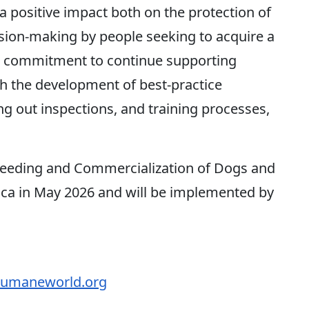
e a positive impact both on the protection of
ion-making by people seeking to acquire a
r commitment to continue supporting
gh the development of best-practice
ing out inspections, and training processes,
reeding and Commercialization of Dogs and
Rica in May 2026 and will be implemented by
maneworld.org