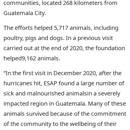
communities, located 268 kilometers from
Guatemala City.
The efforts helped 5,717 animals, including
poultry, pigs and dogs. In a previous visit
carried out at the end of 2020, the foundation
helped9,162 animals.
“In the first visit in December 2020, after the
hurricanes hit, ESAP found a large number of
sick and malnourished animalsin a severely
impacted region in Guatemala. Many of these
animals survived because of the commitment
of the community to the wellbeing of their