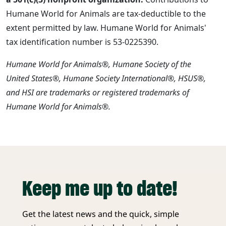
Humane World for Animals are tax-deductible to the
extent permitted by law. Humane World for Animals'
tax identification number is 53-0225390.
Humane World for Animals®, Humane Society of the
United States®, Humane Society International®, HSUS®,
and HSI are trademarks or registered trademarks of
Humane World for Animals®.