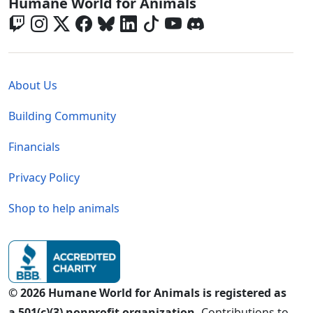
Global - Social Menu
Humane World for Animals
Global - Legal Menu
About Us
Building Community
Financials
Privacy Policy
Shop to help animals
© 2026 Humane World for Animals is registered as
a 501(c)(3) nonprofit organization.
Contributions to