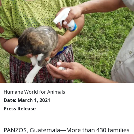
Humane World for Animals
Date: March 1, 2021
Press Release
PANZOS, Guatemala—More than 430 families