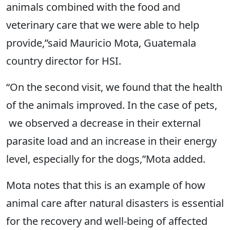
animals combined with the food and
veterinary care that we were able to help
provide,”said Mauricio Mota, Guatemala
country director for HSI.
“On the second visit, we found that the health
of the animals improved. In the case of pets,
we observed a decrease in their external
parasite load and an increase in their energy
level, especially for the dogs,”Mota added.
Mota notes that this is an example of how
animal care after natural disasters is essential
for the recovery and well-being of affected