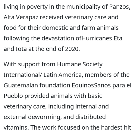
living in poverty in the municipality of Panzos,
Alta Verapaz received veterinary care and
food for their domestic and farm animals
following the devastation ofHurricanes Eta
and Iota at the end of 2020.
With support from Humane Society
International/ Latin America, members of the
Guatemalan foundation EquinosSanos para el
Pueblo provided animals with basic
veterinary care, including internal and
external deworming, and distributed
vitamins. The work focused on the hardest hit