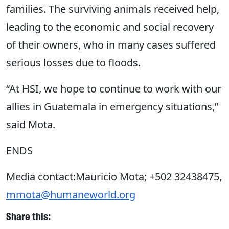
families. The surviving animals received help,
leading to the economic and social recovery
of their owners, who in many cases suffered
serious losses due to floods.
“At HSI, we hope to continue to work with our
allies in Guatemala in emergency situations,”
said Mota.
ENDS
Media contact:Mauricio Mota; +502 32438475,
mmota@humaneworld.org
Share this: