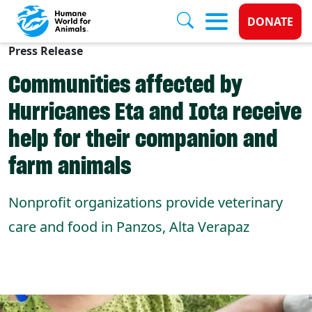
Donate 
DONATE
Press Release
Skip to main content
Communities affected by
Hurricanes Eta and Iota receive
help for their companion and
farm animals
Nonprofit organizations provide veterinary
care and food in Panzos, Alta Verapaz