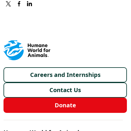
X
FACEBOOK
LINKEDIN
Footer menu
Careers and Internships
Contact Us
Donate