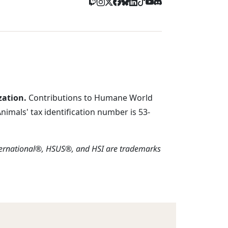
zation.
Contributions to Humane World
imals' tax identification number is 53-
ternational®, HSUS®, and HSI are trademarks