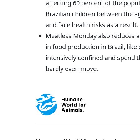
affecting 60 percent of the popul
Brazilian children between the a
and face health risks as a result.
Meatless Monday also reduces an
in food production in Brazil, lik
intensively confined and spend t
barely even move.