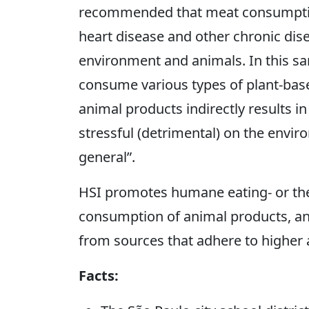
recommended that meat consumption 
heart disease and other chronic dise
environment and animals. In this sa
consume various types of plant-bas
animal products indirectly results in
stressful (detrimental) on the envir
general”.
HSI promotes humane eating- or the 3
consumption of animal products, and
from sources that adhere to higher 
Facts: