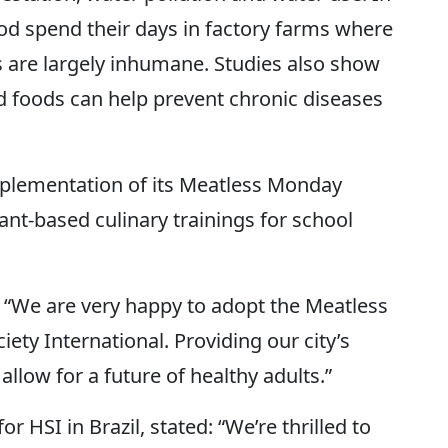
ood spend their days in factory farms where
s are largely inhumane. Studies also show
d foods can help prevent chronic diseases
mplementation of its Meatless Monday
t-based culinary trainings for school
: “We are very happy to adopt the Meatless
y International. Providing our city’s
allow for a future of healthy adults.”
 HSI in Brazil, stated: “We’re thrilled to