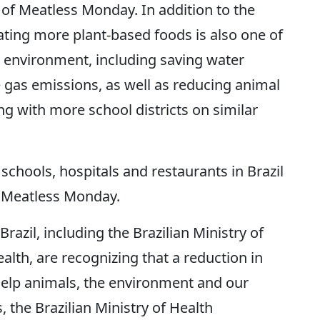
 of Meatless Monday. In addition to the
ating more plant-based foods is also one of
 environment, including saving water
gas emissions, as well as reducing animal
g with more school districts on similar
schools, hospitals and restaurants in Brazil
 Meatless Monday.
razil, including the Brazilian Ministry of
alth, are recognizing that a reduction in
elp animals, the environment and our
, the Brazilian Ministry of Health