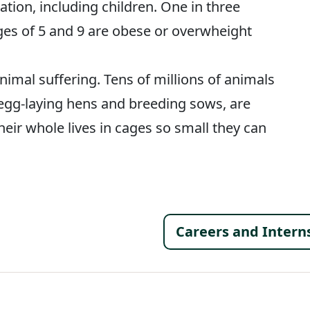
ation, including children. One in three
ges of 5 and 9 are obese or overwheight
imal suffering. Tens of millions of animals
e egg-laying hens and breeding sows, are
heir whole lives in cages so small they can
Footer 
Careers and Intern