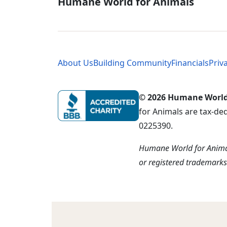
Global - Soci
Humane World for Animals
Global - Leg
About Us
Building Community
Financials
Priv
© 2026 Humane World f
for Animals are tax-de
0225390.
Humane World for Animal
or registered trademark