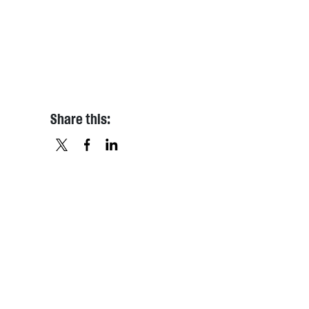
Share this:
X
FACEBOOK
LINKEDIN