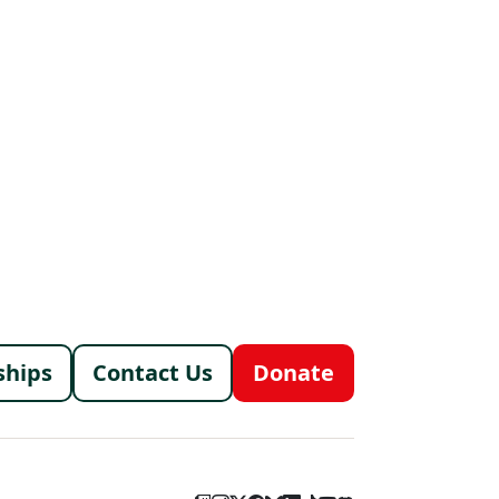
menu
ships
Contact Us
Donate