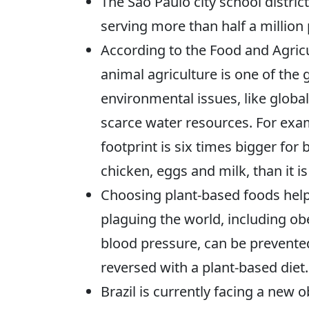
The São Paulo city school distric
serving more than half a millio
According to the Food and Agricu
animal agriculture is one of the 
environmental issues, like glob
scarce water resources. For exam
footprint is six times bigger for 
chicken, eggs and milk, than it i
Choosing plant-based foods help
plaguing the world, including obe
blood pressure, can be prevented
reversed with a plant-based diet.
Brazil is currently facing a new 