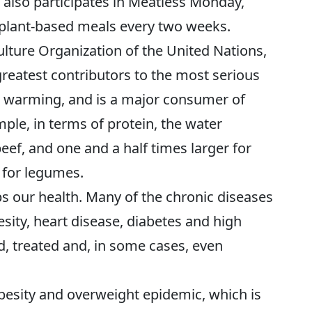
t also participates in Meatless Monday,
n plant-based meals every two weeks.
lture Organization of the United Nations,
greatest contributors to the most serious
al warming, and is a major consumer of
ple, in terms of protein, the water
beef, and one and a half times larger for
s for legumes.
s our health. Many of the chronic diseases
sity, heart disease, diabetes and high
, treated and, in some cases, even
obesity and overweight epidemic, which is