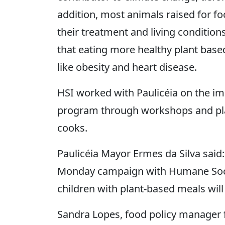
addition, most animals raised for f
their treatment and living condition
that eating more healthy plant base
like obesity and heart disease.
HSI worked with Paulicéia on the i
program through workshops and plan
cooks.
Paulicéia Mayor Ermes da Silva said
Monday campaign with Humane Societ
children with plant-based meals will 
Sandra Lopes, food policy manager for