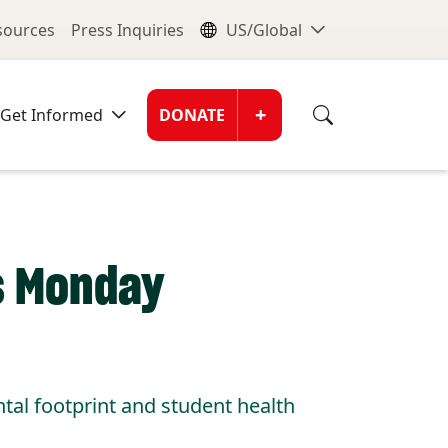
nu
Global Me
esources
Press Inquiries
US/Global
Donate Men
+
Get Informed
DONATE
ss Monday
al footprint and student health