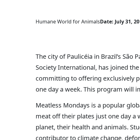
Humane World for Animals
Date: July 31, 2
The city of Paulicéia in Brazil’s São
Society International, has joined 
committing to offering exclusively pl
one day a week. This program will i
Meatless Mondays is a popular glob
meat off their plates just one day a
planet, their health and animals. St
contributor to climate change, defor