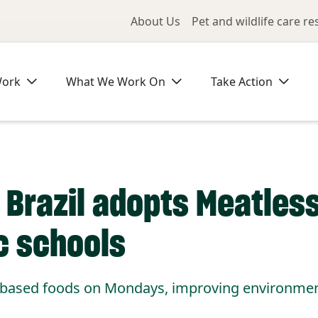
Utility Me
About Us
Pet and wildlife care r
Work
What We Work On
Take Action
a, Brazil adopts Meatle
c schools
t-based foods on Mondays, improving environment