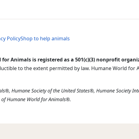
al Menu
al Menu
acy Policy
Shop to help animals
or Animals is registered as a 501(c)(3) nonprofit organi
ductible to the extent permitted by law. Humane World for An
s®, Humane Society of the United States®, Humane Society In
s of Humane World for Animals®.