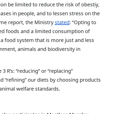
be limited to reduce the risk of obestiy,
ases in people, and to lessen stress on the
me report, the Ministry
stated
: “Opting to
ed foods and a limited consumption of
 a food system that is more just and less
onment, animals and biodiversity in
 R’s: “reducing” or “replacing”
 “refining” our diets by choosing products
animal welfare standards.