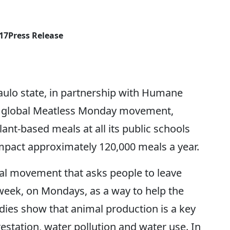
017
Press Release
 Paulo state, in partnership with Humane
the global Meatless Monday movement,
ant-based meals at all its public schools
mpact approximately 120,000 meals a year.
al movement that asks people to leave
 week, on Mondays, as a way to help the
udies show that animal production is a key
estation, water pollution and water use. In