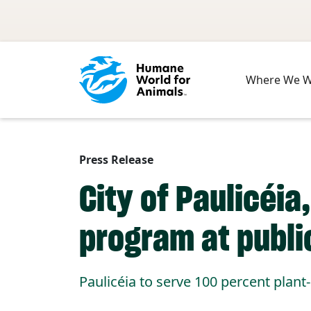
Skip to main content
Where We 
Press Release
City of Paulicéi
program at publi
Paulicéia to serve 100 percent plan