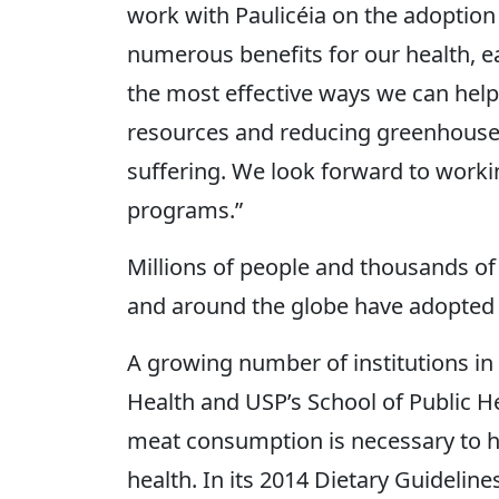
work with Paulicéia on the adoption
numerous benefits for our health, e
the most effective ways we can help
resources and reducing greenhouse 
suffering. We look forward to workin
programs.”
Millions of people and thousands of 
and around the globe have adopted
A growing number of institutions in B
Health and USP’s School of Public He
meat consumption is necessary to h
health. In its 2014 Dietary Guidelines