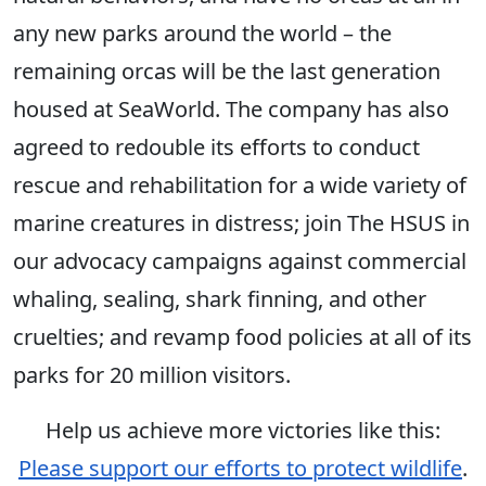
any new parks around the world – the
remaining orcas will be the last generation
housed at SeaWorld. The company has also
agreed to redouble its efforts to conduct
rescue and rehabilitation for a wide variety of
marine creatures in distress; join The HSUS in
our advocacy campaigns against commercial
whaling, sealing, shark finning, and other
cruelties; and revamp food policies at all of its
parks for 20 million visitors.
Help us achieve more victories like this:
Please support our efforts to protect wildlife
.