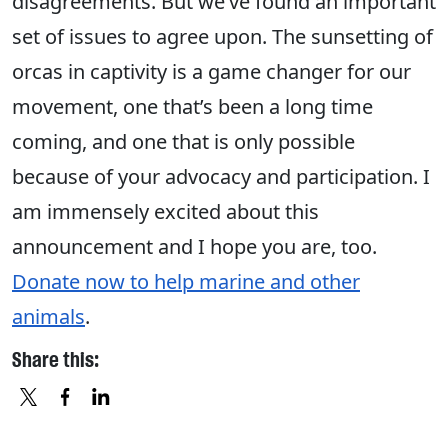
disagreements. But we’ve found an important
set of issues to agree upon. The sunsetting of
orcas in captivity is a game changer for our
movement, one that’s been a long time
coming, and one that is only possible
because of your advocacy and participation. I
am immensely excited about this
announcement and I hope you are, too.
Donate now to help marine and other
animals
.
Share this:
X
FACEBOOK
LINKEDIN