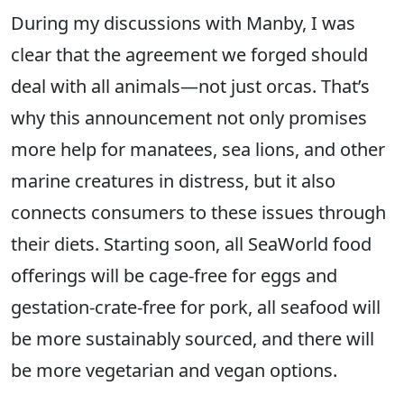
During my discussions with Manby, I was
clear that the agreement we forged should
deal with all animals—not just orcas. That’s
why this announcement not only promises
more help for manatees, sea lions, and other
marine creatures in distress, but it also
connects consumers to these issues through
their diets. Starting soon, all SeaWorld food
offerings will be cage-free for eggs and
gestation-crate-free for pork, all seafood will
be more sustainably sourced, and there will
be more vegetarian and vegan options.