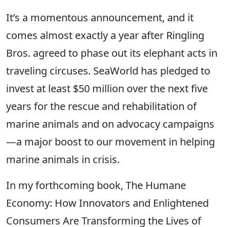
It’s a momentous announcement, and it
comes almost exactly a year after Ringling
Bros. agreed to phase out its elephant acts in
traveling circuses. SeaWorld has pledged to
invest at least $50 million over the next five
years for the rescue and rehabilitation of
marine animals and on advocacy campaigns
—a major boost to our movement in helping
marine animals in crisis.
In my forthcoming book, The Humane
Economy: How Innovators and Enlightened
Consumers Are Transforming the Lives of