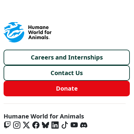
Footer menu
Careers and Internships
Contact Us
Donate
Global - Social Menu
Humane World for Animals