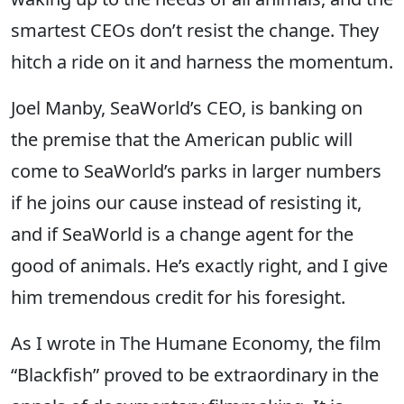
smartest CEOs don’t resist the change. They
hitch a ride on it and harness the momentum.
Joel Manby, SeaWorld’s CEO, is banking on
the premise that the American public will
come to SeaWorld’s parks in larger numbers
if he joins our cause instead of resisting it,
and if SeaWorld is a change agent for the
good of animals. He’s exactly right, and I give
him tremendous credit for his foresight.
As I wrote in The Humane Economy, the film
“Blackfish” proved to be extraordinary in the