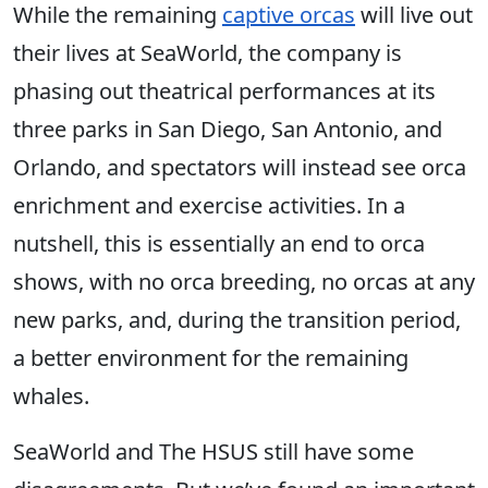
While the remaining
captive orcas
will live out
their lives at SeaWorld, the company is
phasing out theatrical performances at its
three parks in San Diego, San Antonio, and
Orlando, and spectators will instead see orca
enrichment and exercise activities. In a
nutshell, this is essentially an end to orca
shows, with no orca breeding, no orcas at any
new parks, and, during the transition period,
a better environment for the remaining
whales.
SeaWorld and The HSUS still have some