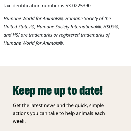
tax identification number is 53-0225390.
Humane World for Animals®, Humane Society of the
United States®, Humane Society International®, HSUS®,
and HSI are trademarks or registered trademarks of
Humane World for Animals®.