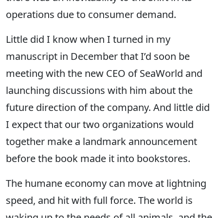
operations due to consumer demand.
Little did I know when I turned in my
manuscript in December that I’d soon be
meeting with the new CEO of SeaWorld and
launching discussions with him about the
future direction of the company. And little did
I expect that our two organizations would
together make a landmark announcement
before the book made it into bookstores.
The humane economy can move at lightning
speed, and hit with full force. The world is
waking up to the needs of all animals, and the