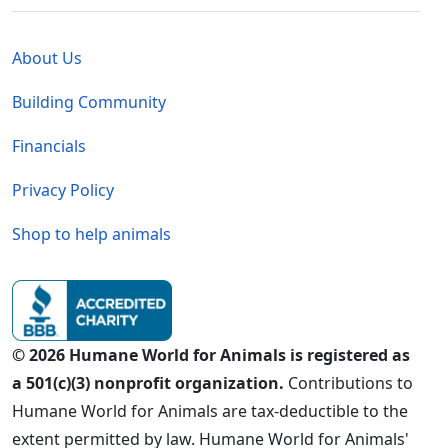
Global - Legal Menu
About Us
Building Community
Financials
Privacy Policy
Shop to help animals
© 2026 Humane World for Animals is registered as
a 501(c)(3) nonprofit organization.
Contributions to
Humane World for Animals are tax-deductible to the
extent permitted by law. Humane World for Animals'