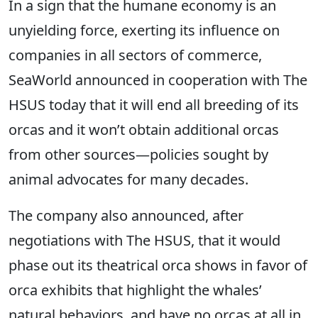
In a sign that the humane economy is an
unyielding force, exerting its influence on
companies in all sectors of commerce,
SeaWorld announced in cooperation with The
HSUS today that it will end all breeding of its
orcas and it won’t obtain additional orcas
from other sources—policies sought by
animal advocates for many decades.
The company also announced, after
negotiations with The HSUS, that it would
phase out its theatrical orca shows in favor of
orca exhibits that highlight the whales’
natural behaviors, and have no orcas at all in