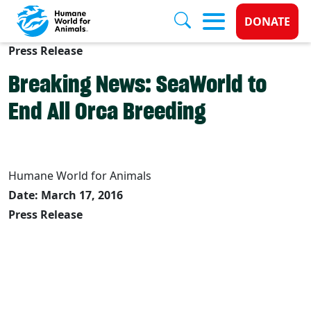
Donate 
DONATE
Press Release
Skip to main content
Breaking News: SeaWorld to
End All Orca Breeding
Humane World for Animals
Date: March 17, 2016
Press Release