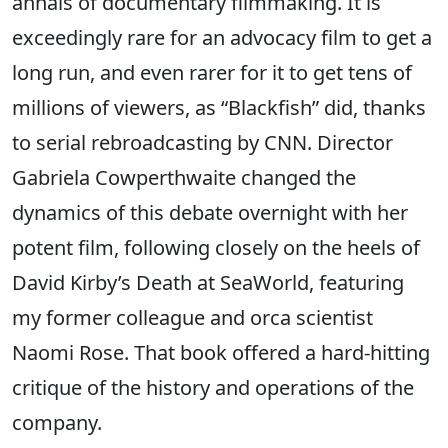
annals of documentary filmmaking. It is
exceedingly rare for an advocacy film to get a
long run, and even rarer for it to get tens of
millions of viewers, as “Blackfish” did, thanks
to serial rebroadcasting by CNN. Director
Gabriela Cowperthwaite changed the
dynamics of this debate overnight with her
potent film, following closely on the heels of
David Kirby’s Death at SeaWorld, featuring
my former colleague and orca scientist
Naomi Rose. That book offered a hard-hitting
critique of the history and operations of the
company.