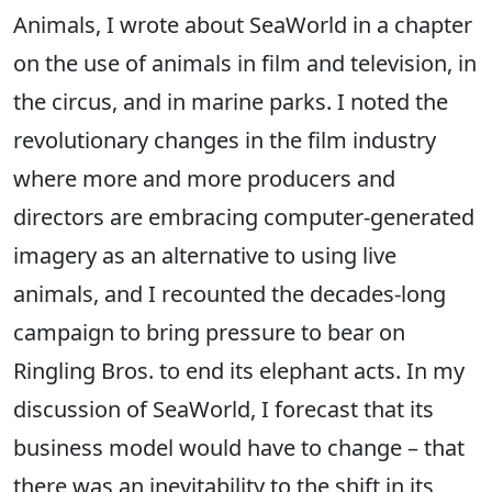
Animals, I wrote about SeaWorld in a chapter
on the use of animals in film and television, in
the circus, and in marine parks. I noted the
revolutionary changes in the film industry
where more and more producers and
directors are embracing computer-generated
imagery as an alternative to using live
animals, and I recounted the decades-long
campaign to bring pressure to bear on
Ringling Bros. to end its elephant acts. In my
discussion of SeaWorld, I forecast that its
business model would have to change – that
there was an inevitability to the shift in its