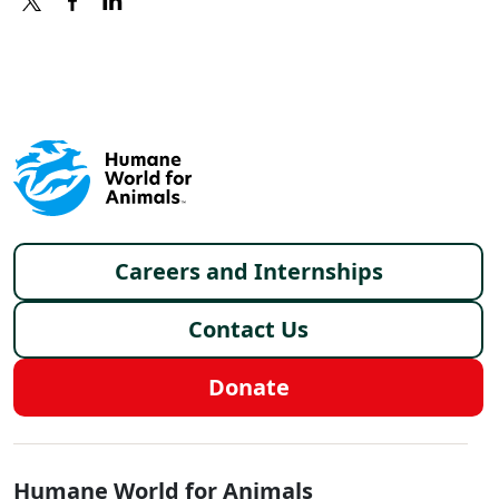
X
FACEBOOK
LINKEDIN
Footer menu
Careers and Internships
Contact Us
Donate
Global - Social Menu
Humane World for Animals