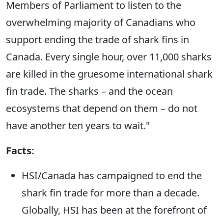
Members of Parliament to listen to the
overwhelming majority of Canadians who
support ending the trade of shark fins in
Canada. Every single hour, over 11,000 sharks
are killed in the gruesome international shark
fin trade. The sharks – and the ocean
ecosystems that depend on them – do not
have another ten years to wait."
Facts:
HSI/Canada has campaigned to end the
shark fin trade for more than a decade.
Globally, HSI has been at the forefront of