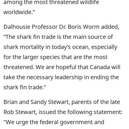
among the most threatened wildlife
worldwide.”
Dalhousie Professor Dr. Boris Worm added,
“The shark fin trade is the main source of
shark mortality in today’s ocean, especially
for the larger species that are the most
threatened. We are hopeful that Canada will
take the necessary leadership in ending the
shark fin trade.”
Brian and Sandy Stewart, parents of the late
Rob Stewart, issued the following statement:
"We urge the federal government and