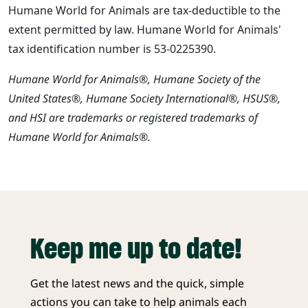
Humane World for Animals are tax-deductible to the
extent permitted by law. Humane World for Animals'
tax identification number is 53-0225390.
Humane World for Animals®, Humane Society of the
United States®, Humane Society International®, HSUS®,
and HSI are trademarks or registered trademarks of
Humane World for Animals®.