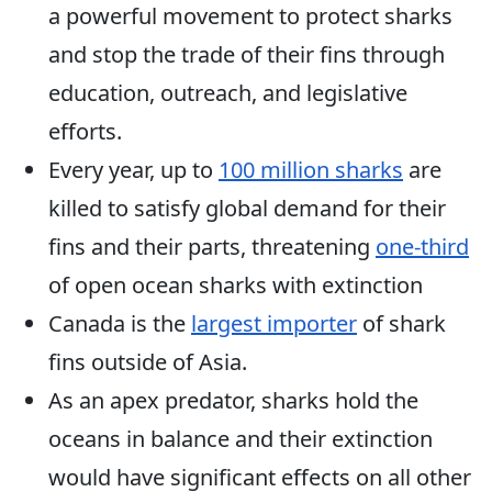
a powerful movement to protect sharks
and stop the trade of their fins through
education, outreach, and legislative
efforts.
Every year, up to
100 million sharks
are
killed to satisfy global demand for their
fins and their parts, threatening
one-third
of open ocean sharks with extinction
Canada is the
largest importer
of shark
fins outside of Asia.
As an apex predator, sharks hold the
oceans in balance and their extinction
would have significant effects on all other