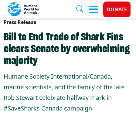
Donate 
DONATE
Press Release
Skip to main content
Bill to End Trade of Shark Fins
clears Senate by overwhelming
majority
Humane Society International/Canada,
marine scientists, and the family of the late
Rob Stewart celebrate halfway mark in
#SaveSharks Canada campaign