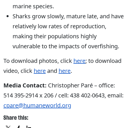
marine species.
Sharks grow slowly, mature late, and have
relatively low rates of reproduction,
making their populations highly
vulnerable to the impacts of overfishing.
To download photos, click
here
; to download
video, click
here
and
here
.
Media Contact:
Christopher Paré – office:
514 395-2914 x 206 / cell: 438 402-0643, email:
cpare@humaneworld.org
Share this: