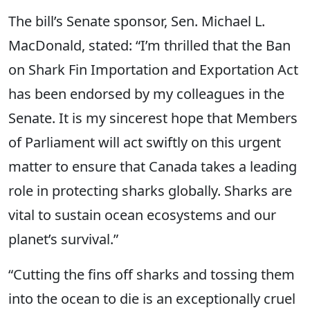
The bill’s Senate sponsor, Sen. Michael L.
MacDonald, stated: “I’m thrilled that the Ban
on Shark Fin Importation and Exportation Act
has been endorsed by my colleagues in the
Senate. It is my sincerest hope that Members
of Parliament will act swiftly on this urgent
matter to ensure that Canada takes a leading
role in protecting sharks globally. Sharks are
vital to sustain ocean ecosystems and our
planet’s survival.”
“Cutting the fins off sharks and tossing them
into the ocean to die is an exceptionally cruel