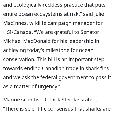
and ecologically reckless practice that puts
entire ocean ecosystems at risk,” said Julie
MacInnes, wildlife campaign manager for
HSI/Canada. “We are grateful to Senator
Michael MacDonald for his leadership in
achieving today’s milestone for ocean
conservation. This bill is an important step
towards ending Canadian trade in shark fins
and we ask the federal government to pass it
as a matter of urgency.”
Marine scientist Dr. Dirk Steinke stated,
“There is scientific consensus that sharks are