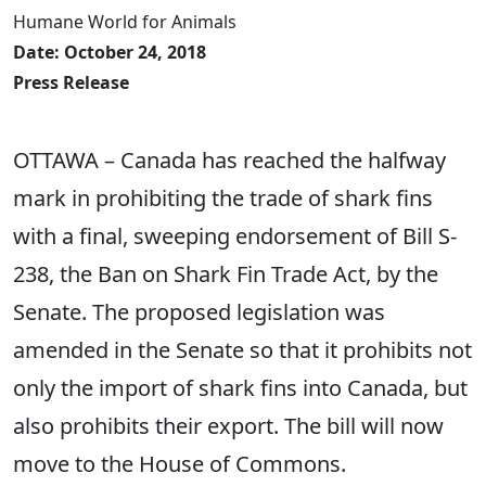
Humane World for Animals
Date: October 24, 2018
Press Release
OTTAWA – Canada has reached the halfway
mark in prohibiting the trade of shark fins
with a final, sweeping endorsement of Bill S-
238, the Ban on Shark Fin Trade Act, by the
Senate. The proposed legislation was
amended in the Senate so that it prohibits not
only the import of shark fins into Canada, but
also prohibits their export. The bill will now
move to the House of Commons.