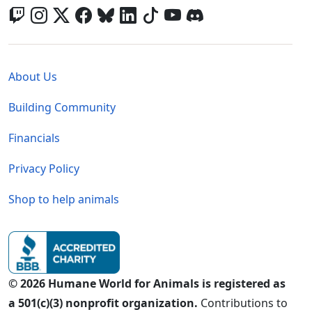
Global - Legal Menu
About Us
Building Community
Financials
Privacy Policy
Shop to help animals
© 2026 Humane World for Animals is registered as
a 501(c)(3) nonprofit organization.
Contributions to