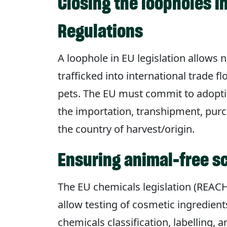
Closing the loopholes in
Regulations
A loophole in EU legislation allows 
trafficked into international trade fl
pets. The EU must commit to adoptin
the importation, transhipment, purcha
the country of harvest/origin.
Ensuring animal-free s
The EU chemicals legislation (REACH
allow testing of cosmetic ingredien
chemicals classification, labelling,