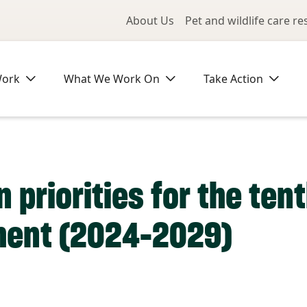
Utility Me
About Us
Pet and wildlife care r
Work
What We Work On
Take Action
 priorities for the ten
ment (2024-2029)