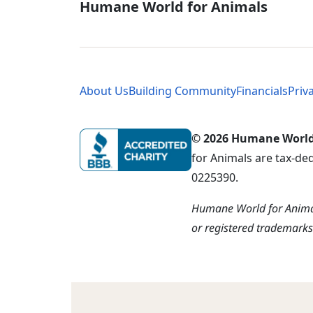
Global - Soci
Humane World for Animals
Global - Leg
About Us
Building Community
Financials
Priv
© 2026 Humane World f
for Animals are tax-de
0225390.
Humane World for Animal
or registered trademark