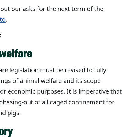
out our asks for the next term of the
to
.
:
welfare
re legislation must be revised to fully
dings of animal welfare and its scope
or economic purposes. It is imperative that
e phasing-out of all caged confinement for
nd pigs.
ory