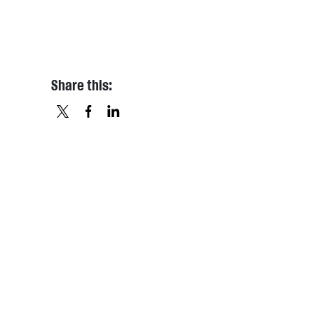
Share this:
X
FACEBOOK
LINKEDIN