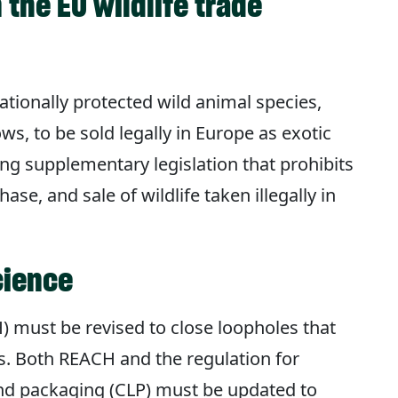
 the EU wildlife trade
nationally protected wild animal species,
ows, to be sold legally in Europe as exotic
g supplementary legislation that prohibits
se, and sale of wildlife taken illegally in
cience
) must be revised to close loopholes that
ts. Both REACH and the regulation for
 and packaging (CLP) must be updated to