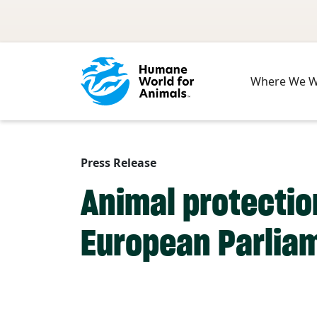
Skip to main content
Where We 
Press Release
Animal protection
European Parlia