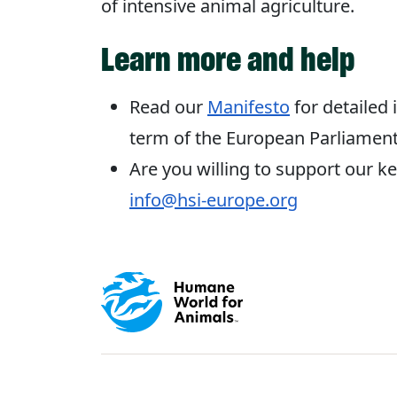
of intensive animal agriculture.
Learn more and help
Read our
Manifesto
for detailed 
term of the European Parliament
Are you willing to support our key
info@hsi-europe.org