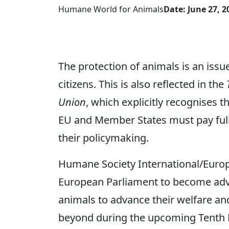
Humane World for Animals
Date: June 27, 2
The protection of animals is an issue
citizens. This is also reflected in the
Union
, which explicitly recognises t
EU and Member States must pay full 
their policymaking.
Humane Society International/Europ
European Parliament to become advo
animals to advance their welfare an
beyond during the upcoming Tenth 