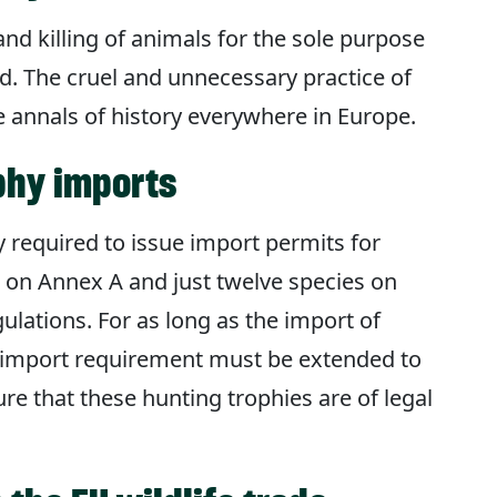
and killing of animals for the sole purpose
d. The cruel and unnecessary practice of
e annals of history everywhere in Europe.
phy imports
 required to issue import permits for
d on Annex A and just twelve species on
ulations. For as long as the import of
s import requirement must be extended to
ure that these hunting trophies are of legal