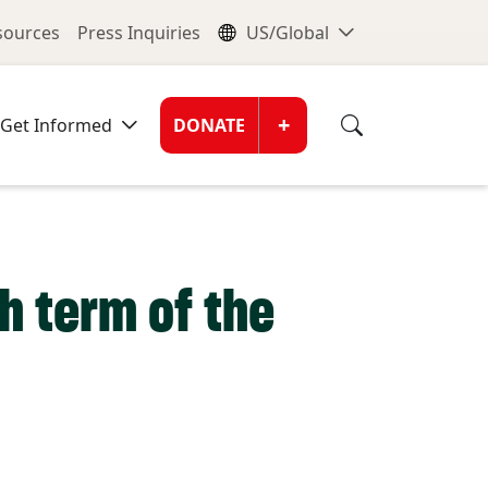
nu
Global Me
esources
Press Inquiries
US/Global
Donate Men
+
Get Informed
DONATE
th term of the