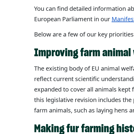
You can find detailed information ab
European Parliament in our
Manifes
Below are a few of our key priorities
Improving farm animal 
The existing body of EU animal welfa
reflect current scientific understan
expanded to cover all animals kept f
this legislative revision includes th
farm animals, such as laying hens a
Making fur farming hist