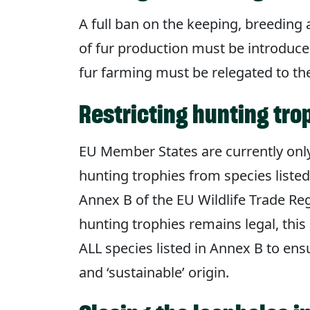
A full ban on the keeping, breeding 
of fur production must be introduce
fur farming must be relegated to th
Restricting hunting tro
EU Member States are currently only
hunting trophies from species liste
Annex B of the EU Wildlife Trade Reg
hunting trophies remains legal, thi
ALL species listed in Annex B to ens
and ‘sustainable’ origin.