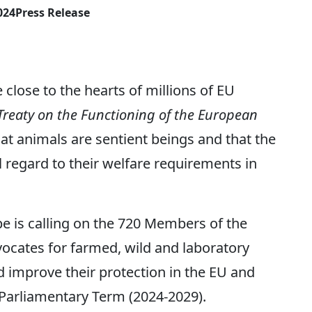
024
Press Release
 close to the hearts of millions of EU
Treaty on the Functioning of the European
hat animals are sentient beings and that the
regard to their welfare requirements in
e is calling on the 720 Members of the
cates for farmed, wild and laboratory
d improve their protection in the EU and
Parliamentary Term (2024-2029).