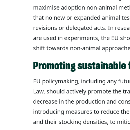
maximise adoption non-animal metho
that no new or expanded animal tes
revisions or delegated acts. In res
are used in experiments, the EU sho
shift towards non-animal approache
Promoting sustainable
EU policymaking, including any fut
Law, should actively promote the tra
decrease in the production and cons
introducing measures to reduce the
and their stocking densities, to mi