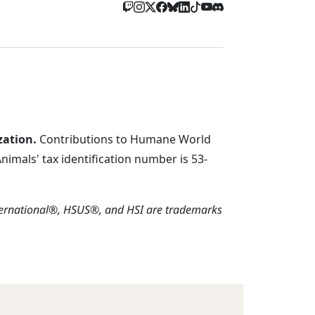
zation.
Contributions to Humane World
imals' tax identification number is 53-
ternational®, HSUS®, and HSI are trademarks