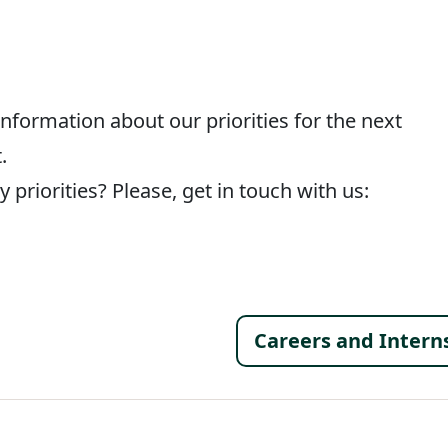
information about our priorities for the next
.
 priorities? Please, get in touch with us:
Footer 
Careers and Intern