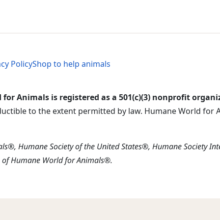
al Menu
al Menu
acy Policy
Shop to help animals
or Animals is registered as a 501(c)(3) nonprofit organi
ductible to the extent permitted by law. Humane World for An
s®, Humane Society of the United States®, Humane Society In
s of Humane World for Animals®.