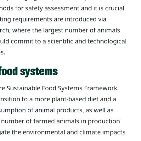
ds for safety assessment and it is crucial
ting requirements are introduced via
earch, where the largest number of animals
uld commit to a scientific and technological
s.
 food systems
ure Sustainable Food Systems Framework
nsition to a more plant-based diet and a
umption of animal products, as well as
 number of farmed animals in production
tigate the environmental and climate impacts