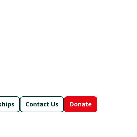
menu
ships
Contact Us
Donate