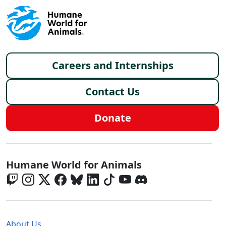
Footer menu
Careers and Internships
Contact Us
Donate
Global - Social Menu
Humane World for Animals
Global - Legal Menu
About Us