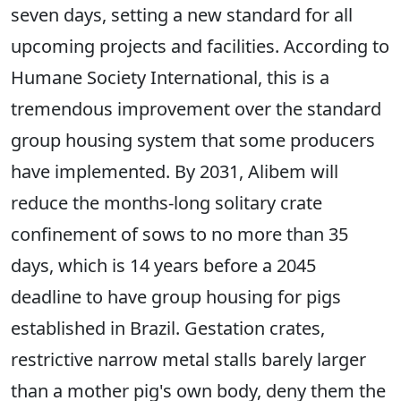
seven days, setting a new standard for all
upcoming projects and facilities. According to
Humane Society International, this is a
tremendous improvement over the standard
group housing system that some producers
have implemented. By 2031, Alibem will
reduce the months-long solitary crate
confinement of sows to no more than 35
days, which is 14 years before a 2045
deadline to have group housing for pigs
established in Brazil. Gestation crates,
restrictive narrow metal stalls barely larger
than a mother pig's own body, deny them the