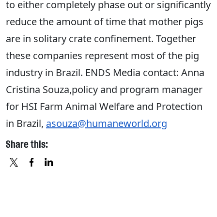
to either completely phase out or significantly
reduce the amount of time that mother pigs
are in solitary crate confinement. Together
these companies represent most of the pig
industry in Brazil. ENDS Media contact: Anna
Cristina Souza,policy and program manager
for HSI Farm Animal Welfare and Protection
in Brazil,
asouza@humaneworld.org
Share this:
X
FACEBOOK
LINKEDIN