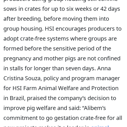
sows in crates for up to six weeks or 42 days
after breeding, before moving them into
group housing. HSI encourages producers to
adopt crate-free systems where groups are
formed before the sensitive period of the
pregnancy and mother pigs are not confined
in stalls for longer than seven days. Anna
Cristina Souza, policy and program manager
for HSI Farm Animal Welfare and Protection
in Brazil, praised the company’s decision to
improve pig welfare and said: “Alibem’s
commitment to go gestation crate-free for all