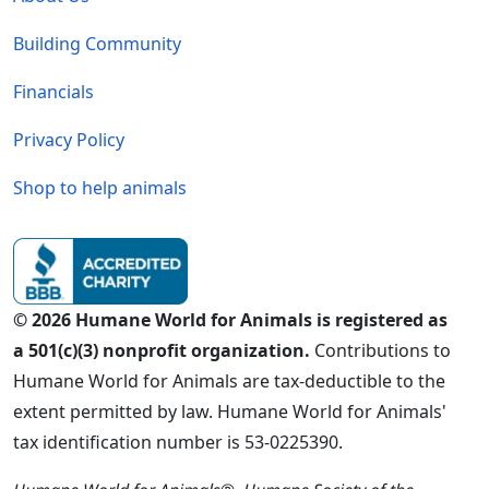
Building Community
Financials
Privacy Policy
Shop to help animals
© 2026 Humane World for Animals is registered as
a 501(c)(3) nonprofit organization.
Contributions to
Humane World for Animals are tax-deductible to the
extent permitted by law. Humane World for Animals'
tax identification number is 53-0225390.