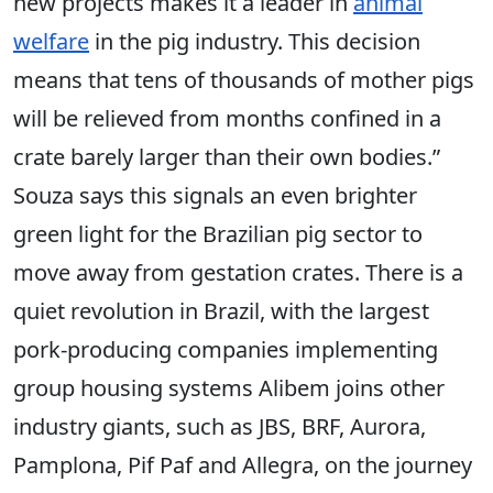
new projects makes it a leader in
animal
welfare
in the pig industry. This decision
means that tens of thousands of mother pigs
will be relieved from months confined in a
crate barely larger than their own bodies.”
Souza says this signals an even brighter
green light for the Brazilian pig sector to
move away from gestation crates. There is a
quiet revolution in Brazil, with the largest
pork-producing companies implementing
group housing systems Alibem joins other
industry giants, such as JBS, BRF, Aurora,
Pamplona, Pif Paf and Allegra, on the journey