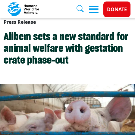
Donate 
DONATE
Press Release
Skip to main content
Alibem sets a new standard for
animal welfare with gestation
crate phase-out