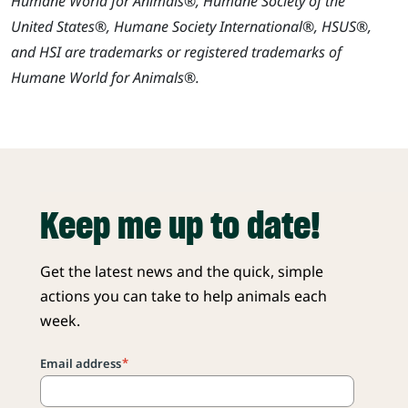
Humane World for Animals®, Humane Society of the
United States®, Humane Society International®, HSUS®,
and HSI are trademarks or registered trademarks of
Humane World for Animals®.