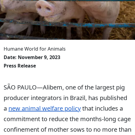
Humane World for Animals
Date: November 9, 2023
Press Release
SÃO PAULO―Alibem, one of the largest pig
producer integrators in Brazil, has published
a
new animal welfare policy
that includes a
commitment to reduce the months-long cage
confinement of mother sows to no more than