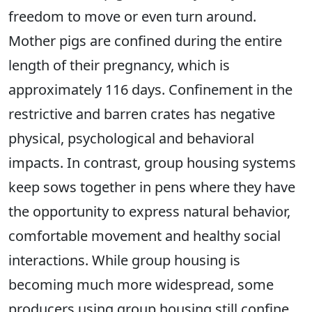
freedom to move or even turn around.
Mother pigs are confined during the entire
length of their pregnancy, which is
approximately 116 days. Confinement in the
restrictive and barren crates has negative
physical, psychological and behavioral
impacts. In contrast, group housing systems
keep sows together in pens where they have
the opportunity to express natural behavior,
comfortable movement and healthy social
interactions. While group housing is
becoming much more widespread, some
producers using group housing still confine