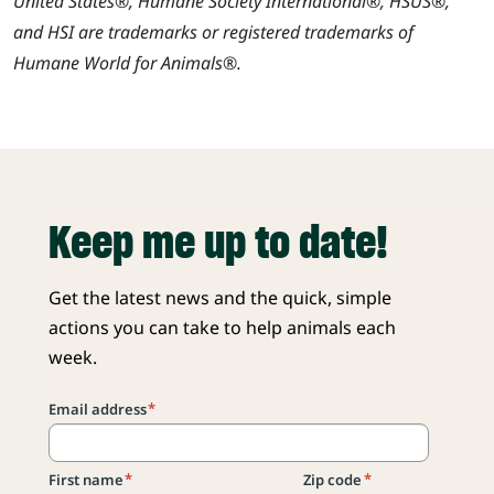
United States®, Humane Society International®, HSUS®,
and HSI are trademarks or registered trademarks of
Humane World for Animals®.