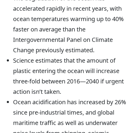
accelerated rapidly in recent years, with
ocean temperatures warming up to 40%
faster on average than the
Intergovernmental Panel on Climate
Change previously estimated.
Science estimates that the amount of
plastic entering the ocean will increase
three-fold between 2016—2040 if urgent
action isn’t taken.
Ocean acidification has increased by 26%
since pre-industrial times, and global
maritime traffic as well as underwater