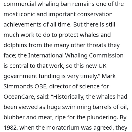
commercial whaling ban remains one of the
most iconic and important conservation
achievements of all time. But there is still
much work to do to protect whales and
dolphins from the many other threats they
face; the International Whaling Commission
is central to that work, so this new UK
government funding is very timely.” Mark
Simmonds OBE, director of science for
OceanCare, said: “Historically, the whales had
been viewed as huge swimming barrels of oil,
blubber and meat, ripe for the plundering. By
1982, when the moratorium was agreed, they