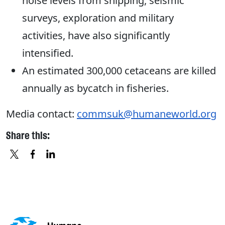
noise levels from shipping, seismic
surveys, exploration and military
activities, have also significantly
intensified.
An estimated 300,000 cetaceans are killed
annually as bycatch in fisheries.
Media contact:
commsuk@humaneworld.org
Share this:
X
FACEBOOK
LINKEDIN