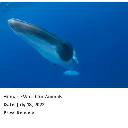
Humane World for Animals
Date: July 18, 2022
Press Release