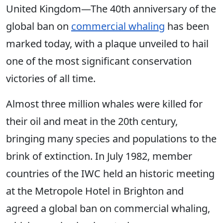
United Kingdom—
The 40th anniversary of the
global ban on
commercial whaling
has been
marked today, with a plaque unveiled to hail
one of the most significant conservation
victories of all time.
Almost three million whales were killed for
their oil and meat in the 20th century,
bringing many species and populations to the
brink of extinction. In July 1982, member
countries of the IWC held an historic meeting
at the Metropole Hotel in Brighton and
agreed a global ban on commercial whaling,