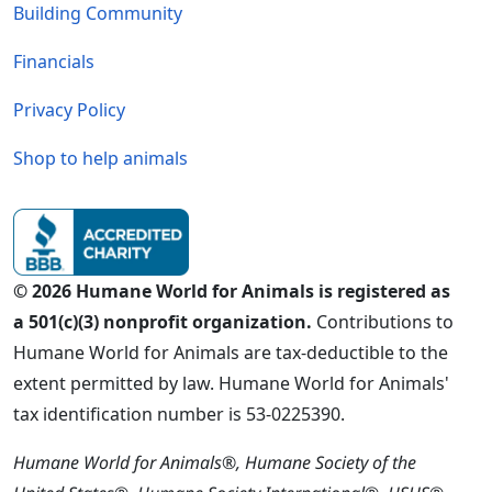
Building Community
Financials
Privacy Policy
Shop to help animals
© 2026 Humane World for Animals is registered as
a 501(c)(3) nonprofit organization.
Contributions to
Humane World for Animals are tax-deductible to the
extent permitted by law. Humane World for Animals'
tax identification number is 53-0225390.
Humane World for Animals®, Humane Society of the