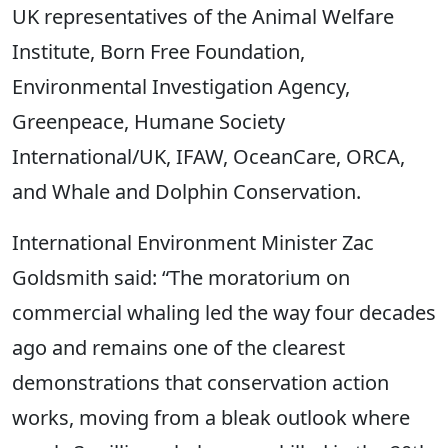
UK representatives of the Animal Welfare
Institute, Born Free Foundation,
Environmental Investigation Agency,
Greenpeace, Humane Society
International/UK, IFAW, OceanCare, ORCA,
and Whale and Dolphin Conservation.
International Environment Minister Zac
Goldsmith said: “The moratorium on
commercial whaling led the way four decades
ago and remains one of the clearest
demonstrations that conservation action
works, moving from a bleak outlook where