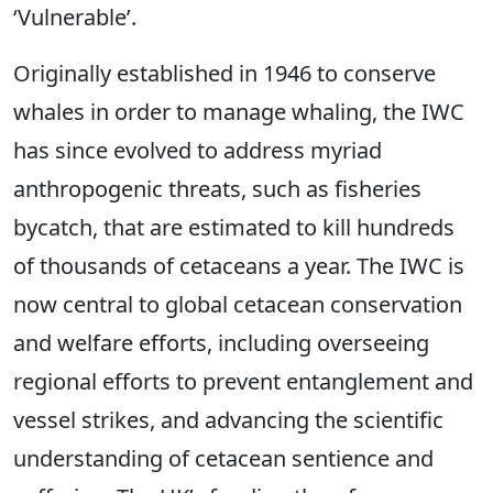
‘Vulnerable’.
Originally established in 1946 to conserve
whales in order to manage whaling, the IWC
has since evolved to address myriad
anthropogenic threats, such as fisheries
bycatch, that are estimated to kill hundreds
of thousands of cetaceans a year. The IWC is
now central to global cetacean conservation
and welfare efforts, including overseeing
regional efforts to prevent entanglement and
vessel strikes, and advancing the scientific
understanding of cetacean sentience and