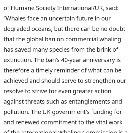
of Humane Society International/UK, said:
“Whales face an uncertain future in our
degraded oceans, but there can be no doubt
that the global ban on commercial whaling
has saved many species from the brink of
extinction. The ban’s 40-year anniversary is
therefore a timely reminder of what can be
achieved and should serve to strengthen our
resolve to strive for even greater action
against threats such as entanglements and
pollution. The UK government’s funding for
and renewed commitment to the vital work
of the International Whaling Commission is a