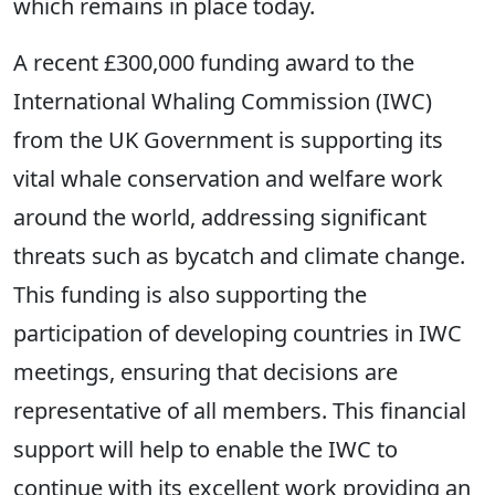
which remains in place today.
A recent £300,000 funding award to the
International Whaling Commission (IWC)
from the UK Government is supporting its
vital whale conservation and welfare work
around the world, addressing significant
threats such as bycatch and climate change.
This funding is also supporting the
participation of developing countries in IWC
meetings, ensuring that decisions are
representative of all members. This financial
support will help to enable the IWC to
continue with its excellent work providing an