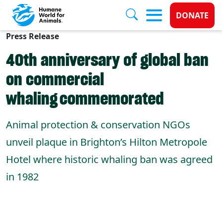
Donate 
DONATE
Press Release
Skip to main content
40th anniversary of global ban
on commercial
whaling commemorated
Animal protection & conservation NGOs
unveil plaque in Brighton’s Hilton Metropole
Hotel where historic whaling ban was agreed
in 1982