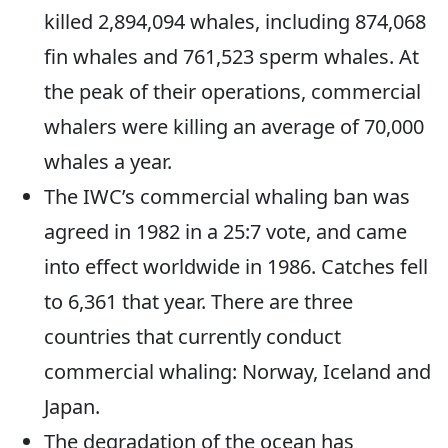
killed 2,894,094 whales, including 874,068
fin whales and 761,523 sperm whales. At
the peak of their operations, commercial
whalers were killing an average of 70,000
whales a year.
The IWC’s commercial whaling ban was
agreed in 1982 in a 25:7 vote, and came
into effect worldwide in 1986. Catches fell
to 6,361 that year. There are three
countries that currently conduct
commercial whaling: Norway, Iceland and
Japan.
The degradation of the ocean has