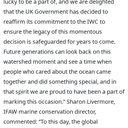
lucky to be a part of, and we are delighted
that the UK Government has decided to
reaffirm its commitment to the IWC to
ensure the legacy of this momentous
decision is safeguarded for years to come.
Future generations can look back on this
watershed moment and see a time when
people who cared about the ocean came
together and did something special, and in
that spirit we are proud to have been a part of
marking this occasion.” Sharon Livermore,
IFAW marine conservation director,
commented: “To this day, the global