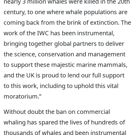
nearly 3 million whales were killed in the 20th
century, to one where whale populations are
coming back from the brink of extinction. The
work of the IWC has been instrumental,
bringing together global partners to deliver
the science, conservation and management
to support these majestic marine mammals,
and the UK is proud to lend our full support
to this work, including to uphold this vital
moratorium.”
Without doubt the ban on commercial
whaling has spared the lives of hundreds of
thousands of whales and been instrumental