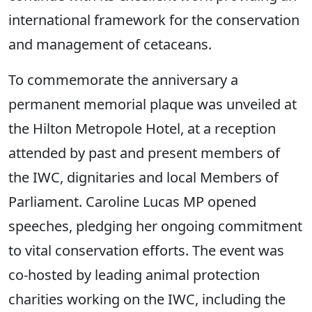
international framework for the conservation
and management of cetaceans.
To commemorate the anniversary a
permanent memorial plaque was unveiled at
the Hilton Metropole Hotel, at a reception
attended by past and present members of
the IWC, dignitaries and local Members of
Parliament. Caroline Lucas MP opened
speeches, pledging her ongoing commitment
to vital conservation efforts. The event was
co-hosted by leading animal protection
charities working on the IWC, including the