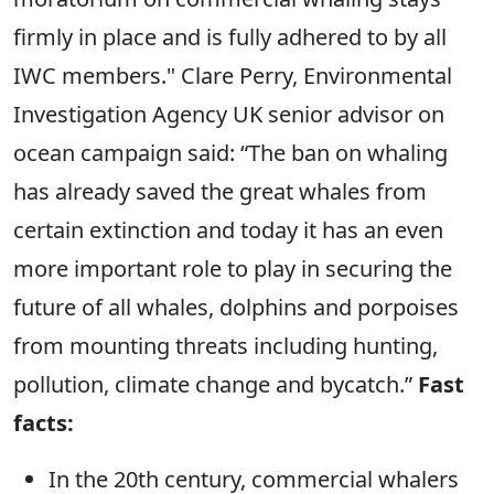
firmly in place and is fully adhered to by all
IWC members." Clare Perry, Environmental
Investigation Agency UK senior advisor on
ocean campaign said: “The ban on whaling
has already saved the great whales from
certain extinction and today it has an even
more important role to play in securing the
future of all whales, dolphins and porpoises
from mounting threats including hunting,
pollution, climate change and bycatch.”
Fast
facts:
In the 20th century, commercial whalers