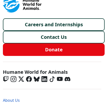
Footer menu
Careers and Internships
Contact Us
Donate
Global - Social Menu
Humane World for Animals
Global - Legal Menu
About Us