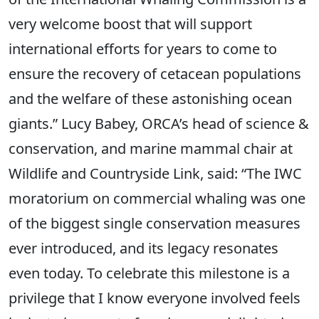
very welcome boost that will support
international efforts for years to come to
ensure the recovery of cetacean populations
and the welfare of these astonishing ocean
giants.” Lucy Babey, ORCA’s head of science &
conservation, and marine mammal chair at
Wildlife and Countryside Link, said: “The IWC
moratorium on commercial whaling was one
of the biggest single conservation measures
ever introduced, and its legacy resonates
even today. To celebrate this milestone is a
privilege that I know everyone involved feels