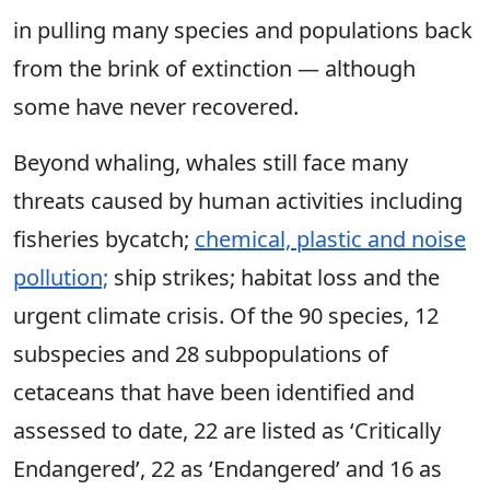
in pulling many species and populations back
from the brink of extinction — although
some have never recovered.
Beyond whaling, whales still face many
threats caused by human activities including
fisheries bycatch;
chemical, plastic and noise
pollution;
ship strikes; habitat loss and the
urgent climate crisis. Of the 90 species, 12
subspecies and 28 subpopulations of
cetaceans that have been identified and
assessed to date, 22 are listed as ‘Critically
Endangered’, 22 as ‘Endangered’ and 16 as