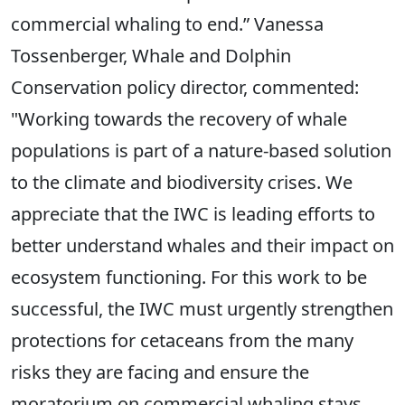
commercial whaling to end.” Vanessa
Tossenberger, Whale and Dolphin
Conservation policy director, commented:
"Working towards the recovery of whale
populations is part of a nature-based solution
to the climate and biodiversity crises. We
appreciate that the IWC is leading efforts to
better understand whales and their impact on
ecosystem functioning. For this work to be
successful, the IWC must urgently strengthen
protections for cetaceans from the many
risks they are facing and ensure the
moratorium on commercial whaling stays