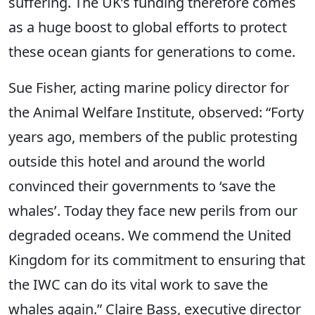
suffering. The UK’s funding therefore comes
as a huge boost to global efforts to protect
these ocean giants for generations to come.
Sue Fisher, acting marine policy director for
the Animal Welfare Institute, observed: “Forty
years ago, members of the public protesting
outside this hotel and around the world
convinced their governments to ‘save the
whales’. Today they face new perils from our
degraded oceans. We commend the United
Kingdom for its commitment to ensuring that
the IWC can do its vital work to save the
whales again.” Claire Bass, executive director