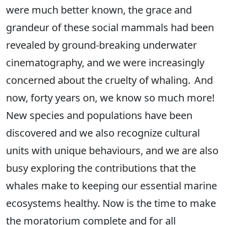
were much better known, the grace and
grandeur of these social mammals had been
revealed by ground-breaking underwater
cinematography, and we were increasingly
concerned about the cruelty of whaling. And
now, forty years on, we know so much more!
New species and populations have been
discovered and we also recognize cultural
units with unique behaviours, and we are also
busy exploring the contributions that the
whales make to keeping our essential marine
ecosystems healthy. Now is the time to make
the moratorium complete and for all