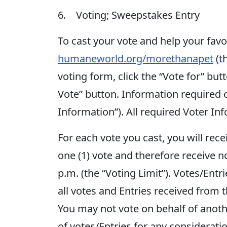
6. Voting; Sweepstakes Entry
To cast your vote and help your fav
humaneworld.org/morethanapet
(t
voting form, click the “Vote for” but
Vote” button. Information required 
Information”). All required Voter In
For each vote you cast, you will rec
one (1) vote and therefore receive n
p.m. (the “Voting Limit”). Votes/Entri
all votes and Entries received from 
You may not vote on behalf of anoth
of votes/Entries for any considerati