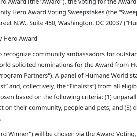
 Award (the “Award”), the voting for the Award 
nity Hero Award Voting Sweepstakes (the “Swee
Street N.W., Suite 450, Washington, DC 20037 (“H
y Hero Award
recognize community ambassadors for outstandin
rld solicited nominations for the Award from Hu
rogram Partners”). A panel of Humane World staff
ist” and, collectively, the “Finalists”) from all el
hosen based on the following criteria: (1) unpa
act on their community, people and pets; and (3
.
rd Winner”) will be chosen via the Award Voting,