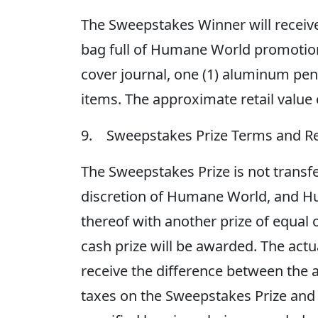
The Sweepstakes Winner will receiv
bag full of Humane World promotional 
cover journal, one (1) aluminum pen 
items. The approximate retail value
9. Sweepstakes Prize Terms and Re
The Sweepstakes Prize is not transfe
discretion of Humane World, and Hu
thereof with another prize of equal
cash prize will be awarded. The actu
receive the difference between the ac
taxes on the Sweepstakes Prize and 