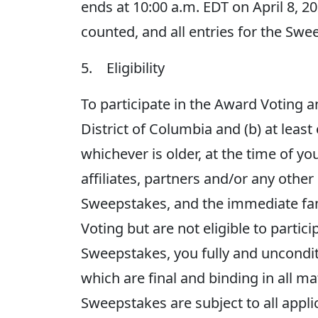
ends at 10:00 a.m. EDT on April 8, 20
counted, and all entries for the Swe
5. Eligibility
To participate in the Award Voting an
District of Columbia and (b) at least
whichever is older, at the time of 
affiliates, partners and/or any othe
Sweepstakes, and the immediate fa
Voting but are not eligible to partic
Sweepstakes, you fully and uncondit
which are final and binding in all 
Sweepstakes are subject to all appli