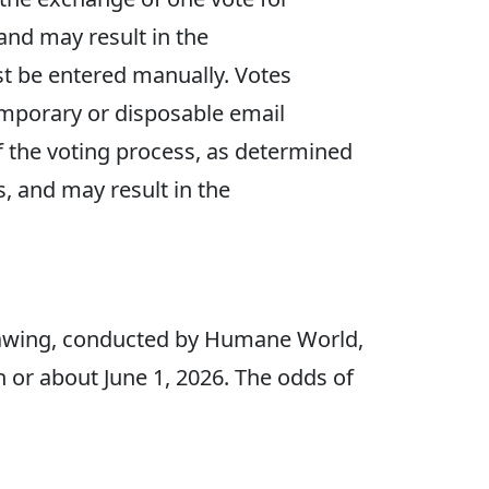
 and may result in the
ust be entered manually. Votes
emporary or disposable email
f the voting process, as determined
s, and may result in the
rawing, conducted by Humane World,
on or about June 1, 2026. The odds of