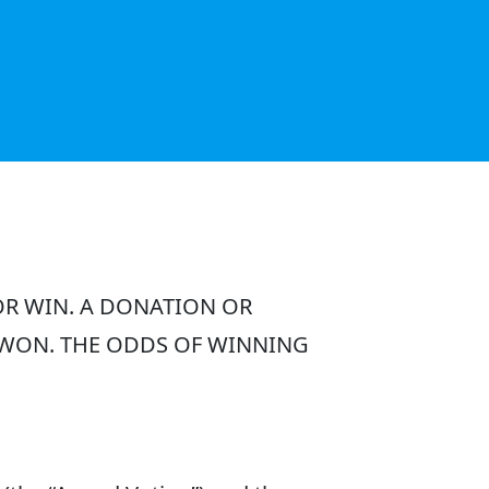
OR WIN. A DONATION OR
 WON. THE ODDS OF WINNING