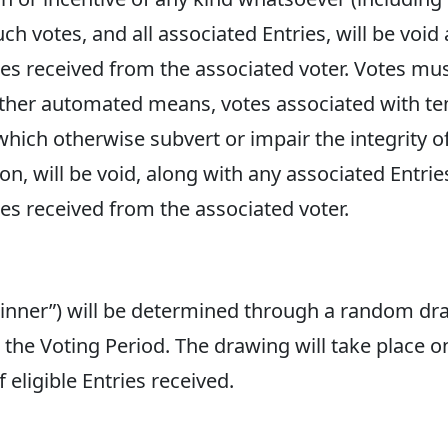
uch votes, and all associated Entries, will be void
tries received from the associated voter. Votes m
 other automated means, votes associated with t
which otherwise subvert or impair the integrity o
on, will be void, along with any associated Entrie
ries received from the associated voter.
Winner”) will be determined through a random d
ng the Voting Period. The drawing will take place 
ligible Entries received.