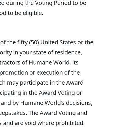
ved during the Voting Period to be
d to be eligible.
f the fifty (50) United States or the
ority in your state of residence,
ntractors of Humane World, its
, promotion or execution of the
 may participate in the Award
icipating in the Award Voting or
es and by Humane World’s decisions,
Sweepstakes. The Award Voting and
ns and are void where prohibited.