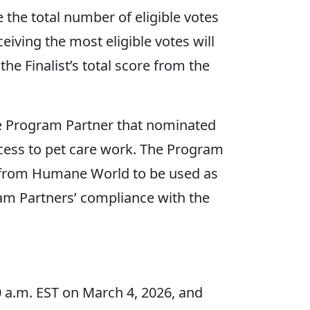
e the total number of eligible votes
eiving the most eligible votes will
he Finalist’s total score from the
e Program Partner that nominated
cess to pet care work. The Program
nt from Humane World to be used as
ram Partners’ compliance with the
 a.m. EST on March 4, 2026, and