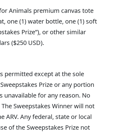
 for Animals premium canvas tote
, one (1) water bottle, one (1) soft
takes Prize”), or other similar
dollars ($250 USD).
s permitted except at the sole
 Sweepstakes Prize or any portion
s unavailable for any reason. No
y. The Sweepstakes Winner will not
e ARV. Any federal, state or local
se of the Sweepstakes Prize not