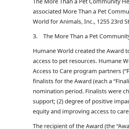
The More Than a Pet Community Hero
associated More Than a Pet Commu
World for Animals, Inc., 1255 23rd 
3. The More Than a Pet Communit
Humane World created the Award to 
access to pet resources. Humane Wo
Access to Care program partners (“P
finalists for the Award (each a “Final
nomination period. Finalists were c
support; (2) degree of positive imp
equity and improving access to care
The recipient of the Award (the “Awa