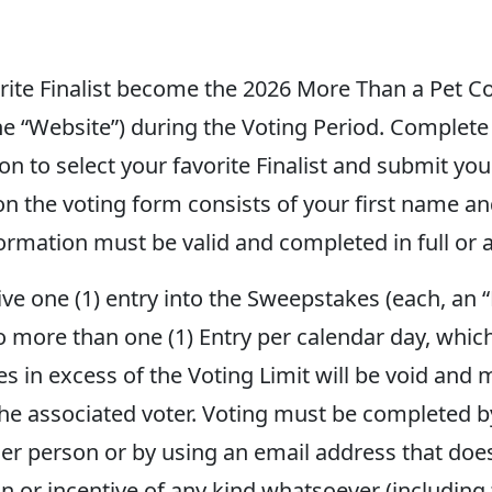
orite Finalist become the 2026 More Than a Pet C
he “Website”) during the Voting Period. Complete 
ton to select your favorite Finalist and submit you
on the voting form consists of your first name an
formation must be valid and completed in full or a
eive one (1) entry into the Sweepstakes (each, an
o more than one (1) Entry per calendar day, which
es in excess of the Voting Limit will be void and m
the associated voter. Voting must be completed by
er person or by using an email address that doe
on or incentive of any kind whatsoever (including