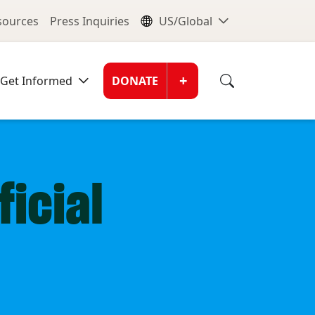
nu
Global Me
esources
Press Inquiries
US/Global
Donate Men
+
Get Informed
DONATE
icial