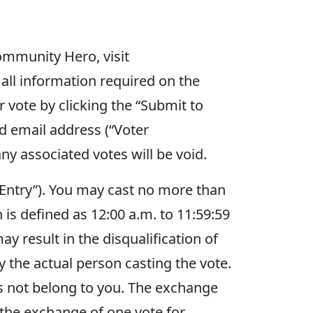
ommunity Hero, visit
all information required on the
r vote by clicking the “Submit to
d email address (“Voter
ny associated votes will be void.
 “Entry”). You may cast no more than
 is defined as 12:00 a.m. to 11:59:59
ay result in the disqualification of
 the actual person casting the vote.
s not belong to you. The exchange
 the exchange of one vote for