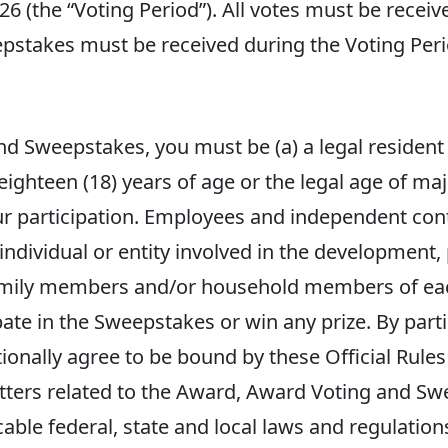
26 (the “Voting Period”). All votes must be recei
epstakes must be received during the Voting Perio
d Sweepstakes, you must be (a) a legal resident o
 eighteen (18) years of age or the legal age of maj
your participation. Employees and independent co
r individual or entity involved in the development
mily members and/or household members of each
ipate in the Sweepstakes or win any prize. By part
ionally agree to be bound by these Official Rul
matters related to the Award, Award Voting and 
cable federal, state and local laws and regulatio