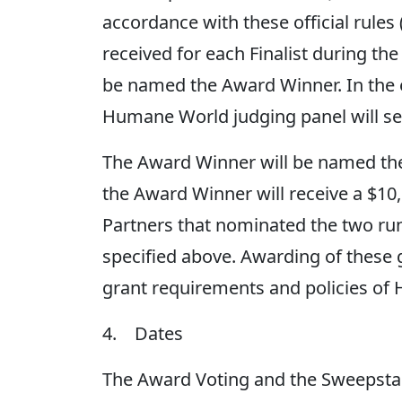
accordance with these official rules 
received for each Finalist during the
be named the Award Winner. In the ev
Humane World judging panel will ser
The Award Winner will be named th
the Award Winner will receive a $1
Partners that nominated the two run
specified above. Awarding of these g
grant requirements and policies of
4. Dates
The Award Voting and the Sweepstak