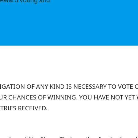
GATION OF ANY KIND IS NECESSARY TO VOTE 
UR CHANCES OF WINNING. YOU HAVE NOT YET
RIES RECEIVED.