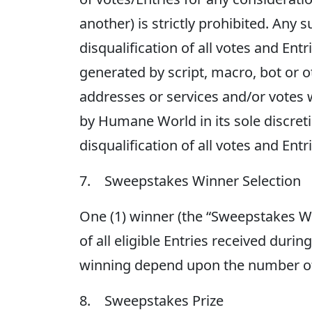
another) is strictly prohibited. Any s
disqualification of all votes and En
generated by script, macro, bot or
addresses or services and/or votes 
by Humane World in its sole discreti
disqualification of all votes and Ent
7. Sweepstakes Winner Selection
One (1) winner (the “Sweepstakes 
of all eligible Entries received duri
winning depend upon the number of e
8. Sweepstakes Prize