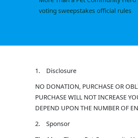
voting sweepstakes official rules
1. Disclosure
NO DONATION, PURCHASE OR OBLI
PURCHASE WILL NOT INCREASE YO
DEPEND UPON THE NUMBER OF ENT
2. Sponsor