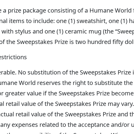
e a prize package consisting of a Humane World
items to include: one (1) sweatshirt, one (1) hat
with stylus and one (1) ceramic mug (the “Sweeps
 of the Sweepstakes Prize is two hundred fifty 
strictions
rable. No substitution of the Sweepstakes Prize i
mane World reserves the right to substitute the
 or greater value if the Sweepstakes Prize become
al retail value of the Sweepstakes Prize may var
tual retail value of the Sweepstakes Prize and th
any expenses related to the acceptance and/or u