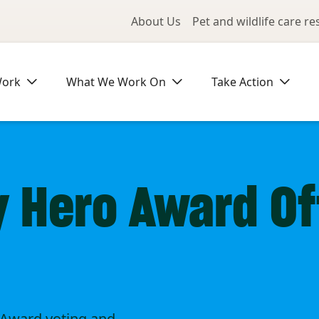
Utility Me
About Us
Pet and wildlife care r
Work
What We Work On
Take Action
Hero Award Off
Award voting and