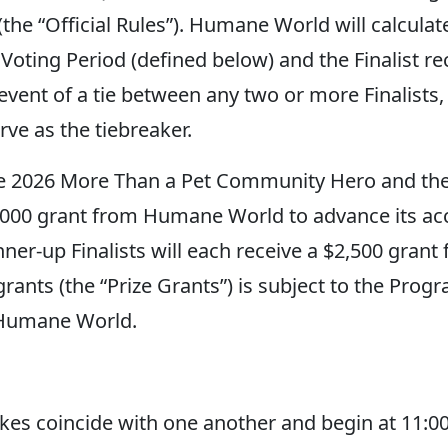
(the “Official Rules”). Humane World will calculat
 Voting Period (defined below) and the Finalist rec
ent of a tie between any two or more Finalists, t
ve as the tiebreaker.
e 2026 More Than a Pet Community Hero and th
0,000 grant from Humane World to advance its ac
ner-up Finalists will each receive a $2,500 gra
rants (the “Prize Grants”) is subject to the Prog
 Humane World.
es coincide with one another and begin at 11:00