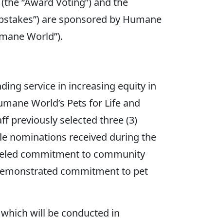
(the “Award Voting”) and the
pstakes”) are sponsored by Humane
umane World”).
g service in increasing equity in
mane World’s Pets for Life and
 previously selected three (3)
igible nominations received during the
ralleled commitment to community
) demonstrated commitment to pet
 which will be conducted in