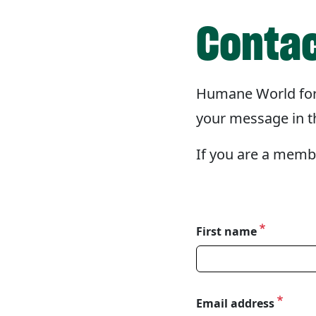
Contac
Humane World for
your message in th
If you are a memb
First name
Please tell us about y
Email address