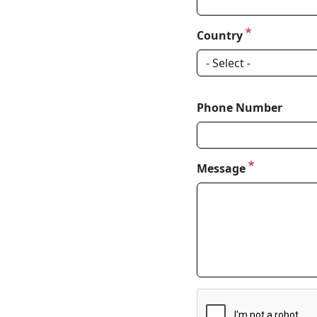
Country
Phone Number
Message