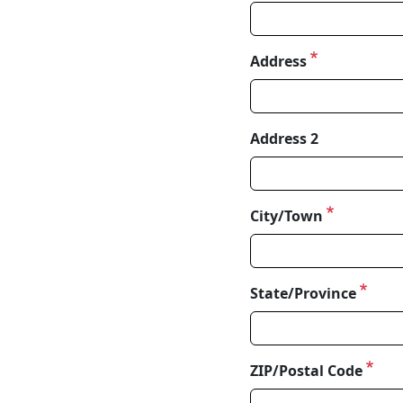
Address
Address
Address 2
City/Town
State/Province
ZIP/Postal Code