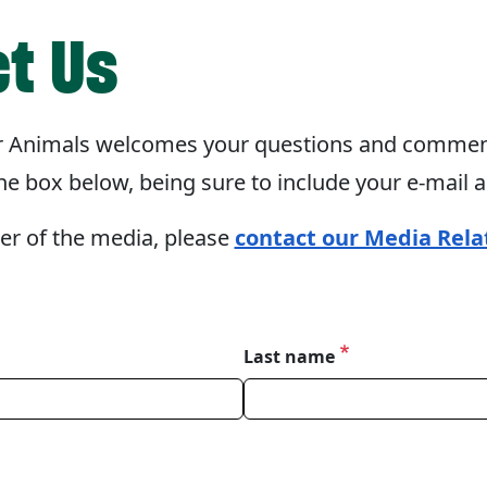
t Us
 Animals welcomes your questions and comment
e box below, being sure to include your e-mail 
er of the media, please
contact our Media Rela
Last name
ourself.