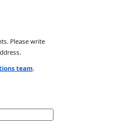
s. Please write
address.
tions team
.