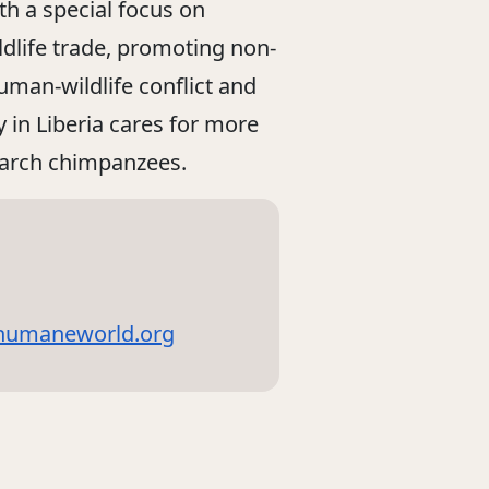
ith a special focus on
ildlife trade, promoting non-
human-wildlife conflict and
 in Liberia cares for more
earch chimpanzees.
@humaneworld.org