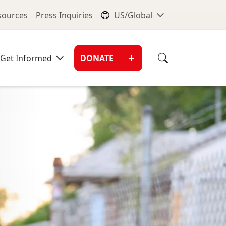
nu
Global Me
esources
Press Inquiries
US/Global
Donate Men
+
Get Informed
DONATE