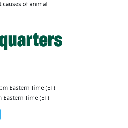
t causes of animal
quarters
pm Eastern Time (ET)
 Eastern Time (ET)