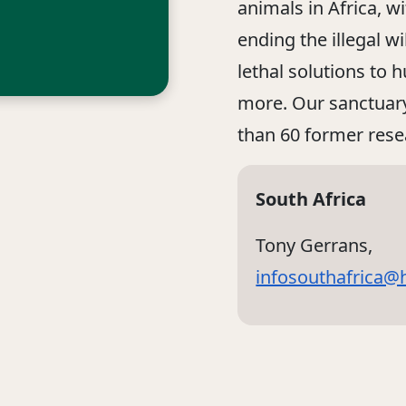
animals in Africa, w
ending the illegal w
lethal solutions to 
more. Our sanctuary
than 60 former res
South Africa
Tony Gerrans,
infosouthafrica