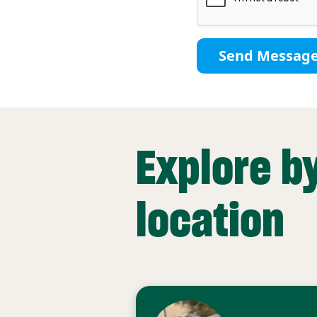
Send Messag
Explore b
location