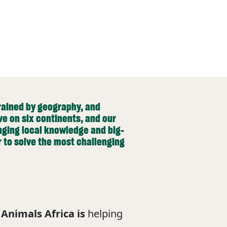
trained by geography, and
ve on six continents, and our
nging local knowledge and big-
r to solve the most challenging
Animals Africa is
helping