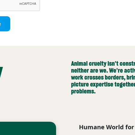
e
y
Animal cruelty isn’t cons
neither are we. We’re acti
work crosses borders, bri
picture expertise togethe
problems.
Humane World for 