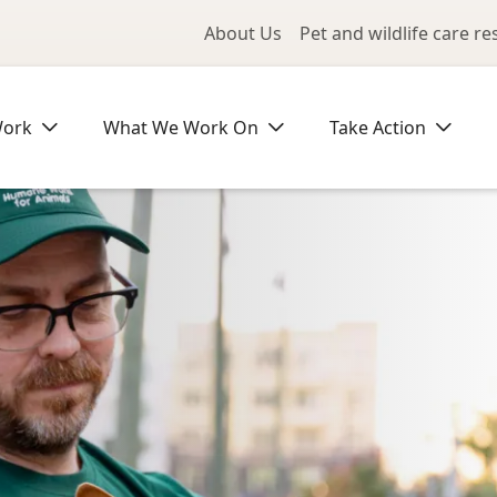
Utility Me
About Us
Pet and wildlife care r
Work
What We Work On
Take Action