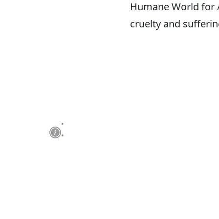
Humane World for An
cruelty and sufferi