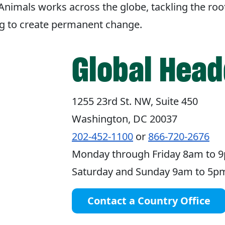
imals works across the globe, tackling the roo
ng to create permanent change.
Global Head
1255 23rd St. NW, Suite 450
Washington, DC 20037
202-452-1100
or
866-720-2676
Monday through Friday 8am to 9
Saturday and Sunday 9am to 5pm
Contact a Country Office