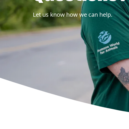
Let us know how we can help.