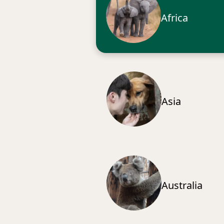
Africa
Asia
Australia