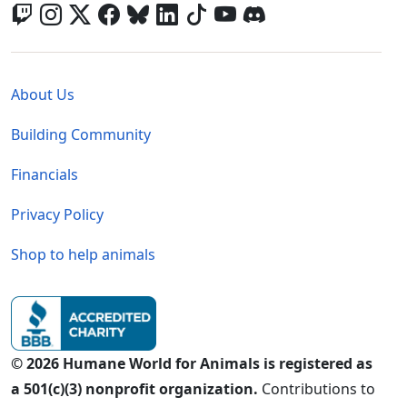
Global - Legal Menu
About Us
Building Community
Financials
Privacy Policy
Shop to help animals
© 2026 Humane World for Animals is registered as
a 501(c)(3) nonprofit organization.
Contributions to