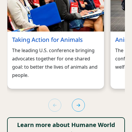
Taking Action for Animals
Anima
The leading U.S. conference bringing
The lar
advocates together for one shared
confere
goal: to better the lives of animals and
welfare
people.
Learn more about Humane World