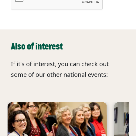
Also of interest
If it's of interest, you can check out
some of our other national events: