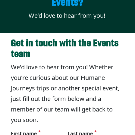
Events?
We’d love to hear from you!
Get in touch with the Events
team
We'd love to hear from you! Whether
you're curious about our Humane
Journeys trips or another special event,
just fill out the form below and a
member of our team will get back to
you soon.
First name
Last name
Personal information