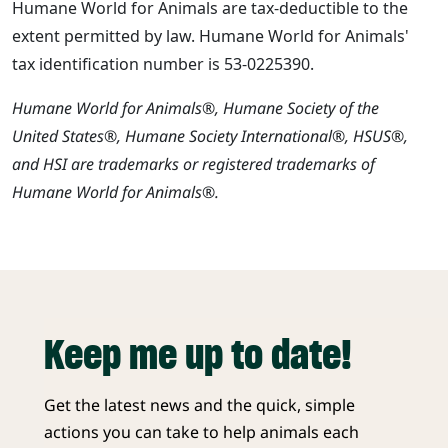
Humane World for Animals are tax-deductible to the
extent permitted by law. Humane World for Animals'
tax identification number is 53-0225390.
Humane World for Animals®, Humane Society of the
United States®, Humane Society International®, HSUS®,
and HSI are trademarks or registered trademarks of
Humane World for Animals®.