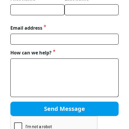
Email address
How can we help?
Send Message