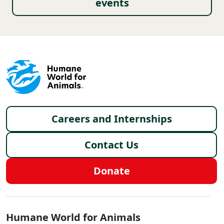
events
Footer menu
Careers and Internships
Contact Us
Donate
Global - Social Menu
Humane World for Animals