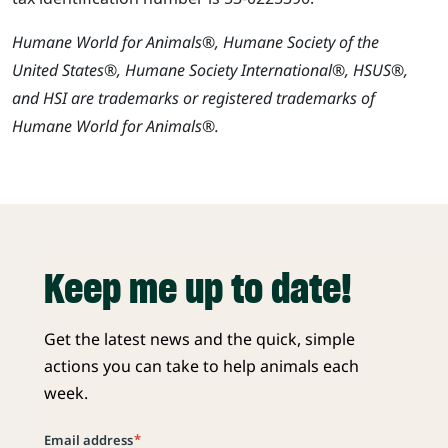
Humane World for Animals®, Humane Society of the
United States®, Humane Society International®, HSUS®,
and HSI are trademarks or registered trademarks of
Humane World for Animals®.