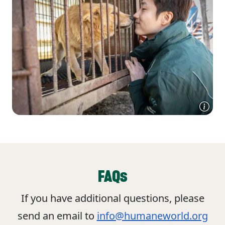
FAQs
If you have additional questions, please
send an email to
info@humaneworld.org