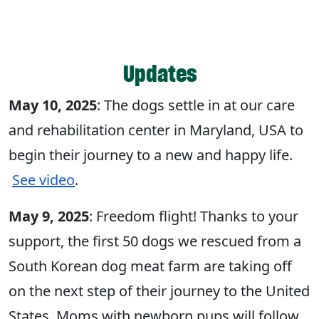
Updates
May 10, 2025
: The dogs settle in at our care
and rehabilitation center in Maryland, USA to
begin their journey to a new and happy life.
See video
.
May 9, 2025
: Freedom flight! Thanks to your
support, the first 50 dogs we rescued from a
South Korean dog meat farm are taking off
on the next step of their journey to the United
States. Moms with newborn pups will follow