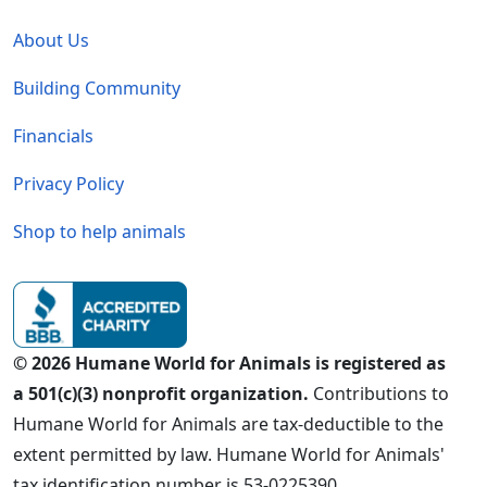
Global - Legal Menu
About Us
Building Community
Financials
Privacy Policy
Shop to help animals
© 2026 Humane World for Animals is registered as
a 501(c)(3) nonprofit organization.
Contributions to
Humane World for Animals are tax-deductible to the
extent permitted by law. Humane World for Animals'
tax identification number is 53-0225390.