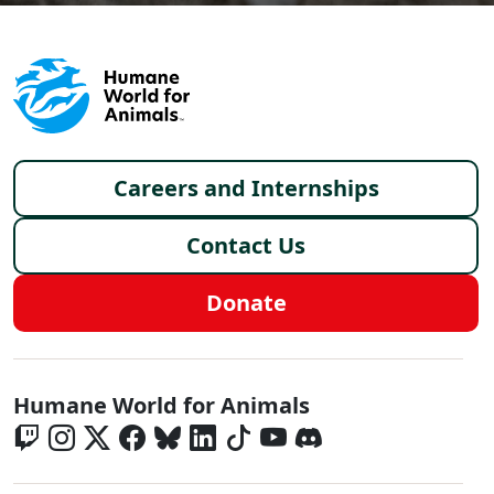
Footer menu
Careers and Internships
Contact Us
Donate
Global - Social Menu
Humane World for Animals