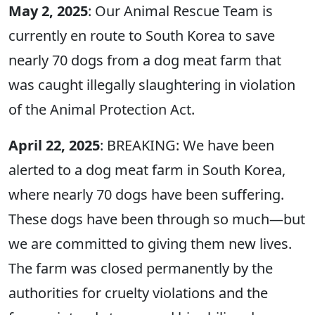
May 2, 2025
: Our Animal Rescue Team is
currently en route to South Korea to save
nearly 70 dogs from a dog meat farm that
was caught illegally slaughtering in violation
of the Animal Protection Act.
April 22, 2025
: BREAKING: We have been
alerted to a dog meat farm in South Korea,
where nearly 70 dogs have been suffering.
These dogs have been through so much—but
we are committed to giving them new lives.
The farm was closed permanently by the
authorities for cruelty violations and the