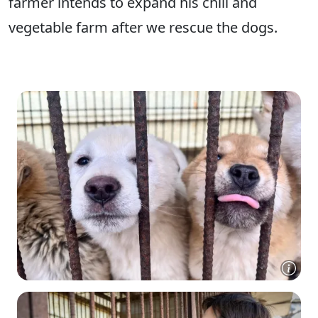
farmer intends to expand his chili and
vegetable farm after we rescue the dogs.