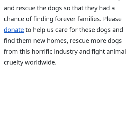
and rescue the dogs so that they had a
chance of finding forever families. Please
donate
to help us care for these dogs and
find them new homes, rescue more dogs
from this horrific industry and fight animal
cruelty worldwide.