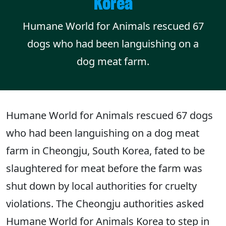
Korea
Humane World for Animals rescued 67
dogs who had been languishing on a
dog meat farm.
Humane World for Animals rescued 67 dogs
who had been languishing on a dog meat
farm in Cheongju, South Korea, fated to be
slaughtered for meat before the farm was
shut down by local authorities for cruelty
violations. The Cheongju authorities asked
Humane World for Animals Korea to step in