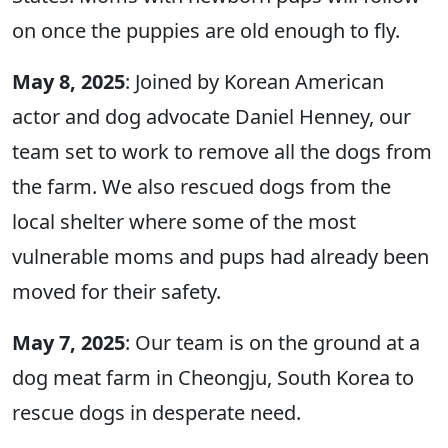
on once the puppies are old enough to fly.
May 8, 2025
: Joined by Korean American
actor and dog advocate Daniel Henney, our
team set to work to remove all the dogs from
the farm. We also rescued dogs from the
local shelter where some of the most
vulnerable moms and pups had already been
moved for their safety.
May 7, 2025
: Our team is on the ground at a
dog meat farm in Cheongju, South Korea to
rescue dogs in desperate need.