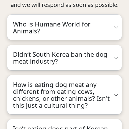
and we will respond as soon as possible.
Who is Humane World for
Animals?
Didn’t South Korea ban the dog
meat industry?
How is eating dog meat any
different from eating cows,
chickens, or other animals? Isn't
this just a cultural thing?
Isn’t eating dogs part of Korean