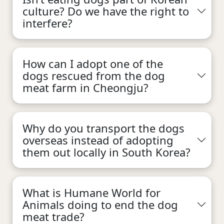
culture? Do we have the right to
interfere?
How can I adopt one of the
dogs rescued from the dog
meat farm in Cheongju?
Why do you transport the dogs
overseas instead of adopting
them out locally in South Korea?
What is Humane World for
Animals doing to end the dog
meat trade?