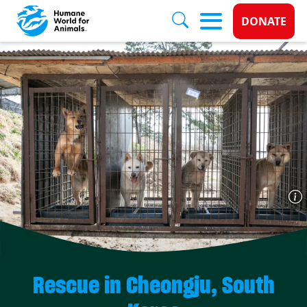
Donate 
DONATE
Skip to main content
Rescue in Cheongju, South