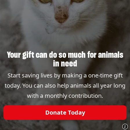
Your gift can do so much for animals
in need
Start saving lives by making a one-time gift
today. You can also help animals all year long
with a monthly contribution.
Donate Today