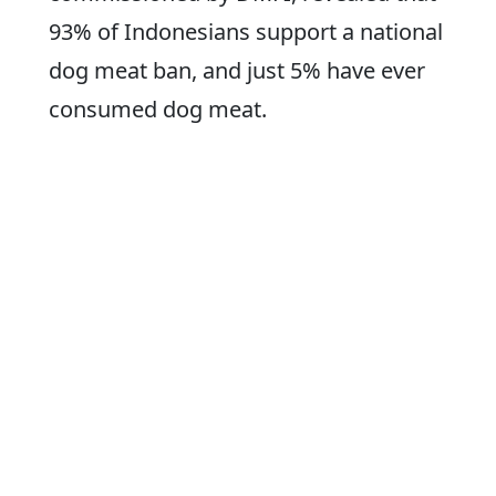
93% of Indonesians support a national
dog meat ban, and just 5% have ever
consumed dog meat.