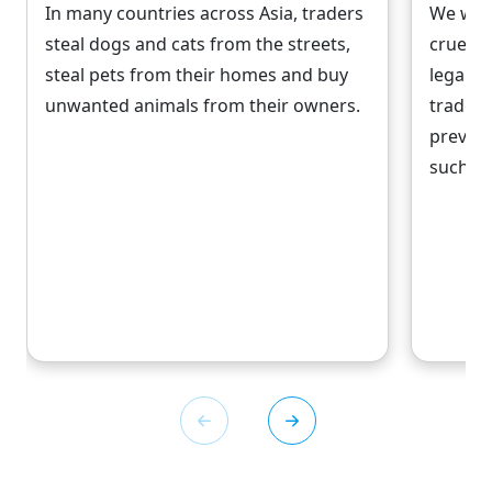
In many countries across Asia, traders
We work
steal dogs and cats from the streets,
cruelty
steal pets from their homes and buy
legal r
unwanted animals from their owners.
trade, 
prevent
such as