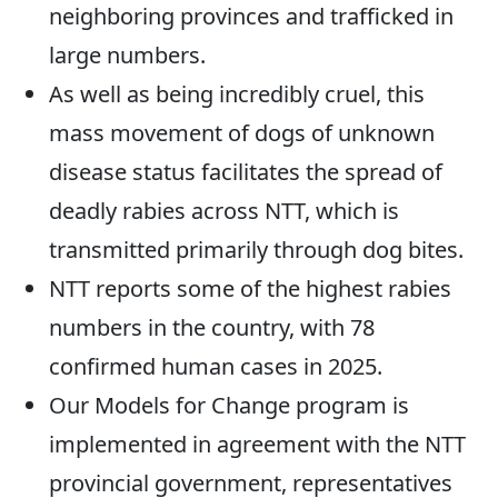
neighboring provinces and trafficked in
large numbers.
As well as being incredibly cruel, this
mass movement of dogs of unknown
disease status facilitates the spread of
deadly rabies across NTT, which is
transmitted primarily through dog bites.
NTT reports some of the highest rabies
numbers in the country, with 78
confirmed human cases in 2025.
Our Models for Change program is
implemented in agreement with the NTT
provincial government, representatives