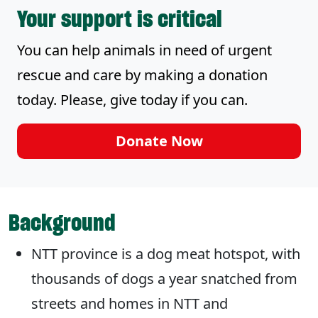
Your support is critical
You can help animals in need of urgent
rescue and care by making a donation
today. Please, give today if you can.
Donate Now
Background
NTT province is a dog meat hotspot, with
thousands of dogs a year snatched from
streets and homes in NTT and