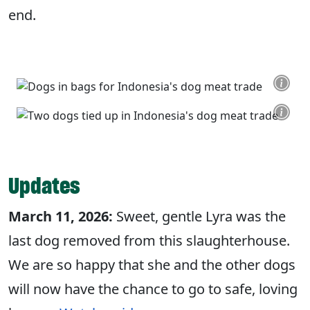
end.
Updates
March 11, 2026:
Sweet, gentle Lyra was the
last dog removed from this slaughterhouse.
We are so happy that she and the other dogs
will now have the chance to go to safe, loving