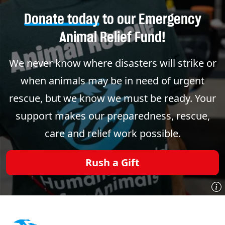
Donate today
to our Emergency
Animal Relief Fund!
We never know where disasters will strike or
when animals may be in need of urgent
rescue, but we know we must be ready. Your
support makes our preparedness, rescue,
care and relief work possible.
Rush a Gift