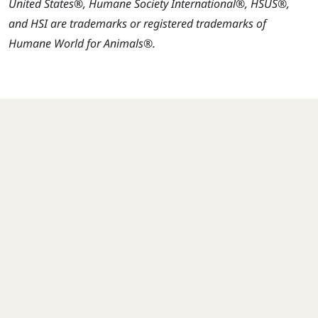
United States®, Humane Society International®, HSUS®,
and HSI are trademarks or registered trademarks of
Humane World for Animals®.