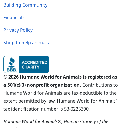
Building Community
Financials
Privacy Policy
Shop to help animals
© 2026 Humane World for Animals is registered as
a 501(c)(3) nonprofit organization.
Contributions to
Humane World for Animals are tax-deductible to the
extent permitted by law. Humane World for Animals'
tax identification number is 53-0225390.
Humane World for Animals®, Humane Society of the