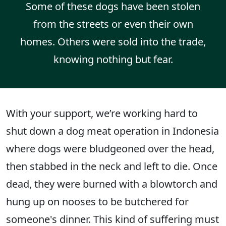
Some of these dogs have been stolen
from the streets or even their own
homes. Others were sold into the trade,
knowing nothing but fear.
With your support, we’re working hard to
shut down a dog meat operation in Indonesia
where dogs were bludgeoned over the head,
then stabbed in the neck and left to die. Once
dead, they were burned with a blowtorch and
hung up on nooses to be butchered for
someone's dinner. This kind of suffering must