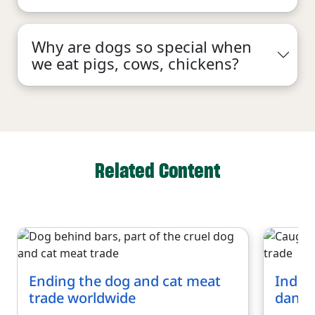
Why are dogs so special when
we eat pigs, cows, chickens?
Related Content
Ending the dog and cat meat
Indon
trade worldwide
dange