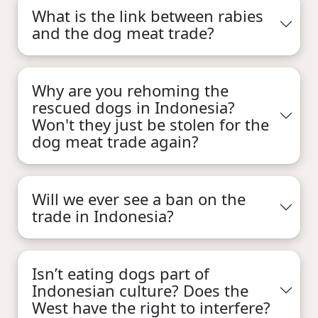
What is the link between rabies
and the dog meat trade?
Why are you rehoming the
rescued dogs in Indonesia?
Won't they just be stolen for the
dog meat trade again?
Will we ever see a ban on the
trade in Indonesia?
Isn’t eating dogs part of
Indonesian culture? Does the
West have the right to interfere?