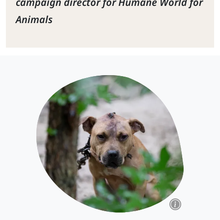
campaign director for Humane World for
Animals