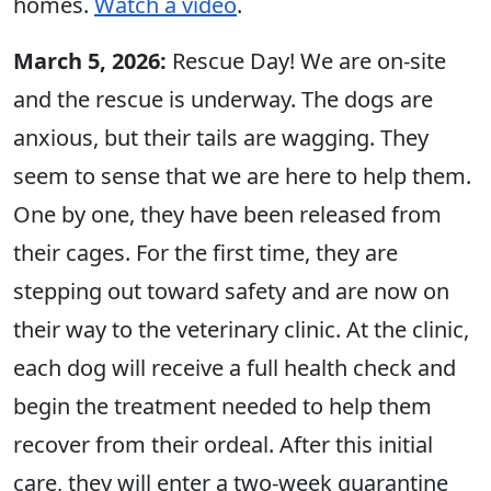
homes.
Watch a video
.
March 5, 2026:
Rescue Day! We are on-site
and the rescue is underway. The dogs are
anxious, but their tails are wagging. They
seem to sense that we are here to help them.
One by one, they have been released from
their cages. For the first time, they are
stepping out toward safety and are now on
their way to the veterinary clinic. At the clinic,
each dog will receive a full health check and
begin the treatment needed to help them
recover from their ordeal. After this initial
care, they will enter a two-week quarantine