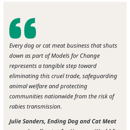
Every dog or cat meat business that shuts
down as part of Models for Change
represents a tangible step toward
eliminating this cruel trade, safeguarding
animal welfare and protecting
communities nationwide from the risk of
rabies transmission.
Julie Sanders, Ending Dog and Cat Meat