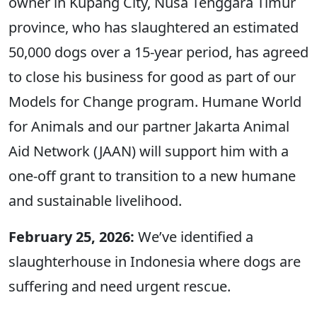
owner in Kupang City, Nusa Tenggara Timur
province, who has slaughtered an estimated
50,000 dogs over a 15-year period, has agreed
to close his business for good as part of our
Models for Change program. Humane World
for Animals and our partner Jakarta Animal
Aid Network (JAAN) will support him with a
one-off grant to transition to a new humane
and sustainable livelihood.
February 25, 2026:
We’ve identified a
slaughterhouse in Indonesia where dogs are
suffering and need urgent rescue.