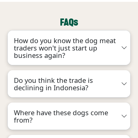
FAQs
How do you know the dog meat
traders won't just start up
business again?
Do you think the trade is
declining in Indonesia?
Where have these dogs come
from?