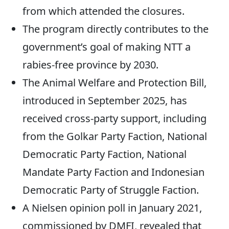
from which attended the closures.
The program directly contributes to the
government’s goal of making NTT a
rabies-free province by 2030.
The Animal Welfare and Protection Bill,
introduced in September 2025, has
received cross-party support, including
from the Golkar Party Faction, National
Democratic Party Faction, National
Mandate Party Faction and Indonesian
Democratic Party of Struggle Faction.
A Nielsen opinion poll in January 2021,
commissioned by DMFI, revealed that