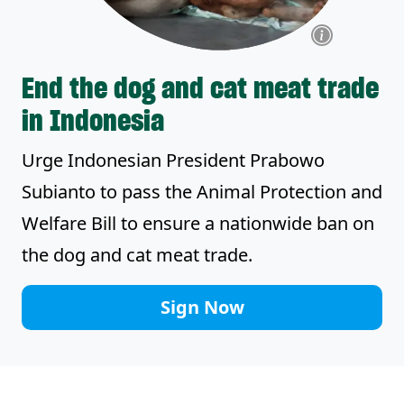
End the dog and cat meat trade
in Indonesia
Urge Indonesian President Prabowo
Subianto to pass the Animal Protection and
Welfare Bill to ensure a nationwide ban on
the dog and cat meat trade.
Sign Now