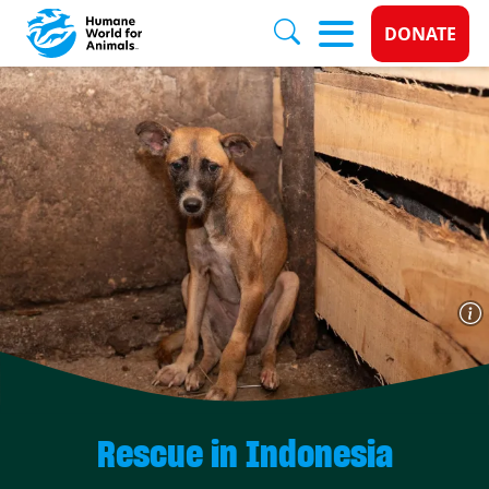
Donate 
DONATE
Skip to main content
Rescue in Indonesia