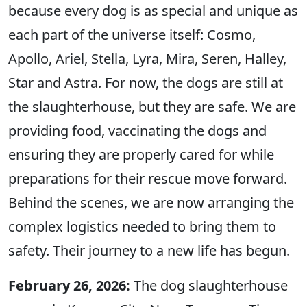
because every dog is as special and unique as
each part of the universe itself: Cosmo,
Apollo, Ariel, Stella, Lyra, Mira, Seren, Halley,
Star and Astra. For now, the dogs are still at
the slaughterhouse, but they are safe. We are
providing food, vaccinating the dogs and
ensuring they are properly cared for while
preparations for their rescue move forward.
Behind the scenes, we are now arranging the
complex logistics needed to bring them to
safety. Their journey to a new life has begun.
February 26, 2026:
The dog slaughterhouse