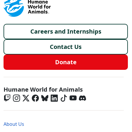
Footer menu
Careers and Internships
Contact Us
Donate
Global - Social Menu
Humane World for Animals
Global - Legal Menu
About Us