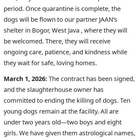
period. Once quarantine is complete, the
dogs will be flown to our partner JAAN’s
shelter in Bogor, West Java , where they will
be welcomed. There, they will receive
ongoing care, patience, and kindness while
they wait for safe, loving homes.
March 1, 2026:
The contract has been signed,
and the slaughterhouse owner has
committed to ending the killing of dogs. Ten
young dogs remain at the facility. All are
under two years old—two boys and eight
girls. We have given them astrological names,