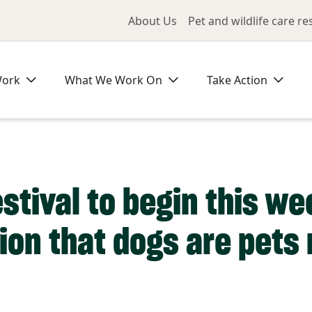
Utility Me
About Us
Pet and wildlife care r
Work
What We Work On
Take Action
estival to begin this w
ion that dogs are pets 