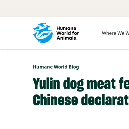
Skip to main content
Where We 
Humane World Blog
Yulin dog meat f
Chinese declarat