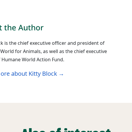
 the Author
ck is the chief executive officer and president of
orld for Animals, as well as the chief executive
of Humane World Action Fund.
ore about Kitty Block