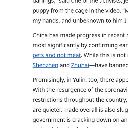
darlings,” said one of the activists, 
puppy from the cage in the video. 
my hands, and unbeknown to him I c
China has made progress in recen
most significantly by confirming ear
pets and not meat
. While this is not
Shenzhen
and
Zhuhai
—have banned 
Promisingly, in Yulin, too, there appe
With the resurgence of the coronavir
restrictions throughout the country
are quieter. Trade overall is also slu
government is cracking down on ani