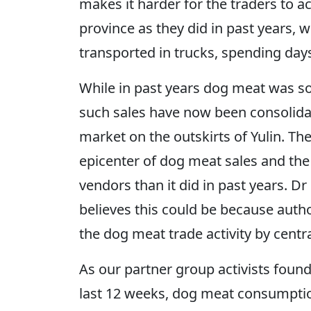
makes it harder for the traders to a
province as they did in past years,
transported in trucks, spending day
While in past years dog meat was sol
such sales have now been consolida
market on the outskirts of Yulin. T
epicenter of dog meat sales and the
vendors than it did in past years. Dr 
believes this could be because autho
the dog meat trade activity by central
As our partner group activists foun
last 12 weeks, dog meat consumptio