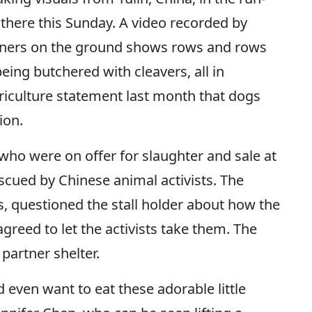
 there this Sunday. A video recorded by
tners on the ground shows rows and rows
eing butchered with cleavers, all in
griculture statement last month that dogs
ion.
 who were on offer for slaughter and sale at
escued by Chinese animal activists. The
s, questioned the stall holder about how the
reed to let the activists take them. The
partner shelter.
d even want to eat these adorable little