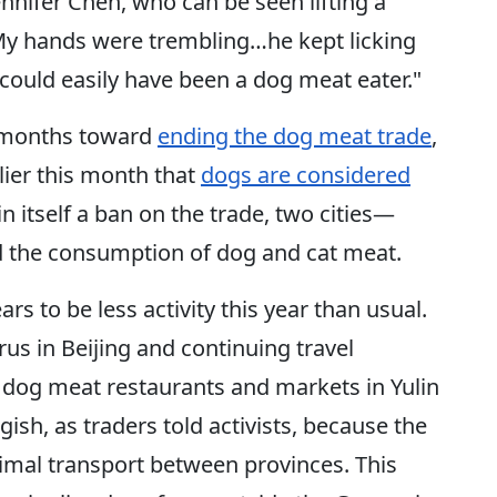
Jennifer Chen, who can be seen lifting a
“My hands were trembling…he kept licking
ould easily have been a dog meat eater."
t months toward
ending the dog meat trade
,
lier this month that
dogs are considered
 in itself a ban on the trade, two cities—
the consumption of dog and cat meat.
ars to be less activity this year than usual.
us in Beijing and continuing travel
, dog meat restaurants and markets in Yulin
ggish, as traders told activists, because the
mal transport between provinces. This