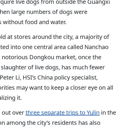
cquire live dogs from outside the Guangxi
 when large numbers of dogs were
s without food and water.
d at stores around the city, a majority of
ted into one central area called Nanchao
he notorious Dongkou market, once the
 slaughter of live dogs, has much fewer
Peter Li, HSI’s China policy specialist,
rities may want to keep a closer eye on all
izing it.
d out over
three separate trips to Yulin
in the
n among the city’s residents has also