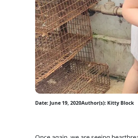
Date: June 19, 2020
Author(s): Kitty Block
Once again, we are seeing heartbreak