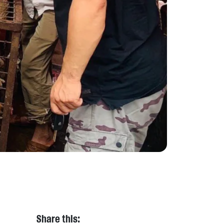
Share this: