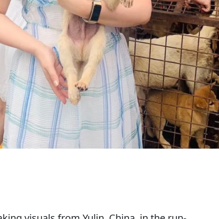
ing visuals from Yulin, China, in the run-