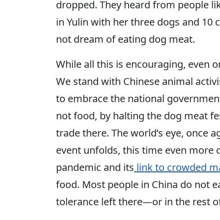
dropped. They heard from people lik
in Yulin with her three dogs and 10 
not dream of eating dog meat.
While all this is encouraging, even o
We stand with Chinese animal activis
to embrace the national government
not food, by halting the dog meat f
trade there. The world’s eye, once a
event unfolds, this time even more 
pandemic and its
link to crowded m
food. Most people in China do not e
tolerance left there—or in the rest 