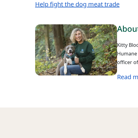
Help fight the dog meat trade
About
Kitty Blo
Humane W
officer 
Read m