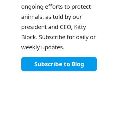
ongoing efforts to protect
animals, as told by our
president and CEO, Kitty
Block. Subscribe for daily or
weekly updates.
Subscribe to Blog