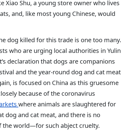
e Xiao Shu, a young store owner who lives
cats, and, like most young Chinese, would
ne dog killed for this trade is one too many.
ts who are urging local authorities in Yulin
’s declaration that dogs are companions
estival and the year-round dog and cat meat
gain, is focused on China as this gruesome
closely because of the coronavirus
arkets
where animals are slaughtered for
at dog and cat meat, and there is no
of the world—for such abject cruelty.