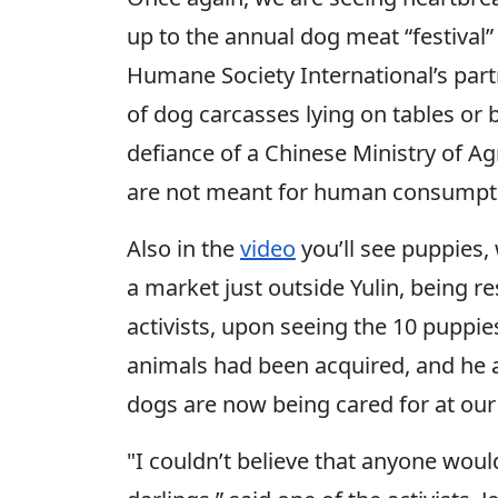
up to the annual dog meat “festival”
Humane Society International’s par
of dog carcasses lying on tables or b
defiance of a Chinese Ministry of A
are not meant for human consumpt
Also in the
video
you’ll see puppies,
a market just outside Yulin, being r
activists, upon seeing the 10 puppie
animals had been acquired, and he ag
dogs are now being cared for at our 
"I couldn’t believe that anyone woul