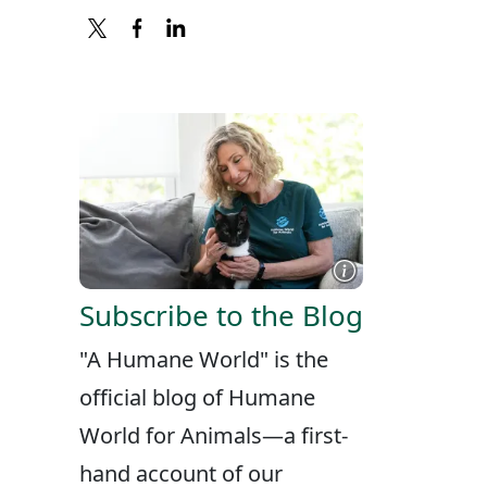
X
FACEBOOK
LINKEDIN
Subscribe to the Blog
"A Humane World" is the
official blog of Humane
World for Animals—a first-
hand account of our