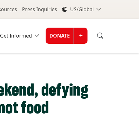
nu
Global Me
esources
Press Inquiries
US/Global
Donate Men
+
Get Informed
DONATE
eekend, defying
not food