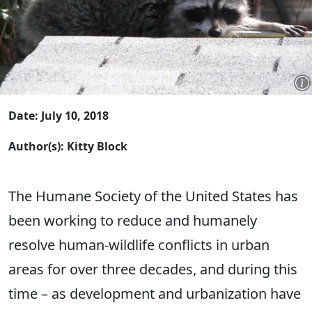
Date: July 10, 2018
Author(s): Kitty Block
The Humane Society of the United States has
been working to reduce and humanely
resolve human-wildlife conflicts in urban
areas for over three decades, and during this
time – as development and urbanization have