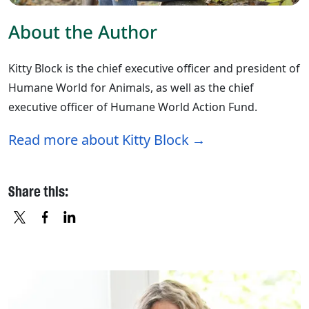
About the Author
Kitty Block is the chief executive officer and president of
Humane World for Animals, as well as the chief
executive officer of Humane World Action Fund.
Read more about Kitty Block
Share this:
X
FACEBOOK
LINKEDIN