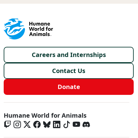
Footer menu
Careers and Internships
Contact Us
Donate
Global - Social Menu
Humane World for Animals