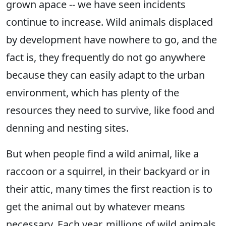
grown apace -- we have seen incidents
continue to increase. Wild animals displaced
by development have nowhere to go, and the
fact is, they frequently do not go anywhere
because they can easily adapt to the urban
environment, which has plenty of the
resources they need to survive, like food and
denning and nesting sites.
But when people find a wild animal, like a
raccoon or a squirrel, in their backyard or in
their attic, many times the first reaction is to
get the animal out by whatever means
necessary. Each year, millions of wild animals