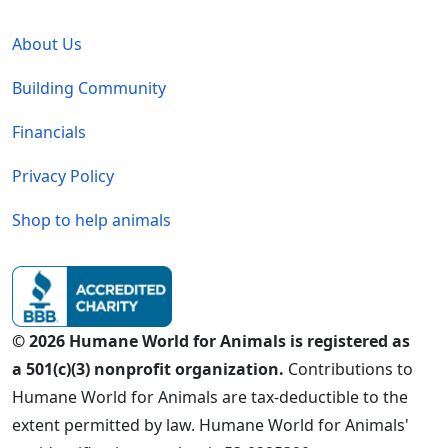
Global - Legal Menu
About Us
Building Community
Financials
Privacy Policy
Shop to help animals
© 2026 Humane World for Animals is registered as
a 501(c)(3) nonprofit organization.
Contributions to
Humane World for Animals are tax-deductible to the
extent permitted by law. Humane World for Animals'