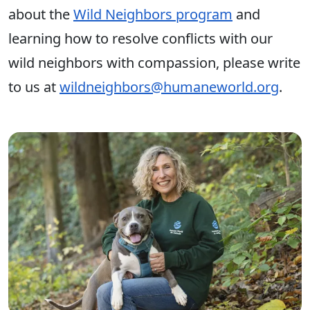
about the
Wild Neighbors program
and
learning how to resolve conflicts with our
wild neighbors with compassion, please write
to us at
wildneighbors@humaneworld.org
.