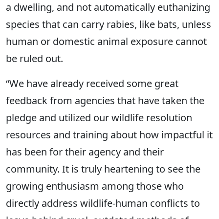
a dwelling, and not automatically euthanizing
species that can carry rabies, like bats, unless
human or domestic animal exposure cannot
be ruled out.
“We have already received some great
feedback from agencies that have taken the
pledge and utilized our wildlife resolution
resources and training about how impactful it
has been for their agency and their
community. It is truly heartening to see the
growing enthusiasm among those who
directly address wildlife-human conflicts to