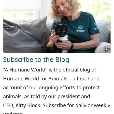
Subscribe to the Blog
"A Humane World" is the official blog of
Humane World for Animals—a first-hand
account of our ongoing efforts to protect
animals, as told by our president and
CEO, Kitty Block. Subscribe for daily or weekly