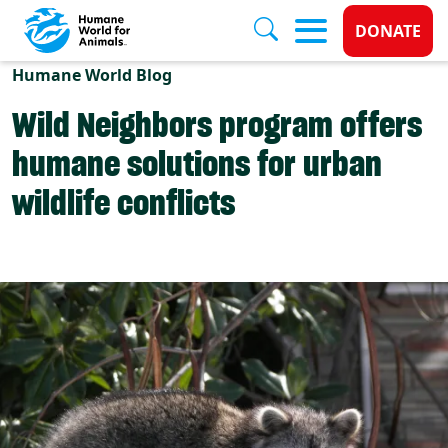
Donate 
DONATE
Skip to main content
Humane World Blog
Wild Neighbors program offers
humane solutions for urban
wildlife conflicts