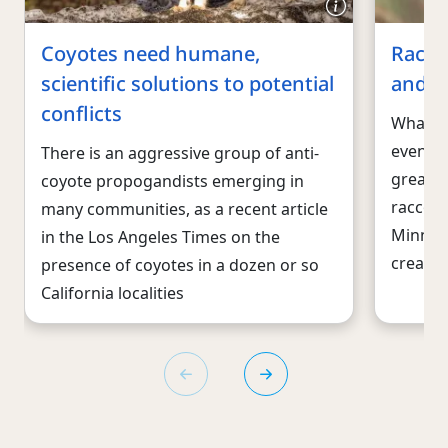
Coyotes need humane,
Racco
scientific solutions to potential
and w
conflicts
What g
eventua
There is an aggressive group of anti-
great f
coyote propogandists emerging in
raccoon
many communities, as a recent article
Minneso
in the Los Angeles Times on the
creatur
presence of coyotes in a dozen or so
California localities