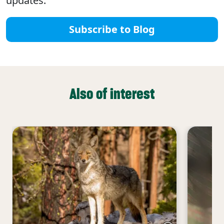
updates.
Subscribe to Blog
Also of interest