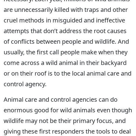
are unnecessarily killed with traps and other
cruel methods in misguided and ineffective
attempts that don’t address the root causes
of conflicts between people and wildlife. And
usually, the first call people make when they
come across a wild animal in their backyard
or on their roof is to the local animal care and
control agency.
Animal care and control agencies can do
enormous good for wild animals even though
wildlife may not be their primary focus, and
giving these first responders the tools to deal