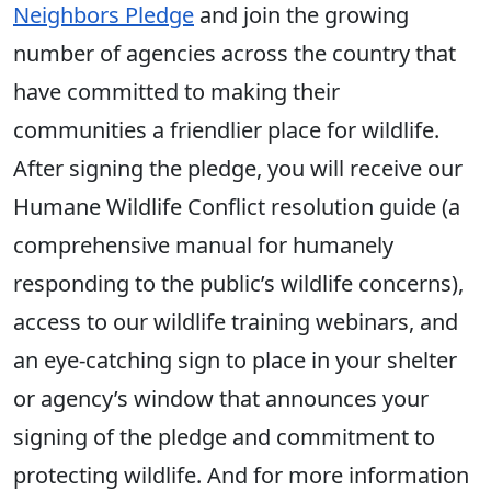
Neighbors Pledge
and join the growing
number of agencies across the country that
have committed to making their
communities a friendlier place for wildlife.
After signing the pledge, you will receive our
Humane Wildlife Conflict resolution guide (a
comprehensive manual for humanely
responding to the public’s wildlife concerns),
access to our wildlife training webinars, and
an eye-catching sign to place in your shelter
or agency’s window that announces your
signing of the pledge and commitment to
protecting wildlife. And for more information