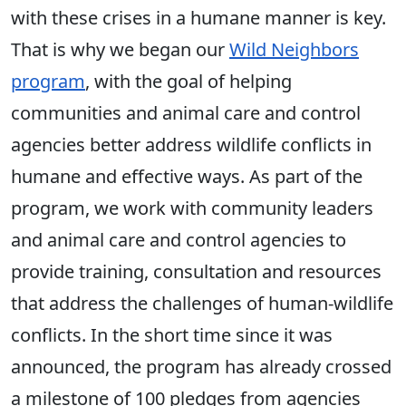
with these crises in a humane manner is key.
That is why we began our
Wild Neighbors
program
, with the goal of helping
communities and animal care and control
agencies better address wildlife conflicts in
humane and effective ways. As part of the
program, we work with community leaders
and animal care and control agencies to
provide training, consultation and resources
that address the challenges of human-wildlife
conflicts. In the short time since it was
announced, the program has already crossed
a milestone of 100 pledges from agencies