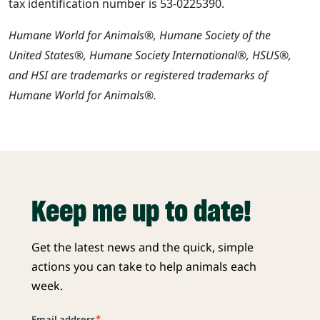
tax identification number is 53-0225390.
Humane World for Animals®, Humane Society of the
United States®, Humane Society International®, HSUS®,
and HSI are trademarks or registered trademarks of
Humane World for Animals®.