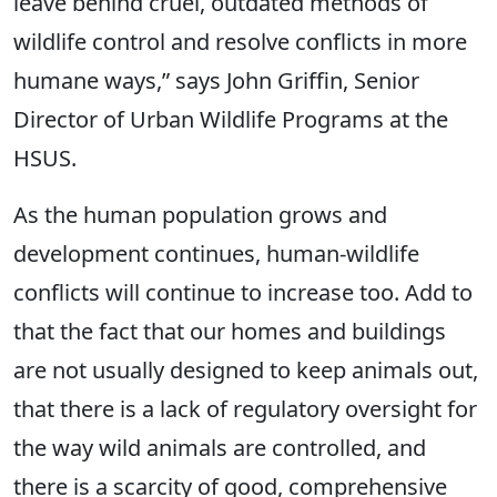
leave behind cruel, outdated methods of
wildlife control and resolve conflicts in more
humane ways,” says John Griffin, Senior
Director of Urban Wildlife Programs at the
HSUS.
As the human population grows and
development continues, human-wildlife
conflicts will continue to increase too. Add to
that the fact that our homes and buildings
are not usually designed to keep animals out,
that there is a lack of regulatory oversight for
the way wild animals are controlled, and
there is a scarcity of good, comprehensive