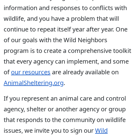
information and responses to conflicts with
wildlife, and you have a problem that will
continue to repeat itself year after year. One
of our goals with the Wild Neighbors
program is to create a comprehensive toolkit
that every agency can implement, and some
of
our resources
are already available on
AnimalSheltering.org
.
If you represent an animal care and control
agency, shelter or another agency or group
that responds to the community on wildlife
issues, we invite you to sign our
Wild