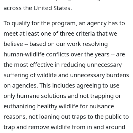
across the United States.
To qualify for the program, an agency has to
meet at least one of three criteria that we
believe -- based on our work resolving
human-wildlife conflicts over the years -- are
the most effective in reducing unnecessary
suffering of wildlife and unnecessary burdens
on agencies. This includes agreeing to use
only humane solutions and not trapping or
euthanizing healthy wildlife for nuisance
reasons, not loaning out traps to the public to
trap and remove wildlife from in and around