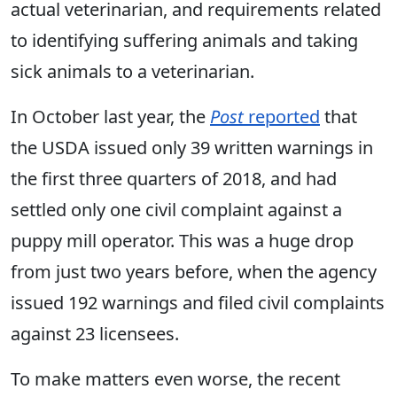
actual veterinarian, and requirements related
to identifying suffering animals and taking
sick animals to a veterinarian.
In October last year, the
Post
reported
that
the USDA issued only 39 written warnings in
the first three quarters of 2018, and had
settled only one civil complaint against a
puppy mill operator. This was a huge drop
from just two years before, when the agency
issued 192 warnings and filed civil complaints
against 23 licensees.
To make matters even worse, the recent