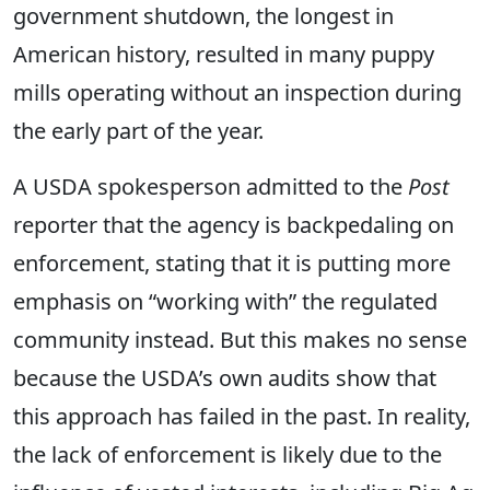
government shutdown, the longest in
American history, resulted in many puppy
mills operating without an inspection during
the early part of the year.
A USDA spokesperson admitted to the
Post
reporter that the agency is backpedaling on
enforcement, stating that it is putting more
emphasis on “working with” the regulated
community instead. But this makes no sense
because the USDA’s own audits show that
this approach has failed in the past. In reality,
the lack of enforcement is likely due to the