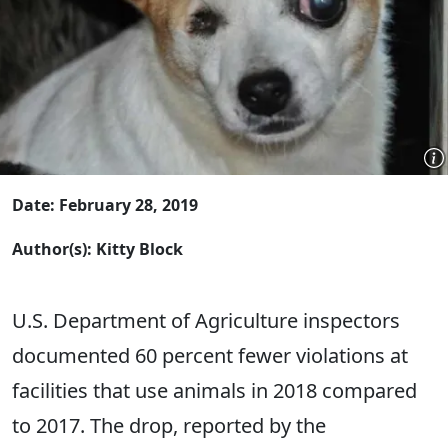
Date: February 28, 2019
Author(s): Kitty Block
U.S. Department of Agriculture inspectors
documented 60 percent fewer violations at
facilities that use animals in 2018 compared
to 2017. The drop, reported by the