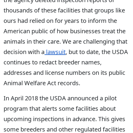
thousands of these facilities that groups like
ours had relied on for years to inform the
American public of how businesses treat the
animals in their care. We are challenging that
decision with a
lawsuit
, but to date, the USDA
continues to redact breeder names,
addresses and license numbers on its public
Animal Welfare Act records.
In April 2018 the USDA announced a pilot
program that alerts some facilities about
upcoming inspections in advance. This gives
some breeders and other regulated facilities