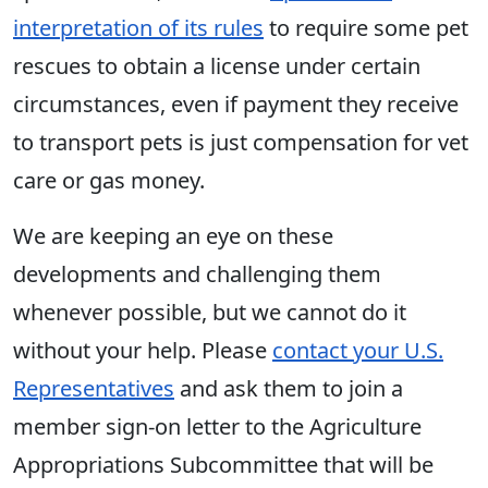
interpretation of its rules
to require some pet
rescues to obtain a license under certain
circumstances, even if payment they receive
to transport pets is just compensation for vet
care or gas money.
We are keeping an eye on these
developments and challenging them
whenever possible, but we cannot do it
without your help. Please
contact your U.S.
Representatives
and ask them to join a
member sign-on letter to the Agriculture
Appropriations Subcommittee that will be