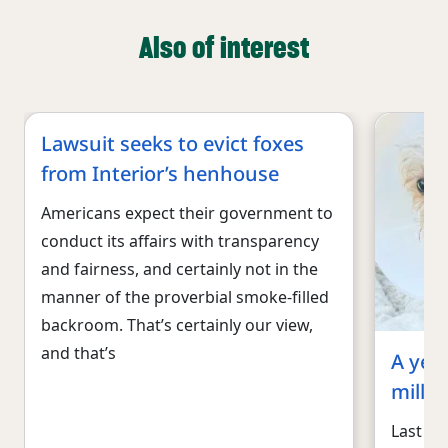
Also of interest
Lawsuit seeks to evict foxes
from Interior’s henhouse
Americans expect their government to
conduct its affairs with transparency
and fairness, and certainly not in the
manner of the proverbial smoke-filled
backroom. That’s certainly our view,
and that’s
A year
mill, 
Last De