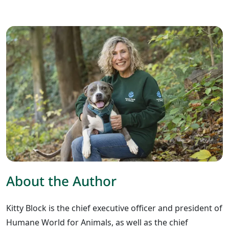
About the Author
Kitty Block is the chief executive officer and president of
Humane World for Animals, as well as the chief