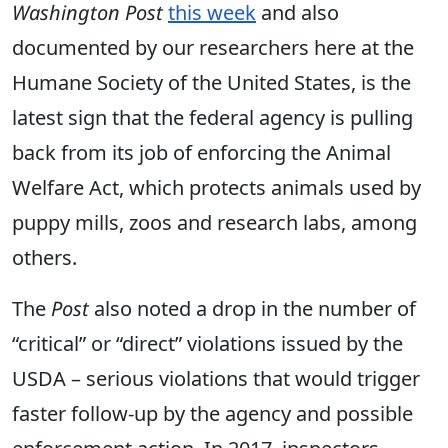
Washington Post
this week
and also
documented by our researchers here at the
Humane Society of the United States, is the
latest sign that the federal agency is pulling
back from its job of enforcing the Animal
Welfare Act, which protects animals used by
puppy mills, zoos and research labs, among
others.
The
Post
also noted a drop in the number of
“critical” or “direct” violations issued by the
USDA – serious violations that would trigger
faster follow-up by the agency and possible