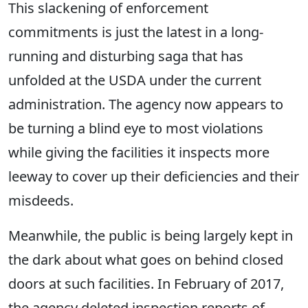
This slackening of enforcement
commitments is just the latest in a long-
running and disturbing saga that has
unfolded at the USDA under the current
administration. The agency now appears to
be turning a blind eye to most violations
while giving the facilities it inspects more
leeway to cover up their deficiencies and their
misdeeds.
Meanwhile, the public is being largely kept in
the dark about what goes on behind closed
doors at such facilities. In February of 2017,
the agency deleted inspection reports of