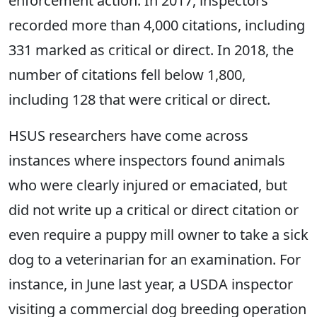
enforcement action. In 2017, inspectors
recorded more than 4,000 citations, including
331 marked as critical or direct. In 2018, the
number of citations fell below 1,800,
including 128 that were critical or direct.
HSUS researchers have come across
instances where inspectors found animals
who were clearly injured or emaciated, but
did not write up a critical or direct citation or
even require a puppy mill owner to take a sick
dog to a veterinarian for an examination. For
instance, in June last year, a USDA inspector
visiting a commercial dog breeding operation