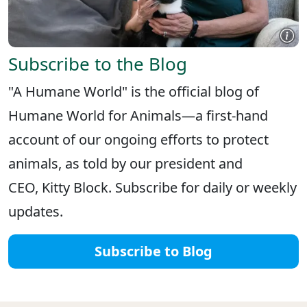
Subscribe to the Blog
"A Humane World" is the official blog of
Humane World for Animals—a first-hand
account of our ongoing efforts to protect
animals, as told by our president and
CEO, Kitty Block. Subscribe for daily or weekly
updates.
Subscribe to Blog