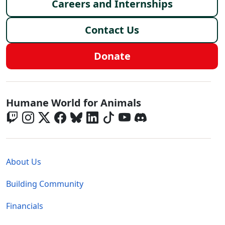
Careers and Internships
Contact Us
Donate
Global - Social Menu
Humane World for Animals
Global - Legal Menu
About Us
Building Community
Financials