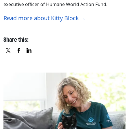
executive officer of Humane World Action Fund.
Read more about Kitty Block
Share this:
X
FACEBOOK
LINKEDIN