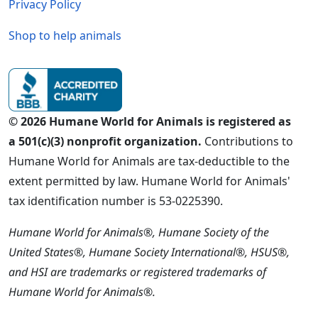
Privacy Policy
Shop to help animals
© 2026 Humane World for Animals is registered as
a 501(c)(3) nonprofit organization.
Contributions to
Humane World for Animals are tax-deductible to the
extent permitted by law. Humane World for Animals'
tax identification number is 53-0225390.
Humane World for Animals®, Humane Society of the
United States®, Humane Society International®, HSUS®,
and HSI are trademarks or registered trademarks of
Humane World for Animals®.