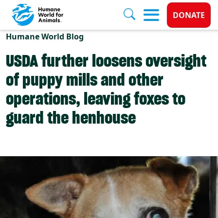
Donate 
DONATE
Skip to main content
Humane World Blog
USDA further loosens oversight
of puppy mills and other
operations, leaving foxes to
guard the henhouse