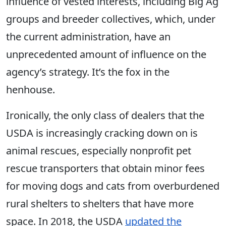
influence of vested interests, including Big Ag
groups and breeder collectives, which, under
the current administration, have an
unprecedented amount of influence on the
agency’s strategy. It’s the fox in the
henhouse.
Ironically, the only class of dealers that the
USDA is increasingly cracking down on is
animal rescues, especially nonprofit pet
rescue transporters that obtain minor fees
for moving dogs and cats from overburdened
rural shelters to shelters that have more
space. In 2018, the USDA
updated the