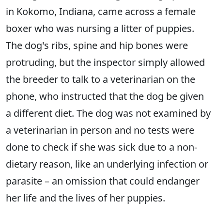
in Kokomo, Indiana, came across a female
boxer who was nursing a litter of puppies.
The dog's ribs, spine and hip bones were
protruding, but the inspector simply allowed
the breeder to talk to a veterinarian on the
phone, who instructed that the dog be given
a different diet. The dog was not examined by
a veterinarian in person and no tests were
done to check if she was sick due to a non-
dietary reason, like an underlying infection or
parasite – an omission that could endanger
her life and the lives of her puppies.