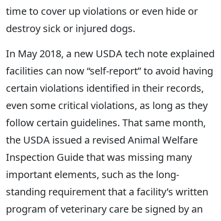
time to cover up violations or even hide or
destroy sick or injured dogs.
In May 2018, a new USDA tech note explained
facilities can now “self-report” to avoid having
certain violations identified in their records,
even some critical violations, as long as they
follow certain guidelines. That same month,
the USDA issued a revised Animal Welfare
Inspection Guide that was missing many
important elements, such as the long-
standing requirement that a facility’s written
program of veterinary care be signed by an