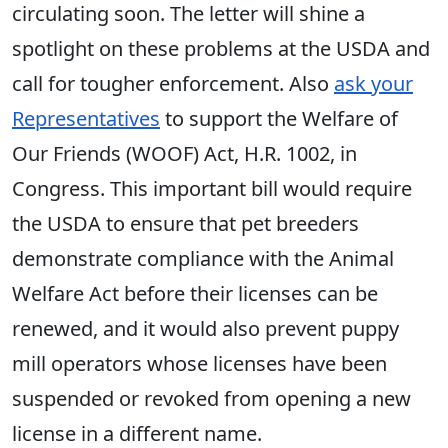
circulating soon. The letter will shine a
spotlight on these problems at the USDA and
call for tougher enforcement. Also
ask your
Representatives
to support the Welfare of
Our Friends (WOOF) Act, H.R. 1002, in
Congress. This important bill would require
the USDA to ensure that pet breeders
demonstrate compliance with the Animal
Welfare Act before their licenses can be
renewed, and it would also prevent puppy
mill operators whose licenses have been
suspended or revoked from opening a new
license in a different name.