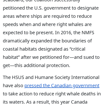
petitioned the U.S. government to designate
areas where ships are required to reduce
speeds when and where right whales are
expected to be present. In 2016, the NMFS
dramatically expanded the boundaries of
coastal habitats designated as “critical
habitat” after we petitioned for—and sued to
get—this additional protection.
The HSUS and Humane Society International
have also
pressed the Canadian government
to take action to reduce right whale deaths in
its waters. As a result, this year Canada