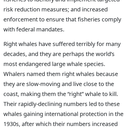
risk reduction measures; and increased
enforcement to ensure that fisheries comply
with federal mandates.
Right whales have suffered terribly for many
decades, and they are perhaps the world’s
most endangered large whale species.
Whalers named them right whales because
they are slow-moving and live close to the
coast, making them the “right” whale to kill.
Their rapidly-declining numbers led to these
whales gaining international protection in the
1930s, after which their numbers increased