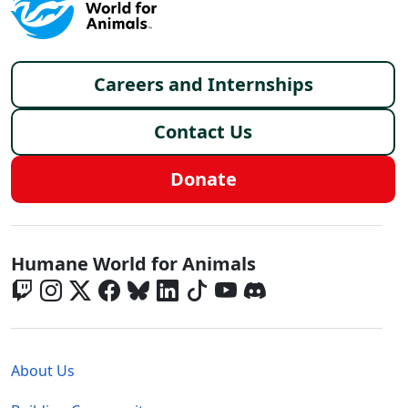
Footer menu
Careers and Internships
Contact Us
Donate
Global - Social Menu
Humane World for Animals
Global - Legal Menu
About Us