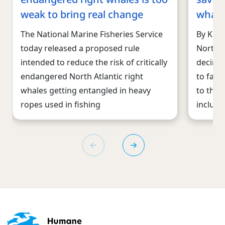
weak to bring real change
whale
The National Marine Fisheries Service
By Kitt
today released a proposed rule
North A
intended to reduce the risk of critically
decimat
endangered North Atlantic right
to face
whales getting entangled in heavy
to thei
ropes used in fishing
includi