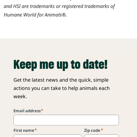
and HSI are trademarks or registered trademarks of
Humane World for Animals®.