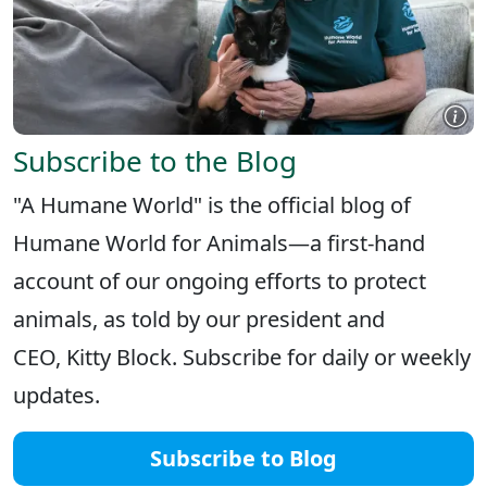
Subscribe to the Blog
"A Humane World" is the official blog of
Humane World for Animals—a first-hand
account of our ongoing efforts to protect
animals, as told by our president and
CEO, Kitty Block. Subscribe for daily or weekly
updates.
Subscribe to Blog