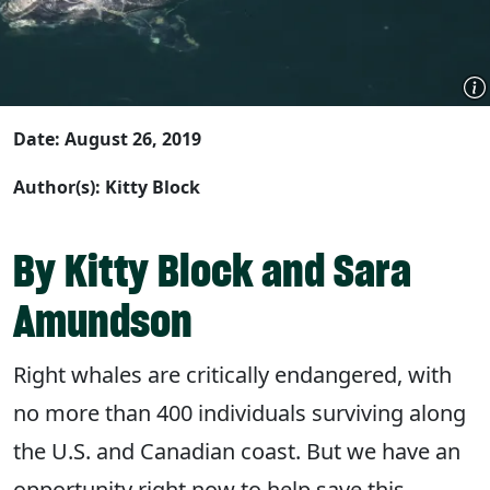
Date: August 26, 2019
Author(s): Kitty Block
By Kitty Block and Sara
Amundson
Right whales are critically endangered, with
no more than 400 individuals surviving along
the U.S. and Canadian coast. But we have an
opportunity right now to help save this