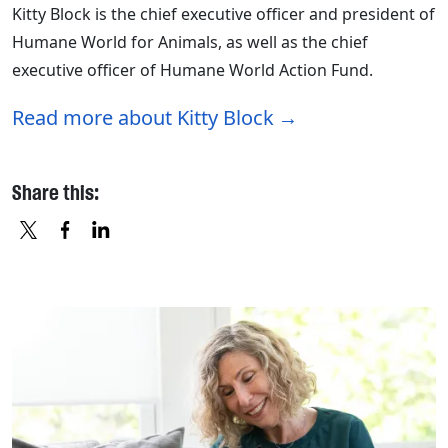
Kitty Block is the chief executive officer and president of
Humane World for Animals, as well as the chief
executive officer of Humane World Action Fund.
Read more about Kitty Block
Share this:
X
FACEBOOK
LINKEDIN