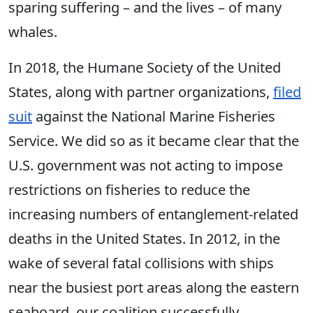
sparing suffering – and the lives – of many
whales.
In 2018, the Humane Society of the United
States, along with partner organizations,
filed
suit
against the National Marine Fisheries
Service. We did so as it became clear that the
U.S. government was not acting to impose
restrictions on fisheries to reduce the
increasing numbers of entanglement-related
deaths in the United States. In 2012, in the
wake of several fatal collisions with ships
near the busiest port areas along the eastern
seaboard, our coalition successfully