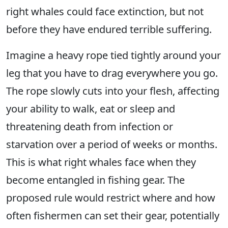
right whales could face extinction, but not
before they have endured terrible suffering.
Imagine a heavy rope tied tightly around your
leg that you have to drag everywhere you go.
The rope slowly cuts into your flesh, affecting
your ability to walk, eat or sleep and
threatening death from infection or
starvation over a period of weeks or months.
This is what right whales face when they
become entangled in fishing gear. The
proposed rule would restrict where and how
often fishermen can set their gear, potentially