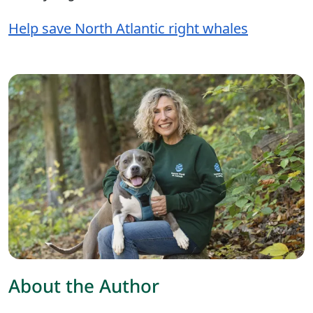
Help save North Atlantic right whales
About the Author