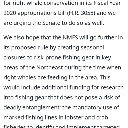
for right whale conservation in its Fiscal Year
2020 appropriations bill (H.R. 3055) and we
are urging the Senate to do so as well.
We also hope that the NMFS will go further in
its proposed rule by creating seasonal
closures to risk-prone fishing gear in key
areas of the Northeast during the time when
right whales are feeding in the area. This
would include additional funding for research
into fishing gear that does not pose a risk of
deadly entanglement; the mandatory use of
marked fishing lines in lobster and crab
fisheries to identify and implement targeted