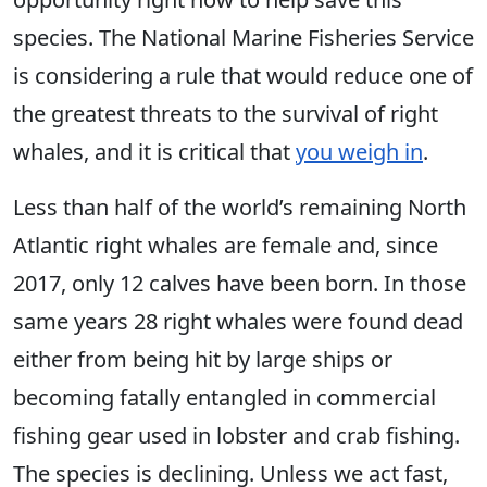
species. The National Marine Fisheries Service
is considering a rule that would reduce one of
the greatest threats to the survival of right
whales, and it is critical that
you weigh in
.
Less than half of the world’s remaining North
Atlantic right whales are female and, since
2017, only 12 calves have been born. In those
same years 28 right whales were found dead
either from being hit by large ships or
becoming fatally entangled in commercial
fishing gear used in lobster and crab fishing.
The species is declining. Unless we act fast,