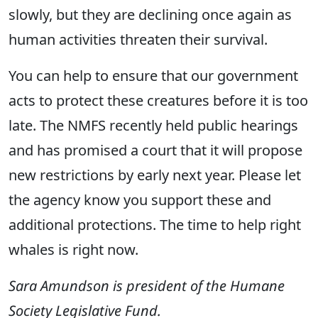
slowly, but they are declining once again as
human activities threaten their survival.
You can help to ensure that our government
acts to protect these creatures before it is too
late. The NMFS recently held public hearings
and has promised a court that it will propose
new restrictions by early next year. Please let
the agency know you support these and
additional protections. The time to help right
whales is right now.
Sara Amundson is president of the Humane
Society Legislative Fund.