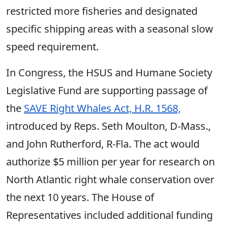
restricted more fisheries and designated
specific shipping areas with a seasonal slow
speed requirement.
In Congress, the HSUS and Humane Society
Legislative Fund are supporting passage of
the
SAVE Right Whales Act, H.R. 1568,
introduced by Reps. Seth Moulton, D-Mass.,
and John Rutherford, R-Fla. The act would
authorize $5 million per year for research on
North Atlantic right whale conservation over
the next 10 years. The House of
Representatives included additional funding