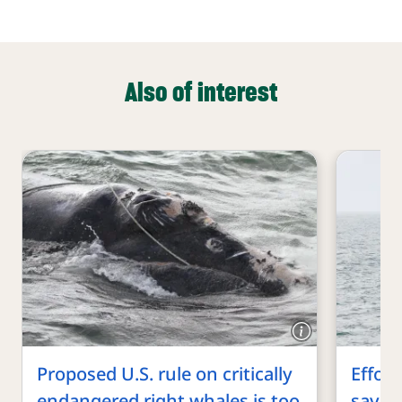
Also of interest
Proposed U.S. rule on critically
Effort
endangered right whales is too
save c