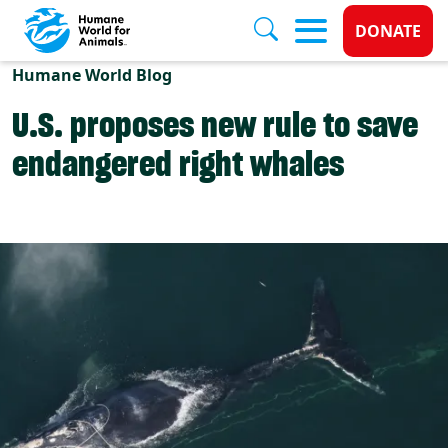
Donate 
DONATE
Skip to main content
Humane World Blog
U.S. proposes new rule to save
endangered right whales