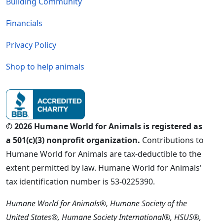
Building Community
Financials
Privacy Policy
Shop to help animals
© 2026 Humane World for Animals is registered as
a 501(c)(3) nonprofit organization.
Contributions to
Humane World for Animals are tax-deductible to the
extent permitted by law. Humane World for Animals'
tax identification number is 53-0225390.
Humane World for Animals®, Humane Society of the
United States®, Humane Society International®, HSUS®,