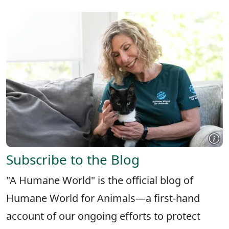
Subscribe to the Blog
"A Humane World" is the official blog of
Humane World for Animals—a first-hand
account of our ongoing efforts to protect