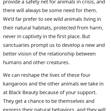
provide a safety net for animals in crisis, and
there will always be some need for them.
We’d far prefer to see wild animals living in
their natural habitats, protected from harm,
never in captivity in the first place. But
sanctuaries prompt us to develop a new and
better vision of the relationship between
humans and other creatures.
We can reshape the lives of these four
kangaroos and the other animals we take in
at Black Beauty because of your support.
They get a chance to be themselves and
express their natural behaviors, and they will