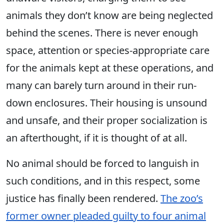
animals they don’t know are being neglected
behind the scenes. There is never enough
space, attention or species-appropriate care
for the animals kept at these operations, and
many can barely turn around in their run-
down enclosures. Their housing is unsound
and unsafe, and their proper socialization is
an afterthought, if it is thought of at all.
No animal should be forced to languish in
such conditions, and in this respect, some
justice has finally been rendered.
The zoo’s
former owner pleaded guilty to four animal