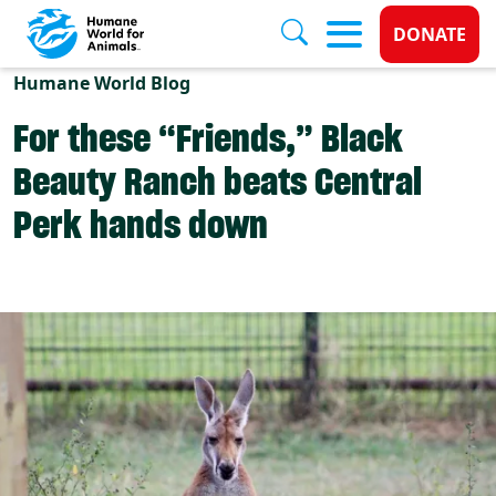
Donate 
DONATE
Skip to main content
Humane World Blog
For these “Friends,” Black
Beauty Ranch beats Central
Perk hands down