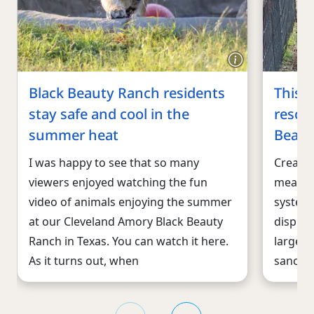
Black Beauty Ranch residents
This 
stay safe and cool in the
rescu
summer heat
Beaut
I was happy to see that so many
Creati
viewers enjoyed watching the fun
means, 
video of animals enjoying the summer
system 
at our Cleveland Amory Black Beauty
displac
Ranch in Texas. You can watch it here.
largest
As it turns out, when
sanctua