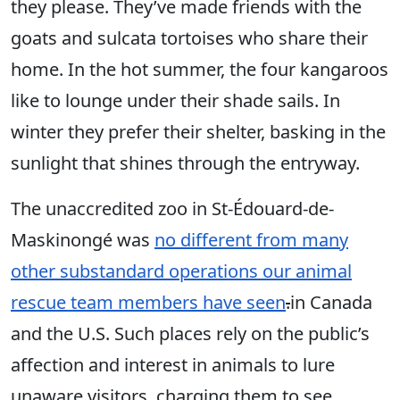
they please. They’ve made friends with the
goats and sulcata tortoises who share their
home. In the hot summer, the four kangaroos
like to lounge under their shade sails. In
winter they prefer their shelter, basking in the
sunlight that shines through the entryway.
The unaccredited zoo in St-Édouard-de-
Maskinongé was
no different from many
other substandard operations our animal
rescue team members have seen
.
in Canada
and the U.S. Such places rely on the public’s
affection and interest in animals to lure
unaware visitors, charging them to see