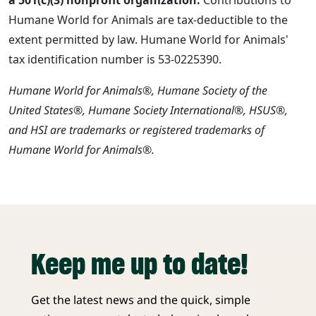
Humane World for Animals are tax-deductible to the
extent permitted by law. Humane World for Animals'
tax identification number is 53-0225390.
Humane World for Animals®, Humane Society of the
United States®, Humane Society International®, HSUS®,
and HSI are trademarks or registered trademarks of
Humane World for Animals®.