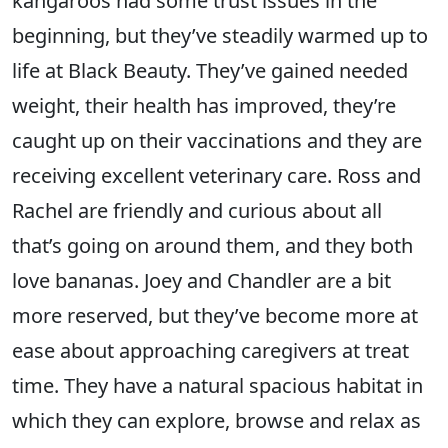
kangaroos had some trust issues in the
beginning, but they’ve steadily warmed up to
life at Black Beauty. They’ve gained needed
weight, their health has improved, they’re
caught up on their vaccinations and they are
receiving excellent veterinary care. Ross and
Rachel are friendly and curious about all
that’s going on around them, and they both
love bananas. Joey and Chandler are a bit
more reserved, but they’ve become more at
ease about approaching caregivers at treat
time. They have a natural spacious habitat in
which they can explore, browse and relax as