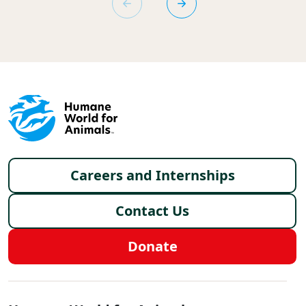
Footer menu
Careers and Internships
Contact Us
Donate