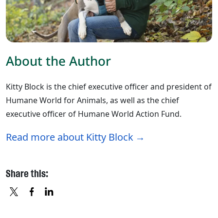
About the Author
Kitty Block is the chief executive officer and president of
Humane World for Animals, as well as the chief
executive officer of Humane World Action Fund.
Read more about Kitty Block
Share this:
X
FACEBOOK
LINKEDIN