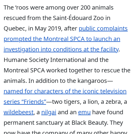
The ‘roos were among over 200 animals
rescued from the Saint-Édouard Zoo in
Quebec, in May 2019, after
public complaints
prompted the Montreal SPCA to launch an
investigation into conditions at the facility
.
Humane Society International and the
Montreal SPCA worked together to rescue the
animals. In addition to the kangaroos—
named for characters of the iconic television
series “Friends”
—two tigers, a lion, a zebra, a
wildebeest
, a
nilgai
and an
emu
have found
permanent sanctuary at Black Beauty. They
now have the company of many other happy