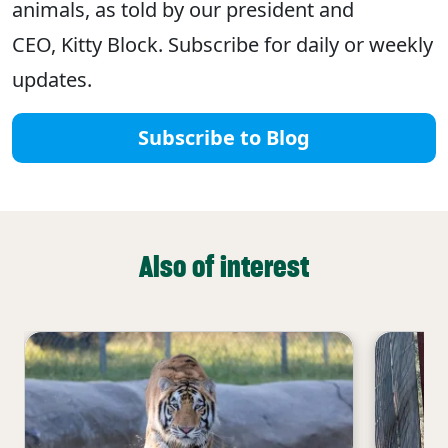
animals, as told by our president and
CEO, Kitty Block. Subscribe for daily or weekly
updates.
Subscribe to Blog
Also of interest