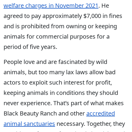
welfare charges in November 2021
. He
agreed to pay approximately $7,000 in fines
and is prohibited from owning or keeping
animals for commercial purposes for a
period of five years.
People love and are fascinated by wild
animals, but too many lax laws allow bad
actors to exploit such interest for profit,
keeping animals in conditions they should
never experience. That’s part of what makes
Black Beauty Ranch and other
accredited
animal sanctuaries
necessary. Together, they