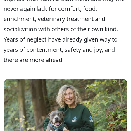
never again lack for comfort, food,
enrichment, veterinary treatment and
socialization with others of their own kind.
Years of neglect have already given way to
years of contentment, safety and joy, and
there are more ahead.