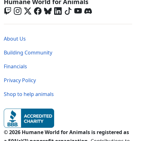
Global - Social Menu
Humane World for Animals
Global - Legal Menu
About Us
Building Community
Financials
Privacy Policy
Shop to help animals
© 2026 Humane World for Animals is registered as
a 501(c)(3) nonprofit organization.
Contributions to