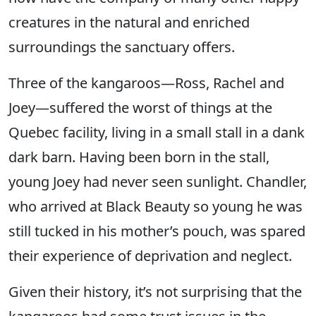
creatures in the natural and enriched
surroundings the sanctuary offers.
Three of the kangaroos—Ross, Rachel and
Joey—suffered the worst of things at the
Quebec facility, living in a small stall in a dank
dark barn. Having been born in the stall,
young Joey had never seen sunlight. Chandler,
who arrived at Black Beauty so young he was
still tucked in his mother’s pouch, was spared
their experience of deprivation and neglect.
Given their history, it’s not surprising that the