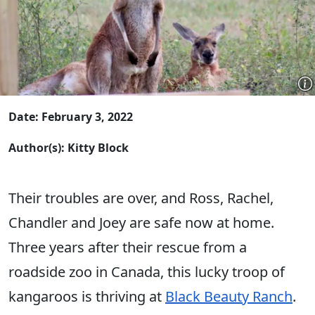
Date: February 3, 2022
Author(s): Kitty Block
Their troubles are over, and Ross, Rachel,
Chandler and Joey are safe now at home.
Three years after their rescue from a
roadside zoo in Canada, this lucky troop of
kangaroos is thriving at
Black Beauty Ranch
.