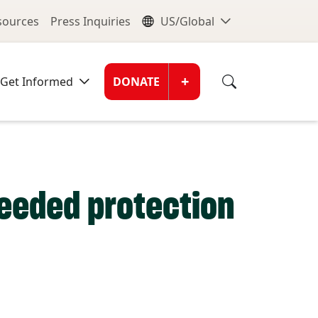
nu
Global Me
esources
Press Inquiries
US/Global
Donate Men
+
Get Informed
DONATE
needed protection