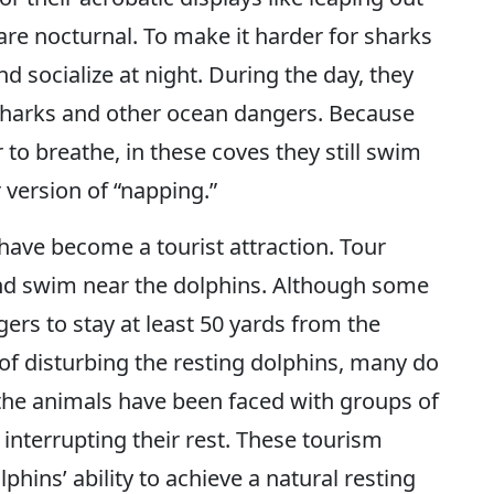
 are nocturnal. To make it harder for sharks
d socialize at night. During the day, they
sharks and other ocean dangers. Because
to breathe, in these coves they still swim
 version of “napping.”
have become a tourist attraction. Tour
and swim near the dolphins. Although some
gers to stay at least 50 yards from the
 of disturbing the resting dolphins, many do
 the animals have been faced with groups of
 interrupting their rest. These tourism
lphins’ ability to achieve a natural resting