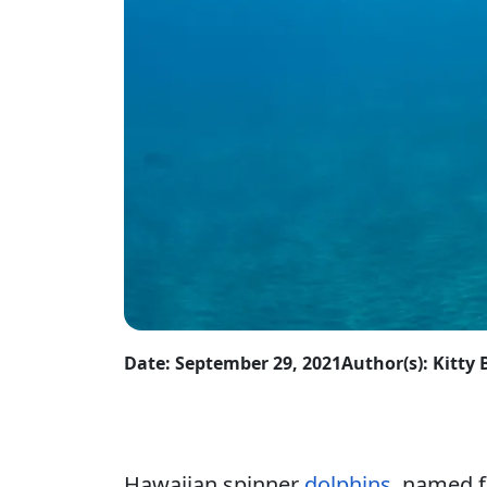
Date: September 29, 2021
Author(s): Kitt
Hawaiian spinner
dolphins
, named f