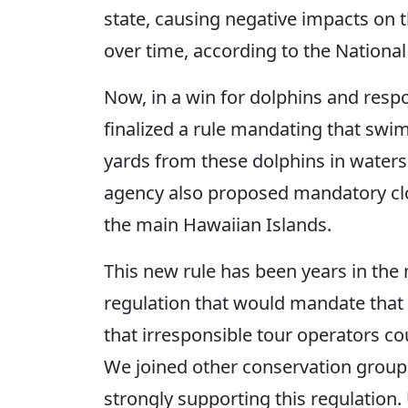
state, causing negative impacts on 
over time, according to the National
Now, in a win for dolphins and resp
finalized a rule mandating that swim
yards from these dolphins in waters
agency also proposed mandatory closu
the main Hawaiian Islands.
This new rule has been years in the
regulation that would mandate that
that irresponsible tour operators c
We joined other conservation groups
strongly supporting this regulation.