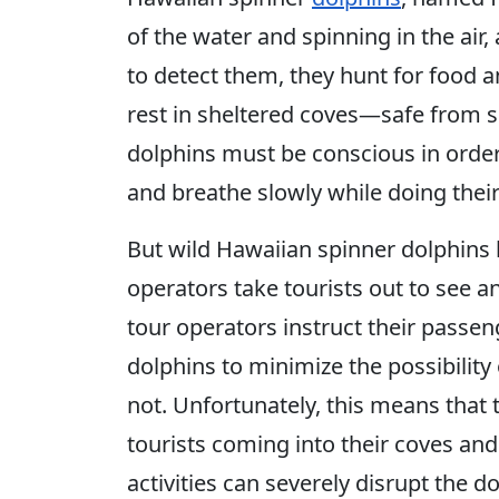
of the water and spinning in the air,
to detect them, they hunt for food an
rest in sheltered coves—safe from 
dolphins must be conscious in order 
and breathe slowly while doing their
But wild Hawaiian spinner dolphins 
operators take tourists out to see 
tour operators instruct their passen
dolphins to minimize the possibility
not. Unfortunately, this means that
tourists coming into their coves and
activities can severely disrupt the do