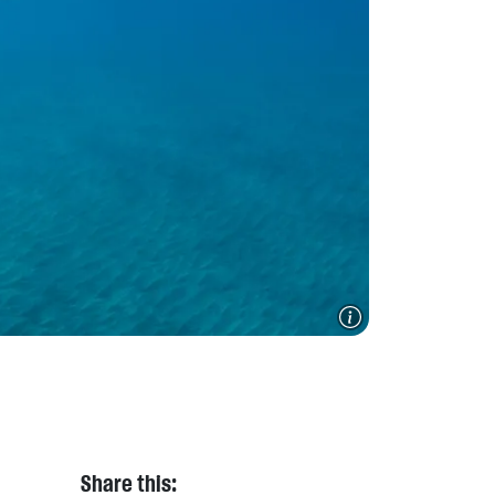
Share this: