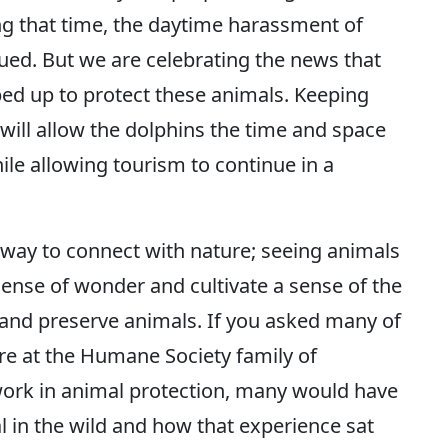
ing that time, the daytime harassment of
ued. But we are celebrating the news that
ped up to protect these animals. Keeping
ill allow the dolphins the time and space
ile allowing tourism to continue in a
way to connect with nature; seeing animals
 sense of wonder and cultivate a sense of the
t and preserve animals. If you asked many of
 at the Humane Society family of
work in animal protection, many would have
al in the wild and how that experience sat