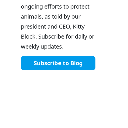
ongoing efforts to protect
animals, as told by our
president and CEO, Kitty
Block. Subscribe for daily or
weekly updates.
Subscribe to Blog