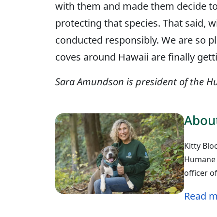
with them and made them decide to
protecting that species. That said, 
conducted responsibly. We are so pl
coves around Hawaii are finally get
Sara Amundson is president of the Hu
About
Kitty Blo
Humane W
officer 
Read m