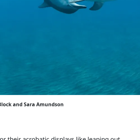
y Block and Sara Amundson
or their acrobatic displays like leaping out