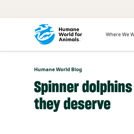
Skip to main content
Where We 
Humane World Blog
Spinner dolphins
they deserve