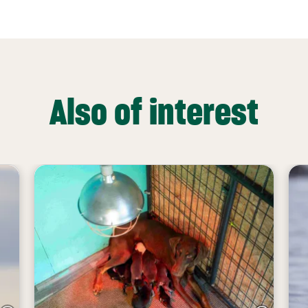
Also of interest