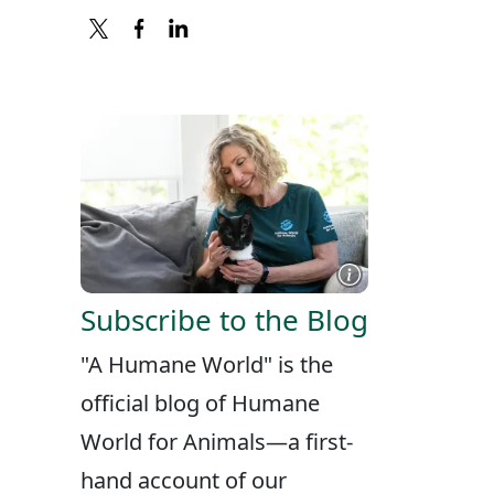
X
FACEBOOK
LINKEDIN
Subscribe to the Blog
"A Humane World" is the
official blog of Humane
World for Animals—a first-
hand account of our