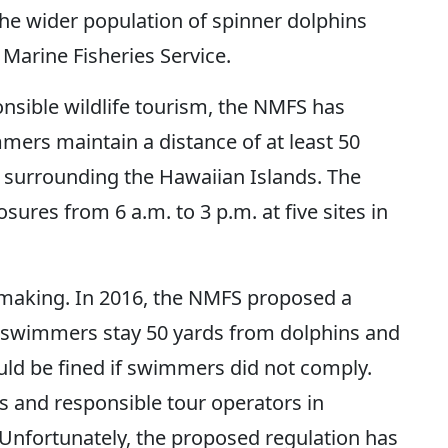
the wider population of spinner dolphins
 Marine Fisheries Service.
onsible wildlife tourism, the NMFS has
mers maintain a distance of at least 50
 surrounding the Hawaiian Islands. The
res from 6 a.m. to 3 p.m. at five sites in
 making. In 2016, the NMFS proposed a
 swimmers stay 50 yards from dolphins and
ould be fined if swimmers did not comply.
 and responsible tour operators in
 Unfortunately, the proposed regulation has