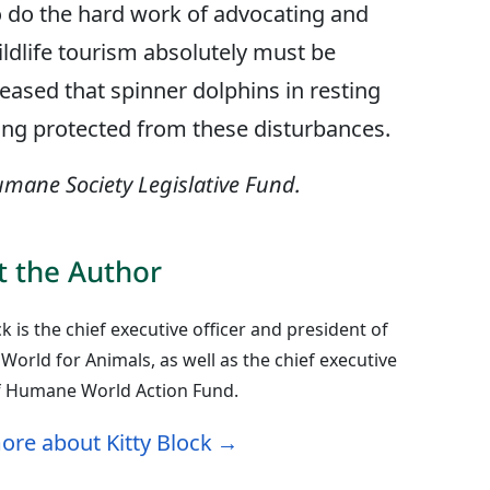
 do the hard work of advocating and
wildlife tourism absolutely must be
eased that spinner dolphins in resting
ting protected from these disturbances.
mane Society Legislative Fund.
 the Author
ck is the chief executive officer and president of
orld for Animals, as well as the chief executive
of Humane World Action Fund.
ore about Kitty Block