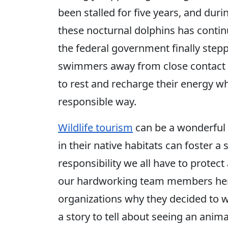
been stalled for five years, and dur
these nocturnal dolphins has contin
the federal government finally step
swimmers away from close contact w
to rest and recharge their energy wh
responsible way.
Wildlife tourism
can be a wonderful 
in their native habitats can foster a
responsibility we all have to protec
our hardworking team members here
organizations why they decided to 
a story to tell about seeing an anim