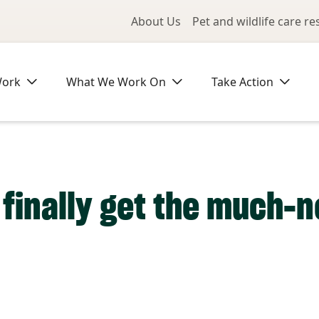
Utility Me
About Us
Pet and wildlife care r
Work
What We Work On
Take Action
 finally get the much-