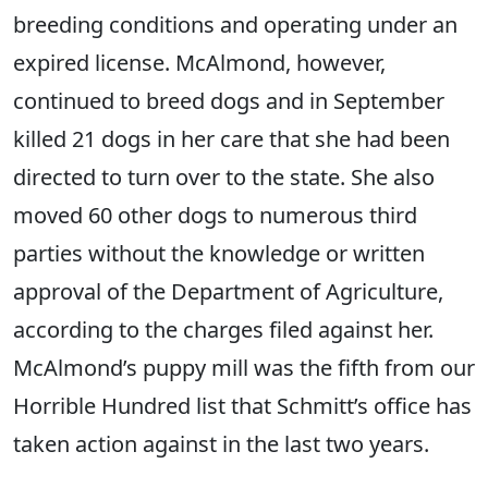
breeding conditions and operating under an
expired license. McAlmond, however,
continued to breed dogs and in September
killed 21 dogs in her care that she had been
directed to turn over to the state. She also
moved 60 other dogs to numerous third
parties without the knowledge or written
approval of the Department of Agriculture,
according to the charges filed against her.
McAlmond’s puppy mill was the fifth from our
Horrible Hundred list that Schmitt’s office has
taken action against in the last ​two years.