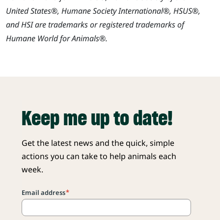
United States®, Humane Society International®, HSUS®,
and HSI are trademarks or registered trademarks of
Humane World for Animals®.