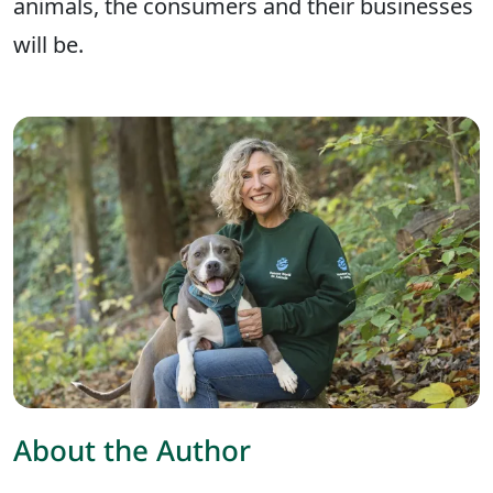
animals, the consumers and their businesses
will be.
About the Author