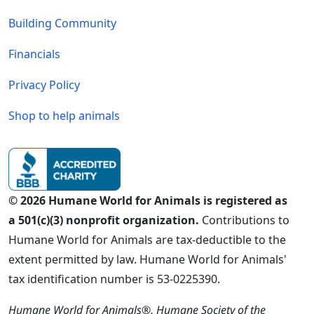
Building Community
Financials
Privacy Policy
Shop to help animals
© 2026 Humane World for Animals is registered as
a 501(c)(3) nonprofit organization.
Contributions to
Humane World for Animals are tax-deductible to the
extent permitted by law. Humane World for Animals'
tax identification number is 53-0225390.
Humane World for Animals®, Humane Society of the