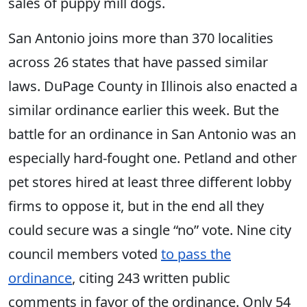
sales of puppy mill dogs.
San Antonio joins more than 370 localities
across 26 states that have passed similar
laws. DuPage County in Illinois also enacted a
similar ordinance earlier this week. But the
battle for an ordinance in San Antonio was an
especially hard-fought one. Petland and other
pet stores hired at least three different lobby
firms to oppose it, but in the end all they
could secure was a single “no” vote. Nine city
council members voted
to pass the
ordinance
, citing 243 written public
comments in favor of the ordinance. Only 54