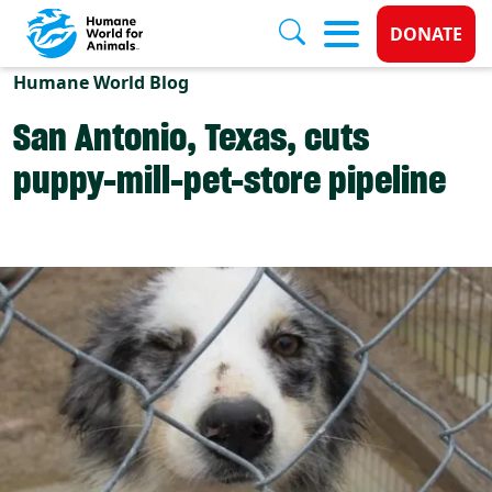
Donate 
DONATE
Skip to main content
Humane World Blog
San Antonio, Texas, cuts
puppy-mill-pet-store pipeline