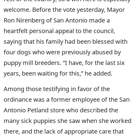
welcome. Before the vote yesterday, Mayor
Ron Nirenberg of San Antonio made a
heartfelt personal appeal to the council,
saying that his family had been blessed with
four dogs who were previously abused by
puppy mill breeders. “I have, for the last six
years, been waiting for this,” he added.
Among those testifying in favor of the
ordinance was a former employee of the San
Antonio Petland store who described the
many sick puppies she saw when she worked
there, and the lack of appropriate care that