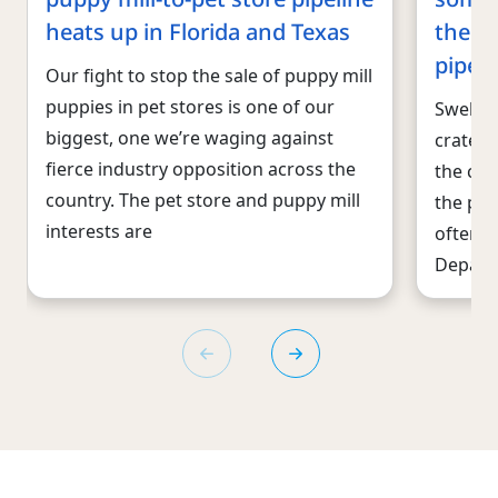
heats up in Florida and Texas
the pu
pipeli
Our fight to stop the sale of puppy mill
puppies in pet stores is one of our
Swelter
biggest, one we’re waging against
crates.
fierce industry opposition across the
the con
country. The pet store and puppy mill
the pup
interests are
often e
Depart