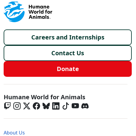
Footer menu
Careers and Internships
Contact Us
Donate
Global - Social Menu
Humane World for Animals
Global - Legal Menu
About Us