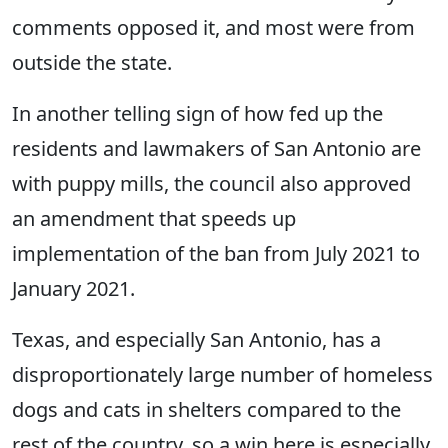
comments opposed it, and most were from
outside the state.
In another telling sign of how fed up the
residents and lawmakers of San Antonio are
with puppy mills, the council also approved
an amendment that speeds up
implementation of the ban from July 2021 to
January 2021.
Texas, and especially San Antonio, has a
disproportionately large number of homeless
dogs and cats in shelters compared to the
rest of the country, so a win here is especially