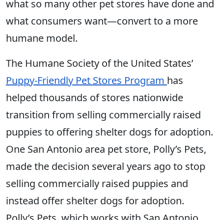
what so many other pet stores have done and
what consumers want—convert to a more
humane model.
The Humane Society of the United States’
Puppy-Friendly Pet Stores Program
has
helped thousands of stores nationwide
transition from selling commercially raised
puppies to offering shelter dogs for adoption.
One San Antonio area pet store, Polly’s Pets,
made the decision several years ago to stop
selling commercially raised puppies and
instead offer shelter dogs for adoption.
Polly’s Pets, which works with San Antonio