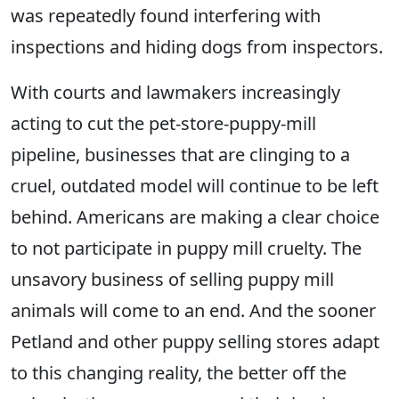
was repeatedly found interfering with
inspections and hiding dogs from inspectors.
With courts and lawmakers increasingly
acting to cut the pet-store-puppy-mill
pipeline, businesses that are clinging to a
cruel, outdated model will continue to be left
behind. Americans are making a clear choice
to not participate in puppy mill cruelty. The
unsavory business of selling puppy mill
animals will come to an end. And the sooner
Petland and other puppy selling stores adapt
to this changing reality, the better off the