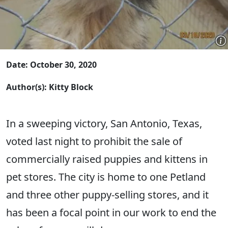
Date: October 30, 2020
Author(s): Kitty Block
In a sweeping victory, San Antonio, Texas,
voted last night to prohibit the sale of
commercially raised puppies and kittens in
pet stores. The city is home to one Petland
and three other puppy-selling stores, and it
has been a focal point in our work to end the