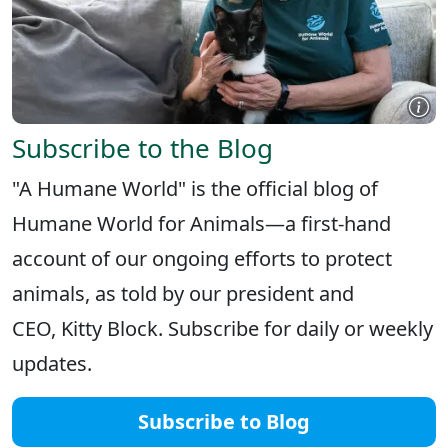
Subscribe to the Blog
"A Humane World" is the official blog of
Humane World for Animals—a first-hand
account of our ongoing efforts to protect
animals, as told by our president and
CEO, Kitty Block. Subscribe for daily or weekly
updates.
Subscribe to Blog