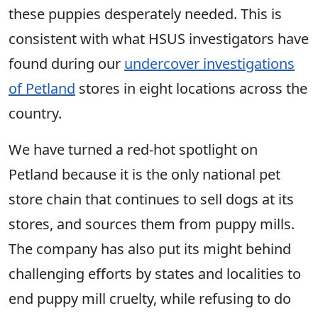
these puppies desperately needed. This is
consistent with what HSUS investigators have
found during our
undercover investigations
of Petland
stores in eight locations across the
country.
We have turned a red-hot spotlight on
Petland because it is the only national pet
store chain that continues to sell dogs at its
stores, and sources them from puppy mills.
The company has also put its might behind
challenging efforts by states and localities to
end puppy mill cruelty, while refusing to do