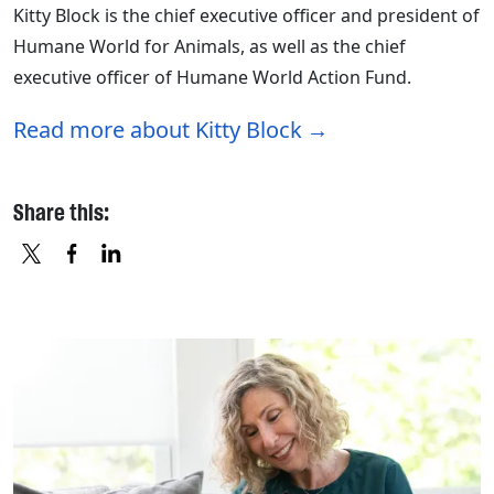
Kitty Block is the chief executive officer and president of
Humane World for Animals, as well as the chief
executive officer of Humane World Action Fund.
Read more about Kitty Block
Share this:
X
FACEBOOK
LINKEDIN