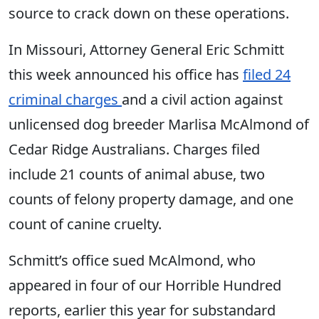
source to crack down on these operations.
In Missouri, Attorney General Eric Schmitt
this week announced his office has
filed 24
criminal charges
and a civil action against
unlicensed dog breeder Marlisa McAlmond of
Cedar Ridge Australians. Charges filed
include 21 counts of animal abuse, two
counts of felony property damage, and one
count of canine cruelty.
Schmitt’s office sued McAlmond, who
appeared in four of our Horrible Hundred
reports, earlier this year for substandard