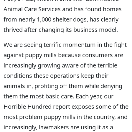
Animal Care Services and has found homes
from nearly 1,000 shelter dogs, has clearly
thrived after changing its business model.
We are seeing terrific momentum in the fight
against puppy mills because consumers are
increasingly growing aware of the terrible
conditions these operations keep their
animals in, profiting off them while denying
them the most basic care. Each year, our
Horrible Hundred report exposes some of the
most problem puppy mills in the country, and
increasingly, lawmakers are using it as a