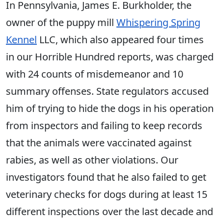
In Pennsylvania, James E. Burkholder, the
owner of the puppy mill
Whispering Spring
Kennel
LLC, which also appeared four times
in our Horrible Hundred reports, was charged
with 24 counts of misdemeanor and 10
summary offenses. State regulators accused
him of trying to hide the dogs in his operation
from inspectors and failing to keep records
that the animals were vaccinated against
rabies, as well as other violations. Our
investigators found that he also failed to get
veterinary checks for dogs during at least 15
different inspections over the last decade and