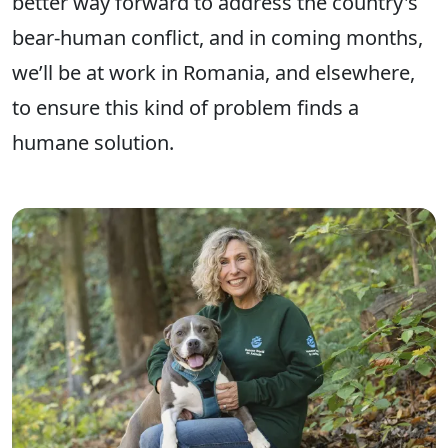
better way forward to address the country's
bear-human conflict, and in coming months,
we’ll be at work in Romania, and elsewhere,
to ensure this kind of problem finds a
humane solution.