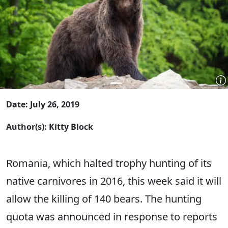
Date: July 26, 2019
Author(s): Kitty Block
Romania, which halted trophy hunting of its
native carnivores in 2016, this week said it will
allow the killing of 140 bears. The hunting
quota was announced in response to reports