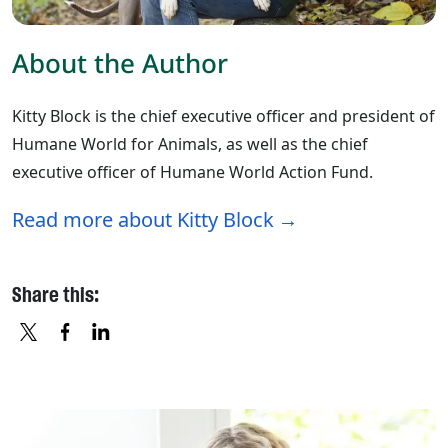
About the Author
Kitty Block is the chief executive officer and president of
Humane World for Animals, as well as the chief
executive officer of Humane World Action Fund.
Read more about Kitty Block
Share this:
X
FACEBOOK
LINKEDIN