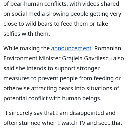
of bear-human conflicts, with videos shared
on social media showing people getting very
close to wild bears to feed them or take
selfies with them.
While making the
announcement
, Romanian
Environment Minister Graţiela Gavrilescu also
said she intends to support stronger
measures to prevent people from feeding or
otherwise attracting bears into situations of
potential conflict with human beings.
“I sincerely say that I am disappointed and
often stunned when I watch TV and see...that