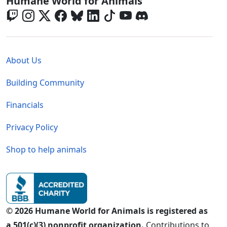
Global - Social Menu
Humane World for Animals
Global - Legal Menu
About Us
Building Community
Financials
Privacy Policy
Shop to help animals
© 2026 Humane World for Animals is registered as
a 501(c)(3) nonprofit organization.
Contributions to