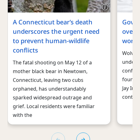
A Connecticut bear’s death
Gov. I
underscores the urgent need
over l
to prevent human-wildlife
worki
conflicts
Wolves
under t
The fatal shooting on May 12 of a
conflic
mother black bear in Newtown,
found a
Connecticut, leaving two cubs
Jay Ins
orphaned, has understandably
controv
sparked widespread outrage and
grief. Local residents were familiar
with the