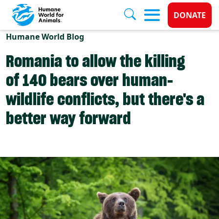
Donate 
DONATE
Skip to main content
Humane World Blog
Romania to allow the killing
of 140 bears over human-
wildlife conflicts, but there's a
better way forward