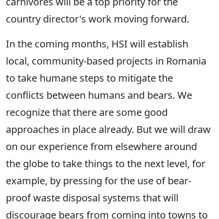
carnivores will be a top priority for the
country director's work moving forward.
In the coming months, HSI will establish
local, community-based projects in Romania
to take humane steps to mitigate the
conflicts between humans and bears. We
recognize that there are some good
approaches in place already. But we will draw
on our experience from elsewhere around
the globe to take things to the next level, for
example, by pressing for the use of bear-
proof waste disposal systems that will
discourage bears from coming into towns to