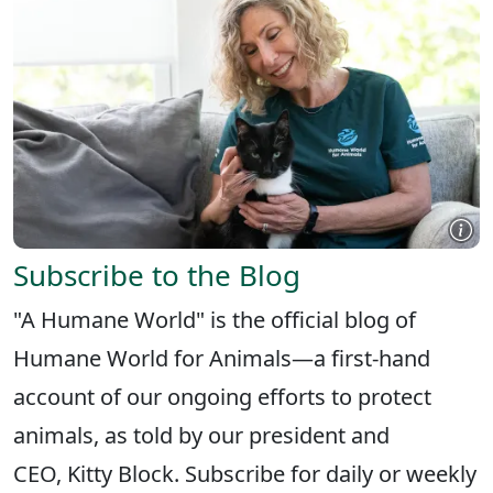
Subscribe to the Blog
"A Humane World" is the official blog of
Humane World for Animals—a first-hand
account of our ongoing efforts to protect
animals, as told by our president and
CEO, Kitty Block. Subscribe for daily or weekly