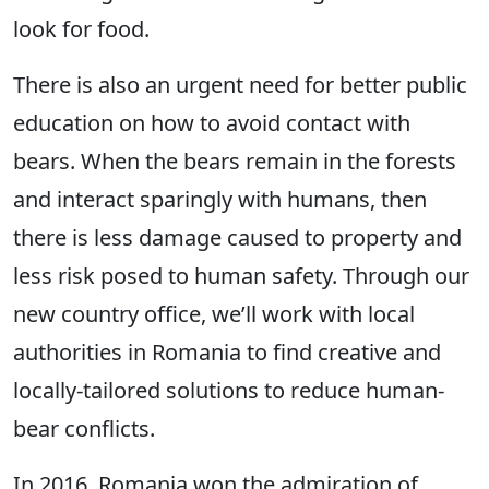
look for food.
There is also an urgent need for better public
education on how to avoid contact with
bears. When the bears remain in the forests
and interact sparingly with humans, then
there is less damage caused to property and
less risk posed to human safety. Through our
new country office, we’ll work with local
authorities in Romania to find creative and
locally-tailored solutions to reduce human-
bear conflicts.
In 2016, Romania won the admiration of