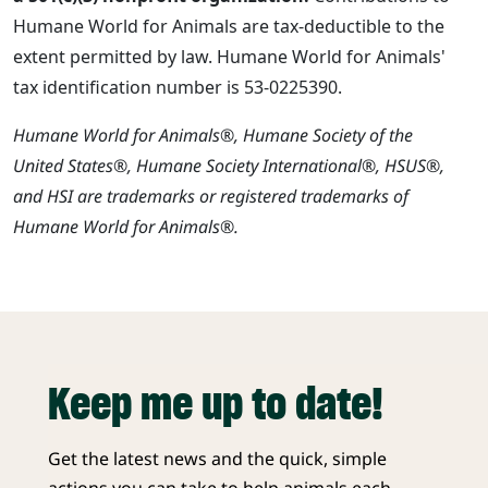
Humane World for Animals are tax-deductible to the
extent permitted by law. Humane World for Animals'
tax identification number is 53-0225390.
Humane World for Animals®, Humane Society of the
United States®, Humane Society International®, HSUS®,
and HSI are trademarks or registered trademarks of
Humane World for Animals®.