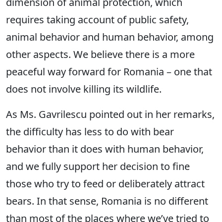
dimension of animal protection, which
requires taking account of public safety,
animal behavior and human behavior, among
other aspects. We believe there is a more
peaceful way forward for Romania – one that
does not involve killing its wildlife.
As Ms. Gavrilescu pointed out in her remarks,
the difficulty has less to do with bear
behavior than it does with human behavior,
and we fully support her decision to fine
those who try to feed or deliberately attract
bears. In that sense, Romania is no different
than most of the places where we’ve tried to