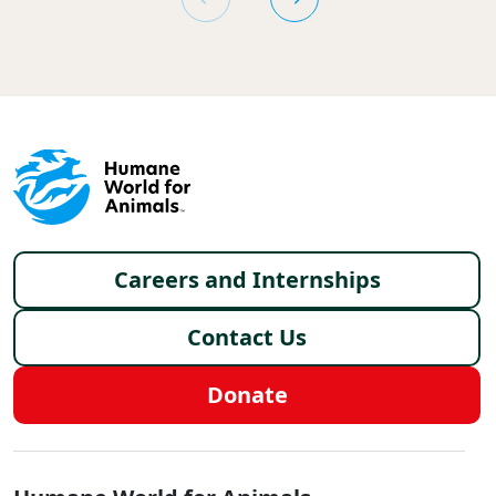
Footer menu
Careers and Internships
Contact Us
Donate