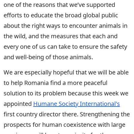
one of the reasons that we’ve supported
efforts to educate the broad global public
about the right ways to encounter animals in
the wild, and the measures that each and
every one of us can take to ensure the safety
and well-being of those animals.
We are especially hopeful that we will be able
to help Romania find a more peaceful
solution to its problem because this week we
appointed
Humane Society International's
first country director there. Strengthening the
prospects for human coexistence with large