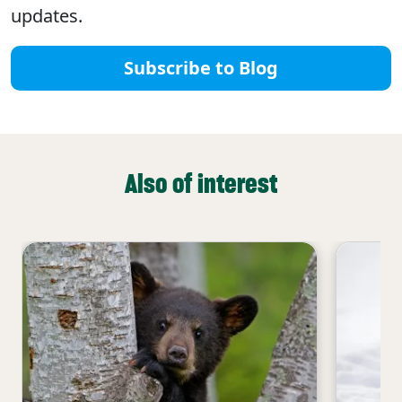
updates.
Subscribe to Blog
Also of interest