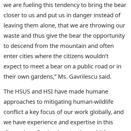
we are fueling this tendency to bring the bear
closer to us and put us in danger instead of
leaving them alone, that we are throwing our
waste and thus give the bear the opportunity
to descend from the mountain and often
enter cities where the citizens wouldn’t
expect to meet a bear on a public road or in
their own gardens,” Ms. Gavrilescu said.
The HSUS and HSI have made humane
approaches to mitigating human-wildlife
conflict a key focus of our work globally, and
we have experience and expertise in this