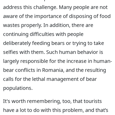
address this challenge. Many people are not
aware of the importance of disposing of food
wastes properly. In addition, there are
continuing difficulties with people
deliberately feeding bears or trying to take
selfies with them. Such human behavior is
largely responsible for the increase in human-
bear conflicts in Romania, and the resulting
calls for the lethal management of bear
populations.
It's worth remembering, too, that tourists
have a lot to do with this problem, and that’s