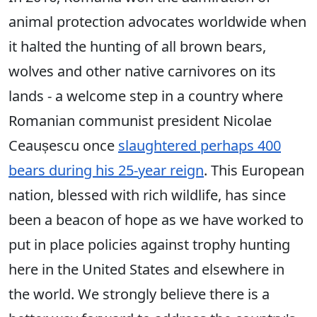
animal protection advocates worldwide when
it halted the hunting of all brown bears,
wolves and other native carnivores on its
lands - a welcome step in a country where
Romanian communist president Nicolae
Ceaușescu once
slaughtered perhaps 400
bears during his 25-year reign
. This European
nation, blessed with rich wildlife, has since
been a beacon of hope as we have worked to
put in place policies against trophy hunting
here in the United States and elsewhere in
the world. We strongly believe there is a