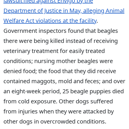
lawsuit filed against Envigo by the
Department of Justice in May, alleging Animal
Welfare Act violations at the facility
.
Government inspectors found that beagles
there were being killed instead of receiving
veterinary treatment for easily treated
conditions; nursing mother beagles were
denied food; the food that they did receive
contained maggots, mold and feces; and over
an eight-week period, 25 beagle puppies died
from cold exposure. Other dogs suffered
from injuries when they were attacked by
other dogs in overcrowded conditions.