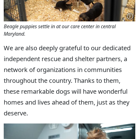
Beagle puppies settle in at our care center in central
Maryland.
We are also deeply grateful to our dedicated
independent rescue and shelter partners, a
network of organizations in communities
throughout the country. Thanks to them,
these remarkable dogs will have wonderful
homes and lives ahead of them, just as they
deserve.