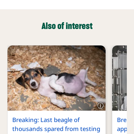
Also of interest
Breaking: Last beagle of
Breaki
thousands spared from testing
appro