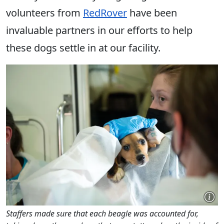
volunteers from
RedRover
have been
invaluable partners in our efforts to help
these dogs settle in at our facility.
Staffers made sure that each beagle was accounted for,