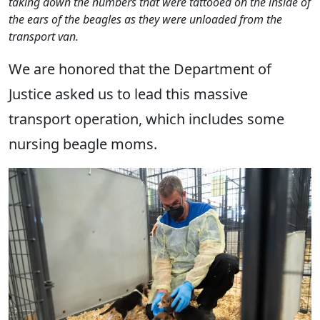
taking down the numbers that were tattooed on the inside of
the ears of the beagles as they were unloaded from the
transport van.
We are honored that the Department of
Justice asked us to lead this massive
transport operation, which includes some
nursing beagle moms.