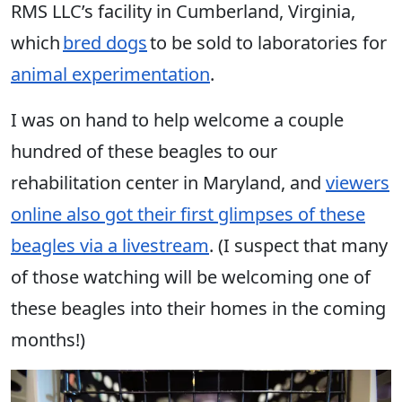
RMS LLC’s facility in Cumberland, Virginia,
which
bred dogs
to be sold to laboratories for
animal experimentation
.
I was on hand to help welcome a couple
hundred of these beagles to our
rehabilitation center in Maryland, and
viewers
online also got their first glimpses of these
beagles via a livestream
. (I suspect that many
of those watching will be welcoming one of
these beagles into their homes in the coming
months!)