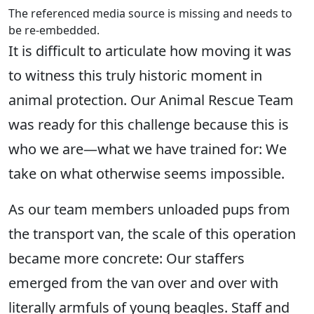
The referenced media source is missing and needs to
be re-embedded.
It is difficult to articulate how moving it was
to witness this truly historic moment in
animal protection. Our Animal Rescue Team
was ready for this challenge because this is
who we are—what we have trained for: We
take on what otherwise seems impossible.
As our team members unloaded pups from
the transport van, the scale of this operation
became more concrete: Our staffers
emerged from the van over and over with
literally armfuls of young beagles. Staff and