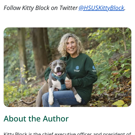
Follow Kitty Block on Twitter
@HSUSKittyBlock
.
About the Author
Kitty Block is the chief executive officer and president of