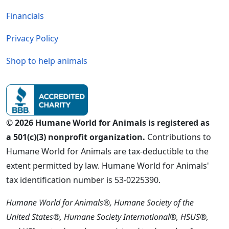
Financials
Privacy Policy
Shop to help animals
© 2026 Humane World for Animals is registered as
a 501(c)(3) nonprofit organization.
Contributions to
Humane World for Animals are tax-deductible to the
extent permitted by law. Humane World for Animals'
tax identification number is 53-0225390.
Humane World for Animals®, Humane Society of the
United States®, Humane Society International®, HSUS®,