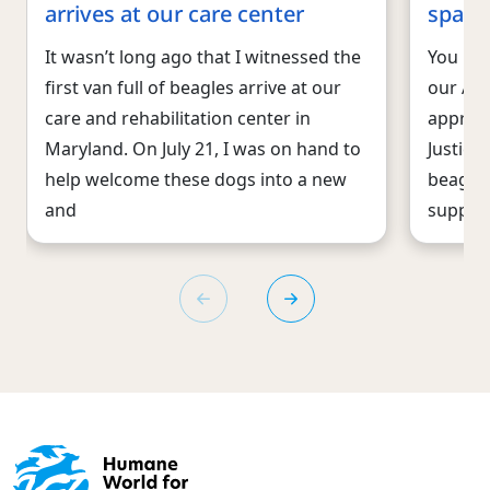
arrives at our care center
spare
It wasn’t long ago that I witnessed the
You may
first van full of beagles arrive at our
our An
care and rehabilitation center in
approac
Maryland. On July 21, I was on hand to
Justice
help welcome these dogs into a new
beagles
and
supplie