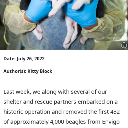
Date: July 26, 2022
Author(s): Kitty Block
Last week, we along with several of our
shelter and rescue partners embarked on a
historic operation and removed the first 432
of approximately 4,000 beagles from Envigo