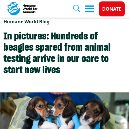
Donate 
DONATE
Skip to main content
Humane World Blog
In pictures: Hundreds of
beagles spared from animal
testing arrive in our care to
start new lives