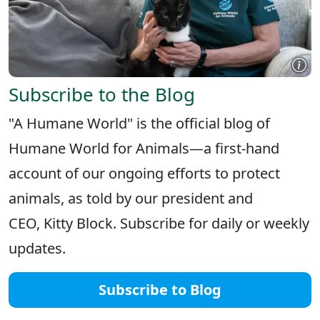
Subscribe to the Blog
"A Humane World" is the official blog of
Humane World for Animals—a first-hand
account of our ongoing efforts to protect
animals, as told by our president and
CEO, Kitty Block. Subscribe for daily or weekly
updates.
Subscribe to Blog