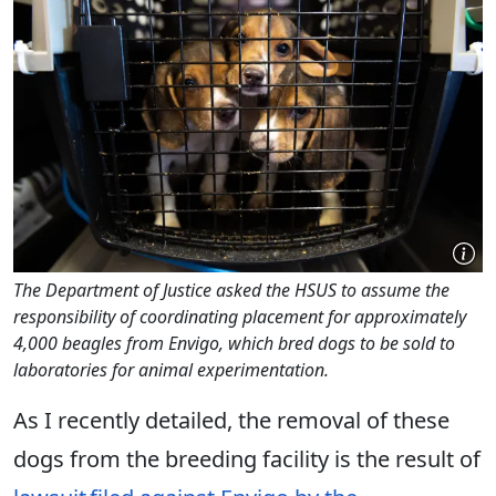
The Department of Justice asked the HSUS to assume the
responsibility of coordinating placement for approximately
4,000 beagles from Envigo, which bred dogs to be sold to
laboratories for animal experimentation.
As I recently detailed, the removal of these
dogs from the breeding facility is the result of