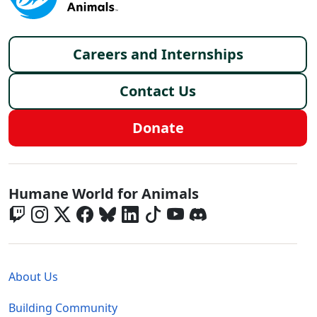
Footer menu
Careers and Internships
Contact Us
Donate
Global - Social Menu
Humane World for Animals
Global - Legal Menu
About Us
Building Community