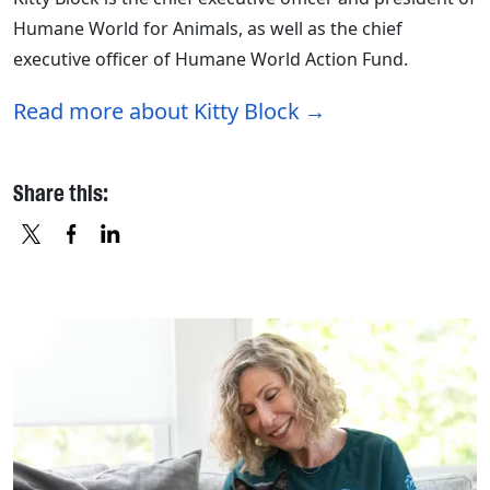
Humane World for Animals, as well as the chief
executive officer of Humane World Action Fund.
Read more about Kitty Block
Share this:
X
FACEBOOK
LINKEDIN