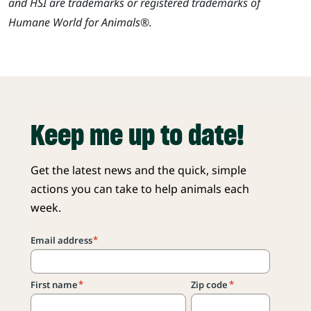
and HSI are trademarks or registered trademarks of
Humane World for Animals®.