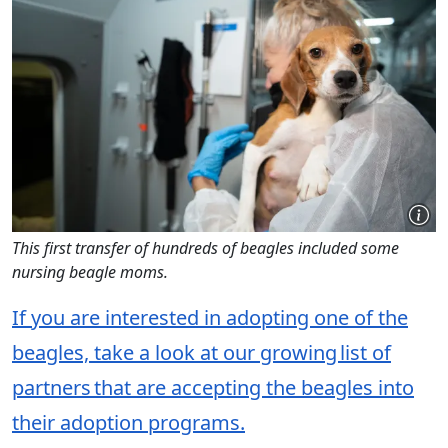
This first transfer of hundreds of beagles included some
nursing beagle moms.
If you are interested in adopting one of the
beagles, take a look at our growing list of
partners that are accepting the beagles into
their adoption programs.