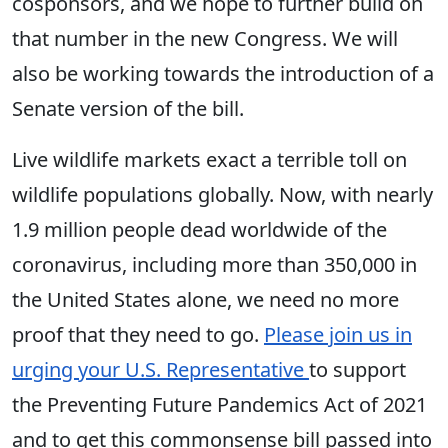
cosponsors, and we hope to further build on
that number in the new Congress. We will
also be working towards the introduction of a
Senate version of the bill.
Live wildlife markets exact a terrible toll on
wildlife populations globally. Now, with nearly
1.9 million people dead worldwide of the
coronavirus, including more than 350,000 in
the United States alone, we need no more
proof that they need to go.
Please join us in
urging your U.S. Representative
to support
the Preventing Future Pandemics Act of 2021
and to get this commonsense bill passed into