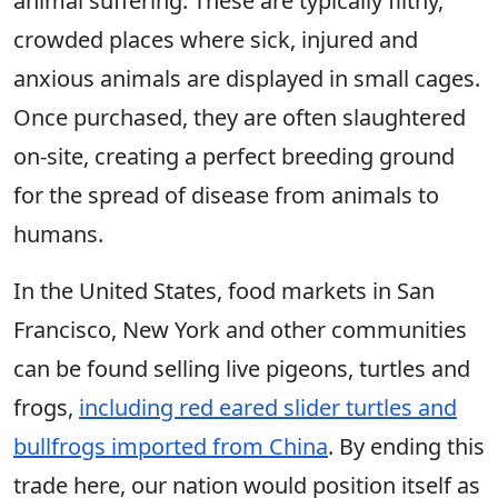
animal suffering. These are typically filthy,
crowded places where sick, injured and
anxious animals are displayed in small cages.
Once purchased, they are often slaughtered
on-site, creating a perfect breeding ground
for the spread of disease from animals to
humans.
In the United States, food markets in San
Francisco, New York and other communities
can be found selling live pigeons, turtles and
frogs,
including red eared slider turtles and
bullfrogs imported from China
. By ending this
trade here, our nation would position itself as