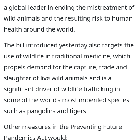
a global leader in ending the mistreatment of
wild animals and the resulting risk to human
health around the world.
The bill introduced yesterday also targets the
use of wildlife in traditional medicine, which
propels demand for the capture, trade and
slaughter of live wild animals and is a
significant driver of wildlife trafficking in
some of the world’s most imperiled species
such as pangolins and tigers.
Other measures in the Preventing Future
Pandemics Act would: