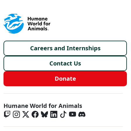
Footer menu
Careers and Internships
Contact Us
Donate
Global - Social Menu
Humane World for Animals