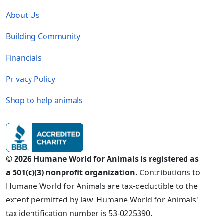
Global - Legal Menu
About Us
Building Community
Financials
Privacy Policy
Shop to help animals
© 2026 Humane World for Animals is registered as
a 501(c)(3) nonprofit organization.
Contributions to
Humane World for Animals are tax-deductible to the
extent permitted by law. Humane World for Animals'
tax identification number is 53-0225390.