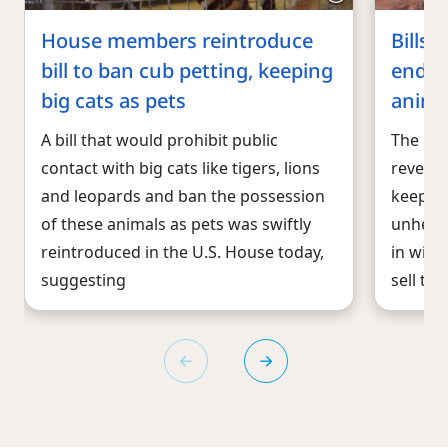
House members reintroduce
Bills 
bill to ban cub petting, keeping
end U.
big cats as pets
anima
A bill that would prohibit public
The co
contact with big cats like tigers, lions
reveale
and leopards and ban the possession
keeping
of these animals as pets was swiftly
unheal
reintroduced in the U.S. House today,
in wild
suggesting
sell th