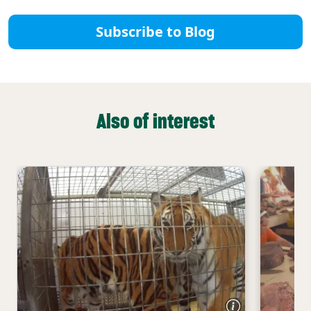
Subscribe to Blog
Also of interest