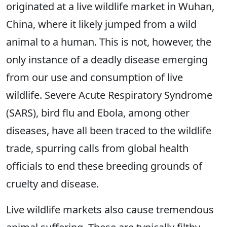
originated at a live wildlife market in Wuhan,
China, where it likely jumped from a wild
animal to a human. This is not, however, the
only instance of a deadly disease emerging
from our use and consumption of live
wildlife. Severe Acute Respiratory Syndrome
(SARS), bird flu and Ebola, among other
diseases, have all been traced to the wildlife
trade, spurring calls from global health
officials to end these breeding grounds of
cruelty and disease.
Live wildlife markets also cause tremendous