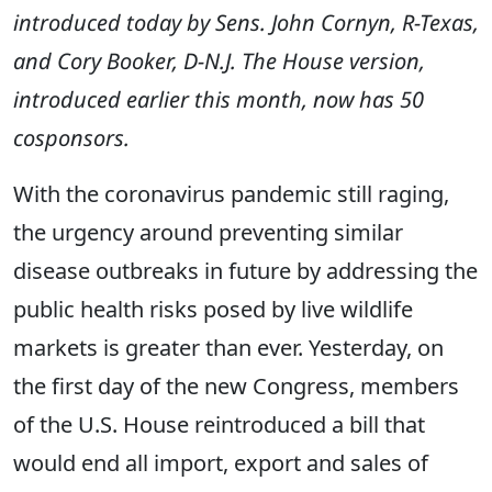
introduced today by Sens. John Cornyn, R-Texas,
and Cory Booker, D-N.J. The House version,
introduced earlier this month, now has 50
cosponsors.
With the coronavirus pandemic still raging,
the urgency around preventing similar
disease outbreaks in future by addressing the
public health risks posed by live wildlife
markets is greater than ever. Yesterday, on
the first day of the new Congress, members
of the U.S. House reintroduced a bill that
would end all import, export and sales of