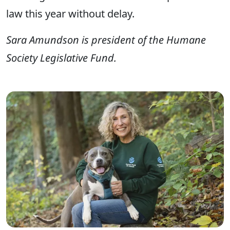
law this year without delay.
Sara Amundson is president of the Humane
Society Legislative Fund.