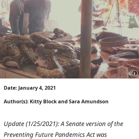
Date: January 4, 2021
Author(s): Kitty Block and Sara Amundson
Update (1/25/2021): A Senate version of the
Preventing Future Pandemics Act was