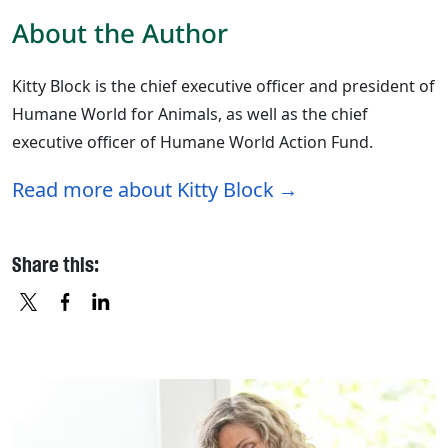
About the Author
Kitty Block is the chief executive officer and president of
Humane World for Animals, as well as the chief
executive officer of Humane World Action Fund.
Read more about Kitty Block
Share this:
X
FACEBOOK
LINKEDIN