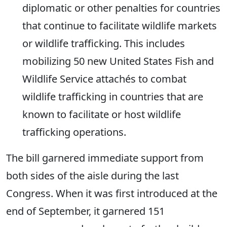
diplomatic or other penalties for countries
that continue to facilitate wildlife markets
or wildlife trafficking. This includes
mobilizing 50 new United States Fish and
Wildlife Service attachés to combat
wildlife trafficking in countries that are
known to facilitate or host wildlife
trafficking operations.
The bill garnered immediate support from
both sides of the aisle during the last
Congress. When it was first introduced at the
end of September, it garnered 151