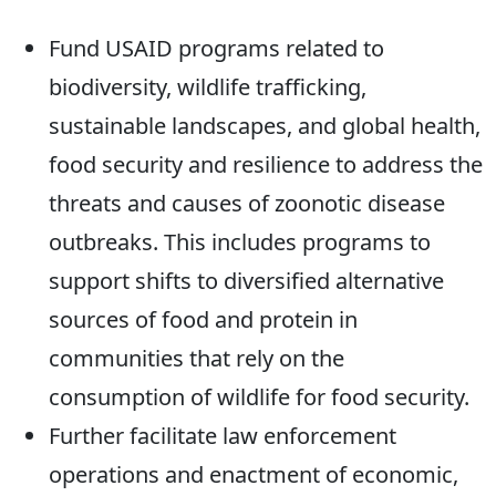
Fund USAID programs related to
biodiversity, wildlife trafficking,
sustainable landscapes, and global health,
food security and resilience to address the
threats and causes of zoonotic disease
outbreaks. This includes programs to
support shifts to diversified alternative
sources of food and protein in
communities that rely on the
consumption of wildlife for food security.
Further facilitate law enforcement
operations and enactment of economic,