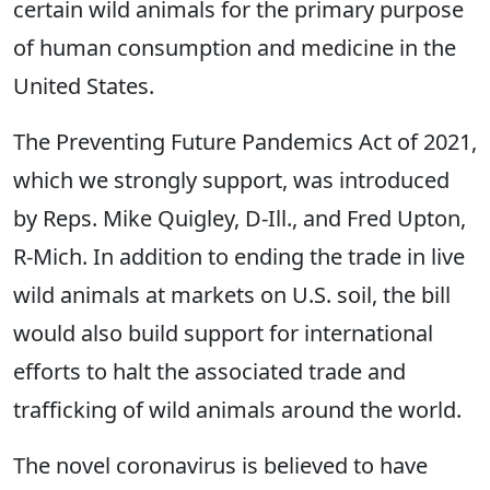
certain wild animals for the primary purpose
of human consumption and medicine in the
United States.
The Preventing Future Pandemics Act of 2021,
which we strongly support, was introduced
by Reps. Mike Quigley, D-Ill., and Fred Upton,
R-Mich. In addition to ending the trade in live
wild animals at markets on U.S. soil, the bill
would also build support for international
efforts to halt the associated trade and
trafficking of wild animals around the world.
The novel coronavirus is believed to have