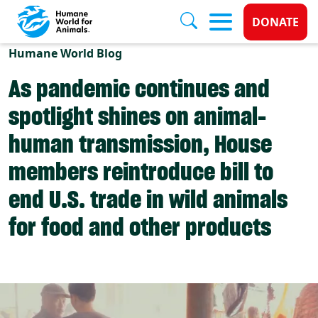
Donate 
DONATE
Skip to main content
Humane World Blog
As pandemic continues and
spotlight shines on animal-
human transmission, House
members reintroduce bill to
end U.S. trade in wild animals
for food and other products