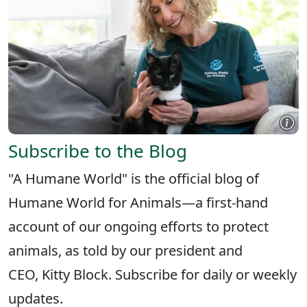
Subscribe to the Blog
"A Humane World" is the official blog of
Humane World for Animals—a first-hand
account of our ongoing efforts to protect
animals, as told by our president and
CEO, Kitty Block. Subscribe for daily or weekly
updates.