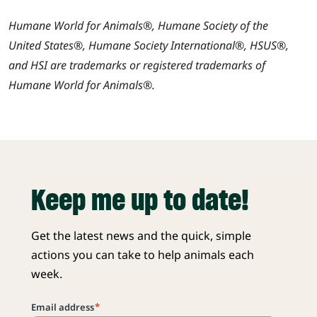
Humane World for Animals®, Humane Society of the
United States®, Humane Society International®, HSUS®,
and HSI are trademarks or registered trademarks of
Humane World for Animals®.