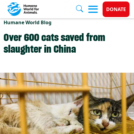
Donate 
DONATE
Skip to main content
Humane World Blog
Over 600 cats saved from
slaughter in China