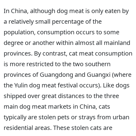
In China, although dog meat is only eaten by
a relatively small percentage of the
population, consumption occurs to some
degree or another within almost all mainland
provinces. By contrast, cat meat consumption
is more restricted to the two southern
provinces of Guangdong and Guangxi (where
the Yulin dog meat festival occurs). Like dogs
shipped over great distances to the three
main dog meat markets in China, cats
typically are stolen pets or strays from urban
residential areas. These stolen cats are