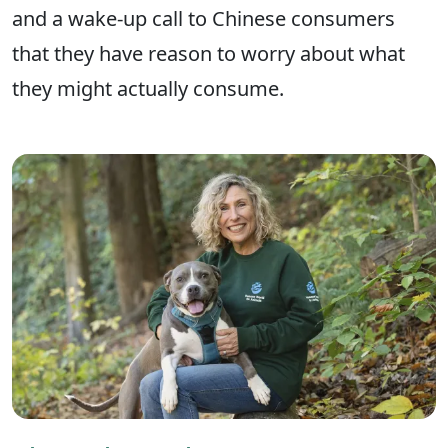
and a wake-up call to Chinese consumers
that they have reason to worry about what
they might actually consume.