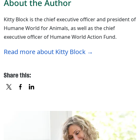
About the Author
Kitty Block is the chief executive officer and president of
Humane World for Animals, as well as the chief
executive officer of Humane World Action Fund.
Read more about Kitty Block
Share this:
X
FACEBOOK
LINKEDIN