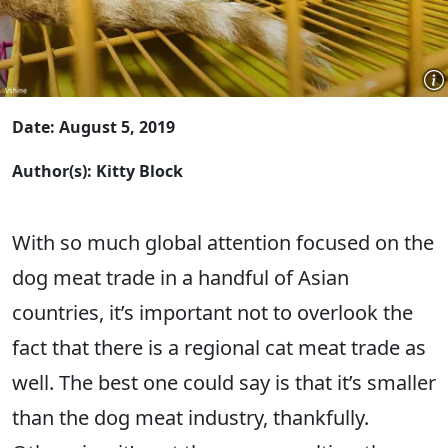
Date: August 5, 2019
Author(s): Kitty Block
With so much global attention focused on the
dog meat trade in a handful of Asian
countries, it’s important not to overlook the
fact that there is a regional cat meat trade as
well. The best one could say is that it’s smaller
than the dog meat industry, thankfully.