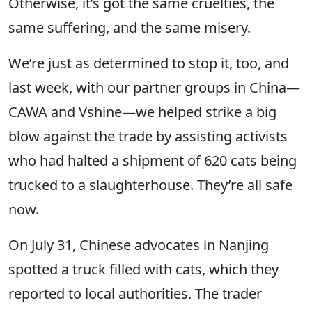
Otherwise, it’s got the same cruelties, the
same suffering, and the same misery.
We’re just as determined to stop it, too, and
last week, with our partner groups in China—
CAWA and Vshine—we helped strike a big
blow against the trade by assisting activists
who had halted a shipment of 620 cats being
trucked to a slaughterhouse. They’re all safe
now.
On July 31, Chinese advocates in Nanjing
spotted a truck filled with cats, which they
reported to local authorities. The trader