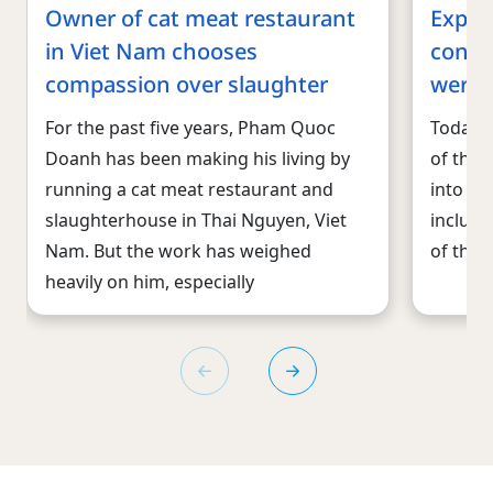
Owner of cat meat restaurant
Expose
in Viet Nam chooses
conte
compassion over slaughter
were s
For the past five years, Pham Quoc
Today, 
Doanh has been making his living by
of thre
running a cat meat restaurant and
into wil
slaughterhouse in Thai Nguyen, Viet
includi
Nam. But the work has weighed
of the 
heavily on him, especially