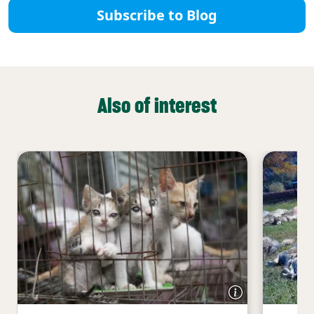
Subscribe to Blog
Also of interest