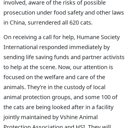
involved, aware of the risks of possible
prosecution under food safety and other laws
in China, surrendered all 620 cats.
On receiving a call for help, Humane Society
International responded immediately by
sending life saving funds and partner activists
to help at the scene. Now, our attention is
focused on the welfare and care of the
animals. They’re in the custody of local
animal protection groups, and some 100 of
the cats are being looked after in a facility
jointly maintained by Vshine Animal
Protection Association and HSI. They will