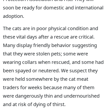
soon be ready for domestic and international
adoption.
The cats are in poor physical condition and
these vital days after a rescue are critical.
Many display friendly behavior suggesting
that they were stolen pets; some were
wearing collars when rescued, and some had
been spayed or neutered. We suspect they
were held somewhere by the cat meat
traders for weeks because many of them
were dangerously thin and undernourished
and at risk of dying of thirst.