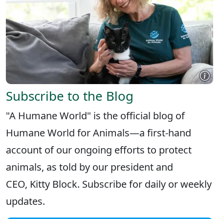
Subscribe to the Blog
"A Humane World" is the official blog of
Humane World for Animals—a first-hand
account of our ongoing efforts to protect
animals, as told by our president and
CEO, Kitty Block. Subscribe for daily or weekly
updates.