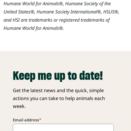
Humane World for Animals®, Humane Society of the
United States®, Humane Society International®, HSUS®,
and HSI are trademarks or registered trademarks of
Humane World for Animals®.