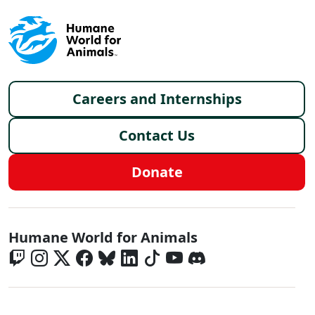
Footer menu
Careers and Internships
Contact Us
Donate
Global - Social Menu
Humane World for Animals
Global - Legal Menu