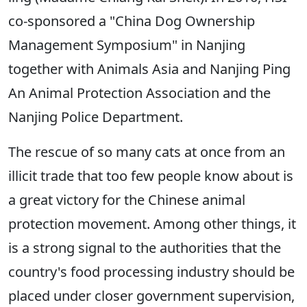
co-sponsored a "China Dog Ownership
Management Symposium" in Nanjing
together with Animals Asia and Nanjing Ping
An Animal Protection Association and the
Nanjing Police Department.
The rescue of so many cats at once from an
illicit trade that too few people know about is
a great victory for the Chinese animal
protection movement. Among other things, it
is a strong signal to the authorities that the
country's food processing industry should be
placed under closer government supervision,