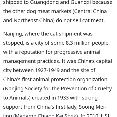
shipped to Guangdong and Guangxi because
the other dog meat markets (Central China
and Northeast China) do not sell cat meat.
Nanjing, where the cat shipment was
stopped, is a city of some 8.3 million people,
with a reputation for progressive animal
management practices. It was China’s capital
city between 1927-1949 and the site of
China's first animal protection organization
(Nanjing Society for the Prevention of Cruelty
to Animals) created in 1933 with strong
support from China's first lady, Soong Mei-
ling (Madame Chiang Kai Shek). In 2010, HSI