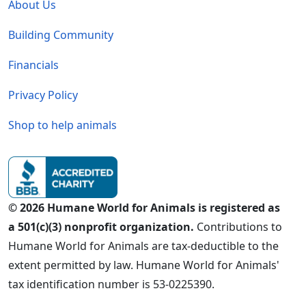
About Us
Building Community
Financials
Privacy Policy
Shop to help animals
© 2026 Humane World for Animals is registered as
a 501(c)(3) nonprofit organization.
Contributions to
Humane World for Animals are tax-deductible to the
extent permitted by law. Humane World for Animals'
tax identification number is 53-0225390.