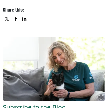
Share this:
X
FACEBOOK
LINKEDIN
Subscribe to the Blog