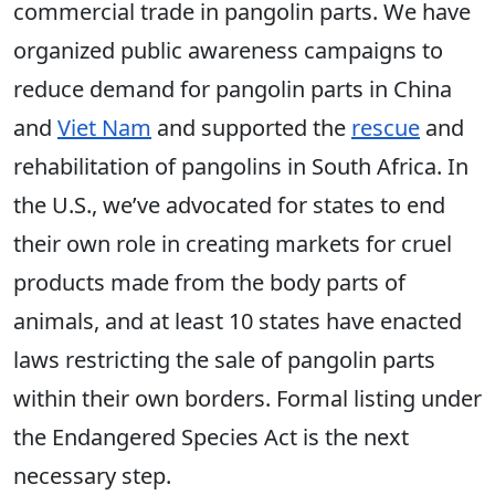
commercial trade in pangolin parts. We have
organized public awareness campaigns to
reduce demand for pangolin parts in China
and
Viet Nam
and supported the
rescue
and
rehabilitation of pangolins in South Africa. In
the U.S., we’ve advocated for states to end
their own role in creating markets for cruel
products made from the body parts of
animals, and at least 10 states have enacted
laws restricting the sale of pangolin parts
within their own borders. Formal listi
ng under
the
Endangered Species Act is the next
necessary step.