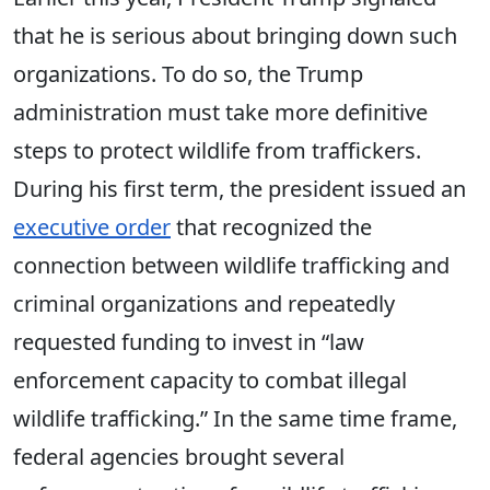
that he is serious about bringing down such
organizations. To do so, the Trump
administration must take more definitive
steps to protect wildlife from traffickers.
During his first term, the president issued an
executive order
that recognized the
connection between wildlife trafficking and
criminal organizations and
repeatedly
requested
funding to invest in “law
enforcement capacity to combat illegal
wildlife trafficking.” In the same time frame,
federal agencies brought several