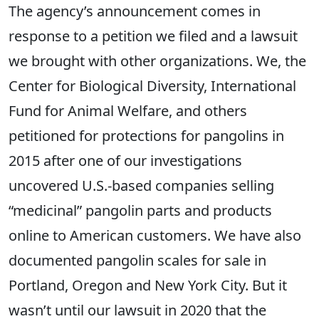
The agency’s announcement comes in
response to a petition we filed and a lawsuit
we brought with other organizations.
We,
the
Center for Biological Diversity,
International
Fund for Animal Welfare
, and others
petitioned for protections for pangolins in
2015 after one of our investigations
uncovered U.S.-based companies selling
“medicinal” pangolin parts and products
online to American customers. We have also
documented pangolin scales for sale in
Portland, Oregon and New York City. But it
wasn’t until our lawsuit in 2020 that the