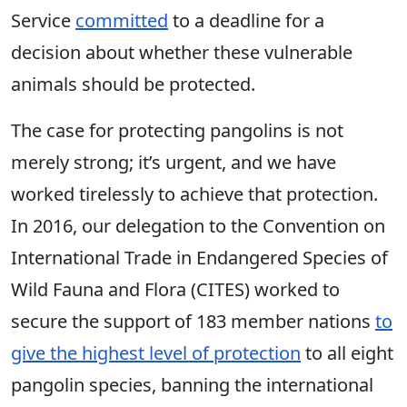
Service
committed
to a deadline for a
decision about whether these vulnerable
animals should be protected.
The case for protecting pangolins is not
merely strong; it’s urgent, and we have
worked tirelessly to achieve that protection.
In 2016, our delegation to the Convention on
International Trade in Endangered Species of
Wild Fauna and Flora (CITES) worked to
secure the support of 183 member nations
to
give the highest level of protection
to all eight
pangolin species, banning the international