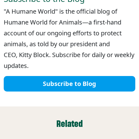
"A Humane World" is the official blog of
Humane World for Animals—a first-hand
account of our ongoing efforts to protect
animals, as told by our president and
CEO, Kitty Block. Subscribe for daily or weekly
updates.
Subscribe to Blog
Related