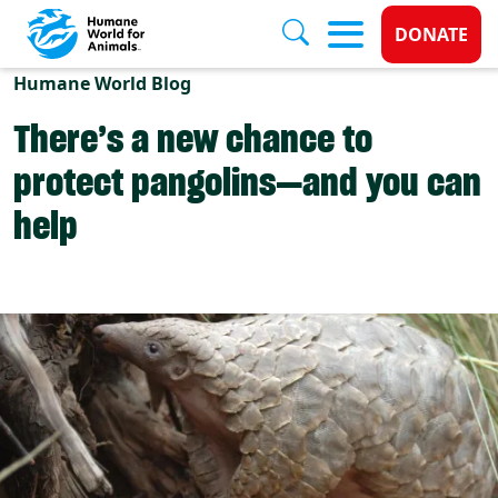
Donate 
DONATE
Skip to main content
Humane World Blog
There’s a new chance to
protect pangolins—and you can
help