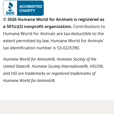
© 2026 Humane World for Animals is registered as
a 501(c)(3) nonprofit organization.
Contributions to
Humane World for Animals are tax-deductible to the
extent permitted by law. Humane World for Animals'
tax identification number is 53-0225390.
Humane World for Animals®, Humane Society of the
United States®, Humane Society International®, HSUS®,
and HSI are trademarks or registered trademarks of
Humane World for Animals®.