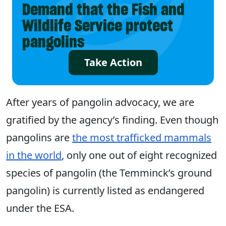
Demand that the Fish and
Wildlife Service protect
pangolins
Take Action
After years of pangolin advocacy, we are
gratified by the agency’s finding. Even though
pangolins are
the most trafficked mammals
in the world
, only one out of eight recognized
species of pangolin (the Temminck’s ground
pangolin) is currently listed as endangered
under the ESA.