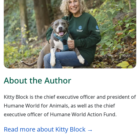
About the Author
Kitty Block is the chief executive officer and president of
Humane World for Animals, as well as the chief
executive officer of Humane World Action Fund.
Read more about Kitty Block