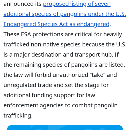
announced its
proposed listing of seven
additional species of pangolins under the U.S.
Endangered Species Act as endangered
.
These ESA protections are critical for heavily
trafficked non-native species because the
U.S.
is a major destination and transport hub. If
the remaining species of pangolins are listed,
the law will forbid unauthorized “take” and
unregulated trade and set the stage for
additional funding support for law
enforcement agencies to combat pangolin
trafficking
.