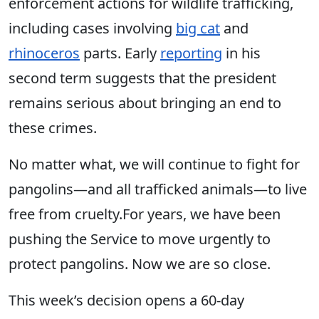
enforcement actions for wildlife trafficking,
including cases involving
big cat
and
rhinoceros
parts. Early
reporting
in his
second term suggests that the president
remains serious about bringing an end to
these crimes.
No matter what, we will continue to fight for
pangolins—and all trafficked animals—to live
free from cruelty.For years, we have been
pushing the Service to move urgently to
protect pangolins. Now we are so close.
This week’s decision opens a 60-day