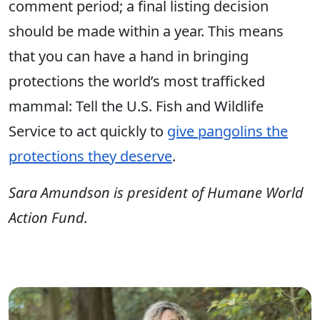
comment period; a final listing decision
should be made within a year. This means
that you can have a hand in bringing
protections the world’s most trafficked
mammal: Tell the U.S. Fish and Wildlife
Service to act quickly to
give pangolins the
protections they deserve
.
Sara Amundson is president of Humane World
Action Fund.