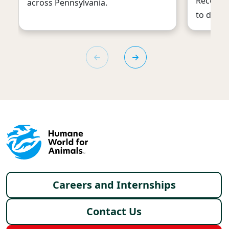
Recently
across Pennsylvania.
to down
Footer menu
Careers and Internships
Contact Us