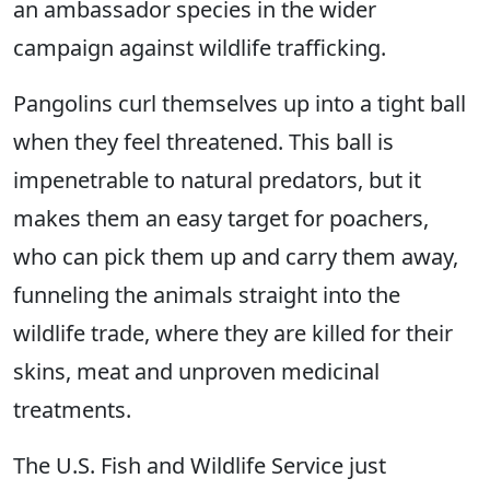
an ambassador species in the wider
campaign against wildlife trafficking.
Pangolins curl themselves up into a tight ball
when they feel threatened. This ball is
impenetrable to natural predators, but it
makes them an easy target for poachers,
who can pick them up and carry them away,
funneling the animals straight into the
wildlife trade, where they are killed for their
skins, meat and unproven medicinal
treatments.
The U.S. Fish and Wildlife Service just