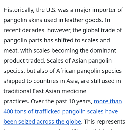
Historically, the U.S. was a major importer of
pangolin skins used in leather goods. In
recent decades, however, the global trade of
pangolin parts has shifted to scales and
meat, with scales becoming the dominant
product traded. Scales of Asian pangolin
species, but also of African pangolin species
shipped to countries in Asia, are still used in
traditional East Asian medicine
practices. Over the past 10 years,
more than
400 tons of trafficked pangolin scales have
been seized across the globe
. This represents