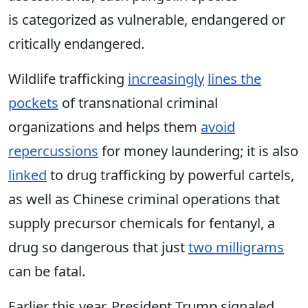
is
categorized as vulnerable, endangered or
critically endangered.
Wildlife trafficking
increasingly
lines the
pockets
of transnational criminal
organizations and he
lps
them
avoid
repercussions
for money laundering; it is also
linked
to drug trafficking by powerful cartels,
as well as Chinese criminal operations that
supply precursor chemicals for fentanyl, a
drug so dangerous that just
two milligrams
can be fatal.
Earlier this year, President Trump signaled