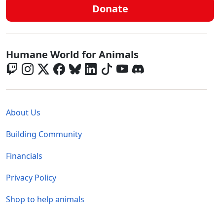
Donate
Global - Social Menu
Humane World for Animals
Global - Legal Menu
About Us
Building Community
Financials
Privacy Policy
Shop to help animals