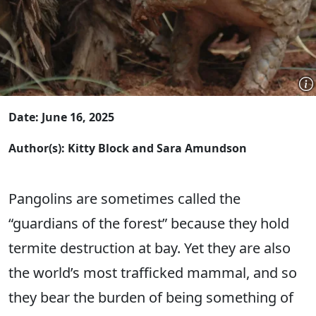
Date: June 16, 2025
Author(s): Kitty Block and Sara Amundson
Pangolins are sometimes called the
“guardians of the forest” because they hold
termite destruction at bay. Yet they are also
the world’s most trafficked mammal, and so
they bear the burden of being something of