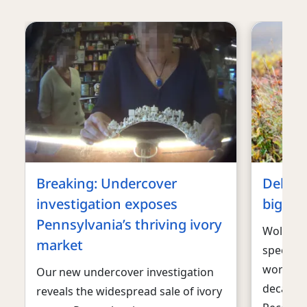
Breaking: Undercover
Debunk
investigation exposes
big ba
Pennsylvania’s thriving ivory
Wolves a
market
species 
work to
Our new undercover investigation
decades 
reveals the widespread sale of ivory