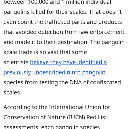
between 100,000 and 1 million individual
pangolins killed for their scales. That doesn’t
even count the trafficked parts and products
that avoided detection from law enforcement
and made it to their destination. The pangolin
scale trade is so vast that some
scientists
believe they have identified a
previously undescribed ninth pangolin
species from testing the DNA of confiscated
scales.
According to the International Union for
Conservation of Nature (IUCN) Red List
assessments, each pangolin
species