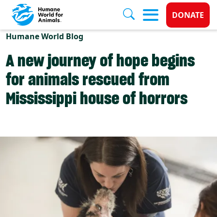
Donate 
DONATE
Skip to main content
Humane World Blog
A new journey of hope begins
for animals rescued from
Mississippi house of horrors