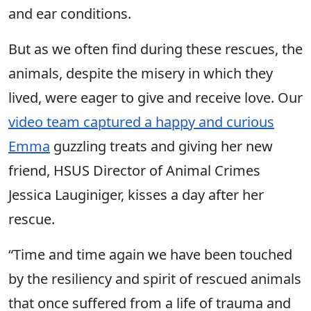
and ear conditions.
But as we often find during these rescues, the
animals, despite the misery in which they
lived, were eager to give and receive love. Our
video team captured a happy and curious
Emma
guzzling treats and giving her new
friend, HSUS Director of Animal Crimes
Jessica Lauginiger, kisses a day after her
rescue.
“Time and time again we have been touched
by the resiliency and spirit of rescued animals
that once suffered from a life of trauma and