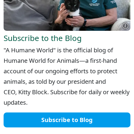
Subscribe to the Blog
"A Humane World" is the official blog of
Humane World for Animals—a first-hand
account of our ongoing efforts to protect
animals, as told by our president and
CEO, Kitty Block. Subscribe for daily or weekly
updates.
Subscribe to Blog