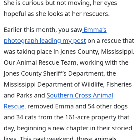
She is curious but not moving, her eyes
hopeful as she looks at her rescuers.
Earlier this month, you saw
Emma’s
photograph leading my post
on a rescue that
was taking place in Jones County, Mississippi.
Our Animal Rescue Team, working with the
Jones County Sheriff’s Department, the
Mississippi Department of Wildlife, Fisheries
and Parks and
Southern Cross Animal
Rescue
, removed Emma and 54 other dogs
and 34 cats from the 161-acre property that
day, beginning a new chapter in their storied
lives. This past weekend, these animals