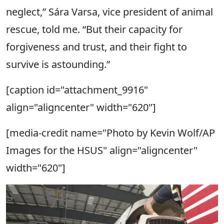
neglect,” Sára Varsa, vice president of animal
rescue, told me. “But their capacity for
forgiveness and trust, and their fight to
survive is astounding.”
[caption id="attachment_9916"
align="aligncenter" width="620"]
[media-credit name="Photo by Kevin Wolf/AP
Images for the HSUS" align="aligncenter"
width="620"]