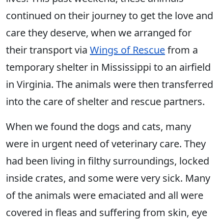
continued on their journey to get the love and
care they deserve, when we arranged for
their transport via
Wings of Rescue
from a
temporary shelter in Mississippi to an airfield
in Virginia. The animals were then transferred
into the care of shelter and rescue partners.
When we found the dogs and cats, many
were in urgent need of veterinary care. They
had been living in filthy surroundings, locked
inside crates, and some were very sick. Many
of the animals were emaciated and all were
covered in fleas and suffering from skin, eye