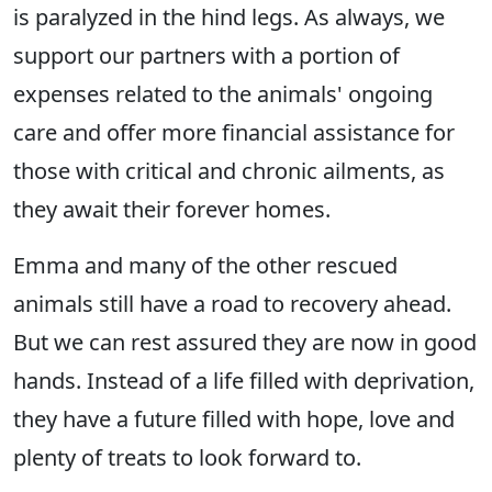
is paralyzed in the hind legs. As always, we
support our partners with a portion of
expenses related to the animals' ongoing
care and offer more financial assistance for
those with critical and chronic ailments, as
they await their forever homes.
Emma and many of the other rescued
animals still have a road to recovery ahead.
But we can rest assured they are now in good
hands. Instead of a life filled with deprivation,
they have a future filled with hope, love and
plenty of treats to look forward to.