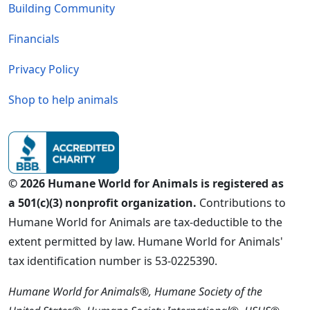
Building Community
Financials
Privacy Policy
Shop to help animals
© 2026 Humane World for Animals is registered as
a 501(c)(3) nonprofit organization.
Contributions to
Humane World for Animals are tax-deductible to the
extent permitted by law. Humane World for Animals'
tax identification number is 53-0225390.
Humane World for Animals®, Humane Society of the