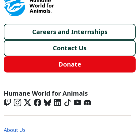
Footer menu
Careers and Internships
Contact Us
Donate
Global - Social Menu
Humane World for Animals
Global - Legal Menu
About Us