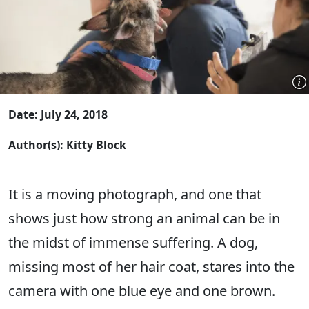
Date: July 24, 2018
Author(s): Kitty Block
It is a moving photograph, and one that
shows just how strong an animal can be in
the midst of immense suffering. A dog,
missing most of her hair coat, stares into the
camera with one blue eye and one brown.