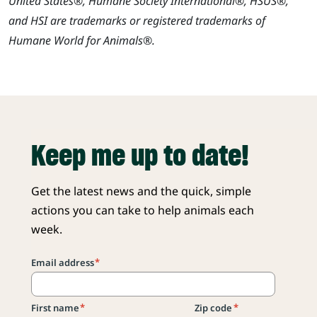
United States®, Humane Society International®, HSUS®,
and HSI are trademarks or registered trademarks of
Humane World for Animals®.