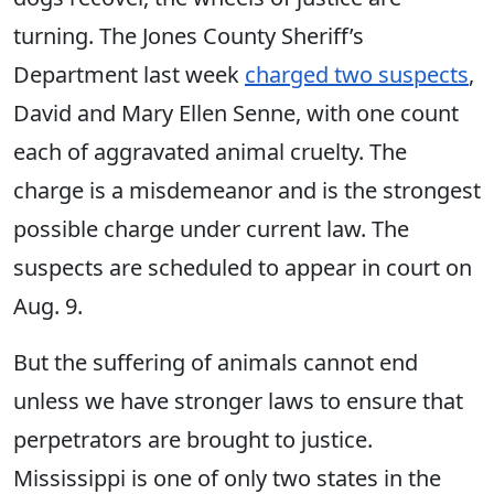
turning. The Jones County Sheriff’s
Department last week
charged two suspects
,
David and Mary Ellen Senne, with one count
each of aggravated animal cruelty. The
charge is a misdemeanor and is the strongest
possible charge under current law. The
suspects are scheduled to appear in court on
Aug. 9.
But the suffering of animals cannot end
unless we have stronger laws to ensure that
perpetrators are brought to justice.
Mississippi is one of only two states in the