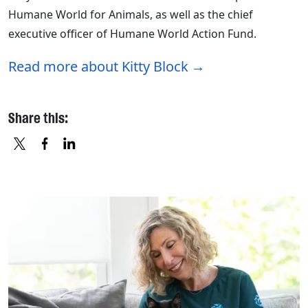
Humane World for Animals, as well as the chief
executive officer of Humane World Action Fund.
Read more about Kitty Block
Share this:
X
FACEBOOK
LINKEDIN