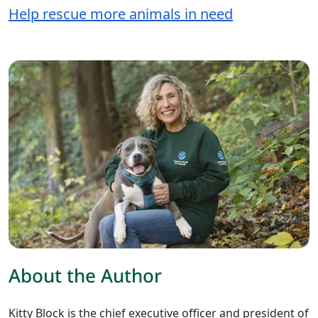
Help rescue more animals in need
About the Author
Kitty Block is the chief executive officer and president of