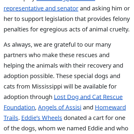
representative and senator
and asking him or
her to support legislation that provides felony
penalties for egregious acts of animal cruelty.
As always, we are grateful to our many
partners who make these rescues and
helping the animals with their recovery and
adoption possible. These special dogs and
cats from Mississippi will be available for
adoption through
Lost Dog and Cat Rescue
Foundation
,
Angels of Assisi
and
Homeward
Trails
.
Eddie’s Wheels
donated a cart for one
of the dogs, whom we named Eddie and who