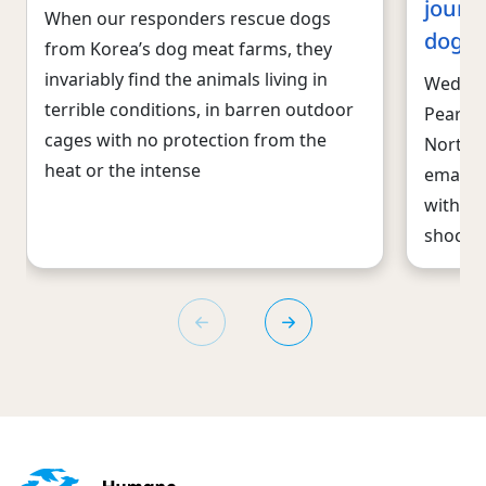
journ
When our responders rescue dogs
dogs
from Korea’s dog meat farms, they
invariably find the animals living in
Wednes
terrible conditions, in barren outdoor
Pearl, 
cages with no protection from the
North C
heat or the intense
emaciat
with ev
shocke