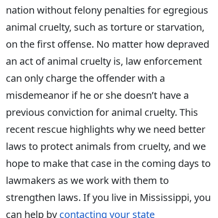
nation without felony penalties for egregious
animal cruelty, such as torture or starvation,
on the first offense. No matter how depraved
an act of animal cruelty is, law enforcement
can only charge the offender with a
misdemeanor if he or she doesn’t have a
previous conviction for animal cruelty. This
recent rescue highlights why we need better
laws to protect animals from cruelty, and we
hope to make that case in the coming days to
lawmakers as we work with them to
strengthen laws. If you live in Mississippi, you
can help by
contacting your state