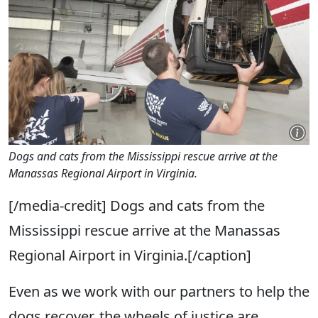
Dogs and cats from the Mississippi rescue arrive at the
Manassas Regional Airport in Virginia.
[/media-credit] Dogs and cats from the
Mississippi rescue arrive at the Manassas
Regional Airport in Virginia.[/caption]
Even as we work with our partners to help the
dogs recover, the wheels of justice are