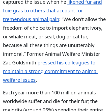
captured the issue when he
likened fur and
foie gras to others that account for
tremendous animal pain
: “We don’t allow the
freedom of choice to import elephant ivory,
or whale meat, or seal, dog or cat fur,
because all these things are unutterably
immoral.” Former Animal Welfare Minister
Zac Goldsmith
pressed his colleagues to
maintain a strong commitment to animal
welfare issues
.
Each year more than 100 million animals
worldwide suffer and die for their fur; the
majority (around 95%) spending their entire