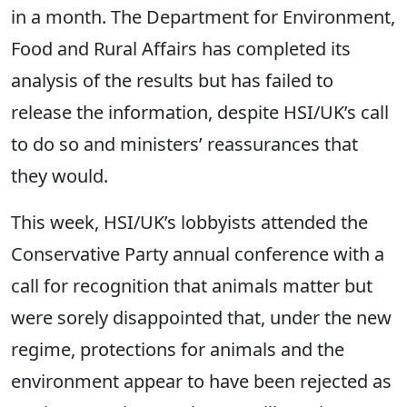
in a month. The Department for Environment,
Food and Rural Affairs has completed its
analysis of the results but has failed to
release the information, despite HSI/UK’s call
to do so and ministers’ reassurances that
they would.
This week, HSI/UK’s lobbyists attended the
Conservative Party annual conference with a
call for recognition that animals matter but
were sorely disappointed that, under the new
regime, protections for animals and the
environment appear to have been rejected as