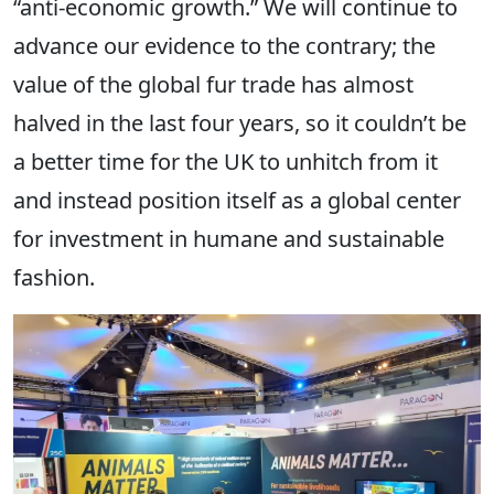
“anti-economic growth.” We will continue to
advance our evidence to the contrary; the
value of the global fur trade has almost
halved in the last four years, so it couldn’t be
a better time for the UK to unhitch from it
and instead position itself as a global center
for investment in humane and sustainable
fashion.