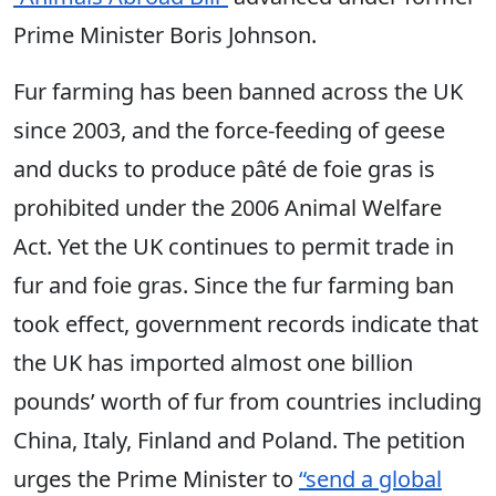
Prime Minister Boris Johnson.
Fur farming has been banned across the UK
since 2003, and the force-feeding of geese
and ducks to produce pâté de foie gras is
prohibited under the 2006 Animal Welfare
Act. Yet the UK continues to permit trade in
fur and foie gras. Since the fur farming ban
took effect, government records indicate that
the UK has imported almost one billion
pounds’ worth of fur from countries including
China, Italy, Finland and Poland. The petition
urges the Prime Minister to
“send a global