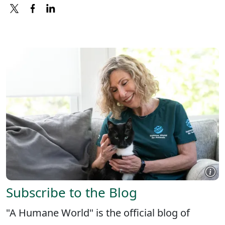
X
FACEBOOK
LINKEDIN
Subscribe to the Blog
"A Humane World" is the official blog of