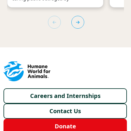
Footer menu
Careers and Internships
Contact Us
Donate