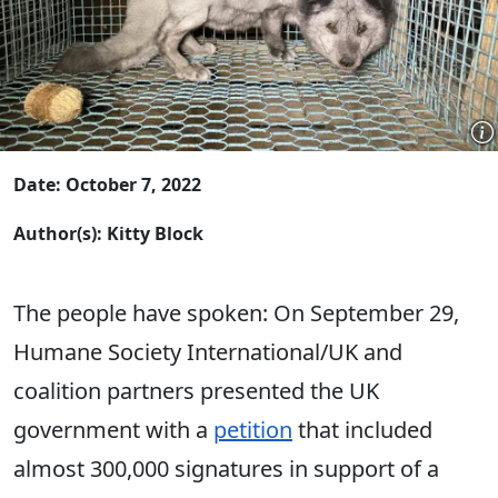
Date: October 7, 2022
Author(s): Kitty Block
The people have spoken: On September 29,
Humane Society International/UK and
coalition partners presented the UK
government with a
petition
that included
almost 300,000 signatures in support of a