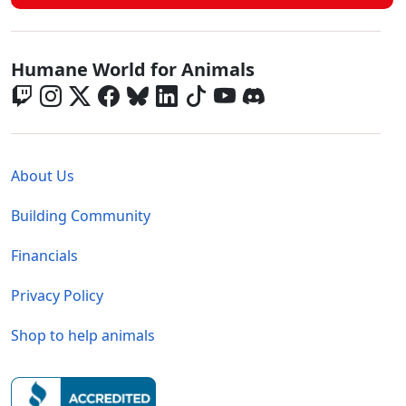
Global - Social Menu
Humane World for Animals
Global - Legal Menu
About Us
Building Community
Financials
Privacy Policy
Shop to help animals