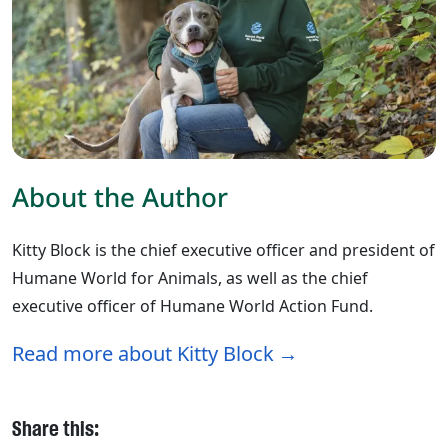
About the Author
Kitty Block is the chief executive officer and president of
Humane World for Animals, as well as the chief
executive officer of Humane World Action Fund.
Read more about Kitty Block
Share this: