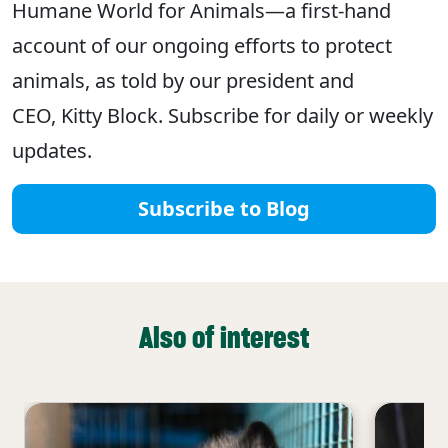
Humane World for Animals—a first-hand
account of our ongoing efforts to protect
animals, as told by our president and
CEO, Kitty Block. Subscribe for daily or weekly
updates.
Subscribe to Blog
Also of interest