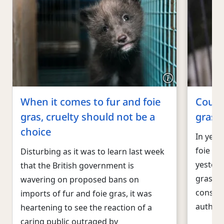
When it comes to fur and foie
Court 
gras, cruelty should not be a
gras b
choice
In yet 
foie gra
Disturbing as it was to learn last week
yesterd
that the British government is
gras sa
wavering on proposed bans on
constit
imports of fur and foie gras, it was
authori
heartening to see the reaction of a
caring public outraged by