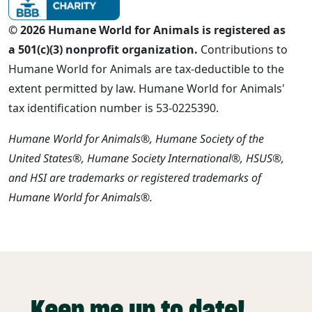
© 2026 Humane World for Animals is registered as
a 501(c)(3) nonprofit organization.
Contributions to
Humane World for Animals are tax-deductible to the
extent permitted by law. Humane World for Animals'
tax identification number is 53-0225390.
Humane World for Animals®, Humane Society of the
United States®, Humane Society International®, HSUS®,
and HSI are trademarks or registered trademarks of
Humane World for Animals®.