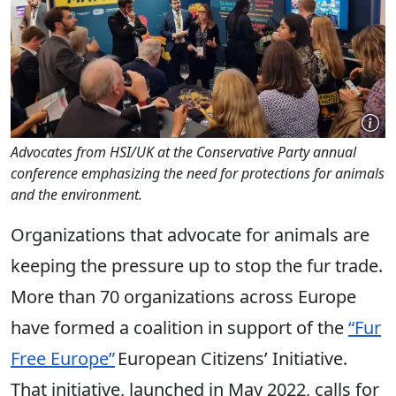
Advocates from HSI/UK at the Conservative Party annual
conference emphasizing the need for protections for animals
and the environment.
Organizations that advocate for animals are
keeping the pressure up to stop the fur trade.
More than 70 organizations across Europe
have formed a coalition in support of the
“Fur
Free Europe”
European Citizens’ Initiative.
That initiative, launched in May 2022, calls for