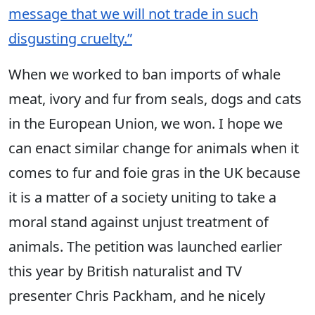
message that we will not trade in such
disgusting cruelty.”
When we worked to ban imports of whale
meat, ivory and fur from seals, dogs and cats
in the European Union, we won. I hope we
can enact similar change for animals when it
comes to fur and foie gras in the UK because
it is a matter of a society uniting to take a
moral stand against unjust treatment of
animals. The petition was launched earlier
this year by British naturalist and TV
presenter Chris Packham, and he nicely