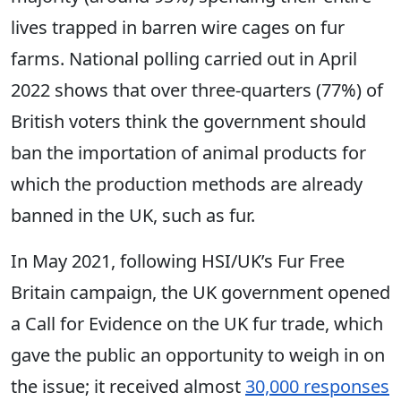
lives trapped in barren wire cages on fur
farms. National polling carried out in April
2022 shows that over three-quarters (77%) of
British voters think the government should
ban the importation of animal products for
which the production methods are already
banned in the UK, such as fur.
In May 2021, following HSI/UK’s Fur Free
Britain campaign, the UK government opened
a Call for Evidence on the UK fur trade, which
gave the public an opportunity to weigh in on
the issue; it received almost
30,000 responses