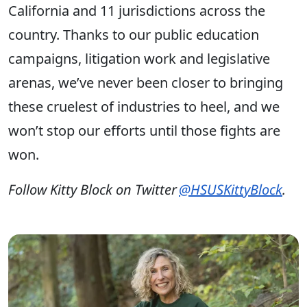
California and 11 jurisdictions across the
country. Thanks to our public education
campaigns, litigation work and legislative
arenas, we’ve never been closer to bringing
these cruelest of industries to heel, and we
won’t stop our efforts until those fights are
won.
Follow Kitty Block on Twitter
@HSUSKittyBlock
.