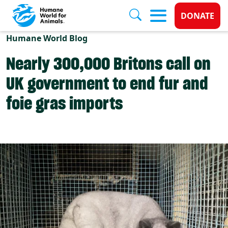
Donate 
DONATE
Skip to main content
Humane World Blog
Nearly 300,000 Britons call on
UK government to end fur and
foie gras imports