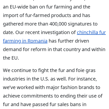
an EU-wide ban on fur farming and the
import of fur-farmed products and has
gathered more than 400,000 signatures to
date. Our recent investigation of
chinchilla fur
farming in Romania
has further driven
demand for reform in that country and within
the EU.
We continue to fight the fur and foie gras
industries in the U.S. as well. For instance,
we’ve worked with major fashion brands to
achieve commitments to ending their use of
fur and have passed fur sales bans in