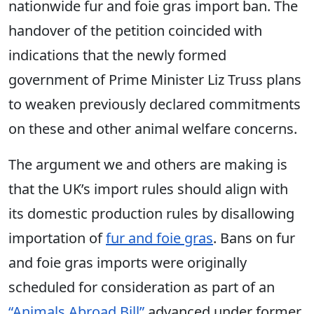
nationwide fur and foie gras import ban. The
handover of the petition coincided with
indications that the newly formed
government of Prime Minister Liz Truss plans
to weaken previously declared commitments
on these and other animal welfare concerns.
The argument we and others are making is
that the UK’s import rules should align with
its domestic production rules by disallowing
importation of
fur and foie gras
. Bans on fur
and foie gras imports were originally
scheduled for consideration as part of an
“Animals Abroad Bill”
advanced under former